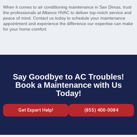
When it comes to air conditioning maintenance in San Dimas, trust
the professionals at Alliance HVAC to deliver top-notch service and
peace of mind. Contact us today to schedule your maintenance
appointment and experience the difference our expertise can make
for your home comfort.
Say Goodbye to AC Troubles!
Book a Maintenance with Us
Today!
Get Expert Help!
(855) 400-0084