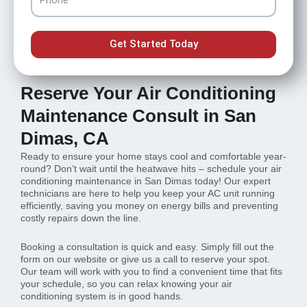
Get Started Today
Reserve Your Air Conditioning
Maintenance Consult in San
Dimas, CA
Ready to ensure your home stays cool and comfortable year-
round? Don’t wait until the heatwave hits – schedule your air
conditioning maintenance in San Dimas today! Our expert
technicians are here to help you keep your AC unit running
efficiently, saving you money on energy bills and preventing
costly repairs down the line.
Booking a consultation is quick and easy. Simply fill out the
form on our website or give us a call to reserve your spot.
Our team will work with you to find a convenient time that fits
your schedule, so you can relax knowing your air
conditioning system is in good hands.