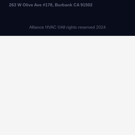
263 W Olive Ave #178, Burbank CA 91502
Alliance HVAC ©All rights reserved 2024