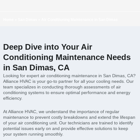
Home
»
San Dimas
»
Air Conditioning Maintenance in San Dimas
Deep Dive into Your Air
Conditioning Maintenance Needs
in San Dimas, CA
Looking for expert air conditioning maintenance in San Dimas, CA?
Alliance HVAC is your go-to partner for all your cooling needs. Our
team specializes in conducting thorough assessments of air
conditioning systems to ensure optimal performance and energy
efficiency.
At Alliance HVAC, we understand the importance of regular
maintenance to prevent costly breakdowns and extend the lifespan
of your air conditioning unit. Our technicians are trained to identify
potential issues early on and provide effective solutions to keep
your system running smoothly.