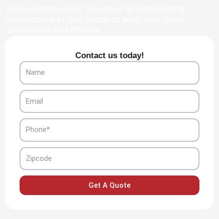
Trust Alliance HVAC for expert air conditioning
maintenance in San Dimas to keep your home
comfortable and efficient.
Contact us today!
Name
Email
Phone
Zipcode
Get A Quote