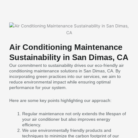
Air Conditioning Maintenance
Sustainability in San Dimas, CA
Our commitment to sustainability drives our eco-friendly air
conditioning maintenance solutions in San Dimas, CA. By
incorporating green practices into our services, we aim to
reduce environmental impact while ensuring optimal
performance for your system.
Here are some key points highlighting our approach:
Regular maintenance not only extends the lifespan of
your air conditioner but also improves energy
efficiency.
We use environmentally friendly products and
techniques to minimize the carbon footprint of our