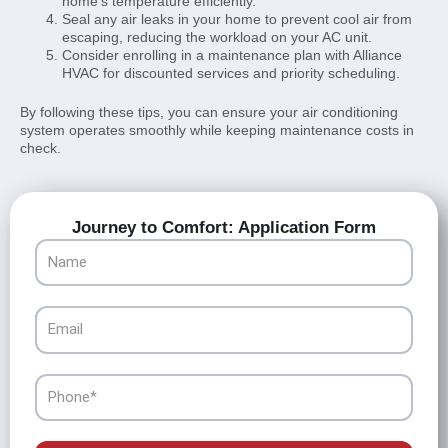
home’s temperature efficiently.
Seal any air leaks in your home to prevent cool air from
escaping, reducing the workload on your AC unit.
Consider enrolling in a maintenance plan with Alliance
HVAC for discounted services and priority scheduling.
By following these tips, you can ensure your air conditioning
system operates smoothly while keeping maintenance costs in
check.
Journey to Comfort: Application Form
Name
Email
Phone