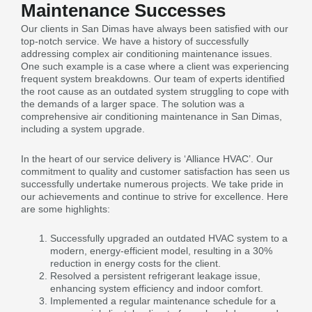
Maintenance Successes
Our clients in San Dimas have always been satisfied with our
top-notch service. We have a history of successfully
addressing complex air conditioning maintenance issues.
One such example is a case where a client was experiencing
frequent system breakdowns. Our team of experts identified
the root cause as an outdated system struggling to cope with
the demands of a larger space. The solution was a
comprehensive air conditioning maintenance in San Dimas,
including a system upgrade.
In the heart of our service delivery is ‘Alliance HVAC’. Our
commitment to quality and customer satisfaction has seen us
successfully undertake numerous projects. We take pride in
our achievements and continue to strive for excellence. Here
are some highlights:
Successfully upgraded an outdated HVAC system to a
modern, energy-efficient model, resulting in a 30%
reduction in energy costs for the client.
Resolved a persistent refrigerant leakage issue,
enhancing system efficiency and indoor comfort.
Implemented a regular maintenance schedule for a