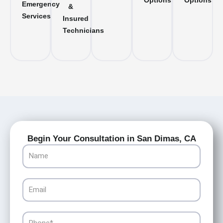
Options
Options
Emergency
&
Services
Insured
Technicians
Begin Your Consultation in San Dimas, CA
Name
Email
Phone