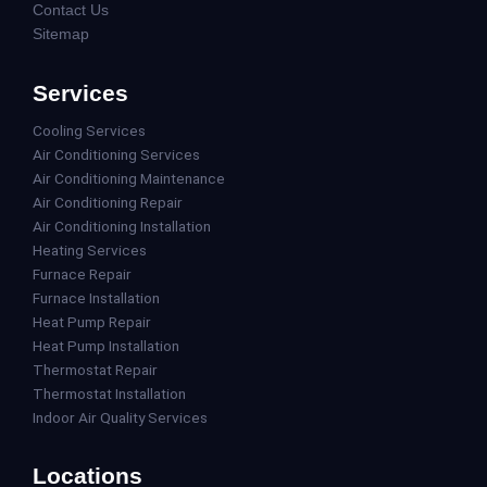
Contact Us
Sitemap
Services
Cooling Services
Air Conditioning Services
Air Conditioning Maintenance
Air Conditioning Repair
Air Conditioning Installation
Heating Services
Furnace Repair
Furnace Installation
Heat Pump Repair
Heat Pump Installation
Thermostat Repair
Thermostat Installation
Indoor Air Quality Services
Locations