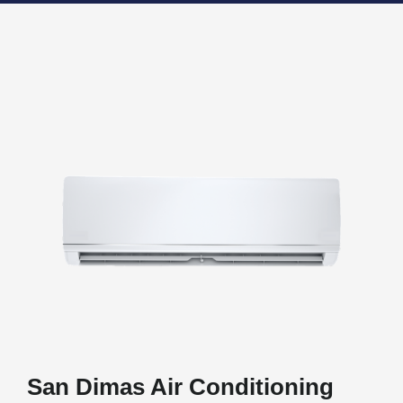
San Dimas Air Conditioning