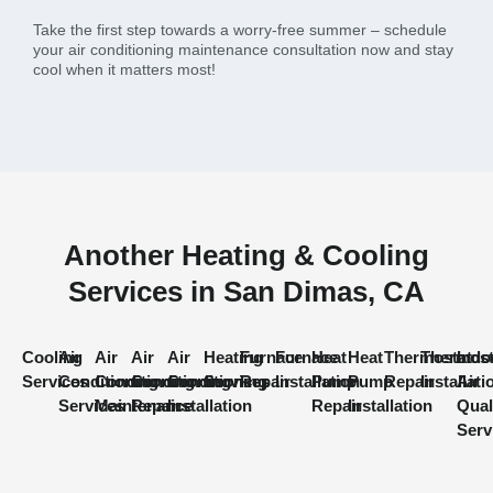
Take the first step towards a worry-free summer – schedule
your air conditioning maintenance consultation now and stay
cool when it matters most!
Another Heating & Cooling
Services in San Dimas, CA
Cooling
Air
Air
Air
Air
Heating
Furnace
Furnace
Heat
Heat
Thermostat
Thermost
Indo
Services
Conditioning
Conditioning
Conditioning
Conditioning
Services
Repair
Installation
Pump
Pump
Repair
Installati
Air
Services
Maintenance
Repair
Installation
Repair
Installation
Qual
Serv