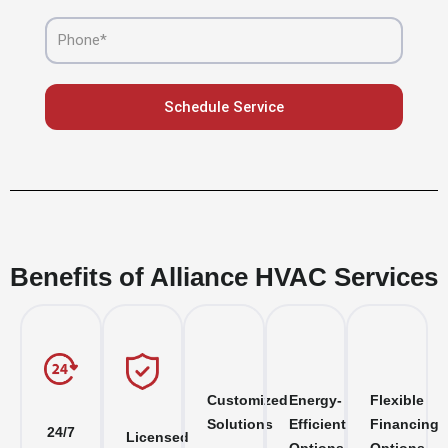
Phone
Schedule Service
Benefits of Alliance HVAC Services
Customized
Energy-
Flexible
Solutions
Efficient
Financing
24/7
Licensed