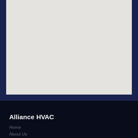
Alliance HVAC
Home
About Us