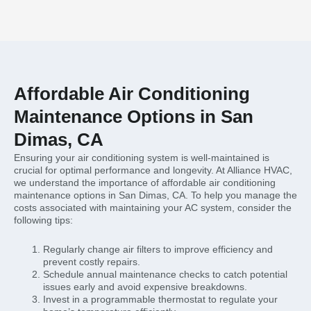
Affordable Air Conditioning
Maintenance Options in San
Dimas, CA
Ensuring your air conditioning system is well-maintained is
crucial for optimal performance and longevity. At Alliance HVAC,
we understand the importance of affordable air conditioning
maintenance options in San Dimas, CA. To help you manage the
costs associated with maintaining your AC system, consider the
following tips:
Regularly change air filters to improve efficiency and
prevent costly repairs.
Schedule annual maintenance checks to catch potential
issues early and avoid expensive breakdowns.
Invest in a programmable thermostat to regulate your