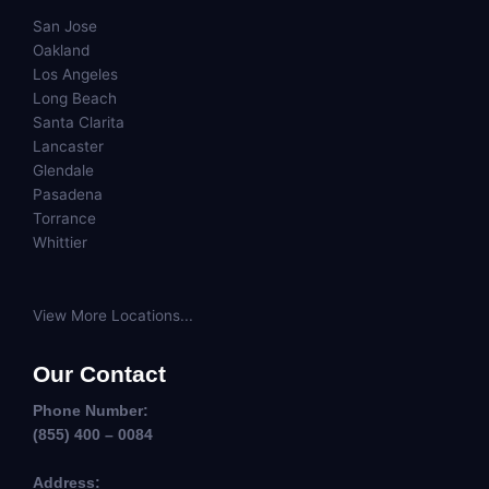
San Jose
Oakland
Los Angeles
Long Beach
Santa Clarita
Lancaster
Glendale
Pasadena
Torrance
Whittier
View More Locations...
Our Contact
Phone Number:
(855) 400 – 0084
Address: