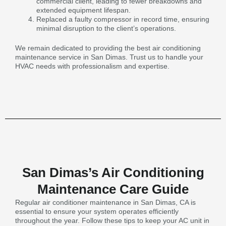
commercial client, leading to fewer breakdowns and
extended equipment lifespan.
Replaced a faulty compressor in record time, ensuring
minimal disruption to the client’s operations.
We remain dedicated to providing the best air conditioning
maintenance service in San Dimas. Trust us to handle your
HVAC needs with professionalism and expertise.
San Dimas’s Air Conditioning
Maintenance Care Guide
Regular air conditioner maintenance in San Dimas, CA is
essential to ensure your system operates efficiently
throughout the year. Follow these tips to keep your AC unit in