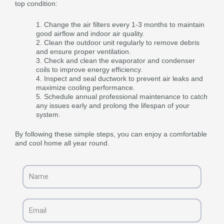
top condition:
Change the air filters every 1-3 months to maintain
good airflow and indoor air quality.
Clean the outdoor unit regularly to remove debris
and ensure proper ventilation.
Check and clean the evaporator and condenser
coils to improve energy efficiency.
Inspect and seal ductwork to prevent air leaks and
maximize cooling performance.
Schedule annual professional maintenance to catch
any issues early and prolong the lifespan of your
system.
By following these simple steps, you can enjoy a comfortable
and cool home all year round.
Name
Email