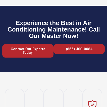
Experience the Best in Air
Conditioning Maintenance! Call
Our Master Now!
Contact Our Experts
(855) 400-0084
Today!