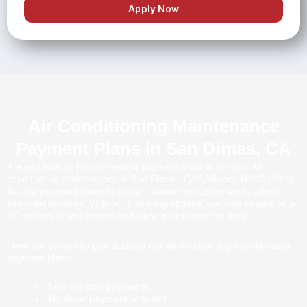
Apply Now
Air Conditioning Maintenance
Payment Plans in San Dimas, CA
Are you looking for convenient payment options for your air
conditioning maintenance in San Dimas, CA? Alliance HVAC offers
flexible payment plans to make it easier for customers to afford
essential services. With our financing options, you can ensure your
AC system is well-maintained without breaking the bank.
Here are some key points about our air conditioning maintenance
payment plans:
Low monthly payments
No down payment required