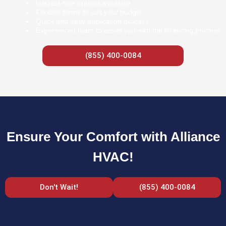
Interest-free options available
Flexible terms to suit your budget
Quick and easy application process
Experienced team to assist you with the financing process
(855) 400-0084
Ensure Your Comfort with Alliance
HVAC!
Don't Wait!
(855) 400-0084