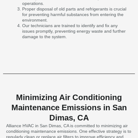
operations.
Proper disposal of old parts and refrigerants is crucial
for preventing harmful substances from entering the
environment.
Our technicians are trained to identify and fix any
issues promptly, preventing energy waste and further
damage to the system.
Minimizing Air Conditioning
Maintenance Emissions in San
Dimas, CA
Alliance HVAC in San Dimas, CA is committed to minimizing air
conditioning maintenance emissions. One effective strategy is to
regularly clean or replace air filters to improve efficiency and