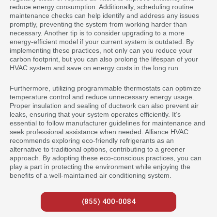
reduce energy consumption. Additionally, scheduling routine
maintenance checks can help identify and address any issues
promptly, preventing the system from working harder than
necessary. Another tip is to consider upgrading to a more
energy-efficient model if your current system is outdated. By
implementing these practices, not only can you reduce your
carbon footprint, but you can also prolong the lifespan of your
HVAC system and save on energy costs in the long run.
Furthermore, utilizing programmable thermostats can optimize
temperature control and reduce unnecessary energy usage.
Proper insulation and sealing of ductwork can also prevent air
leaks, ensuring that your system operates efficiently. It’s
essential to follow manufacturer guidelines for maintenance and
seek professional assistance when needed. Alliance HVAC
recommends exploring eco-friendly refrigerants as an
alternative to traditional options, contributing to a greener
approach. By adopting these eco-conscious practices, you can
play a part in protecting the environment while enjoying the
benefits of a well-maintained air conditioning system.
(855) 400-0084