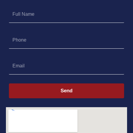
Full
Name
Phone
Email
Send