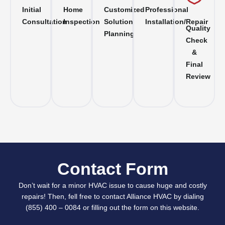
Initial
Home
Customized
Professional
Consultation
Inspection
Solution
Installation/Repair
Quality
Planning
Check
&
Final
Review
Contact Form
Don’t wait for a minor HVAC issue to cause huge and costly
repairs! Then, fell free to contact Alliance HVAC by dialing
(855) 400 – 0084 or filling out the form on this website.