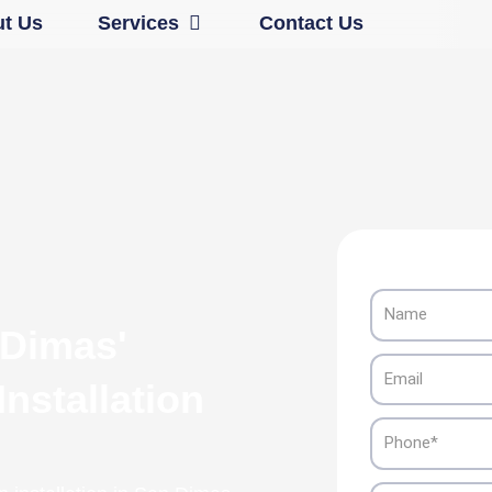
Open Services
t Us
Services
Contact Us
Name
 Dimas'
Email
nstallation
Phone