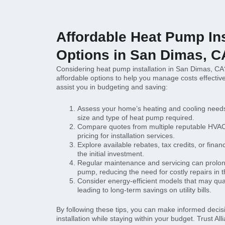
Affordable Heat Pump Ins
Options in San Dimas, C
Considering heat pump installation in San Dimas, CA
affordable options to help you manage costs effective
assist you in budgeting and saving:
Assess your home’s heating and cooling needs
size and type of heat pump required.
Compare quotes from multiple reputable HVAC
pricing for installation services.
Explore available rebates, tax credits, or finan
the initial investment.
Regular maintenance and servicing can prolong
pump, reducing the need for costly repairs in t
Consider energy-efficient models that may quali
leading to long-term savings on utility bills.
By following these tips, you can make informed deci
installation while staying within your budget. Trust Al