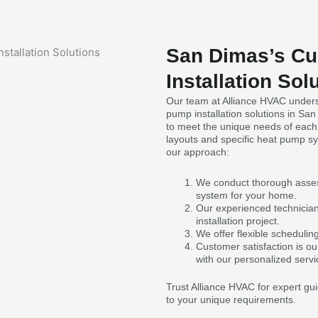
San Dimas’s C
Installation Sol
Our team at Alliance HVAC unders
pump installation solutions in San
to meet the unique needs of each
layouts and specific heat pump s
our approach:
We conduct thorough asses
system for your home.
Our experienced technicians 
installation project.
We offer flexible scheduli
Customer satisfaction is ou
with our personalized servi
Trust Alliance HVAC for expert gui
to your unique requirements.