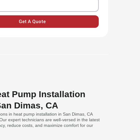
Get A Quote
at Pump Installation
 San Dimas, CA
ions in heat pump installation in San Dimas, CA
 Our expert technicians are well-versed in the latest
ncy, reduce costs, and maximize comfort for our