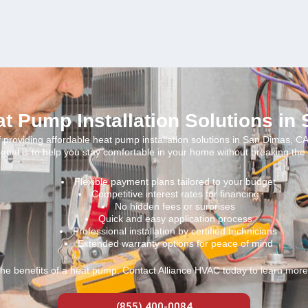
at Pump Installation Solutions in
providing affordable heat pump installation solutions in San Dimas, CA
goal is to help you stay comfortable in your home without breaking the
Flexible payment plans tailored to your budget
Competitive interest rates for financing
No hidden fees or surprises
Quick and easy application process
Professional installation by certified technicians
Extended warranty options for peace of mind
the benefits of a heat pump. Contact Alliance HVAC today to learn more 
(855) 400-0084