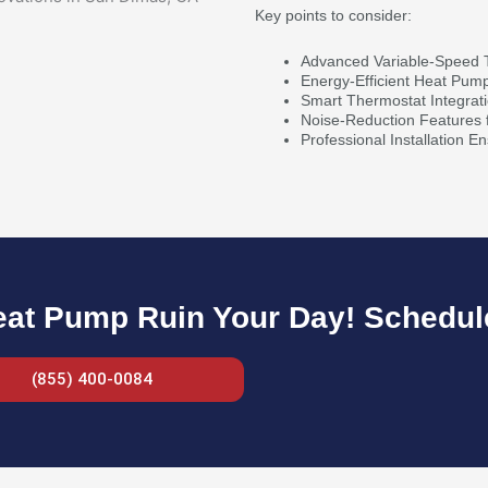
Key points to consider:
Advanced Variable-Speed 
Energy-Efficient Heat Pum
Smart Thermostat Integrat
Noise-Reduction Features 
Professional Installation E
eat Pump Ruin Your Day! Schedule
(855) 400-0084