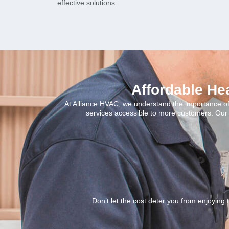
effective solutions.
Affordable He
At Alliance HVAC, we understand the importance of 
services accessible to more customers. Our 
Don’t let the cost deter you from enjoying 