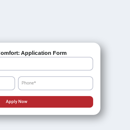
omfort: Application Form
Phone
Apply Now