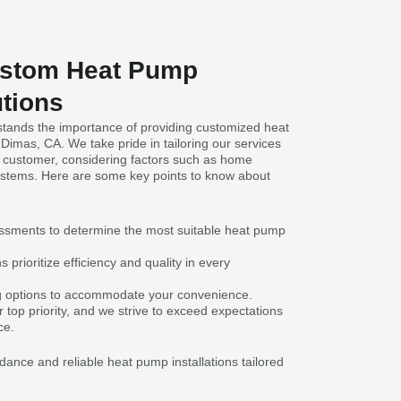
ustom Heat Pump
utions
tands the importance of providing customized heat
 Dimas, CA. We take pride in tailoring our services
 customer, considering factors such as home
ystems. Here are some key points to know about
sments to determine the most suitable heat pump
prioritize efficiency and quality in every
ng options to accommodate your convenience.
r top priority, and we strive to exceed expectations
ce.
dance and reliable heat pump installations tailored