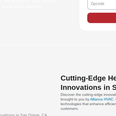
 installation in San Dimas,
Zipcode
nt home environment.
Cutting-Edge He
Innovations in
Discover the cutting-edge innovat
brought to you by
Alliance HVAC
.
technologies that enhance efficie
customers.