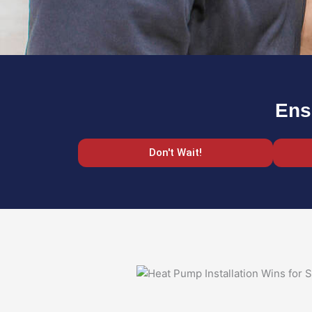
Ens
Don't Wait!