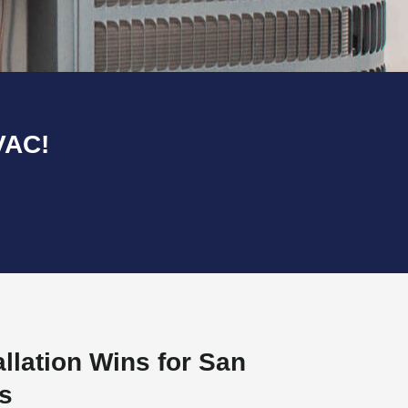
VAC!
llation Wins for San
s