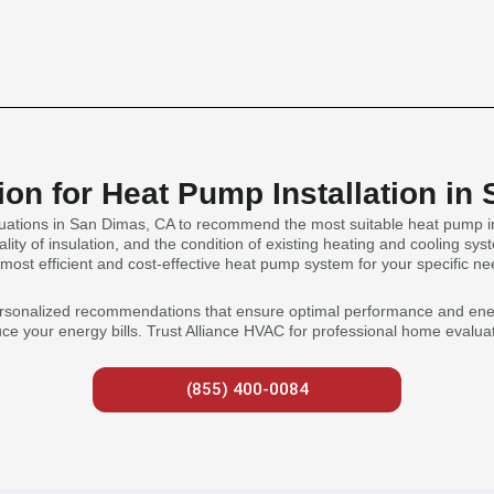
on for Heat Pump Installation in
ations in San Dimas, CA to recommend the most suitable heat pump inst
lity of insulation, and the condition of existing heating and cooling sys
 most efficient and cost-effective heat pump system for your specific ne
rsonalized recommendations that ensure optimal performance and energy 
 your energy bills. Trust Alliance HVAC for professional home evaluat
(855) 400-0084