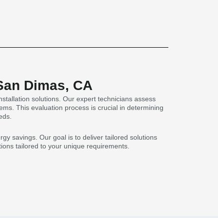
 San Dimas, CA
allation solutions. Our expert technicians assess
tems. This evaluation process is crucial in determining
eds.
savings. Our goal is to deliver tailored solutions
ions tailored to your unique requirements.