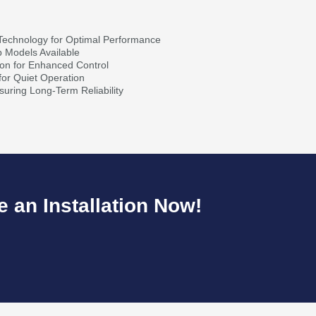
Technology for Optimal Performance
p Models Available
ion for Enhanced Control
for Quiet Operation
nsuring Long-Term Reliability
 an Installation Now!