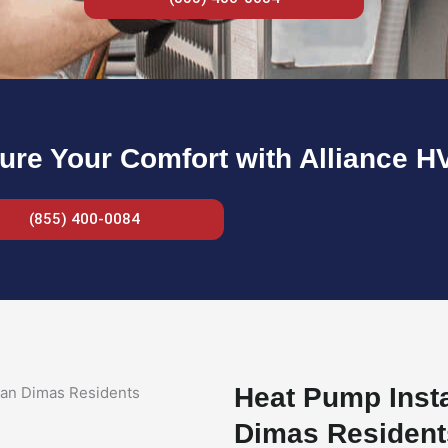
ure Your Comfort with Alliance H
(855) 400-0084
Heat Pump Insta
Dimas Resident