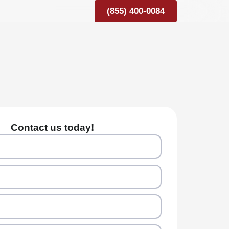
(855) 400-0084
Contact us today!