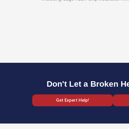
Don't Let a Broken H
Get Expert Help!