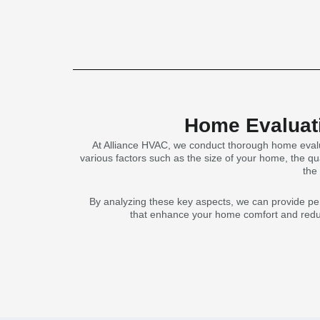
Home Evaluati
At Alliance HVAC, we conduct thorough home evalu
various factors such as the size of your home, the qua
the
By analyzing these key aspects, we can provide pe
that enhance your home comfort and reduce