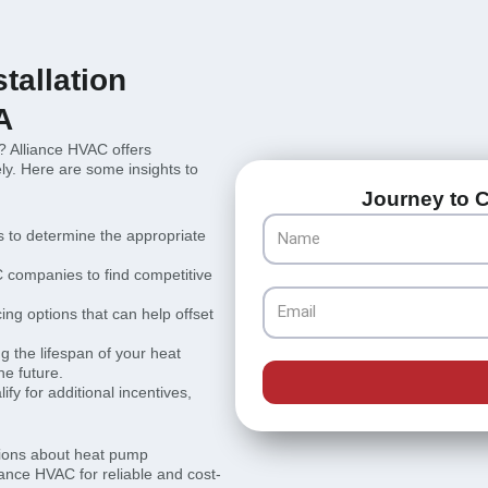
tallation
A
? Alliance HVAC offers
ly. Here are some insights to
Journey to C
Name
 to determine the appropriate
 companies to find competitive
Email
cing options that can help offset
 the lifespan of your heat
he future.
fy for additional incentives,
sions about heat pump
liance HVAC for reliable and cost-