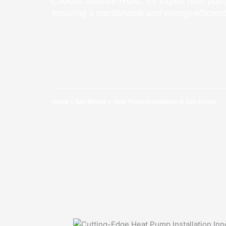
Choose Alliance HVAC for expert heat pump
ensuring a comfortable and energy-efficie
Home
»
San Dimas
»
Heat Pump Installation in San Dimas