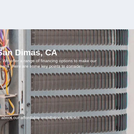
 San Dimas, CA
. We offer a range of financing options to make our
 bank. Here are some key points to consider:
about our affordable installation solutions.