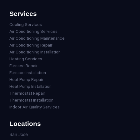
Services
Cooling Services
Air Conditioning Services
Air Conditioning Maintenance
Air Conditioning Repair
Air Conditioning Installation
Heating Services
Furnace Repair
Furnace Installation
Heat Pump Repair
Heat Pump Installation
Thermostat Repair
Thermostat Installation
Indoor Air Quality Services
Locations
San Jose