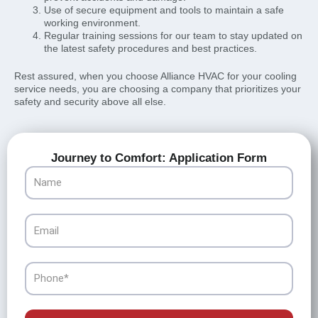
Use of secure equipment and tools to maintain a safe
working environment.
Regular training sessions for our team to stay updated on
the latest safety procedures and best practices.
Rest assured, when you choose Alliance HVAC for your cooling
service needs, you are choosing a company that prioritizes your
safety and security above all else.
Journey to Comfort: Application Form
Name
Email
Phone