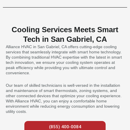
Cooling Services Meets Smart
Tech in San Gabriel, CA
Alliance HVAC in San Gabriel, CA offers cutting-edge cooling
services that seamlessly integrate with smart home technology.
By combining traditional HVAC expertise with the latest in smart
tech innovation, we ensure your cooling system operates at
peak efficiency while providing you with ultimate control and
convenience.
Our team of skilled technicians is well-versed in the installation
and maintenance of smart thermostats, zoning systems, and
other connected devices that optimize your cooling experience.
With Alliance HVAC, you can enjoy a comfortable home
environment while reducing energy consumption and lowering
utility costs.
(855) 400-0084