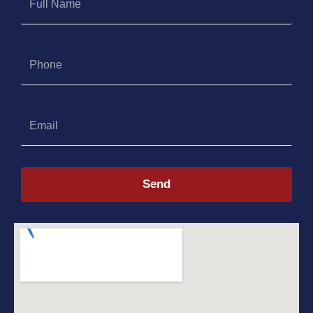
Name
Phone
Email
Send