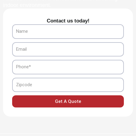
indoor environment.
Contact us today!
Name
Email
Phone
Zipcode
Get A Quote