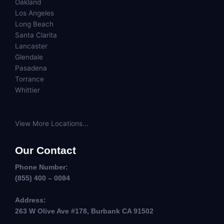
Oakland
Los Angeles
Long Beach
Santa Clarita
Lancaster
Glendale
Pasadena
Torrance
Whittier
View More Locations...
Our Contact
Phone Number:
(855) 400 – 0084
Address:
263 W Olive Ave #178, Burbank CA 91502