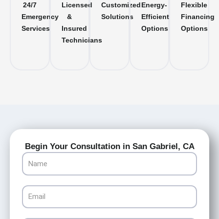
24/7
Licensed
Customized
Energy-
Flexible
Emergency
&
Solutions
Efficient
Financing
Services
Insured
Options
Options
Technicians
Begin Your Consultation in San Gabriel, CA
Name
Email