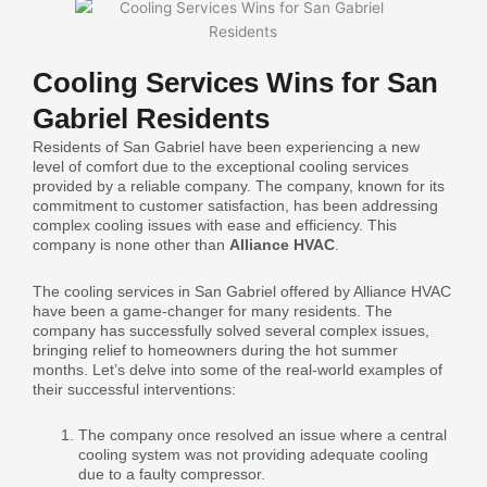
Cooling Services Wins for San
Gabriel Residents
Residents of San Gabriel have been experiencing a new
level of comfort due to the exceptional cooling services
provided by a reliable company. The company, known for its
commitment to customer satisfaction, has been addressing
complex cooling issues with ease and efficiency. This
company is none other than
Alliance HVAC
.
The cooling services in San Gabriel offered by Alliance HVAC
have been a game-changer for many residents. The
company has successfully solved several complex issues,
bringing relief to homeowners during the hot summer
months. Let’s delve into some of the real-world examples of
their successful interventions:
The company once resolved an issue where a central
cooling system was not providing adequate cooling
due to a faulty compressor.