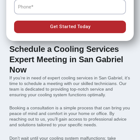
Phone
Get Started Today
Schedule a Cooling Services
Expert Meeting in San Gabriel
Now
If you’re in need of expert cooling services in San Gabriel, it’s
time to schedule a meeting with our skilled technicians. Our
team is dedicated to providing top-notch service and
ensuring your cooling system functions optimally.
Booking a consultation is a simple process that can bring you
peace of mind and comfort in your home or office. By
reaching out to us, you’ll gain access to professional advice
and solutions tailored to your specific needs.
Don’t wait until your cooling system malfunctions; take