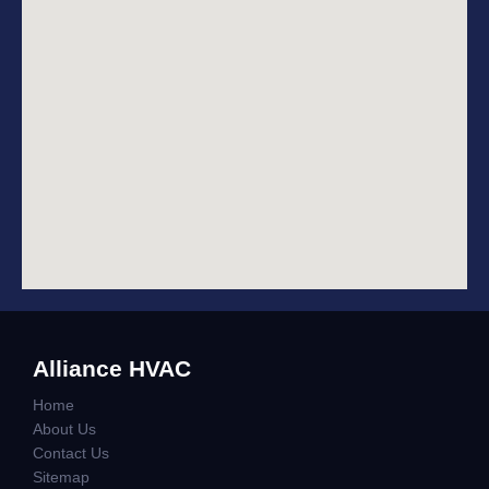
Alliance HVAC
Home
About Us
Contact Us
Sitemap