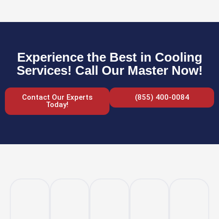
Experience the Best in Cooling
Services! Call Our Master Now!
Contact Our Experts
(855) 400-0084
Today!