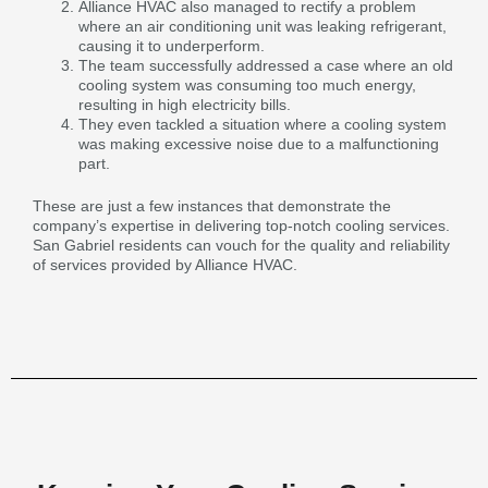
Alliance HVAC also managed to rectify a problem
where an air conditioning unit was leaking refrigerant,
causing it to underperform.
The team successfully addressed a case where an old
cooling system was consuming too much energy,
resulting in high electricity bills.
They even tackled a situation where a cooling system
was making excessive noise due to a malfunctioning
part.
These are just a few instances that demonstrate the
company’s expertise in delivering top-notch cooling services.
San Gabriel residents can vouch for the quality and reliability
of services provided by Alliance HVAC.