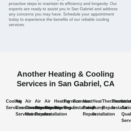
proactive steps to maintain its efficiency and longevity. Our
experts are ready to assist you in San Gabriel and address
any concerns you may have. Schedule your appointment
today to experience the benefits of our reliable cooling
services.
Another Heating & Cooling
Services in San Gabriel, CA
Cooling
Air
Air
Air
Air
Heating
Furnace
Furnace
Heat
Heat
Thermostat
Thermost
Indo
Services
Conditioning
Conditioning
Conditioning
Conditioning
Services
Repair
Installation
Pump
Pump
Repair
Installati
Air
Services
Maintenance
Repair
Installation
Repair
Installation
Qual
Serv