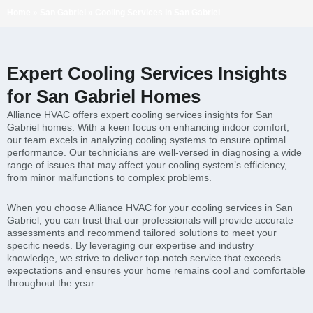
Home
»
San Gabriel
»
Cooling Services in San Gabriel
Expert Cooling Services Insights
for San Gabriel Homes
Alliance HVAC offers expert cooling services insights for San
Gabriel homes. With a keen focus on enhancing indoor comfort,
our team excels in analyzing cooling systems to ensure optimal
performance. Our technicians are well-versed in diagnosing a wide
range of issues that may affect your cooling system’s efficiency,
from minor malfunctions to complex problems.
When you choose Alliance HVAC for your cooling services in San
Gabriel, you can trust that our professionals will provide accurate
assessments and recommend tailored solutions to meet your
specific needs. By leveraging our expertise and industry
knowledge, we strive to deliver top-notch service that exceeds
expectations and ensures your home remains cool and comfortable
throughout the year.