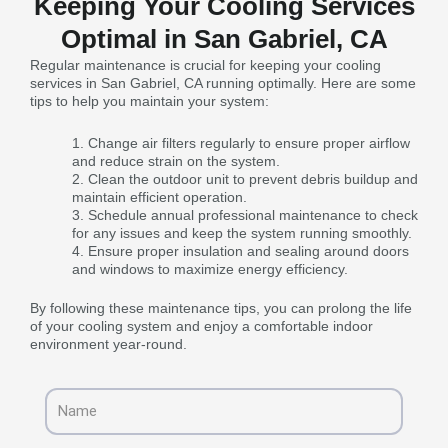
Keeping Your Cooling Services
Optimal in San Gabriel, CA
Regular maintenance is crucial for keeping your cooling
services in San Gabriel, CA running optimally. Here are some
tips to help you maintain your system:
Change air filters regularly to ensure proper airflow
and reduce strain on the system.
Clean the outdoor unit to prevent debris buildup and
maintain efficient operation.
Schedule annual professional maintenance to check
for any issues and keep the system running smoothly.
Ensure proper insulation and sealing around doors
and windows to maximize energy efficiency.
By following these maintenance tips, you can prolong the life
of your cooling system and enjoy a comfortable indoor
environment year-round.
Name