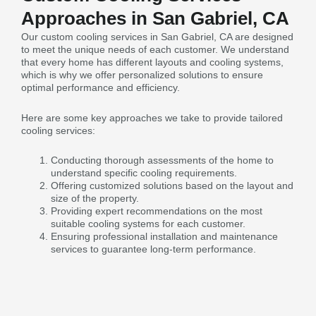
Approaches in San Gabriel, CA
Our custom cooling services in San Gabriel, CA are designed
to meet the unique needs of each customer. We understand
that every home has different layouts and cooling systems,
which is why we offer personalized solutions to ensure
optimal performance and efficiency.
Here are some key approaches we take to provide tailored
cooling services:
Conducting thorough assessments of the home to
understand specific cooling requirements.
Offering customized solutions based on the layout and
size of the property.
Providing expert recommendations on the most
suitable cooling systems for each customer.
Ensuring professional installation and maintenance
services to guarantee long-term performance.