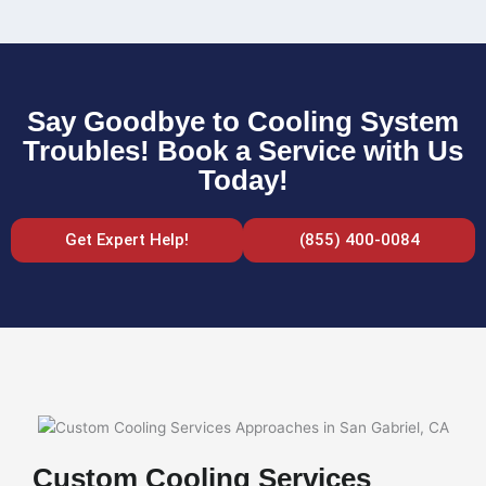
Say Goodbye to Cooling System
Troubles! Book a Service with Us
Today!
Get Expert Help!
(855) 400-0084
Custom Cooling Services