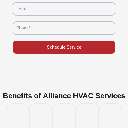
Email
Phone
Schedule Service
Benefits of Alliance HVAC Services