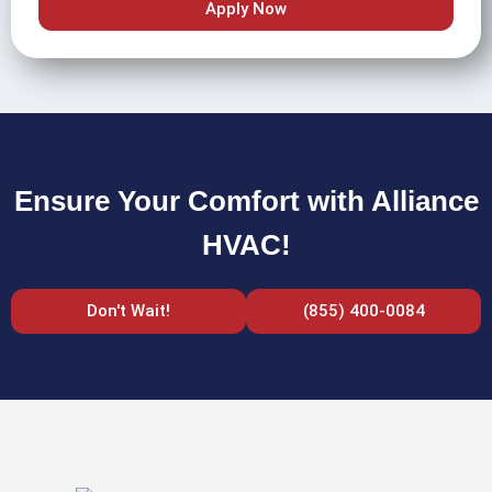
Apply Now
Ensure Your Comfort with Alliance
HVAC!
Don't Wait!
(855) 400-0084