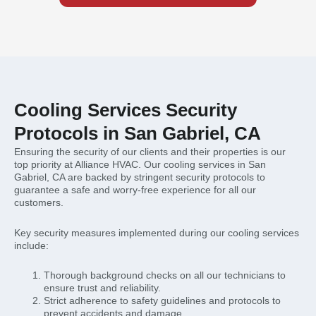
Cooling Services Security
Protocols in San Gabriel, CA
Ensuring the security of our clients and their properties is our
top priority at Alliance HVAC. Our cooling services in San
Gabriel, CA are backed by stringent security protocols to
guarantee a safe and worry-free experience for all our
customers.
Key security measures implemented during our cooling services
include:
Thorough background checks on all our technicians to
ensure trust and reliability.
Strict adherence to safety guidelines and protocols to
prevent accidents and damage.