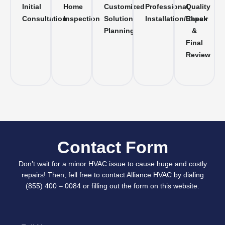
Initial
Home
Customized
Professional
Quality
Consultation
Inspection
Solution
Installation/Repair
Check
Planning
&
Final
Review
Contact Form
Don’t wait for a minor HVAC issue to cause huge and costly
repairs! Then, fell free to contact Alliance HVAC by dialing
(855) 400 – 0084 or filling out the form on this website.
Full