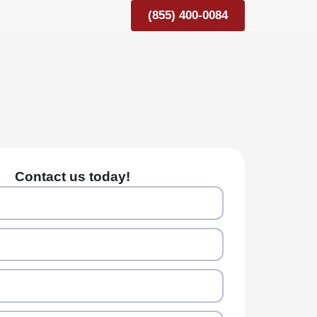
(855) 400-0084
Contact us today!