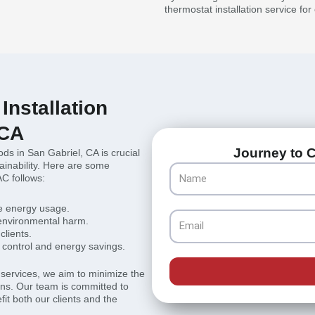
thermostat installation service fo
Installation
 CA
Journey to C
ods in San Gabriel, CA is crucial
inability. Here are some
Name
AC follows:
ze energy usage.
Email
 environmental harm.
clients.
control and energy savings.
r services, we aim to minimize the
ions. Our team is committed to
fit both our clients and the