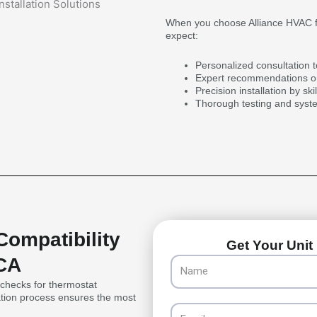
When you choose Alliance HVAC fo
expect:
Personalized consultation 
Expert recommendations on
Precision installation by sk
Thorough testing and syst
Compatibility
Get Your Unit 
 CA
Name
y checks for thermostat
uation process ensures the most
Email