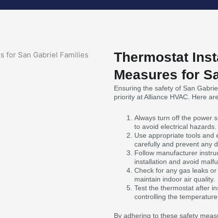
Thermostat Inst
Measures for Sa
Ensuring the safety of San Gabriel 
priority at Alliance HVAC. Here a
Always turn off the power su
to avoid electrical hazards.
Use appropriate tools and
carefully and prevent any
Follow manufacturer instru
installation and avoid malfu
Check for any gas leaks or
maintain indoor air quality.
Test the thermostat after ins
controlling the temperature
By adhering to these safety measu