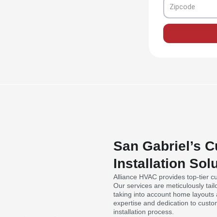
Zipcode
San Gabriel’s 
Installation Sol
Alliance HVAC provides top-tier cu
Our services are meticulously tai
taking into account home layouts a
expertise and dedication to custo
installation process.