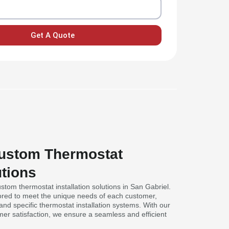
Get A Quote
Custom Thermostat
utions
stom thermostat installation solutions in San Gabriel.
lored to meet the unique needs of each customer,
nd specific thermostat installation systems. With our
mer satisfaction, we ensure a seamless and efficient