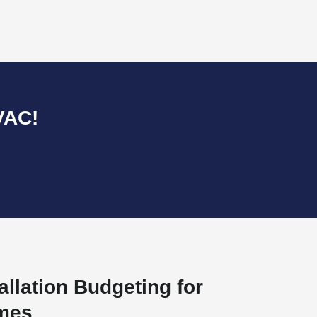
VAC!
allation Budgeting for
omes