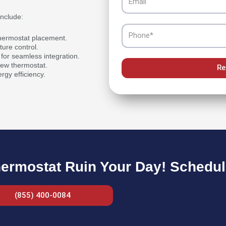
include:
Phone
thermostat placement.
ture control.
for seamless integration.
 new thermostat.
Re
rgy efficiency.
hermostat Ruin Your Day! Schedule
(855) 400-0084