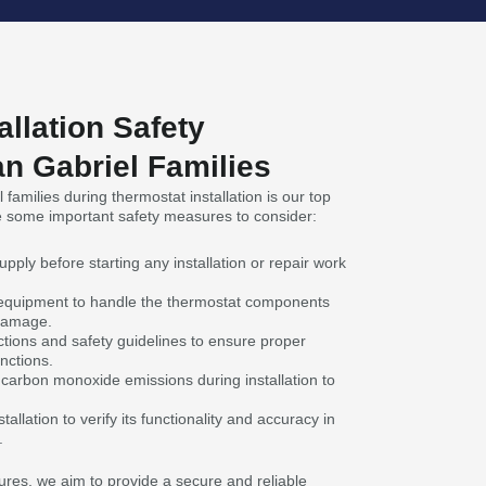
allation Safety
n Gabriel Families
families during thermostat installation is our top
re some important safety measures to consider:
pply before starting any installation or repair work
 equipment to handle the thermostat components
 damage.
ctions and safety guidelines to ensure proper
nctions.
 carbon monoxide emissions during installation to
tallation to verify its functionality and accuracy in
.
res, we aim to provide a secure and reliable