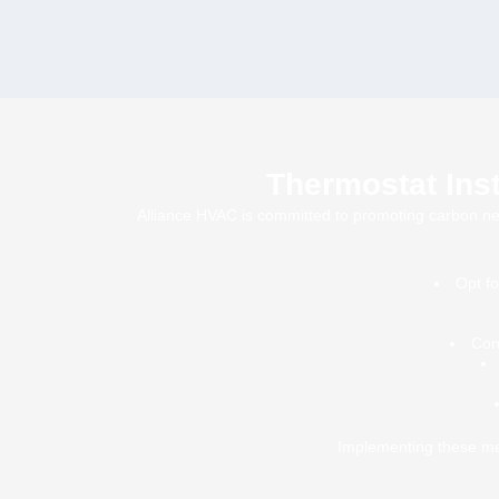
Thermostat Inst
Alliance HVAC is committed to promoting carbon neutr
Opt f
Con
Implementing these mea