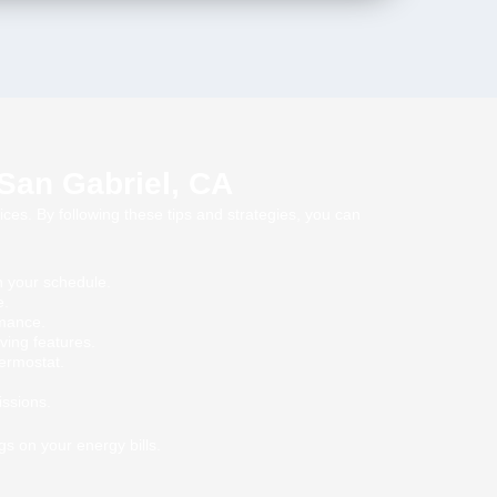
 San Gabriel, CA
ices. By following these tips and strategies, you can
n your schedule.
e.
rmance.
ving features.
hermostat.
issions.
s on your energy bills.