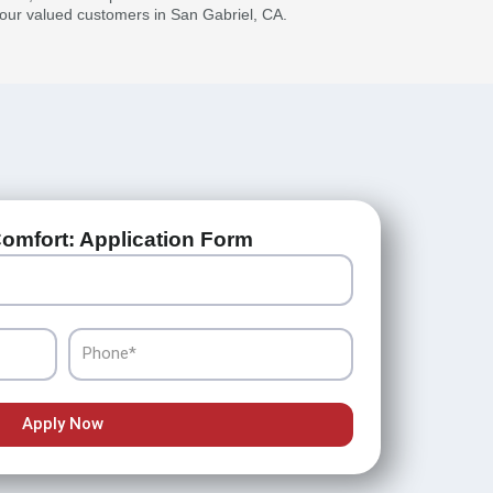
r our valued customers in San Gabriel, CA.
omfort: Application Form
Phone
Apply Now