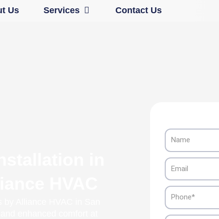
Open Services
t Us
Services
Contact Us
Name
stallation in
Email
liance HVAC
Phone
es by Alliance HVAC in San
l and enhanced comfort at