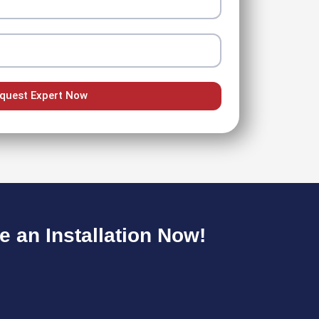
quest Expert Now
 an Installation Now!