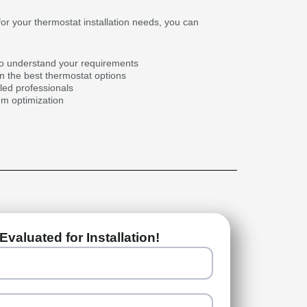
r your thermostat installation needs, you can
to understand your requirements
 the best thermostat options
illed professionals
em optimization
Evaluated for Installation!