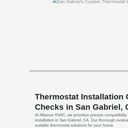
Thermostat Installation 
Checks in San Gabriel,
At Alliance HVAC, we prioritize precise compatibilit
installation in San Gabriel, CA. Our thorough eval
suitable thermostat solutions for your home.