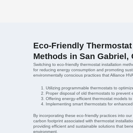
Eco-Friendly Thermostat 
Methods in San Gabriel,
Switching to eco-friendly thermostat installation meth
for reducing energy consumption and promoting susta
environmentally conscious practices that Alliance HV
Utilizing programmable thermostats to optimi
Proper disposal of old thermostats to prevent
Offering energy-efficient thermostat models to 
Implementing smart thermostats for enhanced 
By incorporating these eco-friendly practices into ou
carbon footprint associated with thermostat installat
providing efficient and sustainable solutions that bene
environment.