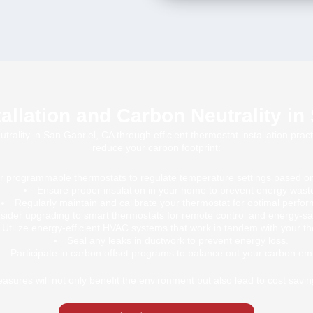
allation and Carbon Neutrality in
ality in San Gabriel, CA through efficient thermostat installation pract
reduce your carbon footprint:
or programmable thermostats to regulate temperature settings based o
Ensure proper insulation in your home to prevent energy wast
Regularly maintain and calibrate your thermostat for optimal perfo
sider upgrading to smart thermostats for remote control and energy-sa
Utilize energy-efficient HVAC systems that work in tandem with your t
Seal any leaks in ductwork to prevent energy loss.
Participate in carbon offset programs to balance out your carbon em
sures will not only benefit the environment but also lead to cost saving