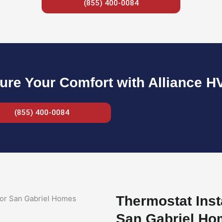
(855) 400-0084
ure Your Comfort with Alliance H
(855) 400-0084
Thermostat Inst
San Gabriel H