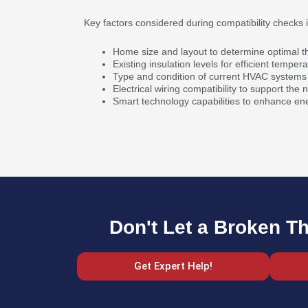
Key factors considered during compatibility checks 
Home size and layout to determine optimal 
Existing insulation levels for efficient tempera
Type and condition of current HVAC systems 
Electrical wiring compatibility to support the
Smart technology capabilities to enhance ene
Don't Let a Broken T
Get Expert Help!