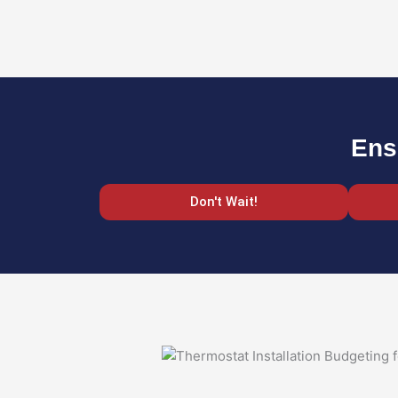
Ens
Don't Wait!