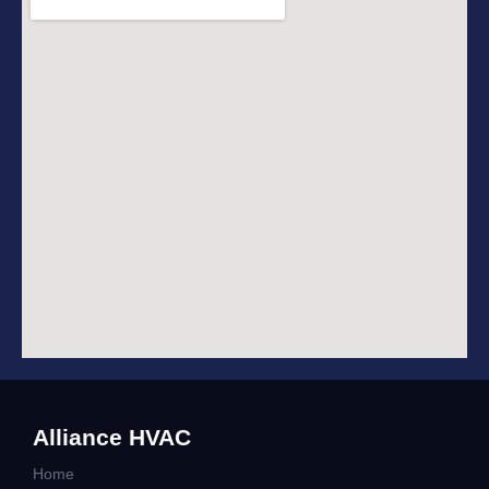
Alliance HVAC
Home