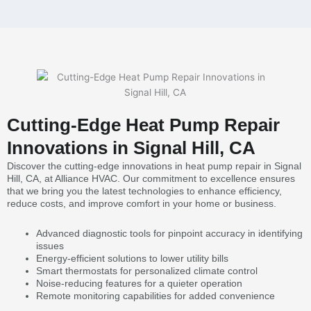
Cutting-Edge Heat Pump Repair
Innovations in Signal Hill, CA
Discover the cutting-edge innovations in heat pump repair in Signal
Hill, CA, at Alliance HVAC. Our commitment to excellence ensures
that we bring you the latest technologies to enhance efficiency,
reduce costs, and improve comfort in your home or business.
Advanced diagnostic tools for pinpoint accuracy in identifying
issues
Energy-efficient solutions to lower utility bills
Smart thermostats for personalized climate control
Noise-reducing features for a quieter operation
Remote monitoring capabilities for added convenience