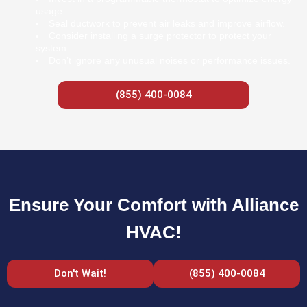
usage.
Seal ductwork to prevent air leaks and improve airflow.
Consider installing a surge protector to protect your
system.
Don’t ignore any unusual noises or performance issues.
(855) 400-0084
Ensure Your Comfort with Alliance
HVAC!
Don't Wait!
(855) 400-0084