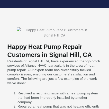
Happy Heat Pump Repair
Customers in Signal Hill, CA
Residents of Signal Hill, CA, have experienced the top-notch
services of Alliance HVAC, particularly in the area of heat
pump repair. Our expert team has successfully tackled
complex issues, ensuring our customers’ satisfaction and
comfort. The following are just a few examples of the work
we’ve done:
Resolved a recurring issue with a heat pump system
that had been improperly installed by another
company.
Repaired a heat pump that was not heating efficiently