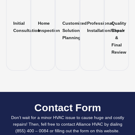
Initial
Home
Customized
Professional
Quality
Consultation
Inspection
Solution
Installation/Repair
Check
Planning
&
Final
Review
Contact Form
Don’t wait for a minor HVAC issue to cause huge and costly
repairs! Then, fell free to contact Alliance HVAC by dialing
(855) 400 – 0084 or filling out the form on this website.