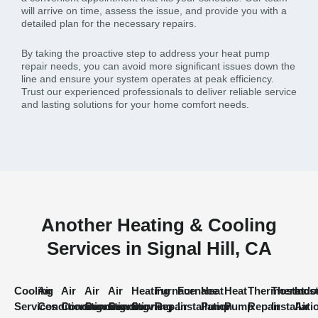
will arrive on time, assess the issue, and provide you with a
detailed plan for the necessary repairs.
By taking the proactive step to address your heat pump
repair needs, you can avoid more significant issues down the
line and ensure your system operates at peak efficiency.
Trust our experienced professionals to deliver reliable service
and lasting solutions for your home comfort needs.
Another Heating & Cooling
Services in Signal Hill, CA
Cooling
Air
Air
Air
Air
Heating
Furnace
Furnace
Heat
Heat
Thermostat
Thermost
Indo
Services
Conditioning
Conditioning
Conditioning
Conditioning
Services
Repair
Installation
Pump
Pump
Repair
Installati
Air