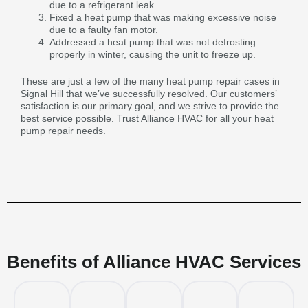
due to a refrigerant leak.
Fixed a heat pump that was making excessive noise
due to a faulty fan motor.
Addressed a heat pump that was not defrosting
properly in winter, causing the unit to freeze up.
These are just a few of the many heat pump repair cases in
Signal Hill that we’ve successfully resolved. Our customers’
satisfaction is our primary goal, and we strive to provide the
best service possible. Trust Alliance HVAC for all your heat
pump repair needs.
Benefits of Alliance HVAC Services