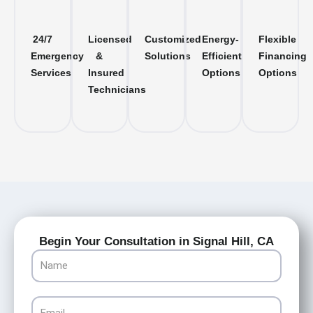
24/7
Licensed
Customized
Energy-
Flexible
Emergency
&
Solutions
Efficient
Financing
Services
Insured
Options
Options
Technicians
Begin Your Consultation in Signal Hill, CA
Name
Email