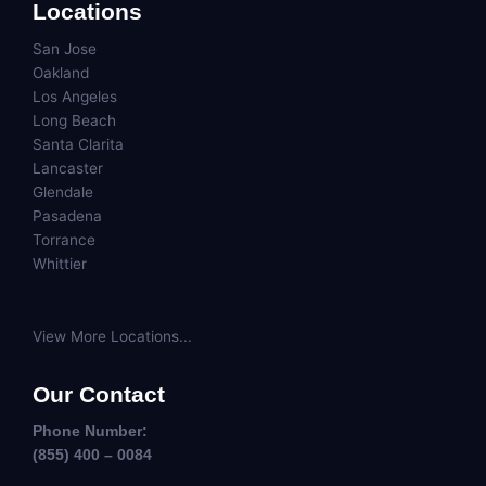
Locations
San Jose
Oakland
Los Angeles
Long Beach
Santa Clarita
Lancaster
Glendale
Pasadena
Torrance
Whittier
View More Locations...
Our Contact
Phone Number:
(855) 400 – 0084