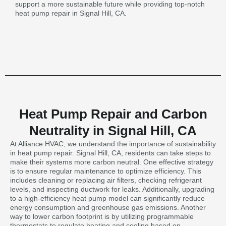
support a more sustainable future while providing top-notch
heat pump repair in Signal Hill, CA.
Heat Pump Repair and Carbon
Neutrality in Signal Hill, CA
At Alliance HVAC, we understand the importance of sustainability
in heat pump repair. Signal Hill, CA, residents can take steps to
make their systems more carbon neutral. One effective strategy
is to ensure regular maintenance to optimize efficiency. This
includes cleaning or replacing air filters, checking refrigerant
levels, and inspecting ductwork for leaks. Additionally, upgrading
to a high-efficiency heat pump model can significantly reduce
energy consumption and greenhouse gas emissions. Another
way to lower carbon footprint is by utilizing programmable
thermostats to regulate heating and cooling based on