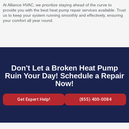
At Alliance HVAC, we prioritize staying ahead of the curve to
provide you with the best heat pump repair services available. Trust
us to keep your system running smoothly and effectively, ensuring
your comfort all year round.
Don't Let a Broken Heat Pump
Ruin Your Day! Schedule a Repair
Now!
Get Expert Help!
(855) 400-0084