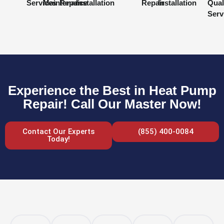
Services
Maintenance
Repair
Installation
Repair
Installation
Qual
Serv
Experience the Best in Heat Pump
Repair! Call Our Master Now!
Contact Our Experts
(855) 400-0084
Today!