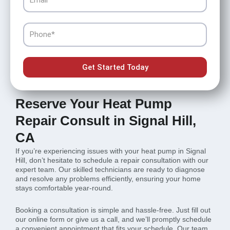
Phone
Get Started Today
Reserve Your Heat Pump
Repair Consult in Signal Hill,
CA
If you’re experiencing issues with your heat pump in Signal
Hill, don’t hesitate to schedule a repair consultation with our
expert team. Our skilled technicians are ready to diagnose
and resolve any problems efficiently, ensuring your home
stays comfortable year-round.
Booking a consultation is simple and hassle-free. Just fill out
our online form or give us a call, and we’ll promptly schedule
a convenient appointment that fits your schedule. Our team