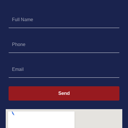
Full
Name
Phone
Email
Send