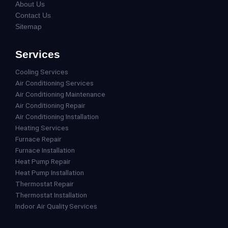
About Us
Contact Us
Sitemap
Services
Cooling Services
Air Conditioning Services
Air Conditioning Maintenance
Air Conditioning Repair
Air Conditioning Installation
Heating Services
Furnace Repair
Furnace Installation
Heat Pump Repair
Heat Pump Installation
Thermostat Repair
Thermostat Installation
Indoor Air Quality Services