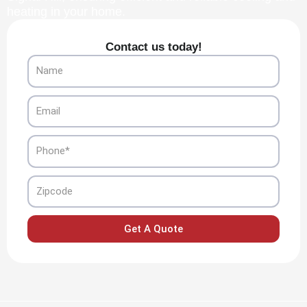
heating in your home.
Contact us today!
Name
Email
Phone
Zipcode
Get A Quote