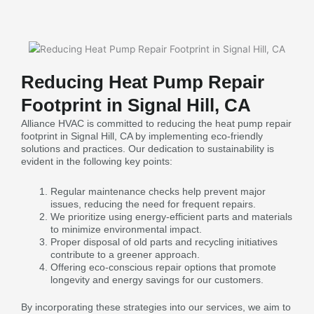
Reducing Heat Pump Repair
Footprint in Signal Hill, CA
Alliance HVAC is committed to reducing the heat pump repair
footprint in Signal Hill, CA by implementing eco-friendly
solutions and practices. Our dedication to sustainability is
evident in the following key points:
Regular maintenance checks help prevent major
issues, reducing the need for frequent repairs.
We prioritize using energy-efficient parts and materials
to minimize environmental impact.
Proper disposal of old parts and recycling initiatives
contribute to a greener approach.
Offering eco-conscious repair options that promote
longevity and energy savings for our customers.
By incorporating these strategies into our services, we aim to