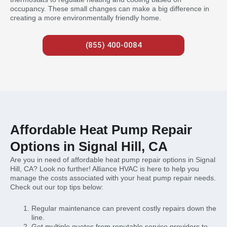
occupancy. These small changes can make a big difference in
creating a more environmentally friendly home.
(855) 400-0084
Affordable Heat Pump Repair
Options in Signal Hill, CA
Are you in need of affordable heat pump repair options in Signal
Hill, CA? Look no further! Alliance HVAC is here to help you
manage the costs associated with your heat pump repair needs.
Check out our top tips below:
Regular maintenance can prevent costly repairs down the
line.
Get multiple quotes from reputable service providers to