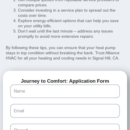
compare prices.
Consider investing in a service plan to spread out the
costs over time.
Explore energy-efficient options that can help you save
on your utility bills.
Don’t wait until the last minute – address any issues
promptly to avoid more extensive repairs.
By following these tips, you can ensure that your heat pump
stays in top condition without breaking the bank. Trust Alliance
HVAC for all your heating and cooling needs in Signal Hill, CA.
Journey to Comfort: Application Form
Name
Email
Phone