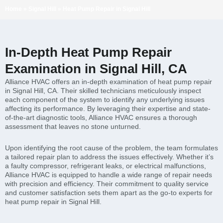
Home
»
Signal Hill
»
Heat Pump Repair in Signal Hill
In-Depth Heat Pump Repair
Examination in Signal Hill, CA
Alliance HVAC offers an in-depth examination of heat pump repair
in Signal Hill, CA. Their skilled technicians meticulously inspect
each component of the system to identify any underlying issues
affecting its performance. By leveraging their expertise and state-
of-the-art diagnostic tools, Alliance HVAC ensures a thorough
assessment that leaves no stone unturned.
Upon identifying the root cause of the problem, the team formulates
a tailored repair plan to address the issues effectively. Whether it’s
a faulty compressor, refrigerant leaks, or electrical malfunctions,
Alliance HVAC is equipped to handle a wide range of repair needs
with precision and efficiency. Their commitment to quality service
and customer satisfaction sets them apart as the go-to experts for
heat pump repair in Signal Hill.