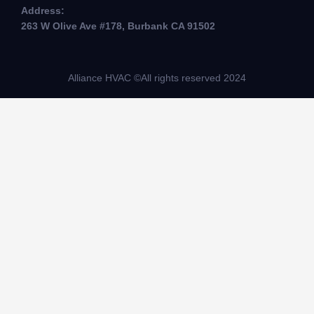
Address:
263 W Olive Ave #178, Burbank CA 91502
Alliance HVAC ©All rights reserved 2024