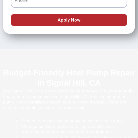
Apply Now
Budget-Friendly Heat Pump Repair
in Signal Hill, CA
At Alliance HVAC, we understand the importance of budget-friendly
heat pump repair services in Signal Hill, CA. Keeping your heat
pump in top condition doesn’t have to break the bank. Here are
some tips to help you save on repair costs:
Schedule regular maintenance to catch issues early.
Change air filters regularly to improve efficiency.
Keep the outdoor unit clean and free of debris.
Invest in a programmable thermostat to optimize energy