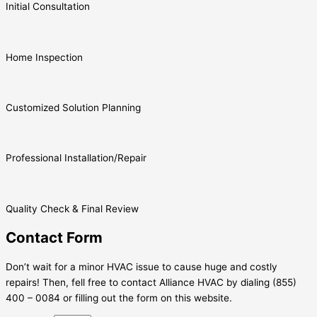
Initial Consultation
Home Inspection
Customized Solution Planning
Professional Installation/Repair
Quality Check & Final Review
Contact Form
Don’t wait for a minor HVAC issue to cause huge and costly
repairs! Then, fell free to contact Alliance HVAC by dialing (855)
400 – 0084 or filling out the form on this website.