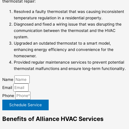
thermostat repair:
Resolved a faulty thermostat that was causing inconsistent
temperature regulation in a residential property.
Diagnosed and fixed a wiring issue that was disrupting the
communication between the thermostat and the HVAC
system.
Upgraded an outdated thermostat to a smart model,
enhancing energy efficiency and convenience for the
homeowner.
Provided regular maintenance services to prevent potential
thermostat malfunctions and ensure long-term functionality.
Name
Email
Phone
Schedule Service
Benefits of Alliance HVAC Services