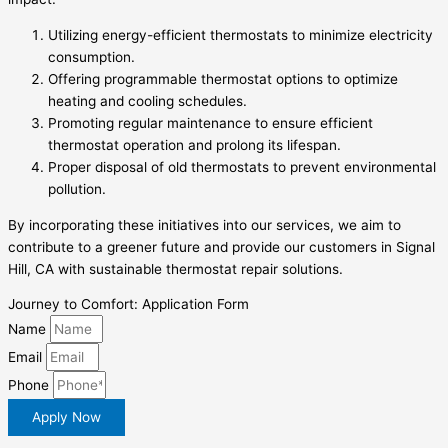
Utilizing energy-efficient thermostats to minimize electricity
consumption.
Offering programmable thermostat options to optimize
heating and cooling schedules.
Promoting regular maintenance to ensure efficient
thermostat operation and prolong its lifespan.
Proper disposal of old thermostats to prevent environmental
pollution.
By incorporating these initiatives into our services, we aim to
contribute to a greener future and provide our customers in Signal
Hill, CA with sustainable thermostat repair solutions.
Journey to Comfort: Application Form
Name
Email
Phone
Apply Now