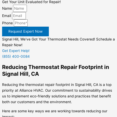
Get Your Unit Evaluated for Repair!
Name
Email
Phone
Request Expert Now
Signal Hill, We've Got Your Thermostat Needs Covered! Schedule a
Repair Now!
Get Expert Help!
(855) 400-0084
Reducing Thermostat Repair Footprint in
Signal Hill, CA
Reducing the thermostat repair footprint in Signal Hill, CA is a top
priority at Alliance HVAC. Our commitment to sustainability drives
us to implement eco-friendly solutions and practices that benefit
both our customers and the environment.
Here are some key ways we are working towards reducing our
impact: