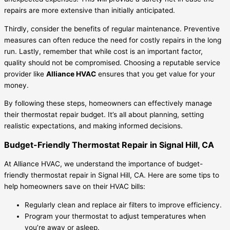
repairs are more extensive than initially anticipated.
Thirdly, consider the benefits of regular maintenance. Preventive
measures can often reduce the need for costly repairs in the long
run. Lastly, remember that while cost is an important factor,
quality should not be compromised. Choosing a reputable service
provider like
Alliance HVAC
ensures that you get value for your
money.
By following these steps, homeowners can effectively manage
their thermostat repair budget. It’s all about planning, setting
realistic expectations, and making informed decisions.
Budget-Friendly Thermostat Repair in Signal Hill, CA
At Alliance HVAC, we understand the importance of budget-
friendly thermostat repair in Signal Hill, CA. Here are some tips to
help homeowners save on their HVAC bills:
Regularly clean and replace air filters to improve efficiency.
Program your thermostat to adjust temperatures when
you’re away or asleep.