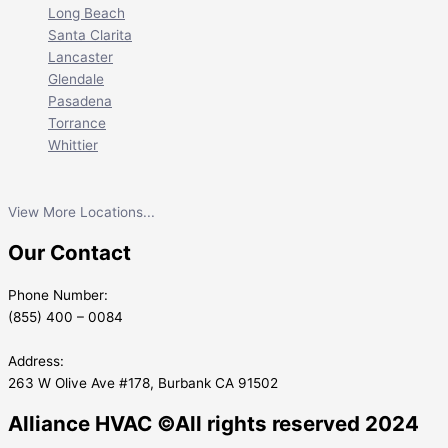
Long Beach
Santa Clarita
Lancaster
Glendale
Pasadena
Torrance
Whittier
View More Locations...
Our Contact
Phone Number:
(855) 400 – 0084
Address:
263 W Olive Ave #178, Burbank CA 91502
Alliance HVAC ©All rights reserved 2024