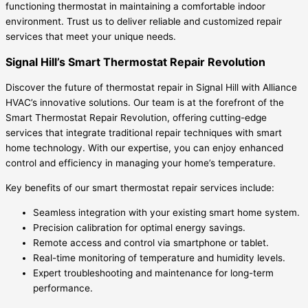
functioning thermostat in maintaining a comfortable indoor
environment. Trust us to deliver reliable and customized repair
services that meet your unique needs.
Signal Hill’s Smart Thermostat Repair Revolution
Discover the future of thermostat repair in Signal Hill with Alliance
HVAC’s innovative solutions. Our team is at the forefront of the
Smart Thermostat Repair Revolution, offering cutting-edge
services that integrate traditional repair techniques with smart
home technology. With our expertise, you can enjoy enhanced
control and efficiency in managing your home’s temperature.
Key benefits of our smart thermostat repair services include:
Seamless integration with your existing smart home system.
Precision calibration for optimal energy savings.
Remote access and control via smartphone or tablet.
Real-time monitoring of temperature and humidity levels.
Expert troubleshooting and maintenance for long-term
performance.