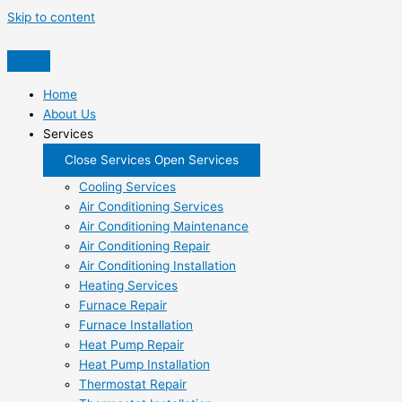
Skip to content
Home
About Us
Services
Close Services
Open Services
Cooling Services
Air Conditioning Services
Air Conditioning Maintenance
Air Conditioning Repair
Air Conditioning Installation
Heating Services
Furnace Repair
Furnace Installation
Heat Pump Repair
Heat Pump Installation
Thermostat Repair