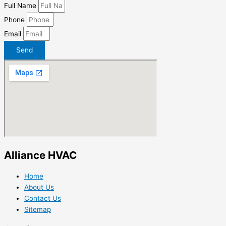
Full Name
Phone
Email
Send
Alliance HVAC
Home
About Us
Contact Us
Sitemap