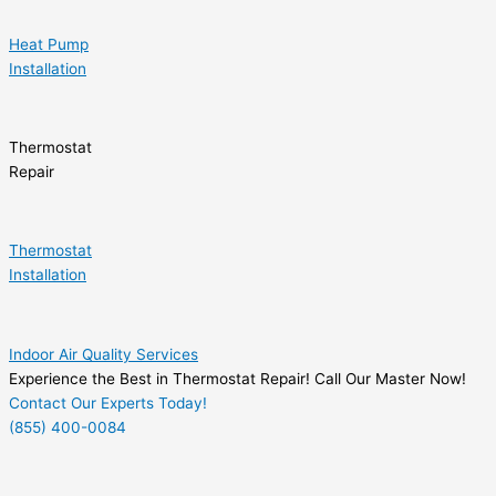
Heat Pump
Installation
Thermostat
Repair
Thermostat
Installation
Indoor Air Quality Services
Experience the Best in Thermostat Repair! Call Our Master Now!
Contact Our Experts Today!
(855) 400-0084