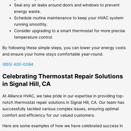
Seal any air leaks around doors and windows to prevent
energy waste.
Schedule routine maintenance to keep your HVAC system
running smoothly.
Consider upgrading to a smart thermostat for more precise
temperature control.
By following these simple steps, you can lower your energy costs
and ensure your home stays comfortable year-round.
(855) 400-0084
Celebrating Thermostat Repair Solutions
in Signal Hill, CA
At Alliance HVAC, we take pride in our expertise in providing top-
notch thermostat repair solutions in Signal Hill, CA. Our team has
successfully tackled various complex issues, ensuring optimal
comfort and efficiency for our valued customers.
Here are some examples of how we have celebrated success in