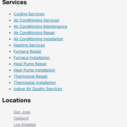
Services
Cooling Services
Air Conditioning Services
Air Conditioning Maintenance
Air Conditioning Repair
Air Conditioning Installation
Heating Services
Furnace Repair
Furnace Installation
Heat Pump Repair
Heat Pump Installation
Thermostat Repair
Thermostat Installation
Indoor Air Quality Services
Locations
San Jose
Oakland
Los Angeles