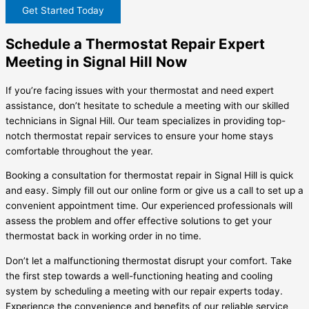
Get Started Today
Schedule a Thermostat Repair Expert
Meeting in Signal Hill Now
If you’re facing issues with your thermostat and need expert
assistance, don’t hesitate to schedule a meeting with our skilled
technicians in Signal Hill. Our team specializes in providing top-
notch thermostat repair services to ensure your home stays
comfortable throughout the year.
Booking a consultation for thermostat repair in Signal Hill is quick
and easy. Simply fill out our online form or give us a call to set up a
convenient appointment time. Our experienced professionals will
assess the problem and offer effective solutions to get your
thermostat back in working order in no time.
Don’t let a malfunctioning thermostat disrupt your comfort. Take
the first step towards a well-functioning heating and cooling
system by scheduling a meeting with our repair experts today.
Experience the convenience and benefits of our reliable service