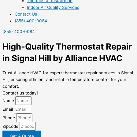
Thermostat Installation
Indoor Air Quality Services
Contact Us
(855) 400-0084
(855) 400-0084
High-Quality Thermostat Repair
in Signal Hill by Alliance HVAC
Trust Alliance HVAC for expert thermostat repair services in Signal
Hill, ensuring efficient and reliable temperature control for your
comfort.
Contact us today!
Name
Email
Phone
Zipcode
Get A Quote