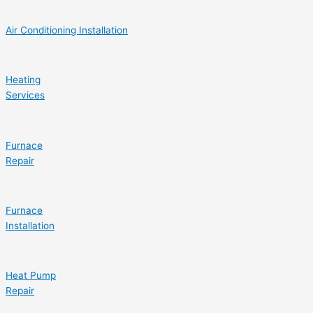
Air Conditioning Installation
Heating
Services
Furnace
Repair
Furnace
Installation
Heat Pump
Repair