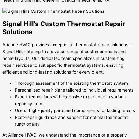
needs in Signal Hill, where innovation meets reliability.
Signal Hill’s Custom Thermostat Repair
Solutions
Alliance HVAC provides exceptional thermostat repair solutions in
Signal Hill, catering to a diverse range of customer needs and
home layouts. Our dedicated team specializes in customizing
repair services to suit specific thermostat systems, ensuring
efficient and long-lasting solutions for every client.
Thorough assessment of the existing thermostat system
Personalized repair plans tailored to individual requirements
Expert technicians with extensive experience in various
repair systems
Use of high-quality parts and components for lasting repairs
Post-repair guidance and support for optimal thermostat
functionality
At Alliance HVAC, we understand the importance of a properly