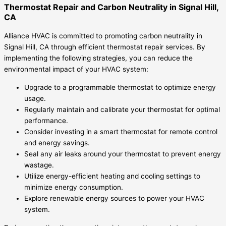
Thermostat Repair and Carbon Neutrality in Signal Hill,
CA
Alliance HVAC is committed to promoting carbon neutrality in
Signal Hill, CA through efficient thermostat repair services. By
implementing the following strategies, you can reduce the
environmental impact of your HVAC system:
Upgrade to a programmable thermostat to optimize energy
usage.
Regularly maintain and calibrate your thermostat for optimal
performance.
Consider investing in a smart thermostat for remote control
and energy savings.
Seal any air leaks around your thermostat to prevent energy
wastage.
Utilize energy-efficient heating and cooling settings to
minimize energy consumption.
Explore renewable energy sources to power your HVAC
system.