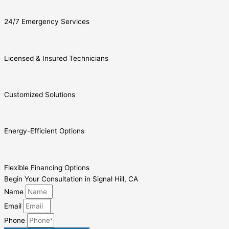
24/7 Emergency Services
Licensed & Insured Technicians
Customized Solutions
Energy-Efficient Options
Flexible Financing Options
Begin Your Consultation in Signal Hill, CA
Name
Email
Phone