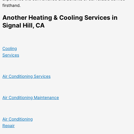
firsthand.
Another Heating & Cooling Services in
Signal Hill, CA
Cooling
Services
Air Conditioning Services
Air Conditioning Maintenance
Air Conditioning
Repair