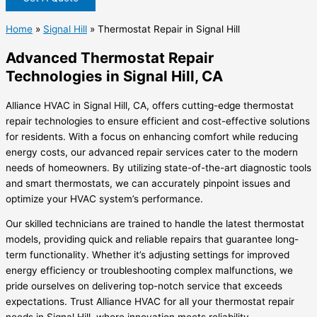
Home
»
Signal Hill
»
Thermostat Repair in Signal Hill
Advanced Thermostat Repair
Technologies in Signal Hill, CA
Alliance HVAC in Signal Hill, CA, offers cutting-edge thermostat
repair technologies to ensure efficient and cost-effective solutions
for residents. With a focus on enhancing comfort while reducing
energy costs, our advanced repair services cater to the modern
needs of homeowners. By utilizing state-of-the-art diagnostic tools
and smart thermostats, we can accurately pinpoint issues and
optimize your HVAC system’s performance.
Our skilled technicians are trained to handle the latest thermostat
models, providing quick and reliable repairs that guarantee long-
term functionality. Whether it’s adjusting settings for improved
energy efficiency or troubleshooting complex malfunctions, we
pride ourselves on delivering top-notch service that exceeds
expectations. Trust Alliance HVAC for all your thermostat repair