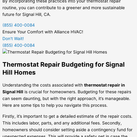
By incorporating these practices into your thermostat repair
routine, you can contribute to a greener and more sustainable
future for Signal Hill, CA.
(855) 400-0084
Ensure Your Comfort with Alliance HVAC!
Don't Wait!
(855) 400-0084
Thermostat Repair Budgeting for Signal
Hill Homes
Understanding the costs associated with
thermostat repair in
Signal Hill
is crucial for homeowners. Budgeting for these repairs
can seem daunting, but with the right approach, it’s manageable.
Here are some tips to help you navigate this process.
Firstly, it’s important to get a detailed estimate of the repair costs.
This includes labor, parts, and any additional fees. Secondly,
homeowners should consider setting aside a contingency fund for
unexpected expenses. This will provide a safety net in case the