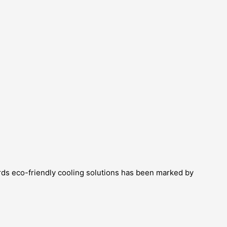
ards eco-friendly cooling solutions has been marked by