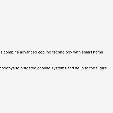
ions combine advanced cooling technology with smart home
 goodbye to outdated cooling systems and hello to the future