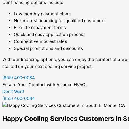
Our financing options include:
Low monthly payment plans
No-interest financing for qualified customers
Flexible repayment terms
Quick and easy application process
Competitive interest rates
Special promotions and discounts
With our financing options, you can enjoy the comfort of a we
started on your next cooling service project.
(855) 400-0084
Ensure Your Comfort with Alliance HVAC!
Don't Wait!
(855) 400-0084
Happy Cooling Services Customers in S