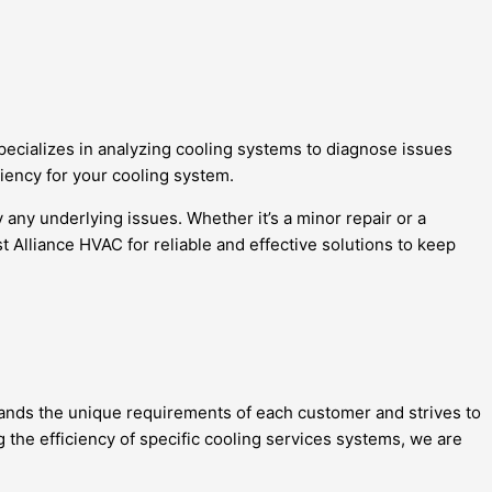
pecializes in analyzing cooling systems to diagnose issues
ciency for your cooling system.
any underlying issues. Whether it’s a minor repair or a
 Alliance HVAC for reliable and effective solutions to keep
tands the unique requirements of each customer and strives to
g the efficiency of specific cooling services systems, we are