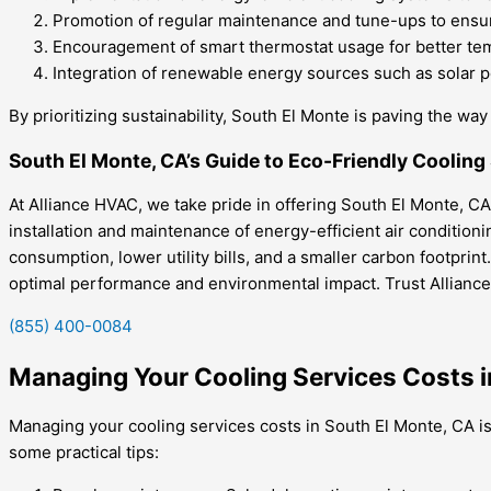
Promotion of regular maintenance and tune-ups to ensur
Encouragement of smart thermostat usage for better tem
Integration of renewable energy sources such as solar 
By prioritizing sustainability, South El Monte is paving the w
South El Monte, CA’s Guide to Eco-Friendly Cooling
At Alliance HVAC, we take pride in offering South El Monte, CA
installation and maintenance of energy-efficient air conditio
consumption, lower utility bills, and a smaller carbon footprin
optimal performance and environmental impact. Trust Alliance 
(855) 400-0084
Managing Your Cooling Services Costs i
Managing your cooling services costs in South El Monte, CA is
some practical tips: