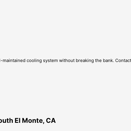
ll-maintained cooling system without breaking the bank. Contact
outh El Monte, CA