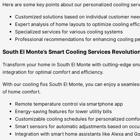
Here are some key points about our personalized cooling serv
Customized solutions based on individual customer nee
Expert analysis of home layouts to optimize cooling effi
Specialized services for various cooling systems
Professional recommendations for enhancing cooling p
South El Monte’s Smart Cooling Services Revolutio
Transform your home in South El Monte with cutting-edge sma
integration for optimal comfort and efficiency.
With our cooling fixs South El Monte, you can enjoy a seamles
of home comfort.
Remote temperature control via smartphone app
Energy-saving features for lower utility bills
Customizable cooling schedules for personalized comfo
Smart sensors for automatic adjustments based on occ
Integration with smart home assistants like Alexa and 