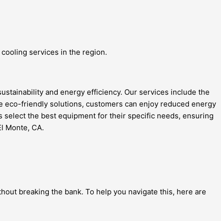
cooling services in the region.
ustainability and energy efficiency. Our services include the
ese eco-friendly solutions, customers can enjoy reduced energy
rs select the best equipment for their specific needs, ensuring
El Monte, CA.
hout breaking the bank. To help you navigate this, here are