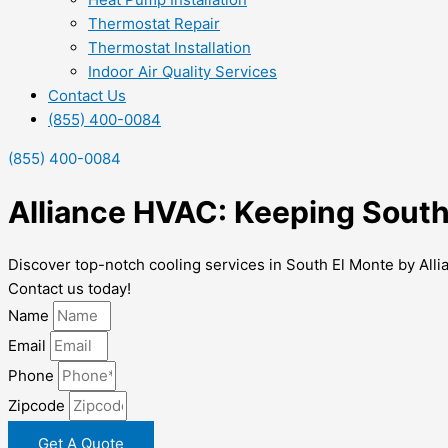
Thermostat Repair
Thermostat Installation
Indoor Air Quality Services
Contact Us
(855) 400-0084
(855) 400-0084
Alliance HVAC: Keeping South
Discover top-notch cooling services in South El Monte by All
Contact us today!
Name
Email
Phone
Zipcode
Get A Quote