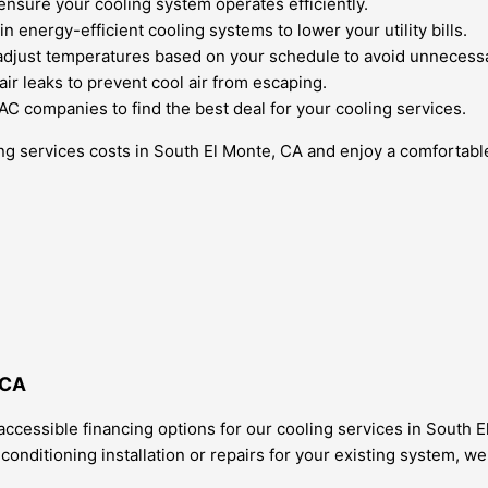
nsure your cooling system operates efficiently.
 energy-efficient cooling systems to lower your utility bills.
djust temperatures based on your schedule to avoid unnecessa
air leaks to prevent cool air from escaping.
 companies to find the best deal for your cooling services.
ling services costs in South El Monte, CA and enjoy a comforta
 CA
ccessible financing options for our cooling services in South 
onditioning installation or repairs for your existing system, we