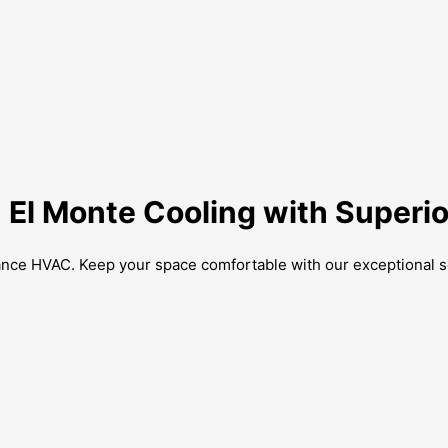
 El Monte Cooling with Superio
iance HVAC. Keep your space comfortable with our exceptional s