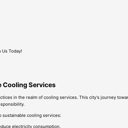
h Us Today!
e Cooling Services
tices in the realm of cooling services. This city’s journey tow
ponsibility.
o sustainable cooling services:
educe electricity consumption.