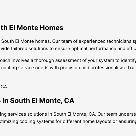
outh El Monte Homes
or South El Monte homes. Our team of experienced technicians s
rovide tailored solutions to ensure optimal performance and effi
oach involves a thorough assessment of your system to identify 
cooling service needs with precision and professionalism. Trust
 in South El Monte, CA
oling services solutions in South El Monte, CA. Our team unders
optimizing cooling systems for different home layouts or ensurin