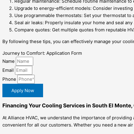
Regular maintenance: Schedule routine maintenance to e
Upgrade to energy-efficient models: Consider investing in
Use programmable thermostats: Set your thermostat to a
Seal air leaks: Properly insulate your home and seal any 
Compare quotes: Get multiple quotes from reputable HVAC
By following these tips, you can effectively manage your coo
Journey to Comfort: Application Form
Name
Email
Phone
Apply Now
Financing Your Cooling Services in South El Monte,
At Alliance HVAC, we understand the importance of providing a
convenient for all our customers. Whether you need a new air c