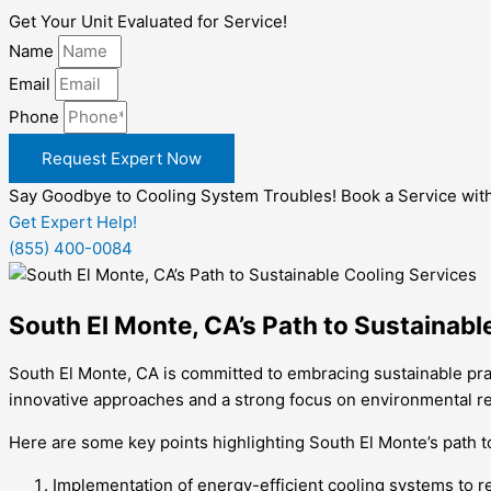
Get Your Unit Evaluated for Service!
Name
Email
Phone
Request Expert Now
Say Goodbye to Cooling System Troubles! Book a Service wit
Get Expert Help!
(855) 400-0084
South El Monte, CA’s Path to Sustainabl
South El Monte, CA is committed to embracing sustainable prac
innovative approaches and a strong focus on environmental res
Here are some key points highlighting South El Monte’s path t
Implementation of energy-efficient cooling systems to r