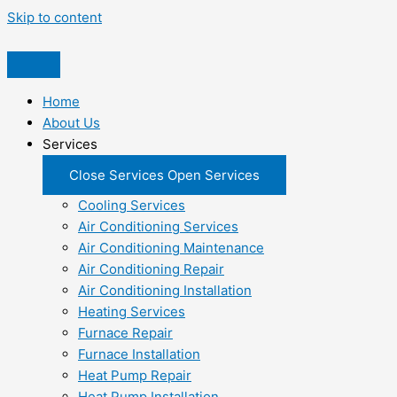
Skip to content
Home
About Us
Services
Close Services
Open Services
Cooling Services
Air Conditioning Services
Air Conditioning Maintenance
Air Conditioning Repair
Air Conditioning Installation
Heating Services
Furnace Repair
Furnace Installation
Heat Pump Repair
Heat Pump Installation