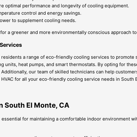
e optimal performance and longevity of cooling equipment.
perature control and energy savings.
power to supplement cooling needs.
ay for a greener and more environmentally conscious approach to 
 Services
 residents a range of eco-friendly cooling services to promote s
ning units, heat pumps, and smart thermostats. By opting for th
t. Additionally, our team of skilled technicians can help custome
HVAC for all your eco-friendly cooling service needs in South 
n South El Monte, CA
 essential for maintaining a comfortable indoor environment wit