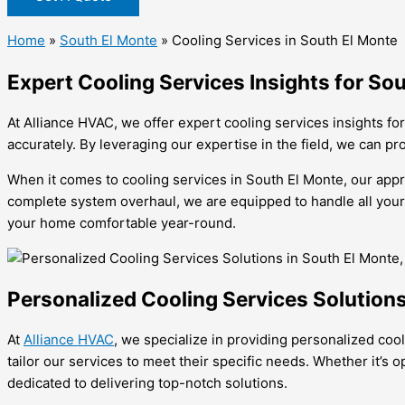
Home
»
South El Monte
»
Cooling Services in South El Monte
Expert Cooling Services Insights for S
At Alliance HVAC, we offer expert cooling services insights f
accurately. By leveraging our expertise in the field, we can p
When it comes to cooling services in South El Monte, our appr
complete system overhaul, we are equipped to handle all your 
your home comfortable year-round.
Personalized Cooling Services Solutions
At
Alliance HVAC
, we specialize in providing personalized co
tailor our services to meet their specific needs. Whether it’s 
dedicated to delivering top-notch solutions.