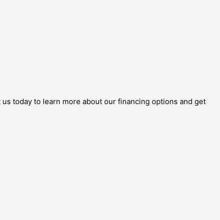
 us today to learn more about our financing options and get