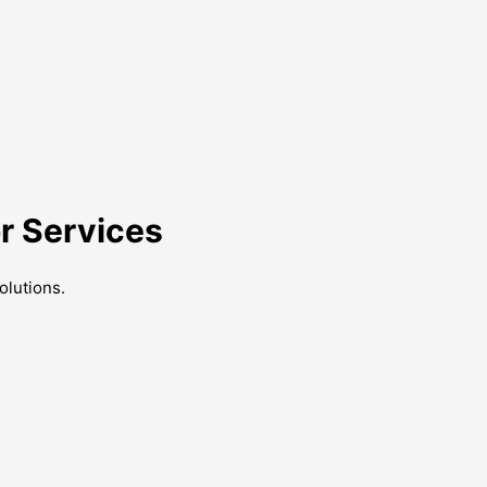
r Services
olutions.