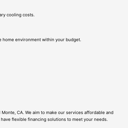
ry cooling costs.
ble home environment within your budget.
El Monte, CA. We aim to make our services affordable and
 have flexible financing solutions to meet your needs.