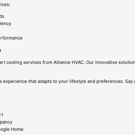
ices:
ds
ciency
erformance
n
rt cooling services from Alliance HVAC. Our innovative solut
s experience that adapts to your lifestyle and preferences. Say
rt
upancy
Google Home