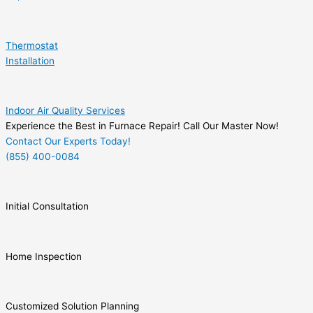
Thermostat
Installation
Indoor Air Quality Services
Experience the Best in Furnace Repair! Call Our Master Now!
Contact Our Experts Today!
(855) 400-0084
Initial Consultation
Home Inspection
Customized Solution Planning