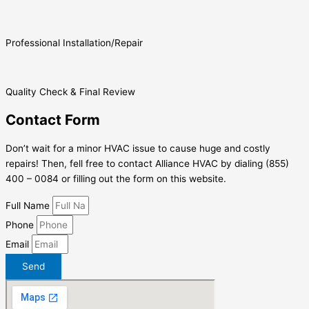
Professional Installation/Repair
Quality Check & Final Review
Contact Form
Don’t wait for a minor HVAC issue to cause huge and costly
repairs! Then, fell free to contact Alliance HVAC by dialing (855)
400 – 0084 or filling out the form on this website.
Full Name
Phone
Email
Send