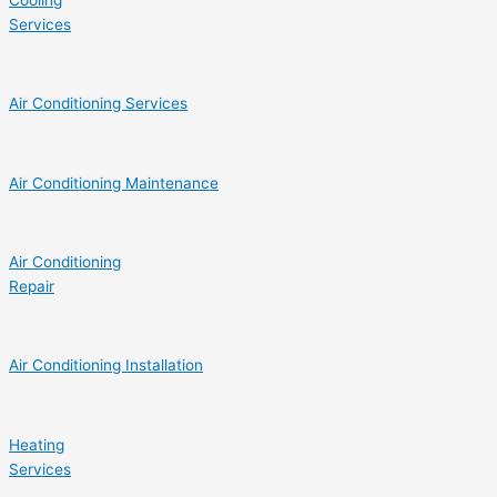
Cooling
Services
Air Conditioning Services
Air Conditioning Maintenance
Air Conditioning
Repair
Air Conditioning Installation
Heating
Services