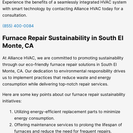
Experience the benefits of a seamlessly integrated HVAC system
with smart technology by contacting Alliance HVAC today for a
consultation.
(855) 400-0084
Furnace Repair Sustainability in South El
Monte, CA
At Alliance HVAC, we are committed to promoting sustainability
through our eco-friendly furnace repair solutions in South El
Monte, CA. Our dedication to environmental responsibility drives
us to implement practices that reduce waste and energy
consumption while delivering top-notch repair services.
Here are some key points about our furnace repair sustainability
initiatives:
Utilizing energy-efficient replacement parts to minimize
energy consumption.
Offering maintenance services to prolong the lifespan of
furnaces and reduce the need for frequent repairs.