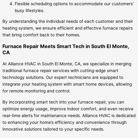
Flexible scheduling options to accommodate our customers’
busy lifestyles.
By understanding the individual needs of each customer and their
heating system, we ensure efficient and effective furnace repairs
that bring comfort back to their homes.
Furnace Repair Meets Smart Tech in South El Monte,
CA
At Alliance HVAC in South El Monte, CA, we specialize in merging
traditional furnace repair services with cutting-edge smart
technology solutions. Our expert technicians are equipped to
integrate your heating system with smart home devices, allowing
for remote monitoring and control.
By incorporating smart tech into your furnace repair, you can
optimize energy usage, improve indoor comfort, and even receive
real-time alerts for maintenance needs. Alliance HVAC is dedicated
to enhancing your home’s efficiency and convenience through
innovative solutions tailored to your specific needs.