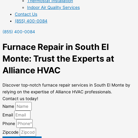
Thermostat Installation
Indoor Air Quality Services
Contact Us
(855) 400-0084
(855) 400-0084
Furnace Repair in South El
Monte: Trust the Experts at
Alliance HVAC
Discover top-notch furnace repair services in South El Monte by
relying on the expertise of Alliance HVAC professionals.
Contact us today!
Name
Email
Phone
Zipcode