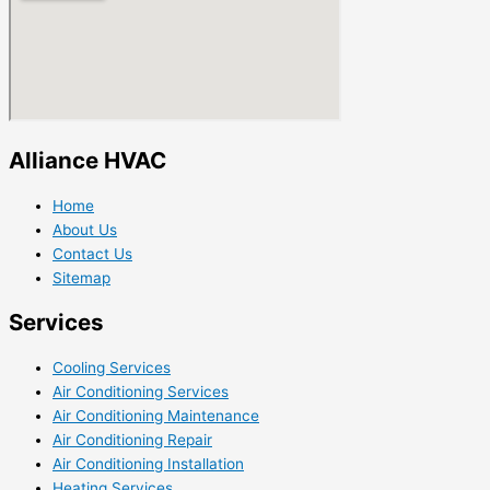
Alliance HVAC
Home
About Us
Contact Us
Sitemap
Services
Cooling Services
Air Conditioning Services
Air Conditioning Maintenance
Air Conditioning Repair
Air Conditioning Installation
Heating Services