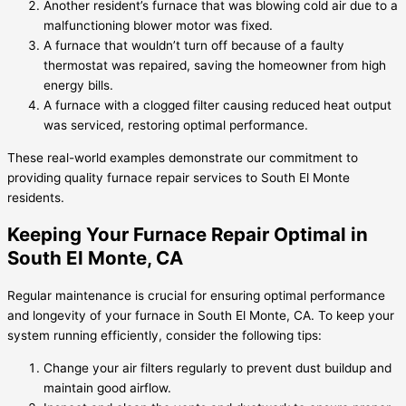
Another resident’s furnace that was blowing cold air due to a
malfunctioning blower motor was fixed.
A furnace that wouldn’t turn off because of a faulty
thermostat was repaired, saving the homeowner from high
energy bills.
A furnace with a clogged filter causing reduced heat output
was serviced, restoring optimal performance.
These real-world examples demonstrate our commitment to
providing quality furnace repair services to South El Monte
residents.
Keeping Your Furnace Repair Optimal in
South El Monte, CA
Regular maintenance is crucial for ensuring optimal performance
and longevity of your furnace in South El Monte, CA. To keep your
system running efficiently, consider the following tips:
Change your air filters regularly to prevent dust buildup and
maintain good airflow.