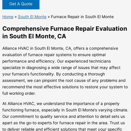
Get A Quote
Home
»
South El Monte
»
Furnace Repair in South El Monte
Comprehensive Furnace Repair Evaluation
in South El Monte, CA
Alliance HVAC in South El Monte, CA, offers a comprehensive
evaluation of furnace repair systems to ensure optimal
performance and efficiency. Our experienced technicians
specialize in diagnosing a wide range of issues that may affect
your furnace’s functionality. By conducting a thorough
assessment, we can pinpoint the root cause of any problems and
recommend the most effective solutions to restore your system to
full working order.
At Alliance HVAC, we understand the importance of a properly
functioning furnace, especially in South El Monte’s varying climate.
Our commitment to quality service and attention to detail sets us
apart as the go-to experts for furnace repair in the area. Trust us
to deliver reliable and efficient solutions that meet your specific