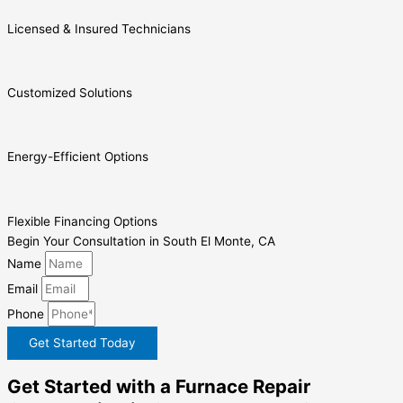
Licensed & Insured Technicians
Customized Solutions
Energy-Efficient Options
Flexible Financing Options
Begin Your Consultation in South El Monte, CA
Name
Email
Phone
Get Started Today
Get Started with a Furnace Repair