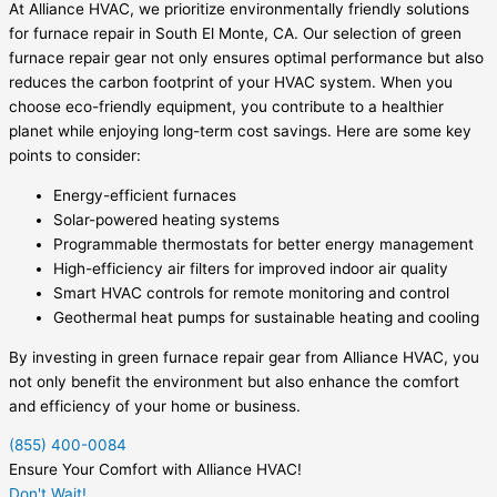
At Alliance HVAC, we prioritize environmentally friendly solutions
for furnace repair in South El Monte, CA. Our selection of green
furnace repair gear not only ensures optimal performance but also
reduces the carbon footprint of your HVAC system. When you
choose eco-friendly equipment, you contribute to a healthier
planet while enjoying long-term cost savings. Here are some key
points to consider:
Energy-efficient furnaces
Solar-powered heating systems
Programmable thermostats for better energy management
High-efficiency air filters for improved indoor air quality
Smart HVAC controls for remote monitoring and control
Geothermal heat pumps for sustainable heating and cooling
By investing in green furnace repair gear from Alliance HVAC, you
not only benefit the environment but also enhance the comfort
and efficiency of your home or business.
(855) 400-0084
Ensure Your Comfort with Alliance HVAC!
Don't Wait!