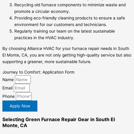
Recycling old furnace components to minimize waste and
promote a circular economy.
Providing eco-friendly cleaning products to ensure a safe
environment for our customers and technicians.
Regularly training our team on the latest sustainable
practices in the HVAC industry.
By choosing Alliance HVAC for your furnace repair needs in South
El Monte, CA, you are not only getting high-quality service but also
supporting a greener, more sustainable future.
Journey to Comfort: Application Form
Name
Email
Phone
Apply Now
Selecting Green Furnace Repair Gear in South El
Monte, CA