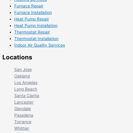
Furnace Repair
Furnace Installation
Heat Pump Repair
Heat Pump Installation
Thermostat Repair
Thermostat Installation
Indoor Air Quality Services
Locations
San Jose
Oakland
Los Angeles
Long Beach
Santa Clarita
Lancaster
Glendale
Pasadena
Torrance
Whittier