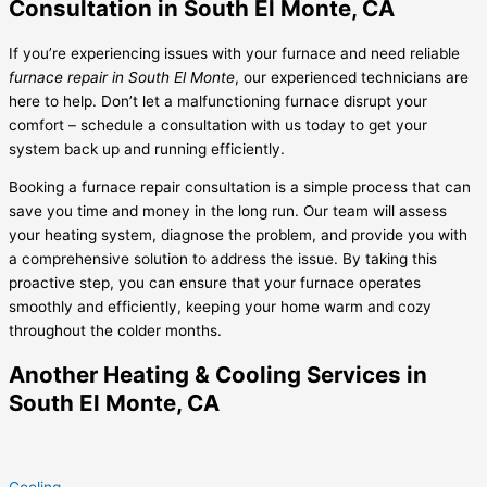
Consultation in South El Monte, CA
If you’re experiencing issues with your furnace and need reliable
furnace repair in South El Monte
, our experienced technicians are
here to help. Don’t let a malfunctioning furnace disrupt your
comfort – schedule a consultation with us today to get your
system back up and running efficiently.
Booking a furnace repair consultation is a simple process that can
save you time and money in the long run. Our team will assess
your heating system, diagnose the problem, and provide you with
a comprehensive solution to address the issue. By taking this
proactive step, you can ensure that your furnace operates
smoothly and efficiently, keeping your home warm and cozy
throughout the colder months.
Another Heating & Cooling Services in
South El Monte, CA