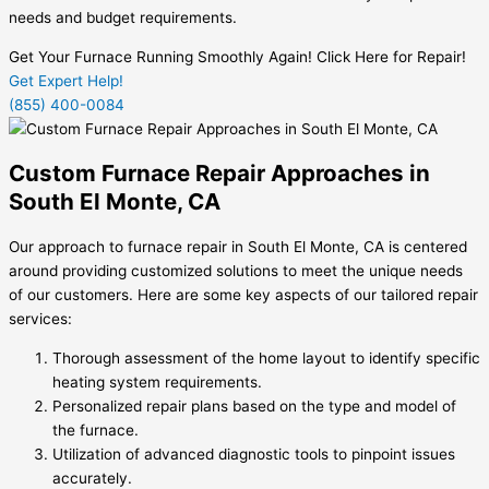
needs and budget requirements.
Get Your Furnace Running Smoothly Again! Click Here for Repair!
Get Expert Help!
(855) 400-0084
Custom Furnace Repair Approaches in
South El Monte, CA
Our approach to furnace repair in South El Monte, CA is centered
around providing customized solutions to meet the unique needs
of our customers. Here are some key aspects of our tailored repair
services:
Thorough assessment of the home layout to identify specific
heating system requirements.
Personalized repair plans based on the type and model of
the furnace.
Utilization of advanced diagnostic tools to pinpoint issues
accurately.