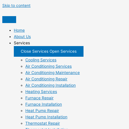
Skip to content
Home
About Us
Services
Close Services
Open Services
Cooling Services
Air Conditioning Services
Air Conditioning Maintenance
Air Conditioning Repair
Air Conditioning Installation
Heating Services
Furnace Repair
Furnace Installation
Heat Pump Repair
Heat Pump Installation
Thermostat Repair