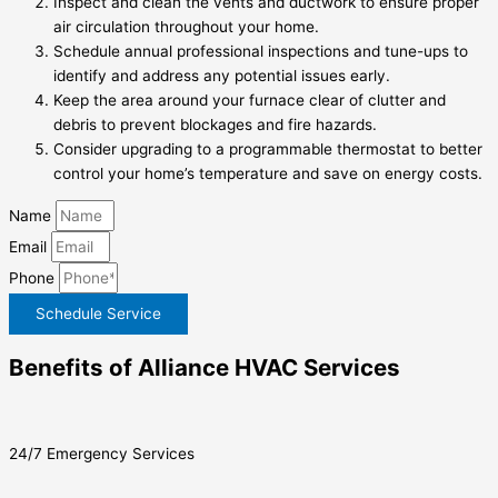
Inspect and clean the vents and ductwork to ensure proper
air circulation throughout your home.
Schedule annual professional inspections and tune-ups to
identify and address any potential issues early.
Keep the area around your furnace clear of clutter and
debris to prevent blockages and fire hazards.
Consider upgrading to a programmable thermostat to better
control your home’s temperature and save on energy costs.
Name
Email
Phone
Schedule Service
Benefits of Alliance HVAC Services
24/7 Emergency Services