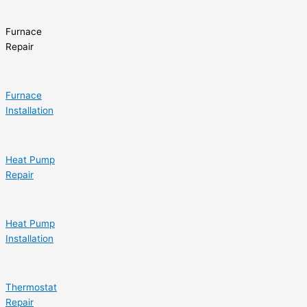
Furnace
Repair
Furnace
Installation
Heat Pump
Repair
Heat Pump
Installation
Thermostat
Repair