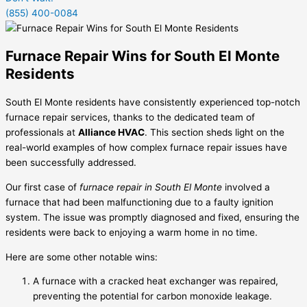
(855) 400-0084
Furnace Repair Wins for South El Monte
Residents
South El Monte residents have consistently experienced top-notch
furnace repair services, thanks to the dedicated team of
professionals at
Alliance HVAC
. This section sheds light on the
real-world examples of how complex furnace repair issues have
been successfully addressed.
Our first case of
furnace repair in South El Monte
involved a
furnace that had been malfunctioning due to a faulty ignition
system. The issue was promptly diagnosed and fixed, ensuring the
residents were back to enjoying a warm home in no time.
Here are some other notable wins:
A furnace with a cracked heat exchanger was repaired,
preventing the potential for carbon monoxide leakage.