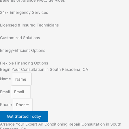
Benefits of Alliance HVAC Services
24/7 Emergency Services
Licensed & Insured Technicians
Customized Solutions
Energy-Efficient Options
Flexible Financing Options
Begin Your Consultation in South Pasadena, CA
Name
Email
Phone
Get Started Today
Arrange Your Expert Air Conditioning Repair Consultation in South
Pasadena, CA