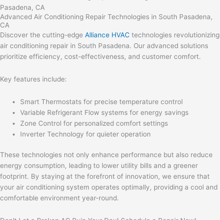
Advanced Air Conditioning Repair Technologies in South Pasadena,
CA
Discover the cutting-edge
Alliance HVAC
technologies revolutionizing
air conditioning repair in South Pasadena. Our advanced solutions
prioritize efficiency, cost-effectiveness, and customer comfort.
Key features include:
Smart Thermostats for precise temperature control
Variable Refrigerant Flow systems for energy savings
Zone Control for personalized comfort settings
Inverter Technology for quieter operation
These technologies not only enhance performance but also reduce
energy consumption, leading to lower utility bills and a greener
footprint. By staying at the forefront of innovation, we ensure that
your air conditioning system operates optimally, providing a cool and
comfortable environment year-round.