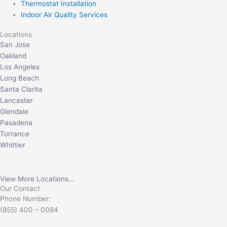
Thermostat Installation
Indoor Air Quality Services
Locations
San Jose
Oakland
Los Angeles
Long Beach
Santa Clarita
Lancaster
Glendale
Pasadena
Torrance
Whittier
View More Locations...
Our Contact
Phone Number:
(855) 400 – 0084