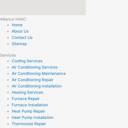
Alliance HVAC
Home
About Us
Contact Us
Sitemap
Services
Cooling Services
Air Conditioning Services
Air Conditioning Maintenance
Air Conditioning Repair
Air Conditioning Installation
Heating Services
Furnace Repair
Furnace Installation
Heat Pump Repair
Heat Pump Installation
Thermostat Repair