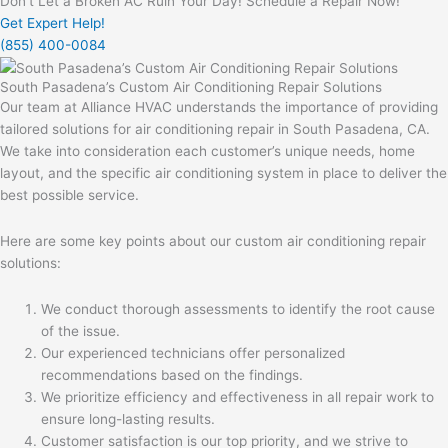
Don't Let a Broken AC Ruin Your Day! Schedule a Repair Now!
Get Expert Help!
(855) 400-0084
South Pasadena’s Custom Air Conditioning Repair Solutions
Our team at Alliance HVAC understands the importance of providing
tailored solutions for air conditioning repair in South Pasadena, CA.
We take into consideration each customer’s unique needs, home
layout, and the specific air conditioning system in place to deliver the
best possible service.
Here are some key points about our custom air conditioning repair
solutions:
We conduct thorough assessments to identify the root cause
of the issue.
Our experienced technicians offer personalized
recommendations based on the findings.
We prioritize efficiency and effectiveness in all repair work to
ensure long-lasting results.
Customer satisfaction is our top priority, and we strive to