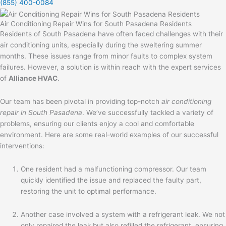
(855) 400-0084
Air Conditioning Repair Wins for South Pasadena Residents
Residents of South Pasadena have often faced challenges with their
air conditioning units, especially during the sweltering summer
months. These issues range from minor faults to complex system
failures. However, a solution is within reach with the expert services
of
Alliance HVAC
.
Our team has been pivotal in providing top-notch
air conditioning
repair in South Pasadena
. We’ve successfully tackled a variety of
problems, ensuring our clients enjoy a cool and comfortable
environment. Here are some real-world examples of our successful
interventions:
One resident had a malfunctioning compressor. Our team
quickly identified the issue and replaced the faulty part,
restoring the unit to optimal performance.
Another case involved a system with a refrigerant leak. We not
only repaired the leak but also refilled the refrigerant, ensuring