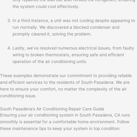
the system could cool effectively.
In a third instance, a unit was not cooling despite appearing to
run normally. We discovered a blocked condenser and
promptly cleared it, solving the problem.
Lastly, we’ve resolved numerous electrical issues, from faulty
wiring to broken thermostats, ensuring safe and efficient
operation of the air conditioning units.
These examples demonstrate our commitment to providing reliable
and efficient services to the residents of South Pasadena. We are
here to ensure your comfort, no matter the complexity of the air
conditioning issue.
South Pasadena’s Air Conditioning Repair Care Guide
Ensuring your air conditioning system in South Pasadena, CA runs
smoothly is essential for a comfortable home environment. Follow
these maintenance tips to keep your system in top condition: