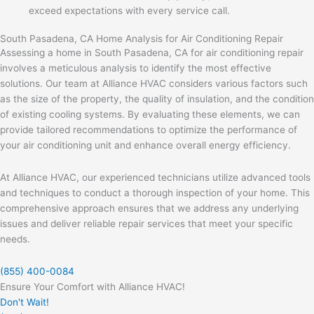
exceed expectations with every service call.
South Pasadena, CA Home Analysis for Air Conditioning Repair
Assessing a home in South Pasadena, CA for air conditioning repair
involves a meticulous analysis to identify the most effective
solutions. Our team at Alliance HVAC considers various factors such
as the size of the property, the quality of insulation, and the condition
of existing cooling systems. By evaluating these elements, we can
provide tailored recommendations to optimize the performance of
your air conditioning unit and enhance overall energy efficiency.
At Alliance HVAC, our experienced technicians utilize advanced tools
and techniques to conduct a thorough inspection of your home. This
comprehensive approach ensures that we address any underlying
issues and deliver reliable repair services that meet your specific
needs.
(855) 400-0084
Ensure Your Comfort with Alliance HVAC!
Don't Wait!