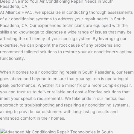
Deep Dive into Your Air Conditioning Repair Needs in South
Pasadena, CA
At Alliance HVAC, we specialize in conducting thorough assessments
of air conditioning systems to address your repair needs in South
Pasadena, CA. Our experienced technicians are equipped with the
skills and knowledge to diagnose a wide range of issues that may be
affecting the efficiency of your cooling system. By leveraging our
expertise, we can pinpoint the root cause of any problems and
recommend tailored solutions to restore your air conditioner’s optimal
functionality.
When it comes to air conditioning repair in South Pasadena, our team
goes above and beyond to ensure that your system is operating at
peak performance. Whether it’s a minor fix or a more complex repair,
you can trust us to deliver reliable and cost-effective solutions that
meet your specific requirements. We take pride in our meticulous
approach to troubleshooting and repairing air conditioning systems,
aiming to provide our customers with long-lasting results and
enhanced comfort in their homes.