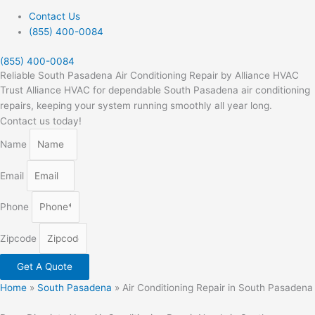
Contact Us
(855) 400-0084
(855) 400-0084
Reliable South Pasadena Air Conditioning Repair by Alliance HVAC
Trust Alliance HVAC for dependable South Pasadena air conditioning
repairs, keeping your system running smoothly all year long.
Contact us today!
Name
Email
Phone
Zipcode
Get A Quote
Home
»
South Pasadena
»
Air Conditioning Repair in South Pasadena