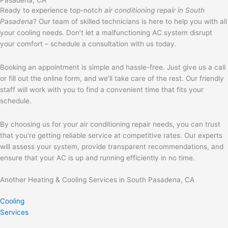
Ready to experience top-notch
air conditioning repair in South
Pasadena
? Our team of skilled technicians is here to help you with all
your cooling needs. Don’t let a malfunctioning AC system disrupt
your comfort – schedule a consultation with us today.
Booking an appointment is simple and hassle-free. Just give us a call
or fill out the online form, and we’ll take care of the rest. Our friendly
staff will work with you to find a convenient time that fits your
schedule.
By choosing us for your air conditioning repair needs, you can trust
that you’re getting reliable service at competitive rates. Our experts
will assess your system, provide transparent recommendations, and
ensure that your AC is up and running efficiently in no time.
Another Heating & Cooling Services in South Pasadena, CA
Cooling
Services