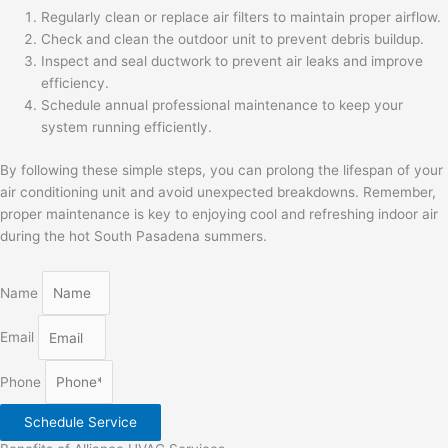
Regularly clean or replace air filters to maintain proper airflow.
Check and clean the outdoor unit to prevent debris buildup.
Inspect and seal ductwork to prevent air leaks and improve
efficiency.
Schedule annual professional maintenance to keep your
system running efficiently.
By following these simple steps, you can prolong the lifespan of your
air conditioning unit and avoid unexpected breakdowns. Remember,
proper maintenance is key to enjoying cool and refreshing indoor air
during the hot South Pasadena summers.
Name
Email
Phone
Schedule Service