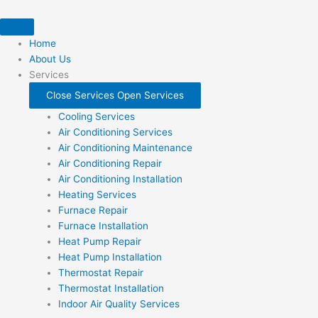
Skip
to
content
Home
About Us
Services
Close Services
Open Services
Cooling Services
Air Conditioning Services
Air Conditioning Maintenance
Air Conditioning Repair
Air Conditioning Installation
Heating Services
Furnace Repair
Furnace Installation
Heat Pump Repair
Heat Pump Installation
Thermostat Repair
Thermostat Installation
Indoor Air Quality Services