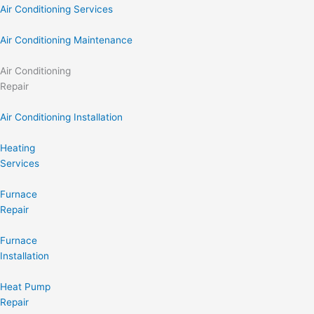
Air Conditioning Services
Air Conditioning Maintenance
Air Conditioning
Repair
Air Conditioning Installation
Heating
Services
Furnace
Repair
Furnace
Installation
Heat Pump
Repair