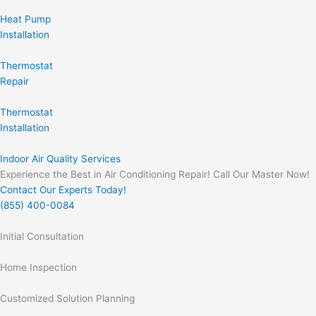
Heat Pump
Installation
Thermostat
Repair
Thermostat
Installation
Indoor Air Quality Services
Experience the Best in Air Conditioning Repair! Call Our Master Now!
Contact Our Experts Today!
(855) 400-0084
Initial Consultation
Home Inspection
Customized Solution Planning