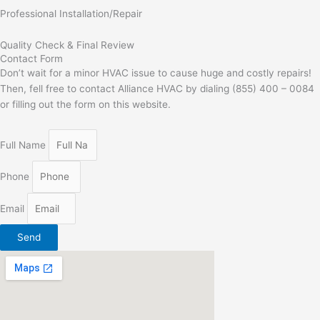
Professional Installation/Repair
Quality Check & Final Review
Contact Form
Don’t wait for a minor HVAC issue to cause huge and costly repairs!
Then, fell free to contact Alliance HVAC by dialing (855) 400 – 0084
or filling out the form on this website.
Full Name
Phone
Email
Send