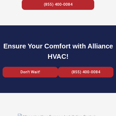
(855) 400-0084
Ensure Your Comfort with Alliance
HVAC!
Don't Wait!
(855) 400-0084