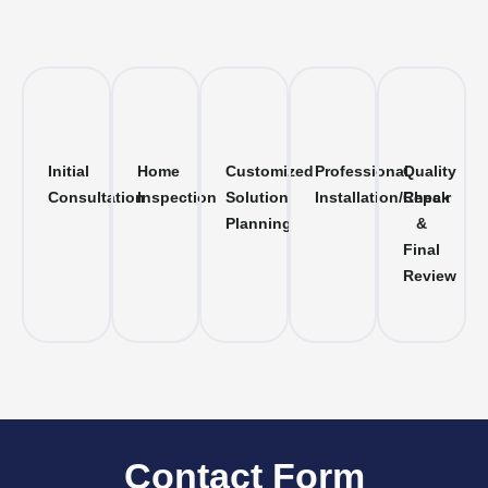
Initial
Home
Customized
Professional
Quality
Consultation
Inspection
Solution
Installation/Repair
Check
Planning
&
Final
Review
Contact Form