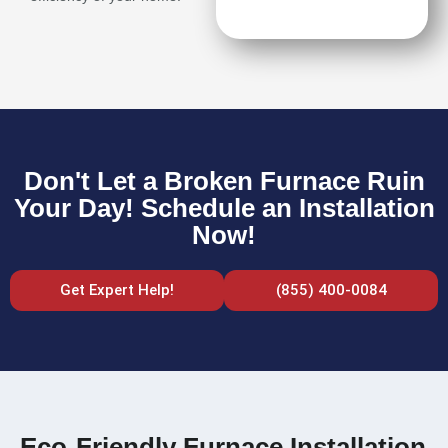
Don't Let a Broken Furnace Ruin
Your Day! Schedule an Installation
Now!
Get Expert Help!
(855) 400-0084
Eco-Friendly Furnace Installation