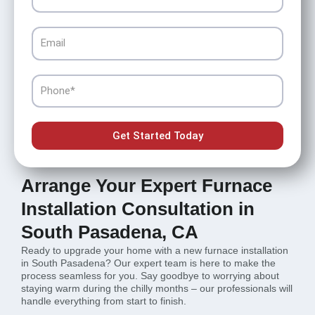
Email
Phone
Get Started Today
Arrange Your Expert Furnace
Installation Consultation in
South Pasadena, CA
Ready to upgrade your home with a new furnace installation
in South Pasadena? Our expert team is here to make the
process seamless for you. Say goodbye to worrying about
staying warm during the chilly months – our professionals will
handle everything from start to finish.