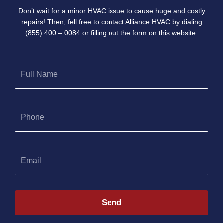
Don’t wait for a minor HVAC issue to cause huge and costly
repairs! Then, fell free to contact Alliance HVAC by dialing
(855) 400 – 0084 or filling out the form on this website.
Full
Name
Phone
Email
Send