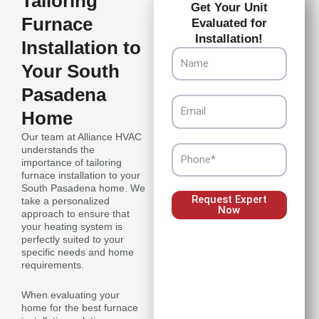
Tailoring
Get Your Unit
Furnace
Evaluated for
Installation!
Installation to
Name
Your South
Pasadena
Email
Home
Our team at Alliance HVAC
understands the
Phone
importance of tailoring
furnace installation to your
South Pasadena home. We
Request Expert
take a personalized
Now
approach to ensure that
your heating system is
perfectly suited to your
specific needs and home
requirements.
When evaluating your
home for the best furnace