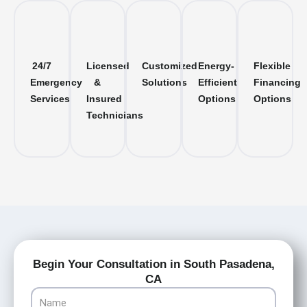
24/7
Licensed
Customized
Energy-
Flexible
Emergency
&
Solutions
Efficient
Financing
Services
Insured
Options
Options
Technicians
Begin Your Consultation in South Pasadena,
CA
Name