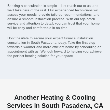
Booking a consultation is simple – just reach out to us, and
we’ll take care of the rest. Our experienced technicians will
assess your needs, provide tailored recommendations, and
ensure a smooth installation process. With our top-notch
service and attention to detail, you can trust that your home
will be cozy and comfortable in no time.
Don’t hesitate to secure your expert furnace installation
consultation in South Pasadena today. Take the first step
towards a warmer and more efficient home by scheduling an
appointment with us. We look forward to helping you achieve
the perfect heating solution for your space.
Another Heating & Cooling
Services in South Pasadena, CA