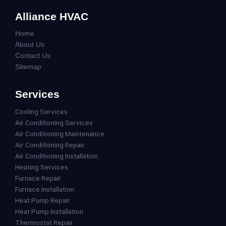
Alliance HVAC
Home
About Us
Contact Us
Sitemap
Services
Cooling Services
Air Conditioning Services
Air Conditioning Maintenance
Air Conditioning Repair
Air Conditioning Installation
Heating Services
Furnace Repair
Furnace Installation
Heat Pump Repair
Heat Pump Installation
Thermostat Repair