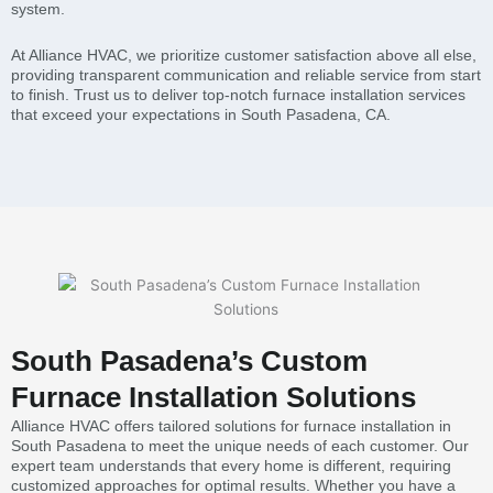
system.
At Alliance HVAC, we prioritize customer satisfaction above all else,
providing transparent communication and reliable service from start
to finish. Trust us to deliver top-notch furnace installation services
that exceed your expectations in South Pasadena, CA.
South Pasadena’s Custom
Furnace Installation Solutions
Alliance HVAC offers tailored solutions for furnace installation in
South Pasadena to meet the unique needs of each customer. Our
expert team understands that every home is different, requiring
customized approaches for optimal results. Whether you have a