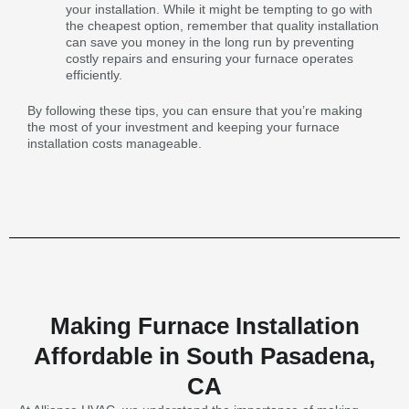
your installation. While it might be tempting to go with
the cheapest option, remember that quality installation
can save you money in the long run by preventing
costly repairs and ensuring your furnace operates
efficiently.
By following these tips, you can ensure that you’re making
the most of your investment and keeping your furnace
installation costs manageable.
Making Furnace Installation
Affordable in South Pasadena,
CA