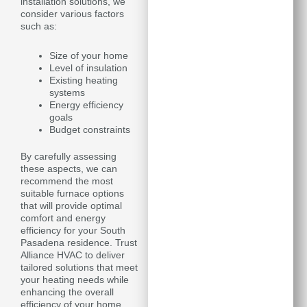
installation solutions, we
consider various factors
such as:
Size of your home
Level of insulation
Existing heating
systems
Energy efficiency
goals
Budget constraints
By carefully assessing
these aspects, we can
recommend the most
suitable furnace options
that will provide optimal
comfort and energy
efficiency for your South
Pasadena residence. Trust
Alliance HVAC to deliver
tailored solutions that meet
your heating needs while
enhancing the overall
efficiency of your home.