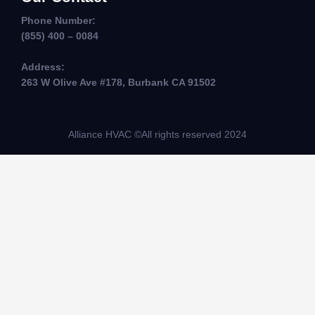
Phone Number:
(855) 400 – 0084
Address:
263 W Olive Ave #178, Burbank CA 91502
Alliance HVAC ©All rights reserved 2024