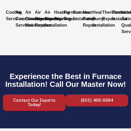
Cooling
Air
Air
Air
Air
Heating
Furnace
Furnace
Heat
Heat
Thermostat
Thermost
Indo
Services
Conditioning
Conditioning
Conditioning
Conditioning
Services
Repair
Installation
Pump
Pump
Repair
Installati
Air
Services
Maintenance
Repair
Installation
Repair
Installation
Qual
Serv
Experience the Best in Furnace
Installation! Call Our Master Now!
Contact Our Experts
(855) 400-0084
Today!