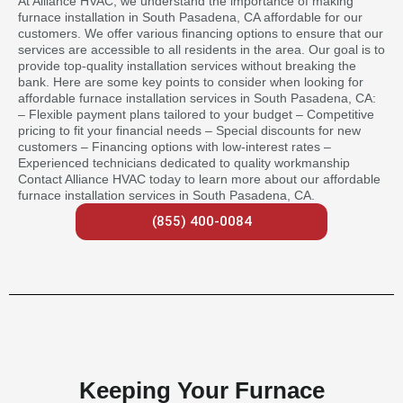
At Alliance HVAC, we understand the importance of making
furnace installation in South Pasadena, CA affordable for our
customers. We offer various financing options to ensure that our
services are accessible to all residents in the area. Our goal is to
provide top-quality installation services without breaking the
bank. Here are some key points to consider when looking for
affordable furnace installation services in South Pasadena, CA:
– Flexible payment plans tailored to your budget – Competitive
pricing to fit your financial needs – Special discounts for new
customers – Financing options with low-interest rates –
Experienced technicians dedicated to quality workmanship
Contact Alliance HVAC today to learn more about our affordable
furnace installation services in South Pasadena, CA.
(855) 400-0084
Keeping Your Furnace