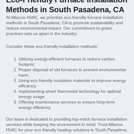
Methods in South Pasadena, CA
At Alliance HVAC, we prioritize eco-friendly furnace installation
methods in South Pasadena, CA to promote sustainability and
reduce environmental impact. Our commitment to green
practices sets us apart in the industry.
Consider these eco-friendly installation methods:
Utilizing energy-efficient furnaces to reduce carbon
footprint.
Proper disposal of old furnaces to prevent environmental
harm.
Using eco-friendly insulation materials to improve energy
efficiency.
Implementing smart thermostat technology for optimal
energy usage.
Offering maintenance services to ensure long-term
energy efficiency.
Our team is dedicated to providing top-notch furnace installation
services while keeping the environment in mind. Trust Alliance
HVAC for your eco-friendly heating solutions in South Pasadena,