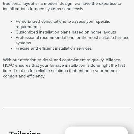
traditional layout or a modern design, we have the expertise to
install various furnace systems seamlessly.
Personalized consultations to assess your specific
requirements
Customized installation plans based on home layouts
Professional recommendations for the most suitable furnace
systems
Precise and efficient installation services
With our attention to detail and commitment to quality, Alliance
HVAC ensures that your furnace installation is done right the first
time. Trust us for reliable solutions that enhance your home’s
comfort and efficiency.