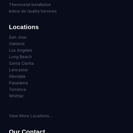
Thermostat Installation
Indoor Air Quality Services
Locations
San Jose
Oakland
Los Angeles
Long Beach
Santa Clarita
Lancaster
Glendale
Pasadena
Torrance
Whittier
View More Locations...
Our Contact