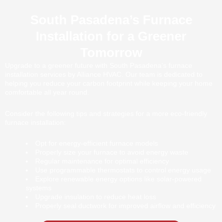
South Pasadena’s Furnace
Installation for a Greener
Tomorrow
Upgrade to a greener future with South Pasadena’s furnace
installation services by Alliance HVAC. Our team is dedicated to
helping you reduce your carbon footprint while keeping your home
comfortable all year round.
Consider the following tips and strategies for a more eco-friendly
furnace installation:
Opt for energy-efficient furnace models
Properly size your furnace to avoid energy waste
Regular maintenance for optimal efficiency
Use programmable thermostats to control energy usage
Explore renewable energy options like solar-powered
systems
Upgrade insulation to reduce heat loss
Properly seal ductwork for improved airflow and efficiency