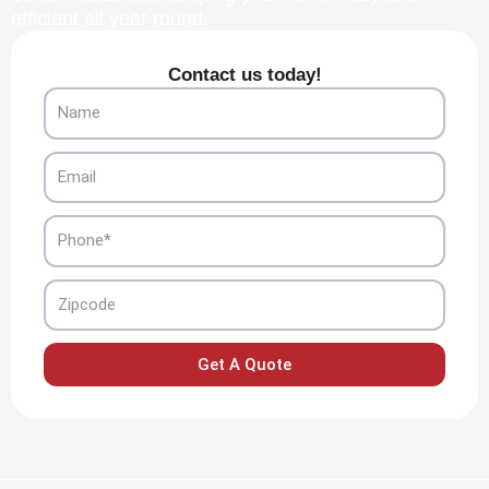
efficient all year round.
Contact us today!
Name
Email
Phone
Zipcode
Get A Quote