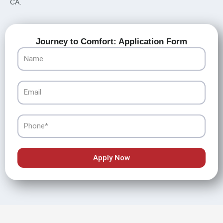
CA.
Journey to Comfort: Application Form
Name
Email
Phone
Apply Now