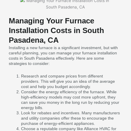
Managing Your Furnace
Installation Costs in South
Pasadena, CA
Installing a new furnace is a significant investment, but with
careful planning, you can manage your furnace installation
costs in South Pasadena effectively. Here are some
strategies to consider:
Research and compare prices from different
providers. This will give you an idea of the average
cost and help you budget accordingly.
Consider the energy efficiency of the furnace. While
high-efficiency models may cost more upfront, they
can save you money in the long run by reducing your
energy bills.
Look for rebates and incentives. Many manufacturers
and utility companies offer these to encourage the
purchase of energy-efficient appliances.
Choose a reputable company like Alliance HVAC for