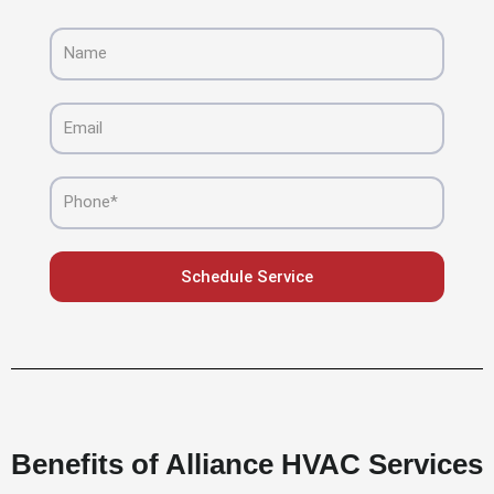
Name
Email
Phone
Schedule Service
Benefits of Alliance HVAC Services