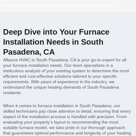
Home
»
South Pasadena
»
Furnace Installation in South Pasadena
Deep Dive into Your Furnace
Installation Needs in South
Pasadena, CA
Alliance HVAC in South Pasadena, CA is your go-to expert for all
your furnace installation needs. Our team specializes in a
meticulous analysis of your existing system to determine the most
efficient and cost-effective solutions tailored to your specific
requirements. With years of experience in the industry, we
understand the unique heating demands of South Pasadena
residents.
When it comes to furnace installation in South Pasadena, our
skilled technicians pay close attention to detail, ensuring that every
aspect of the installation process is handled with precision. From
evaluating your property’s layout to recommending the most
suitable furnace model, we take pride in our thorough approach
that guarantees optimal performance and longevity of your heating