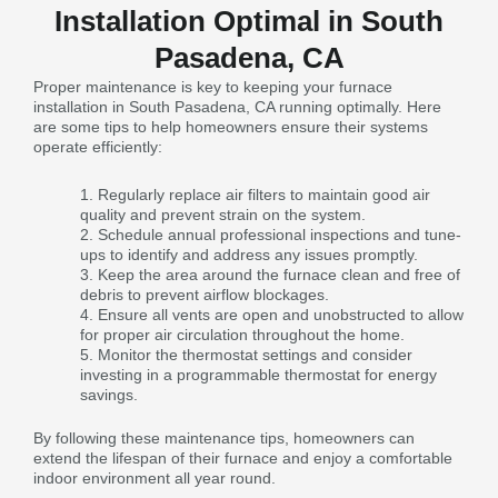
Installation Optimal in South
Pasadena, CA
Proper maintenance is key to keeping your furnace
installation in South Pasadena, CA running optimally. Here
are some tips to help homeowners ensure their systems
operate efficiently:
Regularly replace air filters to maintain good air
quality and prevent strain on the system.
Schedule annual professional inspections and tune-
ups to identify and address any issues promptly.
Keep the area around the furnace clean and free of
debris to prevent airflow blockages.
Ensure all vents are open and unobstructed to allow
for proper air circulation throughout the home.
Monitor the thermostat settings and consider
investing in a programmable thermostat for energy
savings.
By following these maintenance tips, homeowners can
extend the lifespan of their furnace and enjoy a comfortable
indoor environment all year round.