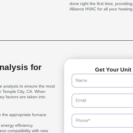
done right the first time, providin
Alliance HVAC for all your heatin
alysis for
Get Your Unit 
Name
 analysis to ensure the most
 in Temple City, CA. When
Email
ey factors are taken into
e the appropriate furnace
Phone
 energy efficiency.
ess compatibility with new