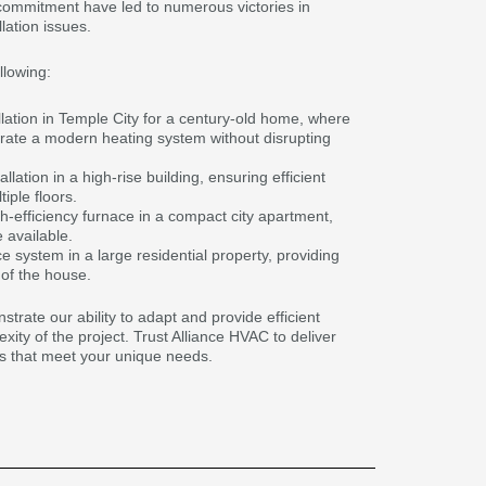
ommitment have led to numerous victories in
lation issues.
llowing:
llation in Temple City for a century-old home, where
rate a modern heating system without disrupting
ation in a high-rise building, ensuring efficient
iple floors.
gh-efficiency furnace in a compact city apartment,
 available.
 system in a large residential property, providing
 of the house.
rate our ability to adapt and provide efficient
xity of the project. Trust Alliance HVAC to deliver
ces that meet your unique needs.