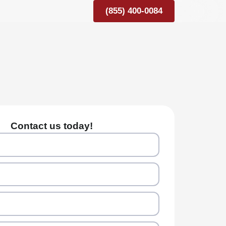
(855) 400-0084
Contact us today!