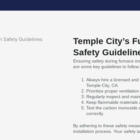
Temple City’s F
Safety Guidelin
Ensuring safety during furnace inst
are some key guidelines to follow:
Always hire a licensed and 
Temple City, CA.
Prioritize proper ventilati
Regularly inspect and maint
Keep flammable materials a
Test the carbon monoxide de
correctly.
By adhering to these safety measu
installation process. Your safety 