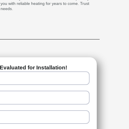
g you with reliable heating for years to come. Trust
g needs.
Evaluated for Installation!