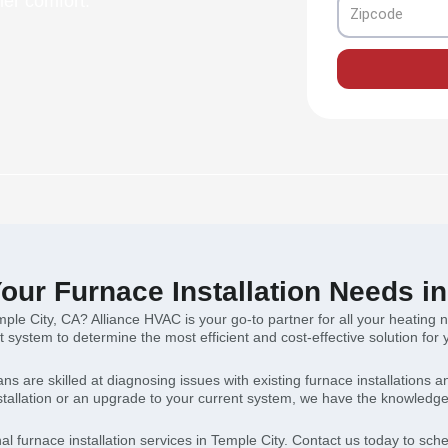
mer comfort.
Zipcode
our Furnace Installation Needs i
emple City, CA? Alliance HVAC is your go-to partner for all your heatin
t system to determine the most efficient and cost-effective solution fo
ians are skilled at diagnosing issues with existing furnace installation
allation or an upgrade to your current system, we have the knowledge 
al furnace installation services in Temple City. Contact us today to sc