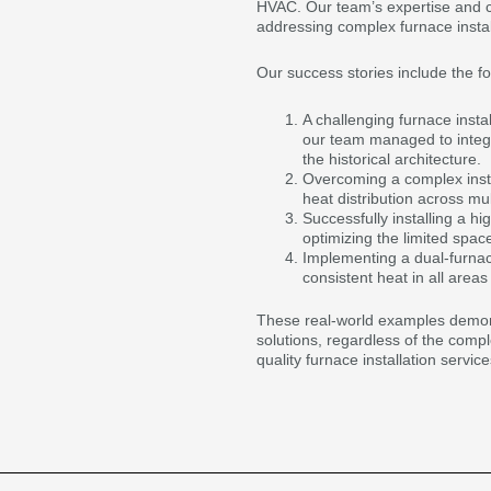
HVAC. Our team’s expertise and c
addressing complex furnace instal
Our success stories include the fo
A challenging furnace insta
our team managed to integ
the historical architecture.
Overcoming a complex install
heat distribution across mult
Successfully installing a hi
optimizing the limited space
Implementing a dual-furnace
consistent heat in all areas
These real-world examples demonst
solutions, regardless of the comple
quality furnace installation servi