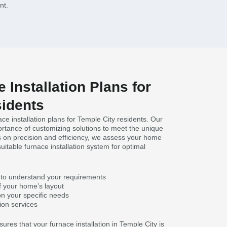
nt.
 Installation Plans for
sidents
ace installation plans for Temple City residents. Our
rtance of customizing solutions to meet the unique
 on precision and efficiency, we assess your home
table furnace installation system for optimal
 to understand your requirements
f your home’s layout
 your specific needs
tion services
res that your furnace installation in Temple City is