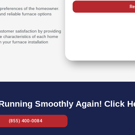
Re
or preferences of the homeowner.
nd reliable furnace options
ustomer satisfaction by providing
 characteristics of each home
n your furnace installation
unning Smoothly Again! Click Her
(855) 400-0084