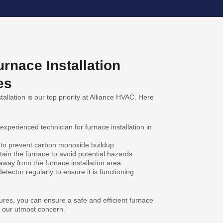
urnace Installation
es
allation is our top priority at Alliance HVAC. Here
experienced technician for furnace installation in
on to prevent carbon monoxide buildup.
ain the furnace to avoid potential hazards.
way from the furnace installation area.
tector regularly to ensure it is functioning
res, you can ensure a safe and efficient furnace
is our utmost concern.