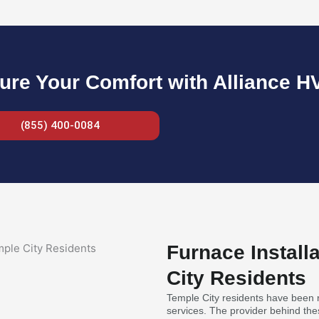
ure Your Comfort with Alliance H
(855) 400-0084
Furnace Install
City Residents
Temple City residents have been re
services. The provider behind thes