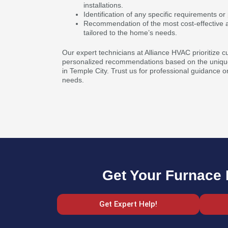
installations.
Identification of any specific requirements 
Recommendation of the most cost-effective a
tailored to the home’s needs.
Our expert technicians at Alliance HVAC prioritize c
personalized recommendations based on the unique
in Temple City. Trust us for professional guidance o
needs.
Get Your Furnace R
Get Expert Help!