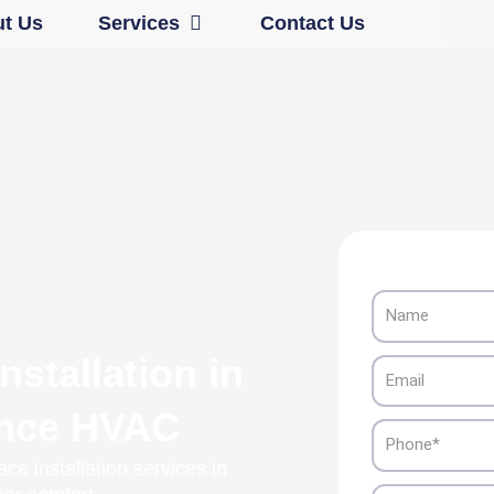
Open Services
t Us
Services
Contact Us
Name
stallation in
Email
ance HVAC
Phone
ce installation services in