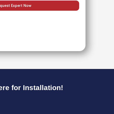
quest Expert Now
e for Installation!