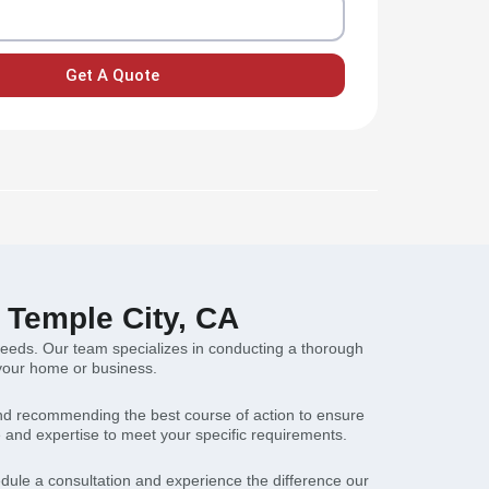
Get A Quote
n Temple City, CA
g needs. Our team specializes in conducting a thorough
r your home or business.
s and recommending the best course of action to ensure
and expertise to meet your specific requirements.
hedule a consultation and experience the difference our