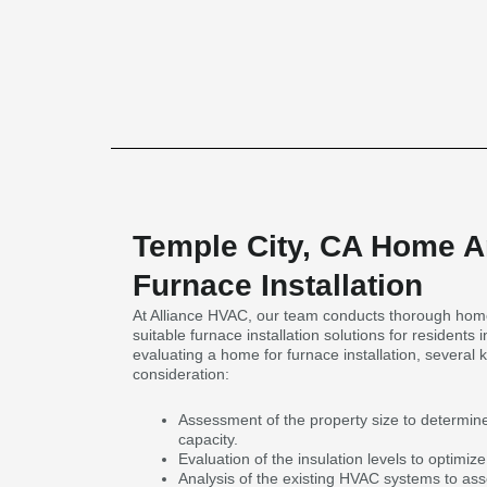
Temple City, CA Home An
Furnace Installation
At Alliance HVAC, our team conducts thorough home
suitable furnace installation solutions for residents
evaluating a home for furnace installation, several k
consideration:
Assessment of the property size to determin
capacity.
Evaluation of the insulation levels to optimize
Analysis of the existing HVAC systems to ass