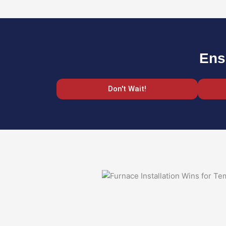
Ens
Don't Wait!