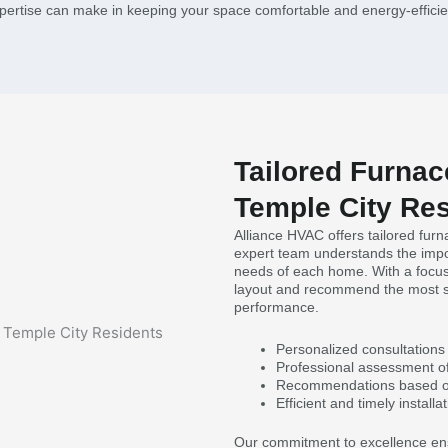
pertise can make in keeping your space comfortable and energy-efficie
Tailored Furnace
Temple City Re
Alliance HVAC offers tailored furn
expert team understands the impo
needs of each home. With a focus
layout and recommend the most sui
performance.
Personalized consultations
Professional assessment o
Recommendations based on
Efficient and timely installa
Our commitment to excellence ensu