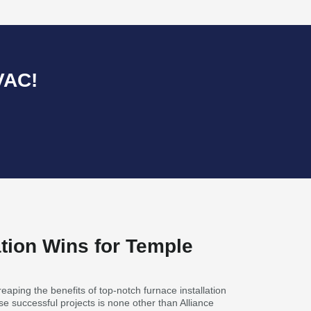
VAC!
ation Wins for Temple
aping the benefits of top-notch furnace installation
e successful projects is none other than Alliance