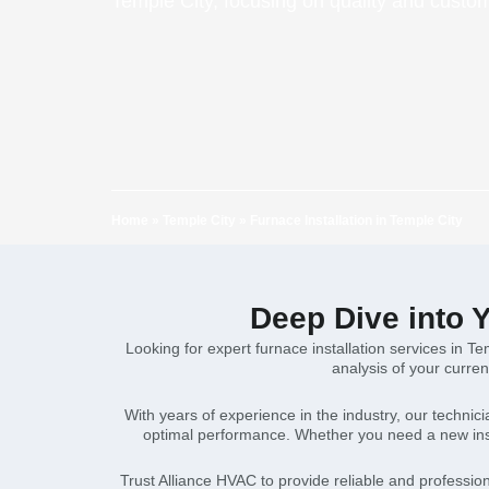
Temple City, focusing on quality and custo
Home
»
Temple City
»
Furnace Installation in Temple City
Deep Dive into Y
Looking for expert furnace installation services in T
analysis of your curren
With years of experience in the industry, our technic
optimal performance. Whether you need a new inst
Trust Alliance HVAC to provide reliable and profession