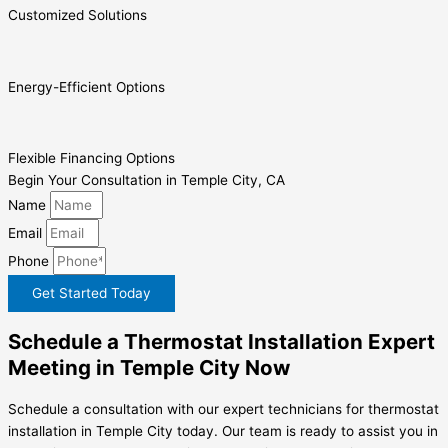
Customized Solutions
Energy-Efficient Options
Flexible Financing Options
Begin Your Consultation in Temple City, CA
Name
Email
Phone
Get Started Today
Schedule a Thermostat Installation Expert
Meeting in Temple City Now
Schedule a consultation with our expert technicians for thermostat
installation in Temple City today. Our team is ready to assist you in