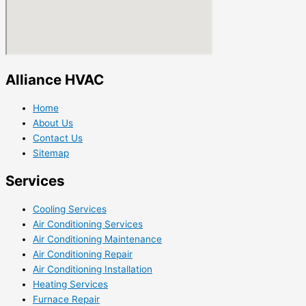
Alliance HVAC
Home
About Us
Contact Us
Sitemap
Services
Cooling Services
Air Conditioning Services
Air Conditioning Maintenance
Air Conditioning Repair
Air Conditioning Installation
Heating Services
Furnace Repair