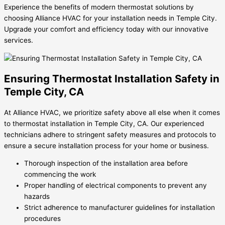
Experience the benefits of modern thermostat solutions by
choosing Alliance HVAC for your installation needs in Temple City.
Upgrade your comfort and efficiency today with our innovative
services.
Ensuring Thermostat Installation Safety in
Temple City, CA
At Alliance HVAC, we prioritize safety above all else when it comes
to thermostat installation in Temple City, CA. Our experienced
technicians adhere to stringent safety measures and protocols to
ensure a secure installation process for your home or business.
Thorough inspection of the installation area before
commencing the work
Proper handling of electrical components to prevent any
hazards
Strict adherence to manufacturer guidelines for installation
procedures