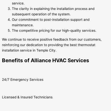
service.
The clarity in explaining the installation process and
subsequent operation of the system.
Our commitment to post-installation support and
maintenance.
The competitive pricing for our high-quality services.
We continue to receive positive feedback from our customers,
reinforcing our dedication to providing the best thermostat
installation service in Temple City.
Benefits of Alliance HVAC Services
24/7 Emergency Services
Licensed & Insured Technicians