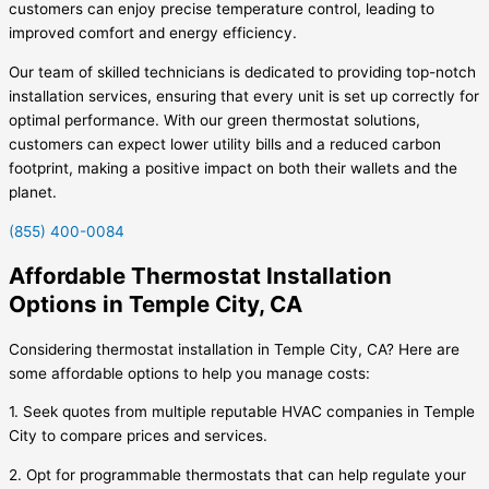
customers can enjoy precise temperature control, leading to
improved comfort and energy efficiency.
Our team of skilled technicians is dedicated to providing top-notch
installation services, ensuring that every unit is set up correctly for
optimal performance. With our green thermostat solutions,
customers can expect lower utility bills and a reduced carbon
footprint, making a positive impact on both their wallets and the
planet.
(855) 400-0084
Affordable Thermostat Installation
Options in Temple City, CA
Considering thermostat installation in Temple City, CA? Here are
some affordable options to help you manage costs:
1. Seek quotes from multiple reputable HVAC companies in Temple
City to compare prices and services.
2. Opt for programmable thermostats that can help regulate your