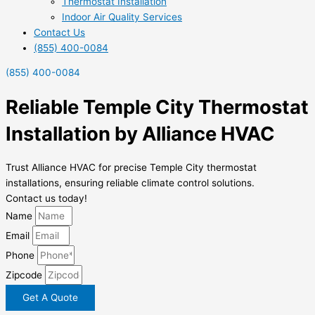
Thermostat Installation
Indoor Air Quality Services
Contact Us
(855) 400-0084
(855) 400-0084
Reliable Temple City Thermostat
Installation by Alliance HVAC
Trust Alliance HVAC for precise Temple City thermostat
installations, ensuring reliable climate control solutions.
Contact us today!
Name
Email
Phone
Zipcode
Get A Quote