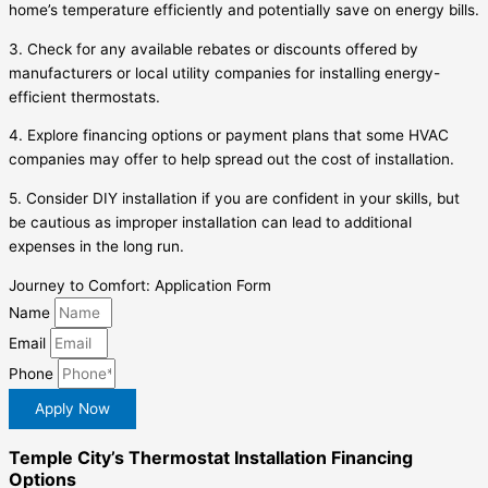
home’s temperature efficiently and potentially save on energy bills.
3. Check for any available rebates or discounts offered by
manufacturers or local utility companies for installing energy-
efficient thermostats.
4. Explore financing options or payment plans that some HVAC
companies may offer to help spread out the cost of installation.
5. Consider DIY installation if you are confident in your skills, but
be cautious as improper installation can lead to additional
expenses in the long run.
Journey to Comfort: Application Form
Name
Email
Phone
Apply Now
Temple City’s Thermostat Installation Financing
Options