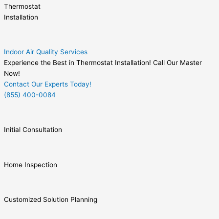
Thermostat
Installation
Indoor Air Quality Services
Experience the Best in Thermostat Installation! Call Our Master
Now!
Contact Our Experts Today!
(855) 400-0084
Initial Consultation
Home Inspection
Customized Solution Planning