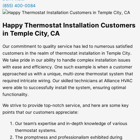
(855) 400-0084
Happy Thermostat Installation Customers
in Temple City, CA
Our commitment to quality service has led to numerous satisfied
customers in the realm of thermostat installation in Temple City.
We take pride in our ability to handle complex installation issues
with ease and efficiency. One such example is when a customer
approached us with a unique, multi-zone thermostat system that
required intricate wiring. Our skilled technicians at Alliance HVAC
were able to successfully install the system, ensuring optimal
functionality.
We strive to provide top-notch service, and here are some key
points that our customers appreciate:
Our team’s expertise and in-depth knowledge of various
thermostat systems.
The promptness and professionalism exhibited during