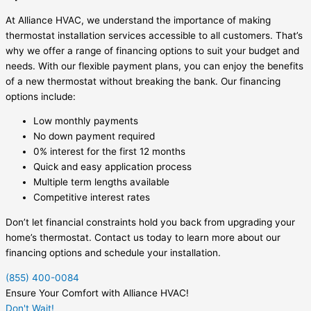
At Alliance HVAC, we understand the importance of making
thermostat installation services accessible to all customers. That’s
why we offer a range of financing options to suit your budget and
needs. With our flexible payment plans, you can enjoy the benefits
of a new thermostat without breaking the bank. Our financing
options include:
Low monthly payments
No down payment required
0% interest for the first 12 months
Quick and easy application process
Multiple term lengths available
Competitive interest rates
Don’t let financial constraints hold you back from upgrading your
home’s thermostat. Contact us today to learn more about our
financing options and schedule your installation.
(855) 400-0084
Ensure Your Comfort with Alliance HVAC!
Don't Wait!