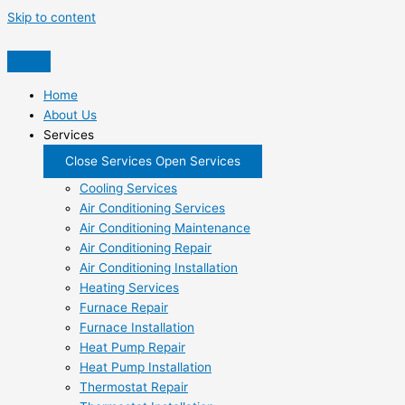
Skip to content
Home
About Us
Services
Close Services
Open Services
Cooling Services
Air Conditioning Services
Air Conditioning Maintenance
Air Conditioning Repair
Air Conditioning Installation
Heating Services
Furnace Repair
Furnace Installation
Heat Pump Repair
Heat Pump Installation
Thermostat Repair