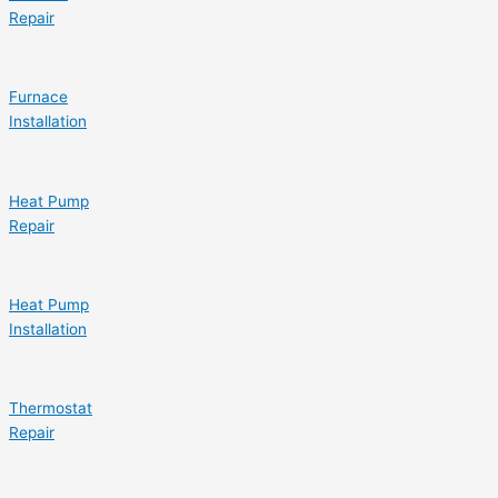
Repair
Furnace
Installation
Heat Pump
Repair
Heat Pump
Installation
Thermostat
Repair