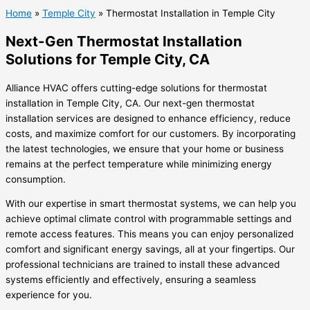
Home
»
Temple City
»
Thermostat Installation in Temple City
Next-Gen Thermostat Installation
Solutions for Temple City, CA
Alliance HVAC offers cutting-edge solutions for thermostat
installation in Temple City, CA. Our next-gen thermostat
installation services are designed to enhance efficiency, reduce
costs, and maximize comfort for our customers. By incorporating
the latest technologies, we ensure that your home or business
remains at the perfect temperature while minimizing energy
consumption.
With our expertise in smart thermostat systems, we can help you
achieve optimal climate control with programmable settings and
remote access features. This means you can enjoy personalized
comfort and significant energy savings, all at your fingertips. Our
professional technicians are trained to install these advanced
systems efficiently and effectively, ensuring a seamless
experience for you.