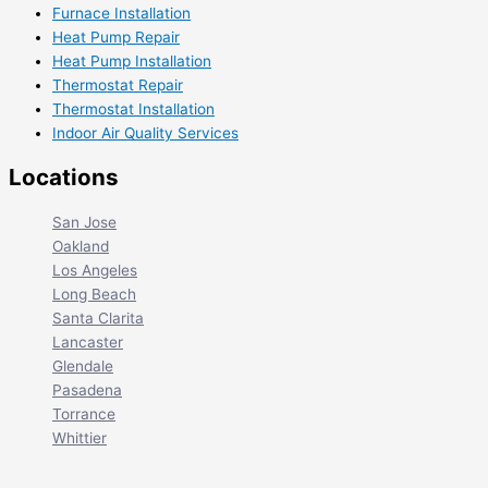
Furnace Installation
Heat Pump Repair
Heat Pump Installation
Thermostat Repair
Thermostat Installation
Indoor Air Quality Services
Locations
San Jose
Oakland
Los Angeles
Long Beach
Santa Clarita
Lancaster
Glendale
Pasadena
Torrance
Whittier