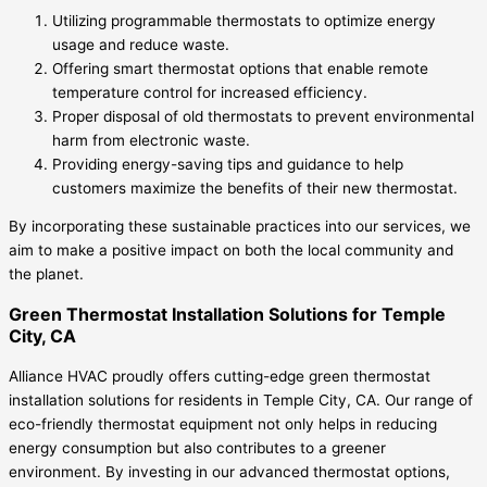
Utilizing programmable thermostats to optimize energy
usage and reduce waste.
Offering smart thermostat options that enable remote
temperature control for increased efficiency.
Proper disposal of old thermostats to prevent environmental
harm from electronic waste.
Providing energy-saving tips and guidance to help
customers maximize the benefits of their new thermostat.
By incorporating these sustainable practices into our services, we
aim to make a positive impact on both the local community and
the planet.
Green Thermostat Installation Solutions for Temple
City, CA
Alliance HVAC proudly offers cutting-edge green thermostat
installation solutions for residents in Temple City, CA. Our range of
eco-friendly thermostat equipment not only helps in reducing
energy consumption but also contributes to a greener
environment. By investing in our advanced thermostat options,