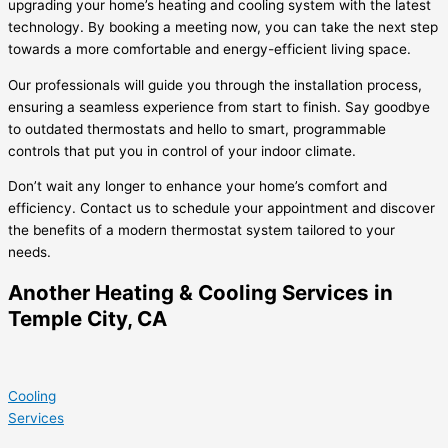
upgrading your home’s heating and cooling system with the latest
technology. By booking a meeting now, you can take the next step
towards a more comfortable and energy-efficient living space.
Our professionals will guide you through the installation process,
ensuring a seamless experience from start to finish. Say goodbye
to outdated thermostats and hello to smart, programmable
controls that put you in control of your indoor climate.
Don’t wait any longer to enhance your home’s comfort and
efficiency. Contact us to schedule your appointment and discover
the benefits of a modern thermostat system tailored to your
needs.
Another Heating & Cooling Services in
Temple City, CA
Cooling
Services