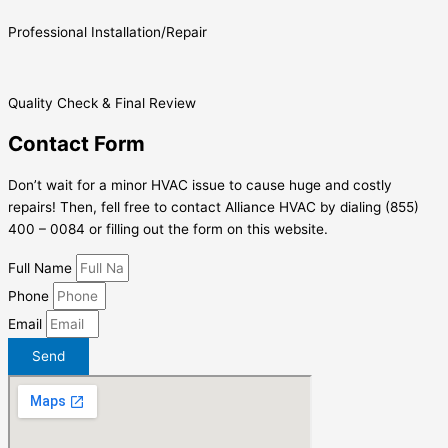
Professional Installation/Repair
Quality Check & Final Review
Contact Form
Don’t wait for a minor HVAC issue to cause huge and costly
repairs! Then, fell free to contact Alliance HVAC by dialing (855)
400 – 0084 or filling out the form on this website.
Full Name
Phone
Email
Send