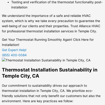
Testing and verification of the thermostat functionality post-
installation
We understand the importance of a safe and reliable HVAC
system, which is why we take every precaution to guarantee the
well-being of our clients and their properties. Trust Alliance HVAC
for professional thermostat installation services in Temple City.
Get Your Thermostat Running Smoothly Again! Click Here for
Installation!
Get Expert Help!
(855) 400-0084
Thermostat Installation Sustainability in
Temple City, CA
Our commitment to sustainability drives our approach to
thermostat installation in Temple City, CA. We prioritize eco-
friendly solutions that not only benefit our customers but also the
environment. Here are key practices we follow: