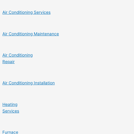
Air Conditioning Services
Air Conditioning Maintenance
Air Conditioning
Repair
Air Conditioning Installation
Heating
Services
Furnace