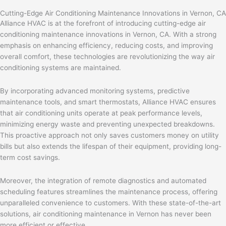
Cutting-Edge Air Conditioning Maintenance Innovations in Vernon, CA
Alliance HVAC is at the forefront of introducing cutting-edge air
conditioning maintenance innovations in Vernon, CA. With a strong
emphasis on enhancing efficiency, reducing costs, and improving
overall comfort, these technologies are revolutionizing the way air
conditioning systems are maintained.
By incorporating advanced monitoring systems, predictive
maintenance tools, and smart thermostats, Alliance HVAC ensures
that air conditioning units operate at peak performance levels,
minimizing energy waste and preventing unexpected breakdowns.
This proactive approach not only saves customers money on utility
bills but also extends the lifespan of their equipment, providing long-
term cost savings.
Moreover, the integration of remote diagnostics and automated
scheduling features streamlines the maintenance process, offering
unparalleled convenience to customers. With these state-of-the-art
solutions, air conditioning maintenance in Vernon has never been
more efficient or effective.