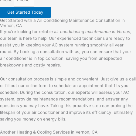
Get Started Today
Get Started with a Air Conditioning Maintenance Consultation in
Vernon, CA
If you’re looking for reliable
air conditioning maintenance in Vernon
,
our team is here to help. Our experienced technicians are ready to
assist you in keeping your AC system running smoothly all year
round. By booking a consultation with us, you can ensure that your
air conditioner is in top condition, saving you from unexpected
breakdowns and costly repairs.
Our consultation process is simple and convenient. Just give us a call
or fill out our online form to schedule an appointment that fits your
schedule. During the consultation, our experts will assess your AC
system, provide maintenance recommendations, and answer any
questions you may have. Taking this proactive step can prolong the
lifespan of your air conditioner and improve its efficiency, ultimately
saving you money on energy bills.
Another Heating & Cooling Services in Vernon, CA