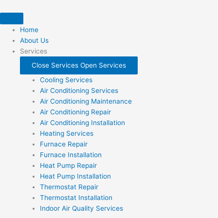
Skip
to
content
Home
About Us
Services
Close Services
Open Services
Cooling Services
Air Conditioning Services
Air Conditioning Maintenance
Air Conditioning Repair
Air Conditioning Installation
Heating Services
Furnace Repair
Furnace Installation
Heat Pump Repair
Heat Pump Installation
Thermostat Repair
Thermostat Installation
Indoor Air Quality Services