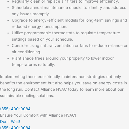
Regularly clean or replace air filters to improve efficiency.
Schedule annual maintenance checks to identify and address
any issues promptly.
Upgrade to energy-efficient models for long-term savings and
reduced energy consumption.
Utilize programmable thermostats to regulate temperature
settings based on your schedule.
Consider using natural ventilation or fans to reduce reliance on
air conditioning.
Plant shade trees around your property to lower indoor
temperatures naturally.
Implementing these eco-friendly maintenance strategies not only
benefits the environment but also helps you save on energy costs in
the long run. Contact Alliance HVAC today to learn more about our
sustainable cooling solutions.
(855) 400-0084
Ensure Your Comfort with Alliance HVAC!
Don't Wait!
(855) 400-0084