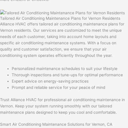
Tailored Air Conditioning Maintenance Plans for Vernon Residents
Alliance HVAC offers tailored air conditioning maintenance plans for
Vernon residents. Our services are customized to meet the unique
needs of each customer, taking into account home layouts and
specific air conditioning maintenance systems. With a focus on
quality and customer satisfaction, we ensure that your air
conditioning system operates efficiently throughout the year.
Personalized maintenance schedules to suit your lifestyle
Thorough inspections and tune-ups for optimal performance
Expert advice on energy-saving practices
Prompt and reliable service for your peace of mind
Trust Alliance HVAC for professional air conditioning maintenance in
Vernon. Keep your system running smoothly with our tailored
maintenance plans designed to keep you cool and comfortable.
Smart Air Conditioning Maintenance Solutions for Vernon, CA