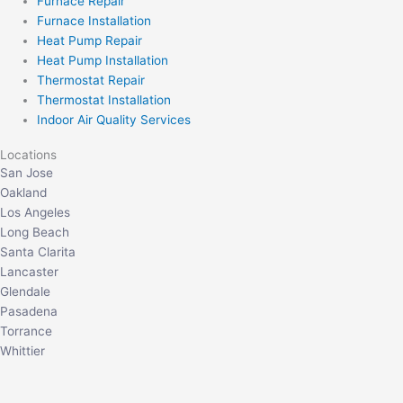
Furnace Repair
Furnace Installation
Heat Pump Repair
Heat Pump Installation
Thermostat Repair
Thermostat Installation
Indoor Air Quality Services
Locations
San Jose
Oakland
Los Angeles
Long Beach
Santa Clarita
Lancaster
Glendale
Pasadena
Torrance
Whittier