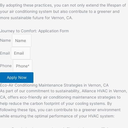
By adopting these practices, you can not only extend the lifespan of
your air conditioning system but also contribute to a greener and
more sustainable future for Vernon, CA.
Journey to Comfort: Application Form
Name
Email
Phone
Apply Now
Eco-Air Conditioning Maintenance Strategies in Vernon, CA
As part of our commitment to sustainability, Alliance HVAC in Vernon,
CA, offers eco-friendly air conditioning maintenance strategies to
help reduce the carbon footprint of your cooling systems. By
following these tips, you can contribute to a greener environment
while ensuring the optimal performance of your HVAC system: