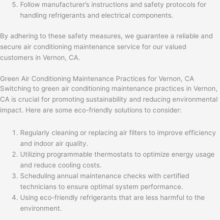
Follow manufacturer’s instructions and safety protocols for
handling refrigerants and electrical components.
By adhering to these safety measures, we guarantee a reliable and
secure air conditioning maintenance service for our valued
customers in Vernon, CA.
Green Air Conditioning Maintenance Practices for Vernon, CA
Switching to green air conditioning maintenance practices in Vernon,
CA is crucial for promoting sustainability and reducing environmental
impact. Here are some eco-friendly solutions to consider:
Regularly cleaning or replacing air filters to improve efficiency
and indoor air quality.
Utilizing programmable thermostats to optimize energy usage
and reduce cooling costs.
Scheduling annual maintenance checks with certified
technicians to ensure optimal system performance.
Using eco-friendly refrigerants that are less harmful to the
environment.