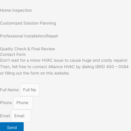
Home Inspection
Customized Solution Planning
Professional Installation/Repair
Quality Check & Final Review
Contact Form
Don’t wait for a minor HVAC issue to cause huge and costly repairs!
Then, fell free to contact Alliance HVAC by dialing (855) 400 – 0084
or filling out the form on this website.
Full Name
Phone
Email
Send