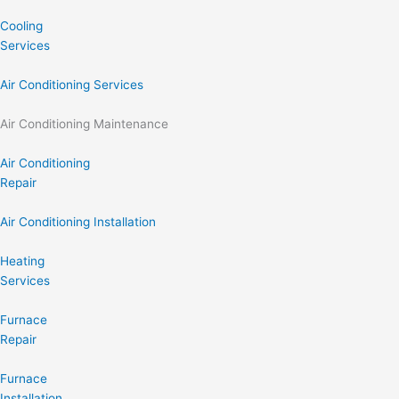
Cooling
Services
Air Conditioning Services
Air Conditioning Maintenance
Air Conditioning
Repair
Air Conditioning Installation
Heating
Services
Furnace
Repair
Furnace
Installation