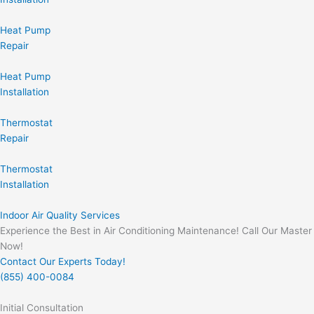
Heat Pump
Repair
Heat Pump
Installation
Thermostat
Repair
Thermostat
Installation
Indoor Air Quality Services
Experience the Best in Air Conditioning Maintenance! Call Our Master
Now!
Contact Our Experts Today!
(855) 400-0084
Initial Consultation