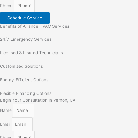
Phone
Schedule Service
Benefits of Alliance HVAC Services
24/7 Emergency Services
Licensed & Insured Technicians
Customized Solutions
Energy-Efficient Options
Flexible Financing Options
Begin Your Consultation in Vernon, CA
Name
Email
Phone