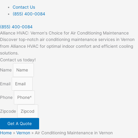
Contact Us
(855) 400-0084
(855) 400-0084
Alliance HVAC: Vernon's Choice for Air Conditioning Maintenance
Discover top-notch air conditioning maintenance services in Vernon
from Alliance HVAC for optimal indoor comfort and efficient cooling
solutions.
Contact us today!
Name
Email
Phone
Zipcode
Get A Quote
Home
»
Vernon
»
Air Conditioning Maintenance in Vernon