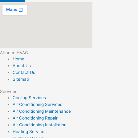
Alliance HVAC
Home
About Us
Contact Us
Sitemap
Services
Cooling Services
Air Conditioning Services
Air Conditioning Maintenance
Air Conditioning Repair
Air Conditioning Installation
Heating Services