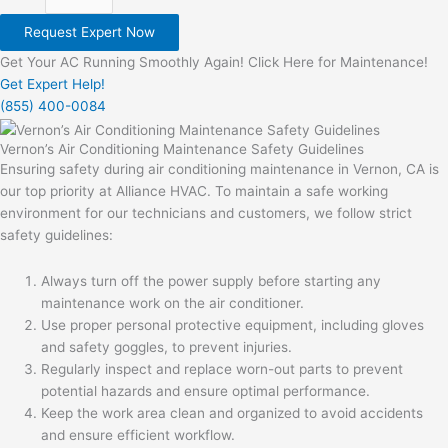
Request Expert Now
Get Your AC Running Smoothly Again! Click Here for Maintenance!
Get Expert Help!
(855) 400-0084
Vernon’s Air Conditioning Maintenance Safety Guidelines
Ensuring safety during air conditioning maintenance in Vernon, CA is
our top priority at Alliance HVAC. To maintain a safe working
environment for our technicians and customers, we follow strict
safety guidelines:
Always turn off the power supply before starting any
maintenance work on the air conditioner.
Use proper personal protective equipment, including gloves
and safety goggles, to prevent injuries.
Regularly inspect and replace worn-out parts to prevent
potential hazards and ensure optimal performance.
Keep the work area clean and organized to avoid accidents
and ensure efficient workflow.