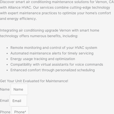
Discover smart air conditioning maintenance solutions for Vernon, CA
with Alliance HVAC. Our services combine cutting-edge technology
with expert maintenance practices to optimize your home’s comfort
and energy efficiency.
Integrating air conditioning upgrade Vernon with smart home
technology offers numerous benefits, including:
Remote monitoring and control of your HVAC system
Automated maintenance alerts for timely servicing
Energy usage tracking and optimization
Compatibility with virtual assistants for voice commands
Enhanced comfort through personalized scheduling
Get Your Unit Evaluated for Maintenance!
Name
Email
Phone