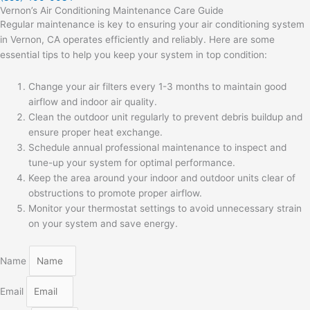
Vernon’s Air Conditioning Maintenance Care Guide
Regular maintenance is key to ensuring your air conditioning system
in Vernon, CA operates efficiently and reliably. Here are some
essential tips to help you keep your system in top condition:
Change your air filters every 1-3 months to maintain good
airflow and indoor air quality.
Clean the outdoor unit regularly to prevent debris buildup and
ensure proper heat exchange.
Schedule annual professional maintenance to inspect and
tune-up your system for optimal performance.
Keep the area around your indoor and outdoor units clear of
obstructions to promote proper airflow.
Monitor your thermostat settings to avoid unnecessary strain
on your system and save energy.
Name
Email