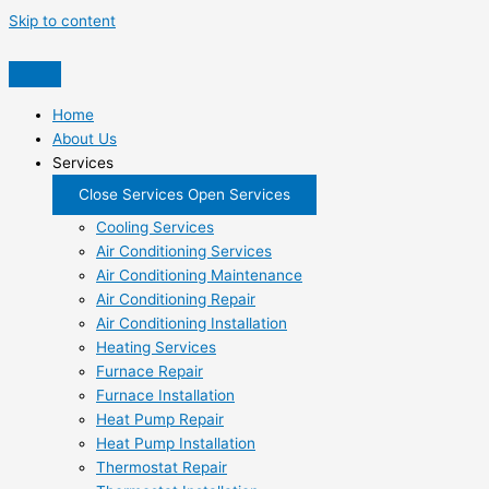
Skip to content
Home
About Us
Services
Close Services
Open Services
Cooling Services
Air Conditioning Services
Air Conditioning Maintenance
Air Conditioning Repair
Air Conditioning Installation
Heating Services
Furnace Repair
Furnace Installation
Heat Pump Repair
Heat Pump Installation
Thermostat Repair