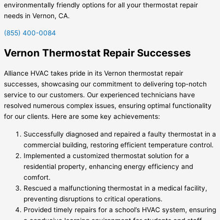
environmentally friendly options for all your thermostat repair
needs in Vernon, CA.
(855) 400-0084
Vernon Thermostat Repair Successes
Alliance HVAC takes pride in its Vernon thermostat repair
successes, showcasing our commitment to delivering top-notch
service to our customers. Our experienced technicians have
resolved numerous complex issues, ensuring optimal functionality
for our clients. Here are some key achievements:
Successfully diagnosed and repaired a faulty thermostat in a
commercial building, restoring efficient temperature control.
Implemented a customized thermostat solution for a
residential property, enhancing energy efficiency and
comfort.
Rescued a malfunctioning thermostat in a medical facility,
preventing disruptions to critical operations.
Provided timely repairs for a school’s HVAC system, ensuring