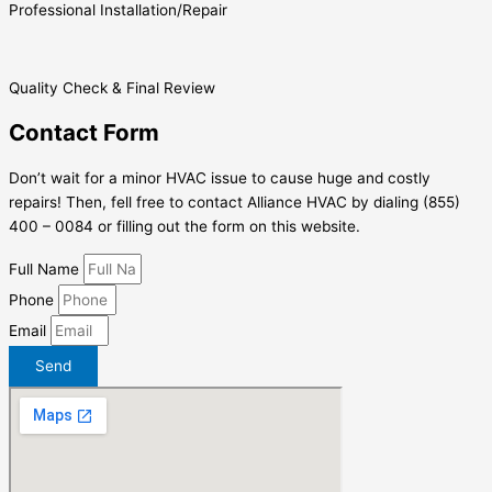
Professional Installation/Repair
Quality Check & Final Review
Contact Form
Don’t wait for a minor HVAC issue to cause huge and costly
repairs! Then, fell free to contact Alliance HVAC by dialing (855)
400 – 0084 or filling out the form on this website.
Full Name
Phone
Email
Send