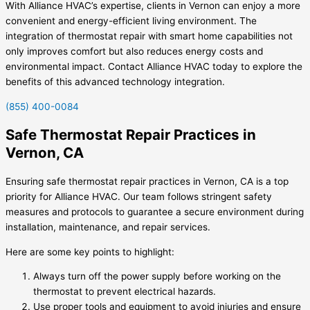
With Alliance HVAC’s expertise, clients in Vernon can enjoy a more
convenient and energy-efficient living environment. The
integration of thermostat repair with smart home capabilities not
only improves comfort but also reduces energy costs and
environmental impact. Contact Alliance HVAC today to explore the
benefits of this advanced technology integration.
(855) 400-0084
Safe Thermostat Repair Practices in
Vernon, CA
Ensuring safe thermostat repair practices in Vernon, CA is a top
priority for Alliance HVAC. Our team follows stringent safety
measures and protocols to guarantee a secure environment during
installation, maintenance, and repair services.
Here are some key points to highlight:
Always turn off the power supply before working on the
thermostat to prevent electrical hazards.
Use proper tools and equipment to avoid injuries and ensure