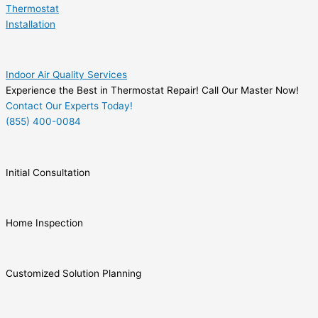
Thermostat
Installation
Indoor Air Quality Services
Experience the Best in Thermostat Repair! Call Our Master Now!
Contact Our Experts Today!
(855) 400-0084
Initial Consultation
Home Inspection
Customized Solution Planning