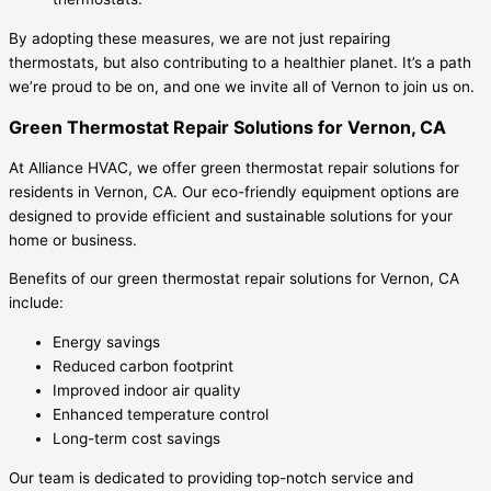
By adopting these measures, we are not just repairing
thermostats, but also contributing to a healthier planet. It’s a path
we’re proud to be on, and one we invite all of Vernon to join us on.
Green Thermostat Repair Solutions for Vernon, CA
At Alliance HVAC, we offer green thermostat repair solutions for
residents in Vernon, CA. Our eco-friendly equipment options are
designed to provide efficient and sustainable solutions for your
home or business.
Benefits of our green thermostat repair solutions for Vernon, CA
include:
Energy savings
Reduced carbon footprint
Improved indoor air quality
Enhanced temperature control
Long-term cost savings
Our team is dedicated to providing top-notch service and