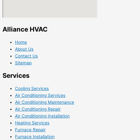
Alliance HVAC
Home
About Us
Contact Us
Sitemap
Services
Cooling Services
Air Conditioning Services
Air Conditioning Maintenance
Air Conditioning Repair
Air Conditioning Installation
Heating Services
Furnace Repair
Furnace Installation