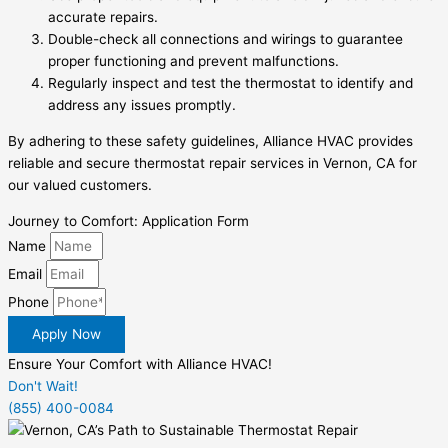
accurate repairs.
Double-check all connections and wirings to guarantee
proper functioning and prevent malfunctions.
Regularly inspect and test the thermostat to identify and
address any issues promptly.
By adhering to these safety guidelines, Alliance HVAC provides
reliable and secure thermostat repair services in Vernon, CA for
our valued customers.
Journey to Comfort: Application Form
Name
Email
Phone
Apply Now
Ensure Your Comfort with Alliance HVAC!
Don't Wait!
(855) 400-0084