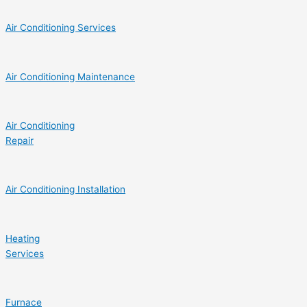
Air Conditioning Services
Air Conditioning Maintenance
Air Conditioning
Repair
Air Conditioning Installation
Heating
Services
Furnace