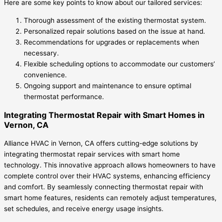
Here are some key points to know about our tailored services:
Thorough assessment of the existing thermostat system.
Personalized repair solutions based on the issue at hand.
Recommendations for upgrades or replacements when
necessary.
Flexible scheduling options to accommodate our customers’
convenience.
Ongoing support and maintenance to ensure optimal
thermostat performance.
Integrating Thermostat Repair with Smart Homes in
Vernon, CA
Alliance HVAC in Vernon, CA offers cutting-edge solutions by
integrating thermostat repair services with smart home
technology. This innovative approach allows homeowners to have
complete control over their HVAC systems, enhancing efficiency
and comfort. By seamlessly connecting thermostat repair with
smart home features, residents can remotely adjust temperatures,
set schedules, and receive energy usage insights.