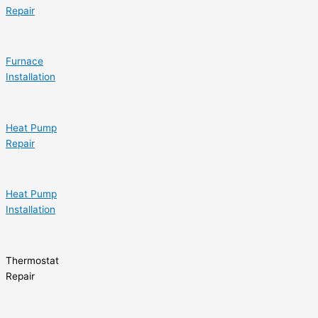
Repair
Furnace
Installation
Heat Pump
Repair
Heat Pump
Installation
Thermostat
Repair