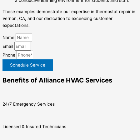
a conducive learning environment for students and staff.
These examples demonstrate our expertise in thermostat repair in
Vernon, CA, and our dedication to exceeding customer
expectations.
Name
Email
Phone
Schedule Service
Benefits of Alliance HVAC Services
24/7 Emergency Services
Licensed & Insured Technicians