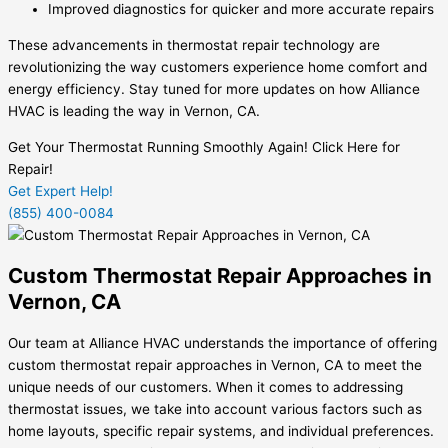
Improved diagnostics for quicker and more accurate repairs
These advancements in thermostat repair technology are
revolutionizing the way customers experience home comfort and
energy efficiency. Stay tuned for more updates on how Alliance
HVAC is leading the way in Vernon, CA.
Get Your Thermostat Running Smoothly Again! Click Here for
Repair!
Get Expert Help!
(855) 400-0084
Custom Thermostat Repair Approaches in
Vernon, CA
Our team at Alliance HVAC understands the importance of offering
custom thermostat repair approaches in Vernon, CA to meet the
unique needs of our customers. When it comes to addressing
thermostat issues, we take into account various factors such as
home layouts, specific repair systems, and individual preferences.