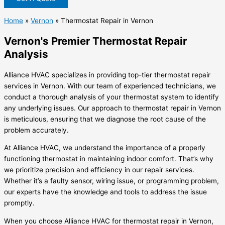
Home
»
Vernon
»
Thermostat Repair in Vernon
Vernon's Premier Thermostat Repair
Analysis
Alliance HVAC specializes in providing top-tier thermostat repair
services in Vernon. With our team of experienced technicians, we
conduct a thorough analysis of your thermostat system to identify
any underlying issues. Our approach to thermostat repair in Vernon
is meticulous, ensuring that we diagnose the root cause of the
problem accurately.
At Alliance HVAC, we understand the importance of a properly
functioning thermostat in maintaining indoor comfort. That’s why
we prioritize precision and efficiency in our repair services.
Whether it’s a faulty sensor, wiring issue, or programming problem,
our experts have the knowledge and tools to address the issue
promptly.
When you choose Alliance HVAC for thermostat repair in Vernon,