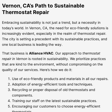
Vernon, CA’s Path to Sustainable
Thermostat Repair
Embracing sustainability is not just a trend, but a necessity in
today’s world. In Vernon, CA, the need for eco-friendly solutions is
increasingly evident, especially in the realm of thermostat repair.
The city is setting a precedent with its sustainable practices, and
one local business is leading the way.
That business is
Alliance HVAC
. Our approach to
thermostat
repair in Vernon
is rooted in sustainability. We prioritize practices
that are kind to the environment, without compromising on the
quality of our services. Here’s how we do it:
Use of eco-friendly products and materials in all our repairs.
Adoption of energy-efficient tools and techniques.
Recycling or proper disposal of old thermostats and
components.
Training our staff on the latest sustainable practices.
Encouraging our customers to choose energy-efficient
thermostats.