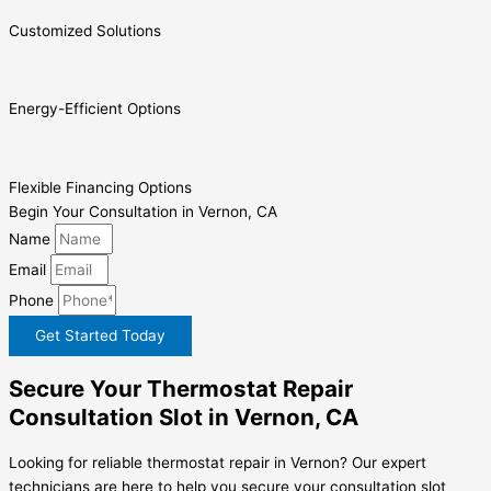
Customized Solutions
Energy-Efficient Options
Flexible Financing Options
Begin Your Consultation in Vernon, CA
Name
Email
Phone
Get Started Today
Secure Your Thermostat Repair
Consultation Slot in Vernon, CA
Looking for reliable thermostat repair in Vernon? Our expert
technicians are here to help you secure your consultation slot