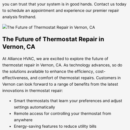
you can trust that your system is in good hands. Contact us today
to schedule an appointment and experience our premier repair
analysis firsthand.
The Future of Thermostat Repair in
Vernon, CA
At Alliance HVAC, we are excited to explore the future of
thermostat repair in Vernon, CA. As technology advances, so do
the solutions available to enhance the efficiency, cost-
effectiveness, and comfort of thermostat repairs. Customers in
Vernon can look forward to a range of benefits from the latest
innovations in thermostat repair:
Smart thermostats that learn your preferences and adjust
settings automatically
Remote access for controlling your thermostat from
anywhere
Energy-saving features to reduce utility bills