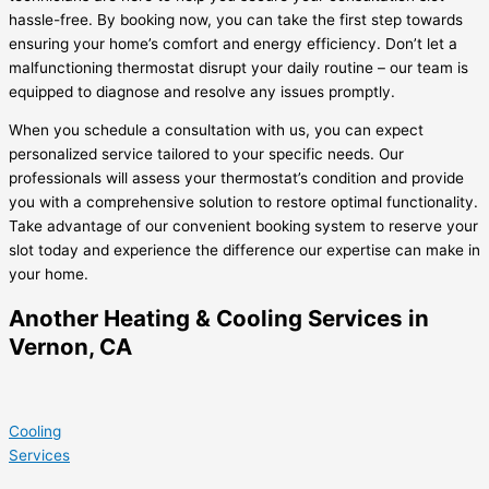
hassle-free. By booking now, you can take the first step towards
ensuring your home’s comfort and energy efficiency. Don’t let a
malfunctioning thermostat disrupt your daily routine – our team is
equipped to diagnose and resolve any issues promptly.
When you schedule a consultation with us, you can expect
personalized service tailored to your specific needs. Our
professionals will assess your thermostat’s condition and provide
you with a comprehensive solution to restore optimal functionality.
Take advantage of our convenient booking system to reserve your
slot today and experience the difference our expertise can make in
your home.
Another Heating & Cooling Services in
Vernon, CA
Cooling
Services