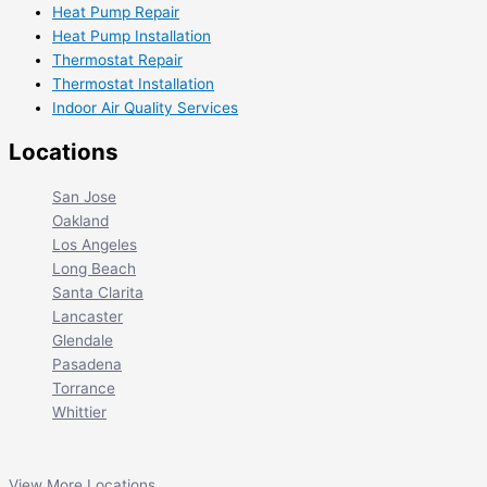
Heat Pump Repair
Heat Pump Installation
Thermostat Repair
Thermostat Installation
Indoor Air Quality Services
Locations
San Jose
Oakland
Los Angeles
Long Beach
Santa Clarita
Lancaster
Glendale
Pasadena
Torrance
Whittier
View More Locations...