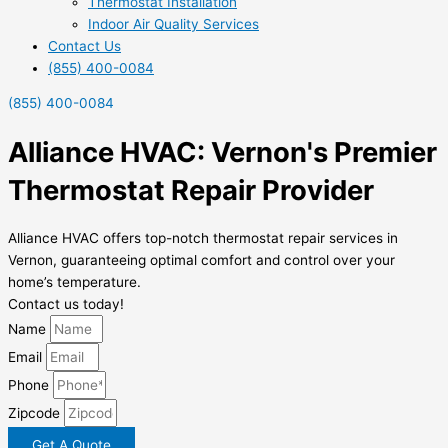
Thermostat Installation
Indoor Air Quality Services
Contact Us
(855) 400-0084
(855) 400-0084
Alliance HVAC: Vernon's Premier
Thermostat Repair Provider
Alliance HVAC offers top-notch thermostat repair services in
Vernon, guaranteeing optimal comfort and control over your
home’s temperature.
Contact us today!
Name
Email
Phone
Zipcode
Get A Quote