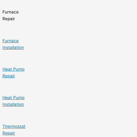
Furnace
Repair
Furnace
Installation
Heat Pump
Repair
Heat Pump
Installation
Thermostat
Repair