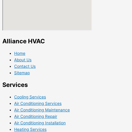
Alliance HVAC
Home
About Us
Contact Us
Sitemap
Services
Cooling Services
Air Conditioning Services
Air Conditioning Maintenance
Air Conditioning Repair
Air Conditioning Installation
Heating Services