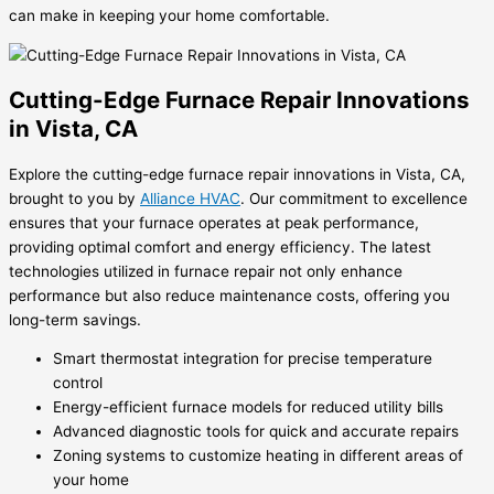
can make in keeping your home comfortable.
Cutting-Edge Furnace Repair Innovations
in Vista, CA
Explore the cutting-edge furnace repair innovations in Vista, CA,
brought to you by
Alliance HVAC
. Our commitment to excellence
ensures that your furnace operates at peak performance,
providing optimal comfort and energy efficiency. The latest
technologies utilized in furnace repair not only enhance
performance but also reduce maintenance costs, offering you
long-term savings.
Smart thermostat integration for precise temperature
control
Energy-efficient furnace models for reduced utility bills
Advanced diagnostic tools for quick and accurate repairs
Zoning systems to customize heating in different areas of
your home