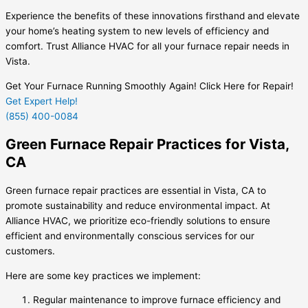
Experience the benefits of these innovations firsthand and elevate
your home’s heating system to new levels of efficiency and
comfort. Trust Alliance HVAC for all your furnace repair needs in
Vista.
Get Your Furnace Running Smoothly Again! Click Here for Repair!
Get Expert Help!
(855) 400-0084
Green Furnace Repair Practices for Vista,
CA
Green furnace repair practices are essential in Vista, CA to
promote sustainability and reduce environmental impact. At
Alliance HVAC, we prioritize eco-friendly solutions to ensure
efficient and environmentally conscious services for our
customers.
Here are some key practices we implement:
Regular maintenance to improve furnace efficiency and