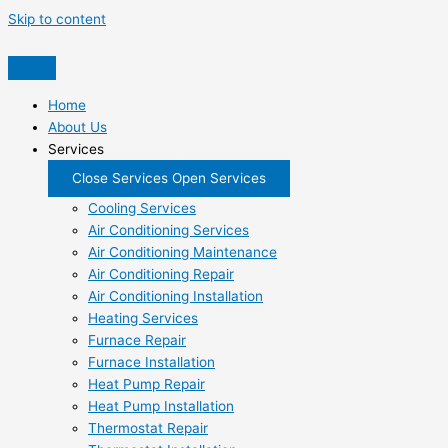
Skip to content
Home
About Us
Services
Close Services
Open Services
Cooling Services
Air Conditioning Services
Air Conditioning Maintenance
Air Conditioning Repair
Air Conditioning Installation
Heating Services
Furnace Repair
Furnace Installation
Heat Pump Repair
Heat Pump Installation
Thermostat Repair