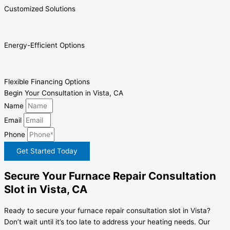
Customized Solutions
Energy-Efficient Options
Flexible Financing Options
Begin Your Consultation in Vista, CA
Name
Email
Phone
Get Started Today
Secure Your Furnace Repair Consultation
Slot in Vista, CA
Ready to secure your furnace repair consultation slot in Vista?
Don’t wait until it’s too late to address your heating needs. Our