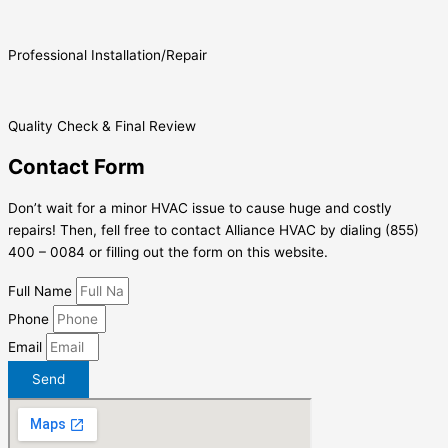
Professional Installation/Repair
Quality Check & Final Review
Contact Form
Don’t wait for a minor HVAC issue to cause huge and costly
repairs! Then, fell free to contact Alliance HVAC by dialing (855)
400 – 0084 or filling out the form on this website.
Full Name
Phone
Email
Send