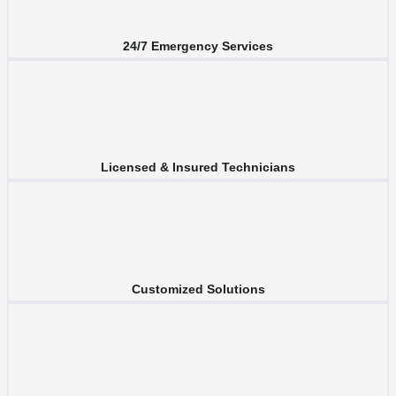
24/7 Emergency Services
Licensed & Insured Technicians
Customized Solutions