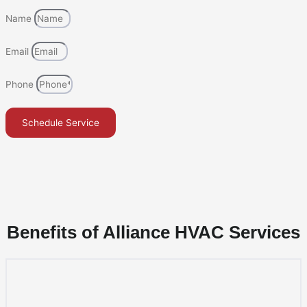
Name
Email
Phone
Schedule Service
Benefits of Alliance HVAC Services