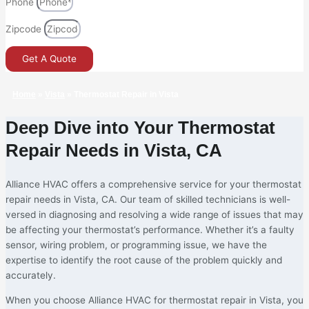
Phone
Zipcode
Get A Quote
Home
»
Vista
»
Thermostat Repair in Vista
Deep Dive into Your Thermostat
Repair Needs in Vista, CA
Alliance HVAC offers a comprehensive service for your thermostat
repair needs in Vista, CA. Our team of skilled technicians is well-
versed in diagnosing and resolving a wide range of issues that may
be affecting your thermostat’s performance. Whether it’s a faulty
sensor, wiring problem, or programming issue, we have the
expertise to identify the root cause of the problem quickly and
accurately.
When you choose Alliance HVAC for thermostat repair in Vista, you