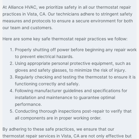
At Alliance HVAC, we prioritize safety in all our thermostat repair
practices in Vista, CA. Our technicians adhere to stringent safety
measures and protocols to ensure a secure environment for both
our team and customers.
Here are some key safe thermostat repair practices we follow:
Properly shutting off power before beginning any repair work
to prevent electrical hazards.
Using appropriate personal protective equipment, such as
gloves and safety glasses, to minimize the risk of injury.
Regularly checking and testing the thermostat to ensure it is
functioning correctly and safely.
Following manufacturer guidelines and specifications for
installation and maintenance to guarantee optimal
performance.
Conducting thorough inspections post-repair to verify that
all components are in proper working order.
By adhering to these safe practices, we ensure that our
thermostat repair services in Vista, CA are not only effective but