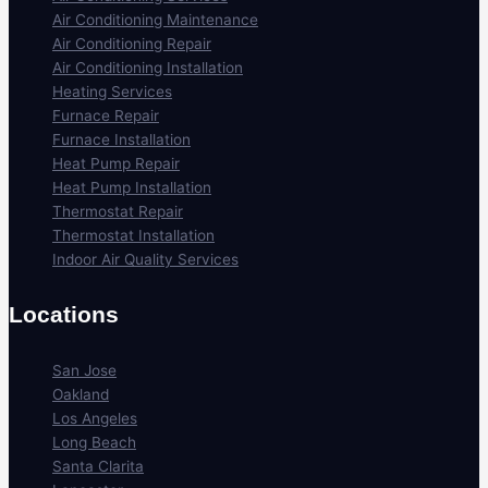
Air Conditioning Maintenance
Air Conditioning Repair
Air Conditioning Installation
Heating Services
Furnace Repair
Furnace Installation
Heat Pump Repair
Heat Pump Installation
Thermostat Repair
Thermostat Installation
Indoor Air Quality Services
Locations
San Jose
Oakland
Los Angeles
Long Beach
Santa Clarita