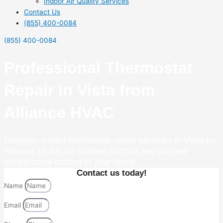
Indoor Air Quality Services
Contact Us
(855) 400-0084
(855) 400-0084
Professional Thermostat
Repair in Vista from
Alliance HVAC
Discover expert thermostat repair services in Vista by
Alliance HVAC for optimal comfort and precise
temperature control in your home.
Contact us today!
Name
Email