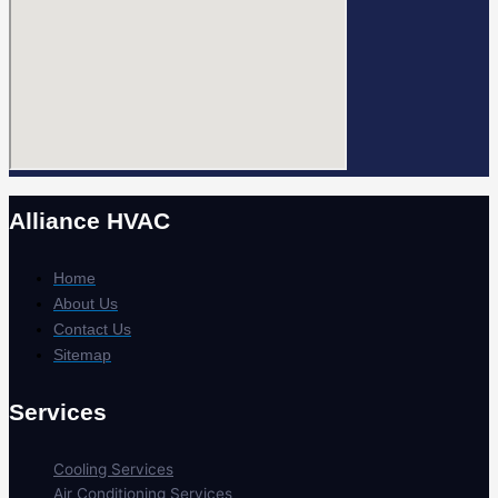
Alliance HVAC
Home
About Us
Contact Us
Sitemap
Services
Cooling Services
Air Conditioning Services