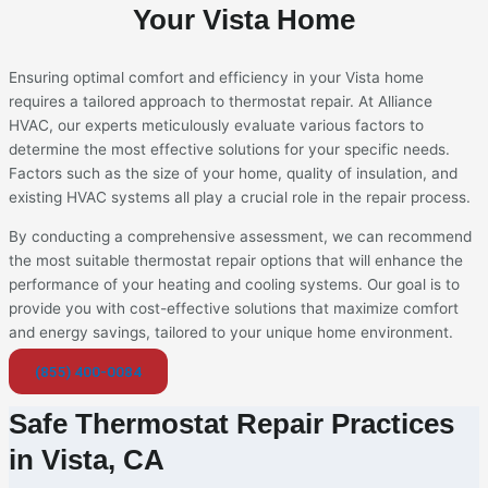
Your Vista Home
Ensuring optimal comfort and efficiency in your Vista home
requires a tailored approach to thermostat repair. At Alliance
HVAC, our experts meticulously evaluate various factors to
determine the most effective solutions for your specific needs.
Factors such as the size of your home, quality of insulation, and
existing HVAC systems all play a crucial role in the repair process.
By conducting a comprehensive assessment, we can recommend
the most suitable thermostat repair options that will enhance the
performance of your heating and cooling systems. Our goal is to
provide you with cost-effective solutions that maximize comfort
and energy savings, tailored to your unique home environment.
(855) 400-0084
Safe Thermostat Repair Practices
in Vista, CA