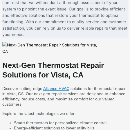
can trust that we will conduct a thorough assessment of your
system to pinpoint the exact issue. Our goal is to provide efficient
and effective solutions that restore your thermostat to optimal
functioning. With our commitment to quality service and customer
satisfaction, you can rely on us to deliver reliable repairs that meet
your needs.
Next-Gen Thermostat Repair
Solutions for Vista, CA
Discover cutting-edge
Alliance HVAC
solutions for thermostat repair
in Vista, CA. Our next-gen repair services are designed to enhance
efficiency, reduce costs, and maximize comfort for our valued
customers.
Explore the latest technologies we offer:
Smart thermostats for personalized climate control
Energy-efficient solutions to lower utility bills