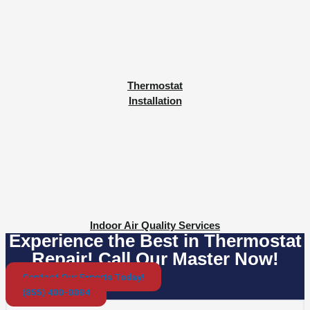
Thermostat
Installation
Indoor Air Quality Services
Experience the Best in Thermostat
Repair! Call Our Master Now!
Contact Our Experts Today!
(855) 400-0084