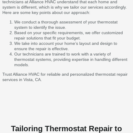
technicians at Alliance HVAC understand that each home and
system is different, which is why we tailor our services accordingly.
Here are some key points about our approach:
We conduct a thorough assessment of your thermostat
system to identify the issue.
Based on your specific requirements, we offer customized
repair solutions that fit your budget.
We take into account your home’s layout and design to
ensure the repair is effective.
Our technicians are trained to work with a variety of
thermostat systems, providing expertise in handling different
models.
Trust Alliance HVAC for reliable and personalized thermostat repair
services in Vista, CA.
Tailoring Thermostat Repair to