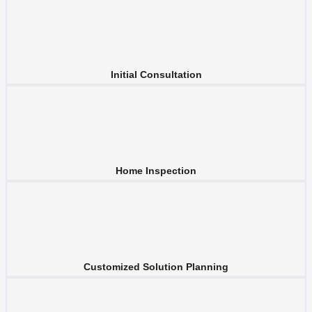
Initial Consultation
Home Inspection
Customized Solution Planning