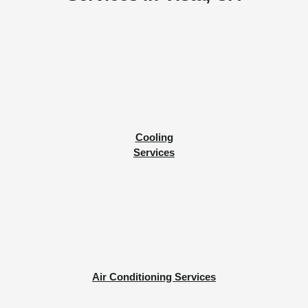
Cooling
Services
Air Conditioning Services