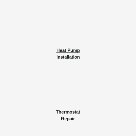
Heat Pump
Installation
Thermostat
Repair