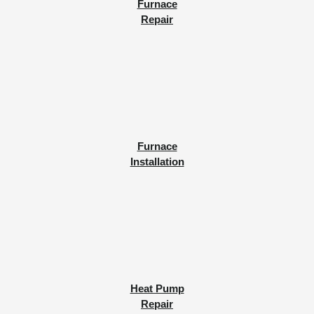
Furnace
Repair
Furnace
Installation
Heat Pump
Repair