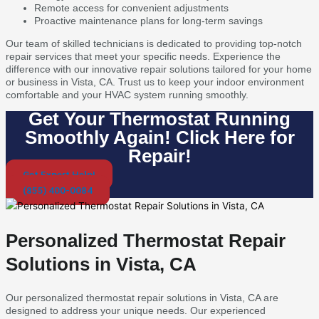
Remote access for convenient adjustments
Proactive maintenance plans for long-term savings
Our team of skilled technicians is dedicated to providing top-notch
repair services that meet your specific needs. Experience the
difference with our innovative repair solutions tailored for your home
or business in Vista, CA. Trust us to keep your indoor environment
comfortable and your HVAC system running smoothly.
Get Your Thermostat Running
Smoothly Again! Click Here for
Repair!
Get Expert Help!
(855) 400-0084
Personalized Thermostat Repair
Solutions in Vista, CA
Our personalized thermostat repair solutions in Vista, CA are
designed to address your unique needs. Our experienced