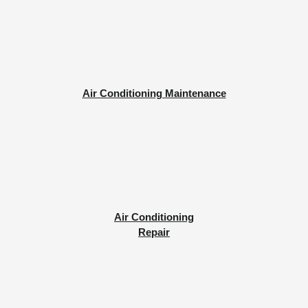
Air Conditioning Maintenance
Air Conditioning
Repair