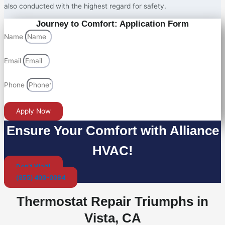
also conducted with the highest regard for safety.
Journey to Comfort: Application Form
Name
Email
Phone
Apply Now
Ensure Your Comfort with Alliance
HVAC!
Don't Wait!
(855) 400-0084
Thermostat Repair Triumphs in
Vista, CA