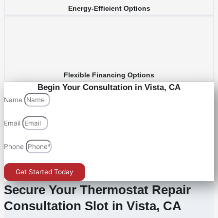
Energy-Efficient Options
Flexible Financing Options
Begin Your Consultation in Vista, CA
Name
Email
Phone
Get Started Today
Secure Your Thermostat Repair
Consultation Slot in Vista, CA