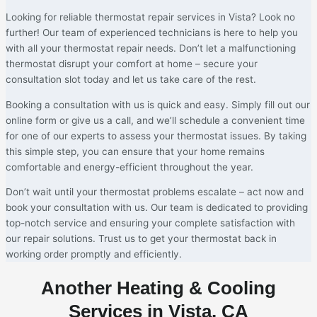
Looking for reliable thermostat repair services in Vista? Look no
further! Our team of experienced technicians is here to help you
with all your thermostat repair needs. Don’t let a malfunctioning
thermostat disrupt your comfort at home – secure your
consultation slot today and let us take care of the rest.
Booking a consultation with us is quick and easy. Simply fill out our
online form or give us a call, and we’ll schedule a convenient time
for one of our experts to assess your thermostat issues. By taking
this simple step, you can ensure that your home remains
comfortable and energy-efficient throughout the year.
Don’t wait until your thermostat problems escalate – act now and
book your consultation with us. Our team is dedicated to providing
top-notch service and ensuring your complete satisfaction with
our repair solutions. Trust us to get your thermostat back in
working order promptly and efficiently.
Another Heating & Cooling
Services in Vista, CA