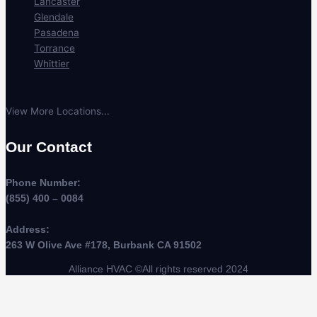
Lancaster
Glendale
Pasadena
Torrance
Whittier
View More Locations...
Our Contact
Phone Number:
(855) 400 – 0084
Address:
263 W Olive Ave #178, Burbank CA 91502
Alliance HVAC ©All rights reserved 2024