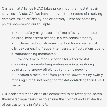
Our team at Alliance HVAC takes pride in our thermostat repair
services in Vista, CA. We have a proven track record of resolving
complex issues efficiently and effectively. Here are some key
points showcasing our triumphs:
Successfully diagnosed and fixed a faulty thermostat
causing inconsistent heating in a residential property.
Implemented a customized solution for a commercial
client experiencing frequent temperature fluctuations due to
a malfunctioning thermostat.
Provided timely repair services for a thermostat
displaying inaccurate temperature readings, restoring
comfort and energy efficiency for the homeowner.
Rescued a restaurant from potential downtime by swiftly
repairing a malfunctioning thermostat controlling their HVAC
system.
Our dedicated technicians are committed to delivering top-notch
thermostat repair services to ensure the comfort and satisfaction
of our customers in Vista, CA.