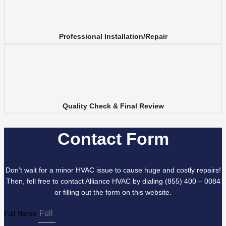
Professional Installation/Repair
Quality Check & Final Review
Contact Form
Don’t wait for a minor HVAC issue to cause huge and costly repairs!
Then, fell free to contact Alliance HVAC by dialing (855) 400 – 0084
or filling out the form on this website.
Full Name