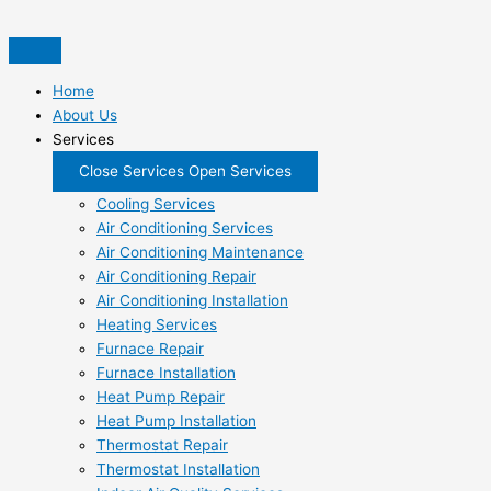
Skip
to
content
Home
About Us
Services
Close Services
Open Services
Cooling Services
Air Conditioning Services
Air Conditioning Maintenance
Air Conditioning Repair
Air Conditioning Installation
Heating Services
Furnace Repair
Furnace Installation
Heat Pump Repair
Heat Pump Installation
Thermostat Repair
Thermostat Installation