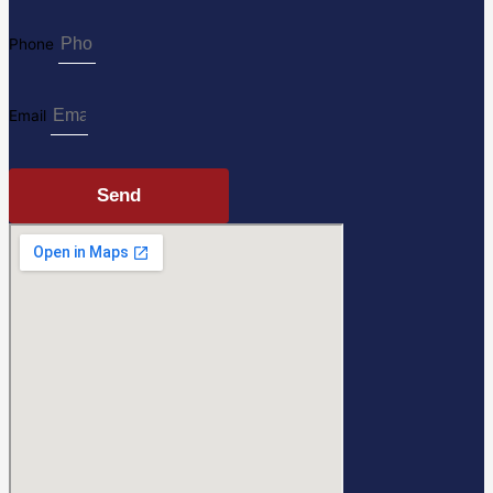
Phone
Email
Send