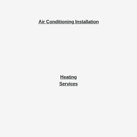
Air Conditioning Installation
Heating
Services