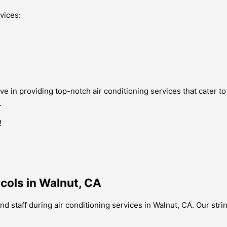
vices:
ve in providing top-notch air conditioning services that cater t
.
!
ocols in Walnut, CA
nd staff during air conditioning services in Walnut, CA. Our stri