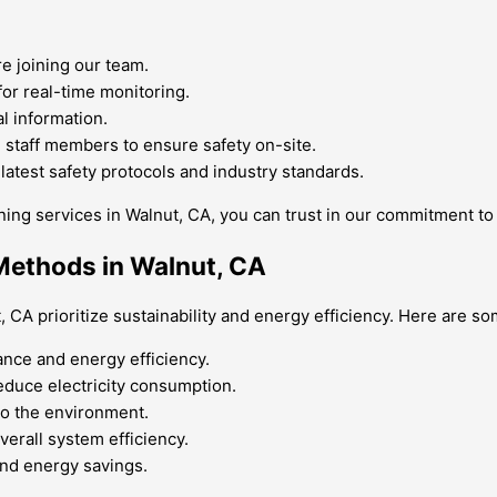
 joining our team.
for real-time monitoring.
l information.
 staff members to ensure safety on-site.
atest safety protocols and industry standards.
ing services in Walnut, CA, you can trust in our commitment to y
 Methods in Walnut, CA
CA prioritize sustainability and energy efficiency. Here are so
nce and energy efficiency.
 reduce electricity consumption.
 to the environment.
erall system efficiency.
and energy savings.