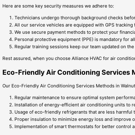
Here are some key security measures we adhere to:
Technicians undergo thorough background checks before
All our service vehicles are equipped with GPS tracking 
We use secure payment methods to protect your financia
Personal protective equipment (PPE) is mandatory for all
Regular training sessions keep our team updated on the l
Rest assured, when you choose Alliance HVAC for air condition
Eco-Friendly Air Conditioning Services
Our Eco-Friendly Air Conditioning Services Methods in Walnut, 
Regular maintenance to ensure optimal system performa
Installation of energy-efficient air conditioning units to
Usage of eco-friendly refrigerants that are less harmful
Proper insulation to minimize energy loss and improve ov
Implementation of smart thermostats for better control 