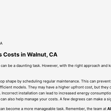
s Costs in Walnut, CA
 can be a daunting task. However, with the right approach and k
top shape by scheduling regular maintenance. This can prevent c
fficient models. They may have a higher upfront cost, but they 
ed. Incorrect installation can lead to increased energy consumpti
can also help manage your costs. A few degrees can make a signi
ts can become a more manageable task. Remember, the team at
A