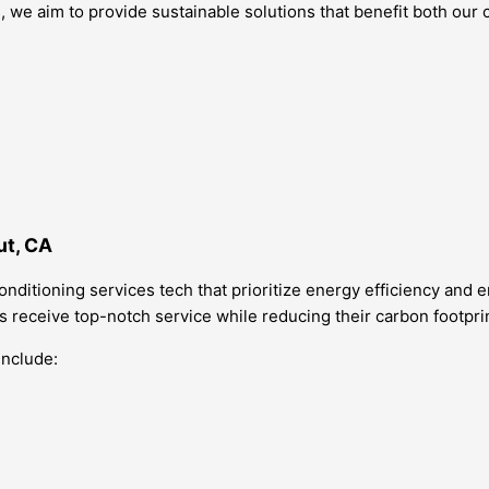
, we aim to provide sustainable solutions that benefit both ou
ut, CA
conditioning services tech that prioritize energy efficiency and
nts receive top-notch service while reducing their carbon footpri
include: