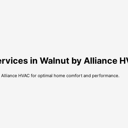
ervices in Walnut by Alliance 
by Alliance HVAC for optimal home comfort and performance.