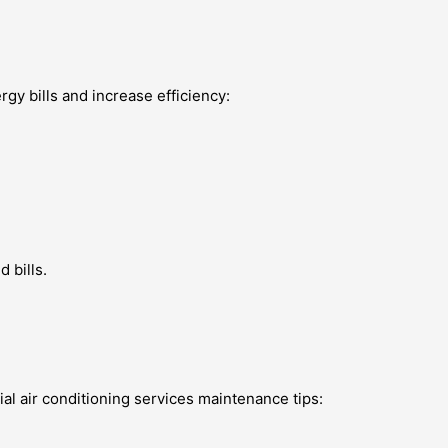
rgy bills and increase efficiency:
 bills.
al air conditioning services maintenance tips: