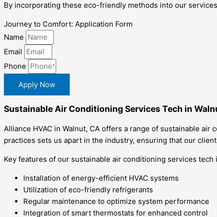
By incorporating these eco-friendly methods into our services
Journey to Comfort: Application Form
Name
Email
Phone
Apply Now
Sustainable Air Conditioning Services Tech in Waln
Alliance HVAC in Walnut, CA offers a range of sustainable air 
practices sets us apart in the industry, ensuring that our clie
Key features of our sustainable air conditioning services tech 
Installation of energy-efficient HVAC systems
Utilization of eco-friendly refrigerants
Regular maintenance to optimize system performance
Integration of smart thermostats for enhanced control