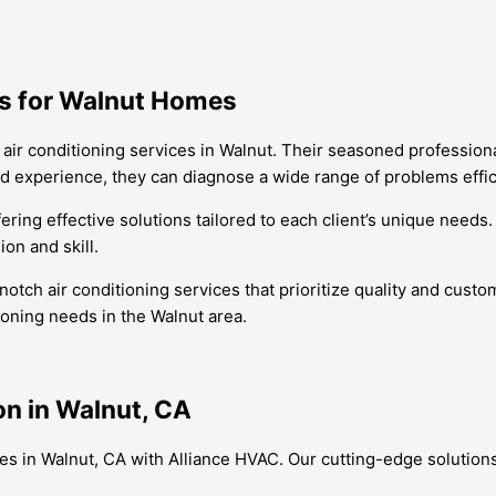
ts for Walnut Homes
air conditioning services in Walnut. Their seasoned professional
d experience, they can diagnose a wide range of problems effic
ering effective solutions tailored to each client’s unique needs
on and skill.
ch air conditioning services that prioritize quality and custome
tioning needs in the Walnut area.
on in Walnut, CA
ices in Walnut, CA with Alliance HVAC. Our cutting-edge solutio