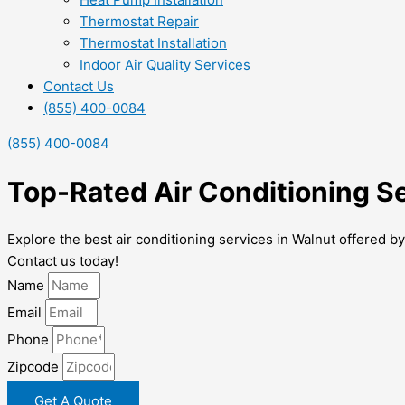
Thermostat Repair
Thermostat Installation
Indoor Air Quality Services
Contact Us
(855) 400-0084
(855) 400-0084
Top-Rated Air Conditioning S
Explore the best air conditioning services in Walnut offered 
Contact us today!
Name
Email
Phone
Zipcode
Get A Quote