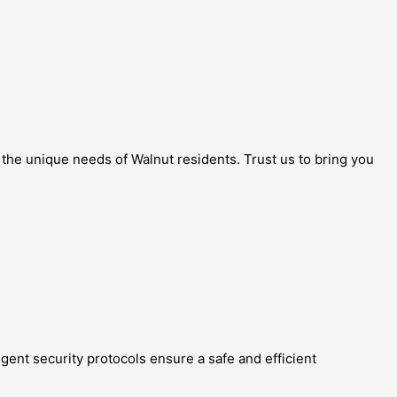
o the unique needs of Walnut residents. Trust us to bring you
ngent security protocols ensure a safe and efficient