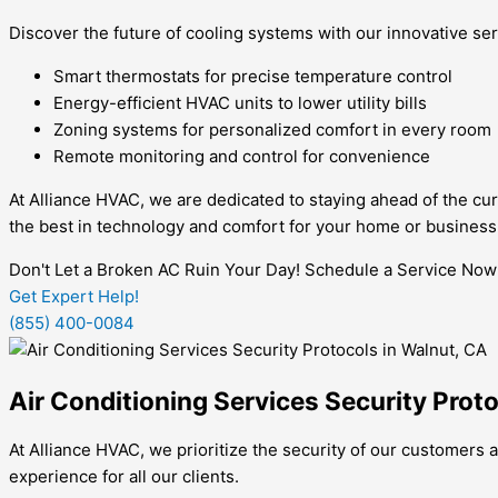
Discover the future of cooling systems with our innovative ser
Smart thermostats for precise temperature control
Energy-efficient HVAC units to lower utility bills
Zoning systems for personalized comfort in every room
Remote monitoring and control for convenience
At Alliance HVAC, we are dedicated to staying ahead of the cur
the best in technology and comfort for your home or business
Don't Let a Broken AC Ruin Your Day! Schedule a Service Now
Get Expert Help!
(855) 400-0084
Air Conditioning Services Security Prot
At Alliance HVAC, we prioritize the security of our customers a
experience for all our clients.