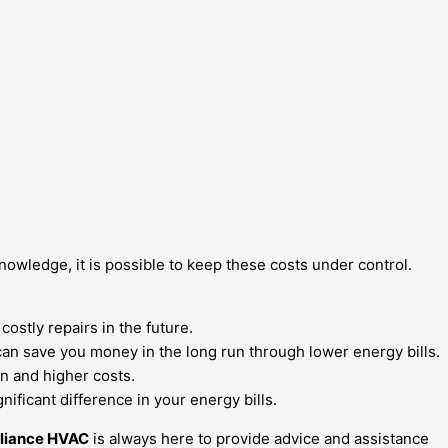
nowledge, it is possible to keep these costs under control.
ostly repairs in the future.
can save you money in the long run through lower energy bills.
on and higher costs.
ficant difference in your energy bills.
lliance HVAC
is always here to provide advice and assistance