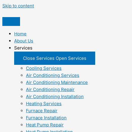
Skip to content
Home
About Us
Services
Close Services
Open Services
Cooling Services
Air Conditioning Services
Air Conditioning Maintenance
Air Conditioning Repair
Air Conditioning Installation
Heating Services
Furnace Repair
Furnace Installation
Heat Pump Repair
Heat Pump Installation