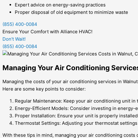
Expert advice on energy-saving practices
Proper disposal of old equipment to minimize waste
(855) 400-0084
Ensure Your Comfort with Alliance HVAC!
Don't Wait!
(855) 400-0084
Managing Your Air Conditioning Service
Managing the costs of your air conditioning services in Walnut
Here are some key points to consider:
Regular Maintenance: Keep your air conditioning unit in 
Energy-Efficient Models: Consider investing in energy-e
Proper Installation: Ensure your unit is properly install
Thermostat Settings: Adjusting your thermostat settings 
With these tips in mind, managing your air conditioning cos