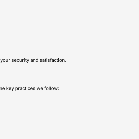
our security and satisfaction.
me key practices we follow: