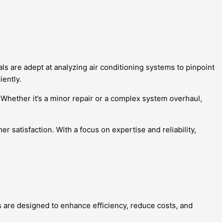
s are adept at analyzing air conditioning systems to pinpoint
iently.
. Whether it’s a minor repair or a complex system overhaul,
r satisfaction. With a focus on expertise and reliability,
ns are designed to enhance efficiency, reduce costs, and