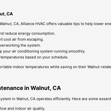
ut, CA
 Walnut, CA
, Alliance HVAC offers valuable tips to help lower ene
w and reduce energy consumption.
t cool air from escaping.
overworking the system.
 your air conditioning system running smoothly.
t temperatures based on your schedule.
rtable indoor temperatures while saving on their Walnut-related
ntenance in Walnut, CA
ystem in Walnut, CA operates efficiently. Here are some essenti
low and indoor air quality.