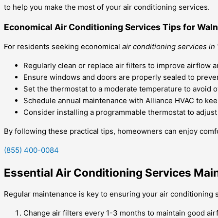
to help you make the most of your air conditioning services.
Economical Air Conditioning Services Tips for Waln
For residents seeking economical
air conditioning services in
Regularly clean or replace air filters to improve airflo
Ensure windows and doors are properly sealed to preven
Set the thermostat to a moderate temperature to avoid 
Schedule annual maintenance with Alliance HVAC to keep
Consider installing a programmable thermostat to adjus
By following these practical tips, homeowners can enjoy comfo
(855) 400-0084
Essential Air Conditioning Services Mai
Regular maintenance is key to ensuring your air conditioning s
Change air filters every 1-3 months to maintain good airf