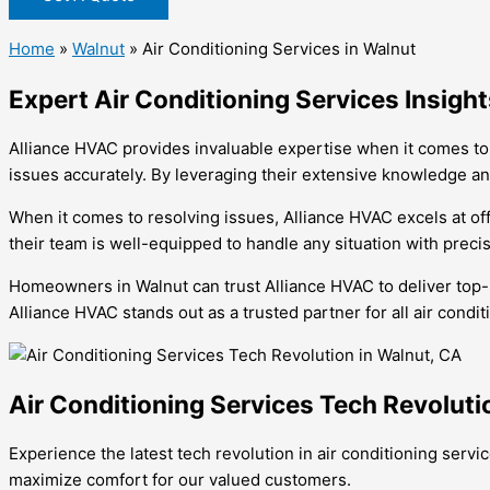
Home
»
Walnut
»
Air Conditioning Services in Walnut
Expert Air Conditioning Services Insigh
Alliance HVAC provides invaluable expertise when it comes to 
issues accurately. By leveraging their extensive knowledge an
When it comes to resolving issues, Alliance HVAC excels at off
their team is well-equipped to handle any situation with precisi
Homeowners in Walnut can trust Alliance HVAC to deliver top-not
Alliance HVAC stands out as a trusted partner for all air condi
Air Conditioning Services Tech Revoluti
Experience the latest tech revolution in air conditioning serv
maximize comfort for our valued customers.