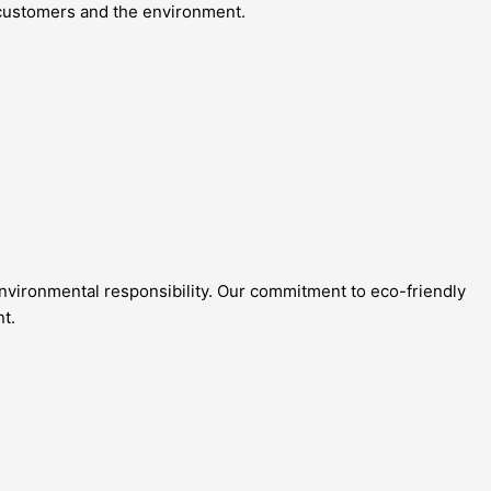
r customers and the environment.
 environmental responsibility. Our commitment to eco-friendly
nt.