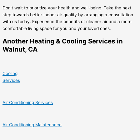
Don’t wait to prioritize your health and well-being. Take the next
step towards better indoor air quality by arranging a consultation
with us today. Experience the benefits of cleaner air and a more
comfortable living space for you and your loved ones.
Another Heating & Cooling Services in
Walnut, CA
Cooling
Services
Air Conditioning Services
Air Conditioning Maintenance