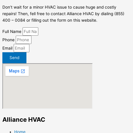
Don’t wait for a minor HVAC issue to cause huge and costly
repairs! Then, fell free to contact Alliance HVAC by dialing (855)
400 – 0084 or filling out the form on this website.
Full Name
Phone
Email
Send
Alliance HVAC
Home