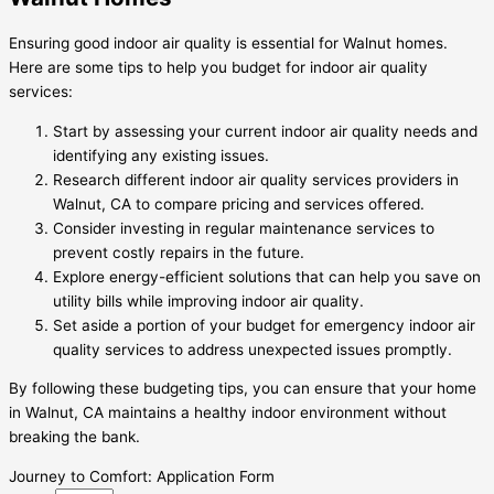
Ensuring good indoor air quality is essential for Walnut homes.
Here are some tips to help you budget for indoor air quality
services:
Start by assessing your current indoor air quality needs and
identifying any existing issues.
Research different indoor air quality services providers in
Walnut, CA to compare pricing and services offered.
Consider investing in regular maintenance services to
prevent costly repairs in the future.
Explore energy-efficient solutions that can help you save on
utility bills while improving indoor air quality.
Set aside a portion of your budget for emergency indoor air
quality services to address unexpected issues promptly.
By following these budgeting tips, you can ensure that your home
in Walnut, CA maintains a healthy indoor environment without
breaking the bank.
Journey to Comfort: Application Form