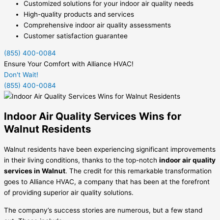
Customized solutions for your indoor air quality needs
High-quality products and services
Comprehensive indoor air quality assessments
Customer satisfaction guarantee
(855) 400-0084
Ensure Your Comfort with Alliance HVAC!
Don't Wait!
(855) 400-0084
Indoor Air Quality Services Wins for
Walnut Residents
Walnut residents have been experiencing significant improvements
in their living conditions, thanks to the top-notch
indoor air quality
services in Walnut
. The credit for this remarkable transformation
goes to Alliance HVAC, a company that has been at the forefront
of providing superior air quality solutions.
The company’s success stories are numerous, but a few stand