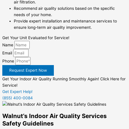
air filtration.
Recommend air quality solutions based on the specific
needs of your home.
Provide expert installation and maintenance services to
ensure long-term air quality improvement.
Get Your Unit Evaluated for Service!
Name
Email
Phone
Request Expert Now
Get Your Indoor Air Quality Running Smoothly Again! Click Here for
Service!
Get Expert Help!
(855) 400-0084
Walnut’s Indoor Air Quality Services
Safety Guidelines