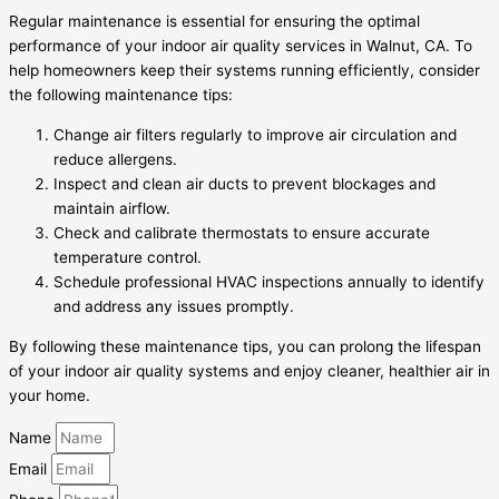
Regular maintenance is essential for ensuring the optimal
performance of your indoor air quality services in Walnut, CA. To
help homeowners keep their systems running efficiently, consider
the following maintenance tips:
Change air filters regularly to improve air circulation and
reduce allergens.
Inspect and clean air ducts to prevent blockages and
maintain airflow.
Check and calibrate thermostats to ensure accurate
temperature control.
Schedule professional HVAC inspections annually to identify
and address any issues promptly.
By following these maintenance tips, you can prolong the lifespan
of your indoor air quality systems and enjoy cleaner, healthier air in
your home.
Name
Email