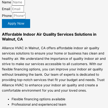
Name
Email
Phone
Apply Now
Affordable Indoor Air Quality Services Solutions in
Walnut, CA
Alliance HVAC in Walnut, CA offers affordable indoor air quality
services solutions to ensure your home or business has clean and
healthy air. We understand the importance of quality indoor air and
strive to make our services accessible to all customers. With our
flexible financing options, you can improve your indoor air quality
without breaking the bank. Our team of experts is dedicated to
providing top-notch services that fit your budget and needs. Trust
Alliance HVAC to enhance your indoor air quality and create a
comfortable environment for you and your loved ones.
Flexible financing options available
Professional and experienced team