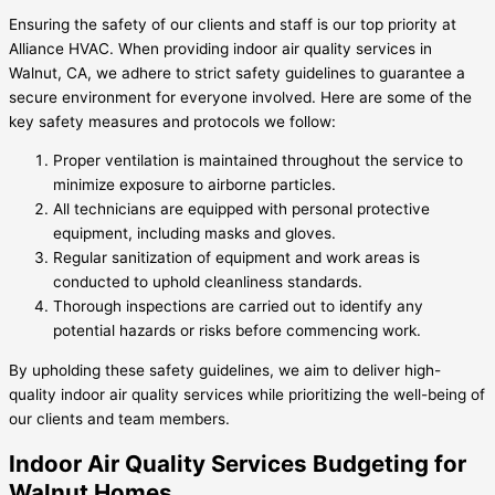
Ensuring the safety of our clients and staff is our top priority at
Alliance HVAC. When providing indoor air quality services in
Walnut, CA, we adhere to strict safety guidelines to guarantee a
secure environment for everyone involved. Here are some of the
key safety measures and protocols we follow:
Proper ventilation is maintained throughout the service to
minimize exposure to airborne particles.
All technicians are equipped with personal protective
equipment, including masks and gloves.
Regular sanitization of equipment and work areas is
conducted to uphold cleanliness standards.
Thorough inspections are carried out to identify any
potential hazards or risks before commencing work.
By upholding these safety guidelines, we aim to deliver high-
quality indoor air quality services while prioritizing the well-being of
our clients and team members.
Indoor Air Quality Services Budgeting for
Walnut Homes