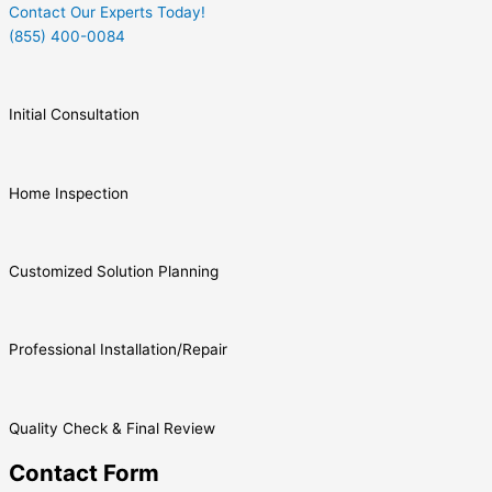
Contact Our Experts Today!
(855) 400-0084
Initial Consultation
Home Inspection
Customized Solution Planning
Professional Installation/Repair
Quality Check & Final Review
Contact Form