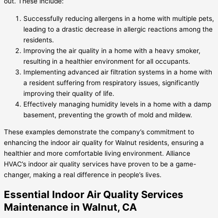
out. These include:
Successfully reducing allergens in a home with multiple pets,
leading to a drastic decrease in allergic reactions among the
residents.
Improving the air quality in a home with a heavy smoker,
resulting in a healthier environment for all occupants.
Implementing advanced air filtration systems in a home with
a resident suffering from respiratory issues, significantly
improving their quality of life.
Effectively managing humidity levels in a home with a damp
basement, preventing the growth of mold and mildew.
These examples demonstrate the company’s commitment to
enhancing the indoor air quality for Walnut residents, ensuring a
healthier and more comfortable living environment. Alliance
HVAC’s indoor air quality services have proven to be a game-
changer, making a real difference in people’s lives.
Essential Indoor Air Quality Services
Maintenance in Walnut, CA