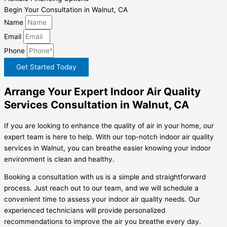
Begin Your Consultation in Walnut, CA
Name
Email
Phone
Get Started Today
Arrange Your Expert Indoor Air Quality
Services Consultation in Walnut, CA
If you are looking to enhance the quality of air in your home, our
expert team is here to help. With our top-notch indoor air quality
services in Walnut, you can breathe easier knowing your indoor
environment is clean and healthy.
Booking a consultation with us is a simple and straightforward
process. Just reach out to our team, and we will schedule a
convenient time to assess your indoor air quality needs. Our
experienced technicians will provide personalized
recommendations to improve the air you breathe every day.