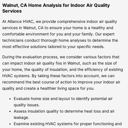
Walnut, CA Home Analysis for Indoor Air Quality
Services
At Alliance HVAC, we provide comprehensive indoor air quality
services in Walnut, CA to ensure your home is a healthy and
comfortable environment for you and your family. Our expert
technicians conduct thorough home analyses to determine the
most effective solutions tailored to your specific needs.
During the evaluation process, we consider various factors that
can impact indoor air quality fixs in Walnut, such as the size of
your home, the quality of insulation, and the efficiency of existing
HVAC systems. By taking these factors into account, we can
recommend the best course of action to improve your indoor air
quality and create a healthier living space for you.
Evaluate home size and layout to identify potential air
quality issues.
Assess insulation quality to determine heat loss and air
leakage.
Examine existing HVAC systems for proper functioning and