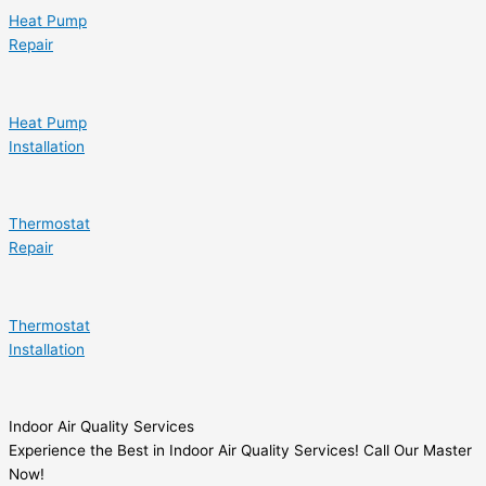
Heat Pump
Repair
Heat Pump
Installation
Thermostat
Repair
Thermostat
Installation
Indoor Air Quality Services
Experience the Best in Indoor Air Quality Services! Call Our Master
Now!