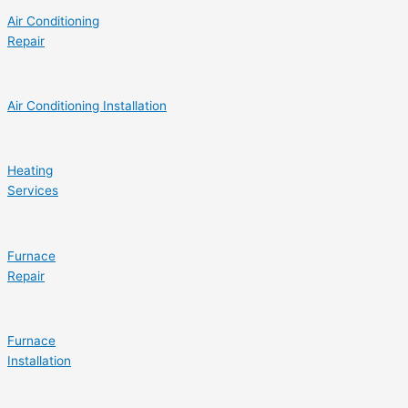
Air Conditioning
Repair
Air Conditioning Installation
Heating
Services
Furnace
Repair
Furnace
Installation