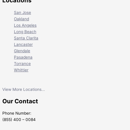
Locations
San Jose
Oakland
Los Angeles
Long Beach
Santa Clarita
Lancaster
Glendale
Pasadena
Torrance
Whittier
View More Locations...
Our Contact
Phone Number:
(855) 400 – 0084