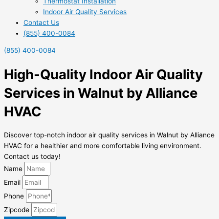
Thermostat Installation
Indoor Air Quality Services
Contact Us
(855) 400-0084
(855) 400-0084
High-Quality Indoor Air Quality
Services in Walnut by Alliance
HVAC
Discover top-notch indoor air quality services in Walnut by Alliance
HVAC for a healthier and more comfortable living environment.
Contact us today!
Name
Email
Phone
Zipcode