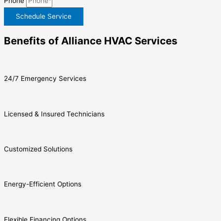
Phone
Schedule Service
Benefits of Alliance HVAC Services
24/7 Emergency Services
Licensed & Insured Technicians
Customized Solutions
Energy-Efficient Options
Flexible Financing Options