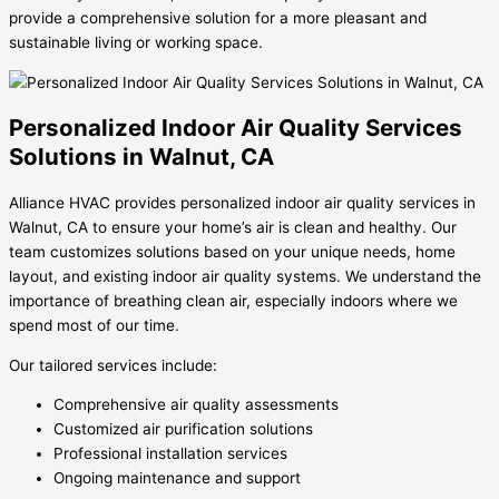
provide a comprehensive solution for a more pleasant and
sustainable living or working space.
Personalized Indoor Air Quality Services
Solutions in Walnut, CA
Alliance HVAC provides personalized indoor air quality services in
Walnut, CA to ensure your home’s air is clean and healthy. Our
team customizes solutions based on your unique needs, home
layout, and existing indoor air quality systems. We understand the
importance of breathing clean air, especially indoors where we
spend most of our time.
Our tailored services include:
Comprehensive air quality assessments
Customized air purification solutions
Professional installation services
Ongoing maintenance and support