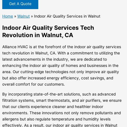
Get A Quote
Home
»
Walnut
»
Indoor Air Quality Services in Walnut
Indoor Air Quality Services Tech
Revolution in Walnut, CA
Alliance HVAC is at the forefront of the indoor air quality services
tech revolution in Walnut, CA. With a commitment to utilizing the
latest advancements in the industry, we are dedicated to
enhancing the indoor air quality of homes and businesses in the
area. Our cutting-edge technologies not only improve air quality
but also offer increased energy efficiency, cost savings, and
overall comfort for our customers.
By incorporating state-of-the-art solutions, such as advanced
filtration systems, smart thermostats, and air purifiers, we ensure
that our clients experience cleaner and healthier indoor
environments. These innovations not only remove pollutants and
allergens but also regulate temperature and humidity levels
effectively. As a result, our indoor air quality services in Walnut