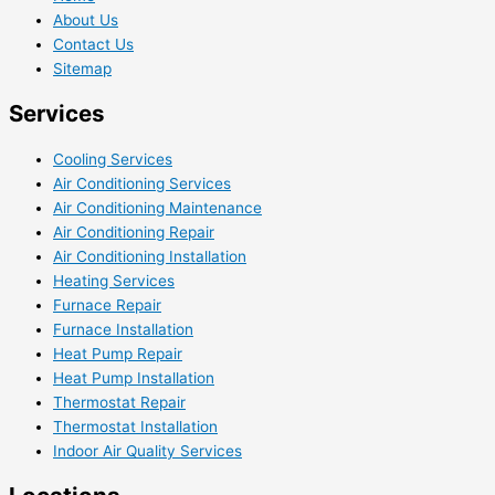
About Us
Contact Us
Sitemap
Services
Cooling Services
Air Conditioning Services
Air Conditioning Maintenance
Air Conditioning Repair
Air Conditioning Installation
Heating Services
Furnace Repair
Furnace Installation
Heat Pump Repair
Heat Pump Installation
Thermostat Repair
Thermostat Installation
Indoor Air Quality Services