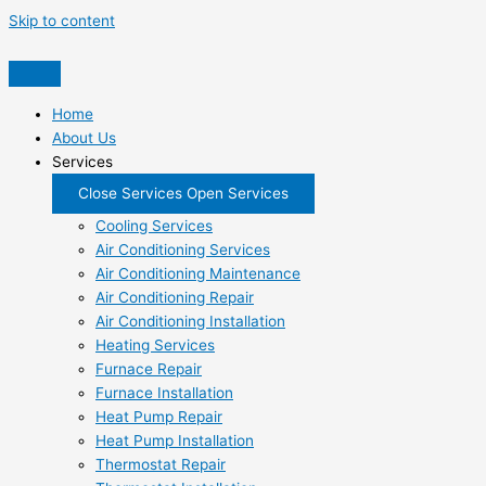
Skip to content
Home
About Us
Services
Close Services
Open Services
Cooling Services
Air Conditioning Services
Air Conditioning Maintenance
Air Conditioning Repair
Air Conditioning Installation
Heating Services
Furnace Repair
Furnace Installation
Heat Pump Repair
Heat Pump Installation
Thermostat Repair