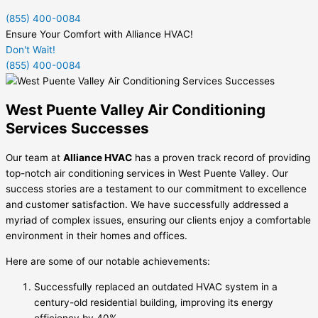
(855) 400-0084
Ensure Your Comfort with Alliance HVAC!
Don't Wait!
(855) 400-0084
West Puente Valley Air Conditioning
Services Successes
Our team at
Alliance HVAC
has a proven track record of providing
top-notch air conditioning services in West Puente Valley. Our
success stories are a testament to our commitment to excellence
and customer satisfaction. We have successfully addressed a
myriad of complex issues, ensuring our clients enjoy a comfortable
environment in their homes and offices.
Here are some of our notable achievements:
Successfully replaced an outdated HVAC system in a
century-old residential building, improving its energy
efficiency by 40%.