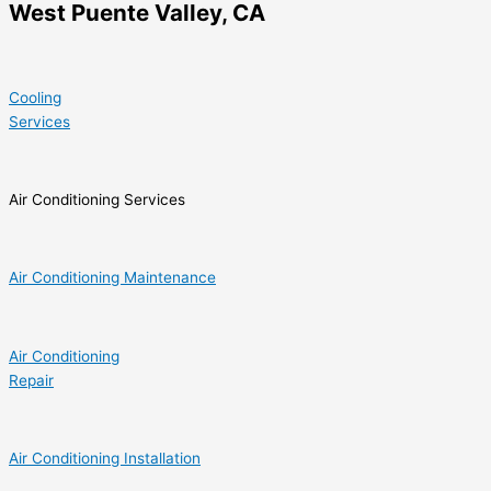
West Puente Valley, CA
Cooling
Services
Air Conditioning Services
Air Conditioning Maintenance
Air Conditioning
Repair
Air Conditioning Installation