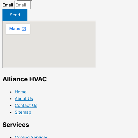
Email
Send
Alliance HVAC
Home
About Us
Contact Us
Sitemap
Services
Cooling Services