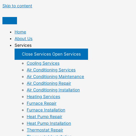
Skip to content
Home
About Us
Services
Close Services
Open Services
Cooling Services
Air Conditioning Services
Air Conditioning Maintenance
Air Conditioning Repair
Air Conditioning Installation
Heating Services
Furnace Repair
Furnace Installation
Heat Pump Repair
Heat Pump Installation
Thermostat Repair