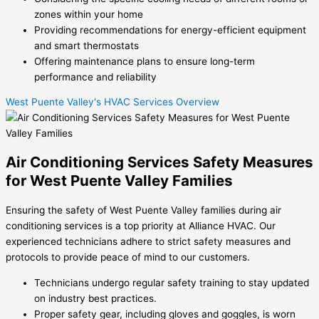
zones within your home
Providing recommendations for energy-efficient equipment
and smart thermostats
Offering maintenance plans to ensure long-term
performance and reliability
West Puente Valley's HVAC Services Overview
Air Conditioning Services Safety Measures
for West Puente Valley Families
Ensuring the safety of West Puente Valley families during air
conditioning services is a top priority at Alliance HVAC. Our
experienced technicians adhere to strict safety measures and
protocols to provide peace of mind to our customers.
Technicians undergo regular safety training to stay updated
on industry best practices.
Proper safety gear, including gloves and goggles, is worn