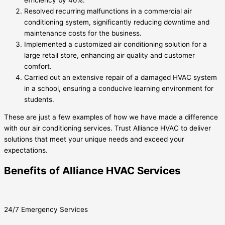
Resolved recurring malfunctions in a commercial air
conditioning system, significantly reducing downtime and
maintenance costs for the business.
Implemented a customized air conditioning solution for a
large retail store, enhancing air quality and customer
comfort.
Carried out an extensive repair of a damaged HVAC system
in a school, ensuring a conducive learning environment for
students.
These are just a few examples of how we have made a difference
with our air conditioning services. Trust Alliance HVAC to deliver
solutions that meet your unique needs and exceed your
expectations.
Benefits of Alliance HVAC Services
24/7 Emergency Services