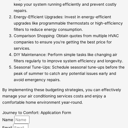
keep your system running efficiently and prevent costly
repairs.
Energy-Efficient Upgrades: Invest in energy-efficient
upgrades like programmable thermostats or high-efficiency
filters to reduce energy consumption.
Comparison Shopping: Obtain quotes from multiple HVAC
companies to ensure you’re getting the best price for
services.
DIY Maintenance: Perform simple tasks like changing air
filters regularly to improve system efficiency and longevity.
Seasonal Tune-Ups: Schedule seasonal tune-ups before the
peak of summer to catch any potential issues early and
avoid emergency repairs.
By implementing these budgeting strategies, you can effectively
manage your air conditioning services costs and enjoy a
comfortable home environment year-round.
Journey to Comfort: Application Form
Name
Email