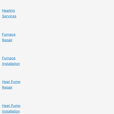
Heating
Services
Furnace
Repair
Furnace
Installation
Heat Pump
Repair
Heat Pump
Installation