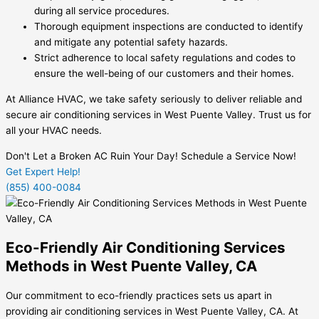
during all service procedures.
Thorough equipment inspections are conducted to identify
and mitigate any potential safety hazards.
Strict adherence to local safety regulations and codes to
ensure the well-being of our customers and their homes.
At Alliance HVAC, we take safety seriously to deliver reliable and
secure air conditioning services in West Puente Valley. Trust us for
all your HVAC needs.
Don't Let a Broken AC Ruin Your Day! Schedule a Service Now!
Get Expert Help!
(855) 400-0084
Eco-Friendly Air Conditioning Services
Methods in West Puente Valley, CA
Our commitment to eco-friendly practices sets us apart in
providing air conditioning services in West Puente Valley, CA. At