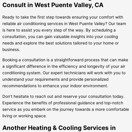
Consult in West Puente Valley, CA
Ready to take the first step towards ensuring your comfort with
reliable air conditioning services in West Puente Valley? Our team
is here to assist you every step of the way. By scheduling a
consultation, you can gain valuable insights into your cooling
needs and explore the best solutions tailored to your home or
business.
Booking a consultation is a straightforward process that can make
a significant difference in the efficiency and longevity of your air
conditioning system. Our expert technicians will work with you to
understand your requirements and provide personalized
recommendations to enhance your indoor environment.
Don’t hesitate to reach out and reserve your consultation today.
Experience the benefits of professional guidance and top-notch
service as you embark on the journey towards a more comfortable
living or working space.
Another Heating & Cooling Services in