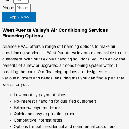
Phone
Apply Now
West Puente Valley’s Air Conditioning Services
Financing Options
Alliance HVAC offers a range of financing options to make air
conditioning services in West Puente Valley more accessible to our
customers. With our flexible financing solutions, you can enjoy the
benefits of a new or upgraded air conditioning system without
breaking the bank. Our financing options are designed to suit
various budgets and needs, ensuring that you can find a plan that
works for you.
Low monthly payment plans
No-interest financing for qualified customers
Extended payment terms
Quick and easy application process
Competitive interest rates
Options for both residential and commercial customers