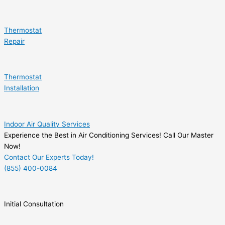
Thermostat
Repair
Thermostat
Installation
Indoor Air Quality Services
Experience the Best in Air Conditioning Services! Call Our Master
Now!
Contact Our Experts Today!
(855) 400-0084
Initial Consultation