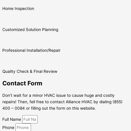
Home Inspection
Customized Solution Planning
Professional Installation/Repair
Quality Check & Final Review
Contact Form
Don’t wait for a minor HVAC issue to cause huge and costly
repairs! Then, fell free to contact Alliance HVAC by dialing (855)
400 – 0084 or filling out the form on this website.
Full Name
Phone