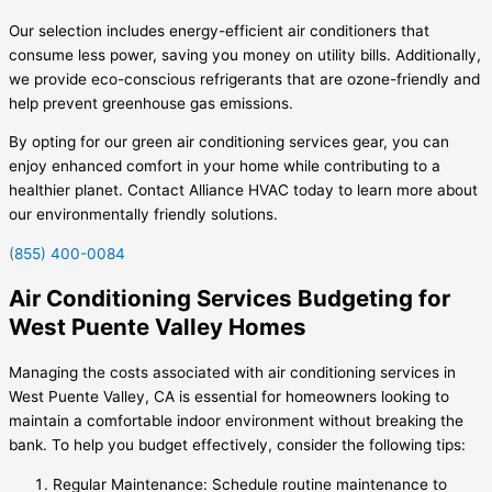
Our selection includes energy-efficient air conditioners that
consume less power, saving you money on utility bills. Additionally,
we provide eco-conscious refrigerants that are ozone-friendly and
help prevent greenhouse gas emissions.
By opting for our green air conditioning services gear, you can
enjoy enhanced comfort in your home while contributing to a
healthier planet. Contact Alliance HVAC today to learn more about
our environmentally friendly solutions.
(855) 400-0084
Air Conditioning Services Budgeting for
West Puente Valley Homes
Managing the costs associated with air conditioning services in
West Puente Valley, CA is essential for homeowners looking to
maintain a comfortable indoor environment without breaking the
bank. To help you budget effectively, consider the following tips:
Regular Maintenance: Schedule routine maintenance to