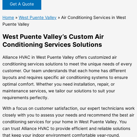
Get A Quote
Home
»
West Puente Valley
»
Air Conditioning Services in West
Puente Valley
West Puente Valley’s Custom Air
Conditioning Services Solutions
Alliance HVAC in West Puente Valley offers customized air
conditioning services solutions to meet the unique needs of every
customer. Our team understands that each home has different
layouts and requires specific air conditioning systems to ensure
optimal comfort. Whether you need installation, repair, or
maintenance services, we tailor our solutions to suit your
requirements perfectly.
With a focus on customer satisfaction, our expert technicians work
closely with you to assess your needs and recommend the best air
conditioning services for your home in West Puente Valley. You
can trust Alliance HVAC to provide efficient and reliable solutions
that keep your indoor environment comfortable year-round.