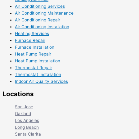
Air Conditioning Services
Air Conditioning Maintenance
Air Conditioning Repair
Air Conditioning Installation
Heating Services
Furnace Repair
Furnace Installation
Heat Pump Repair
Heat Pump Installation
Thermostat Repair
Thermostat Installation
Indoor Air Quality Services
Locations
San Jose
Oakland
Los Angeles
Long Beach
Santa Clarita