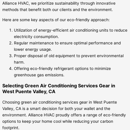
Alliance HVAC, we prioritize sustainability through innovative
methods that benefit both our clients and the environment.
Here are some key aspects of our eco-friendly approach:
Utilization of energy-efficient air conditioning units to reduce
electricity consumption.
Regular maintenance to ensure optimal performance and
lower energy usage.
Proper disposal of old equipment to prevent environmental
harm.
Offering eco-friendly refrigerant options to minimize
greenhouse gas emissions.
Selecting Green Air Conditioning Services Gear in
West Puente Valley, CA
Choosing green air conditioning services gear in West Puente
Valley, CA is a smart decision for both your wallet and the
environment. Alliance HVAC proudly offers a range of eco-friendly
options to keep your home cool while reducing your carbon
footprint.