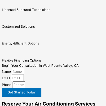
Licensed & Insured Technicians
Customized Solutions
Energy-Efficient Options
Flexible Financing Options
Begin Your Consultation in West Puente Valley, CA
Name
Email
Phone
Get Started Today
Reserve Your Air Conditioning Services