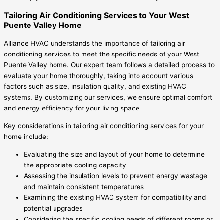
Tailoring Air Conditioning Services to Your West
Puente Valley Home
Alliance HVAC understands the importance of tailoring air
conditioning services to meet the specific needs of your West
Puente Valley home. Our expert team follows a detailed process to
evaluate your home thoroughly, taking into account various
factors such as size, insulation quality, and existing HVAC
systems. By customizing our services, we ensure optimal comfort
and energy efficiency for your living space.
Key considerations in tailoring air conditioning services for your
home include:
Evaluating the size and layout of your home to determine
the appropriate cooling capacity
Assessing the insulation levels to prevent energy wastage
and maintain consistent temperatures
Examining the existing HVAC system for compatibility and
potential upgrades
Considering the specific cooling needs of different rooms or