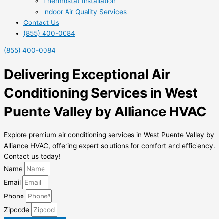
Thermostat Installation
Indoor Air Quality Services
Contact Us
(855) 400-0084
(855) 400-0084
Delivering Exceptional Air
Conditioning Services in West
Puente Valley by Alliance HVAC
Explore premium air conditioning services in West Puente Valley by
Alliance HVAC, offering expert solutions for comfort and efficiency.
Contact us today!
Name
Email
Phone
Zipcode