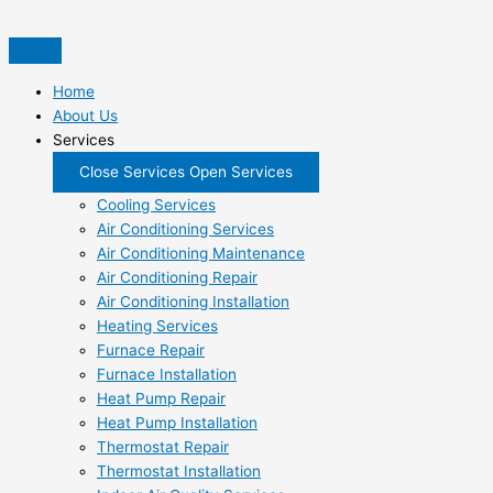
Skip
to
content
Home
About Us
Services
Close Services
Open Services
Cooling Services
Air Conditioning Services
Air Conditioning Maintenance
Air Conditioning Repair
Air Conditioning Installation
Heating Services
Furnace Repair
Furnace Installation
Heat Pump Repair
Heat Pump Installation
Thermostat Repair
Thermostat Installation