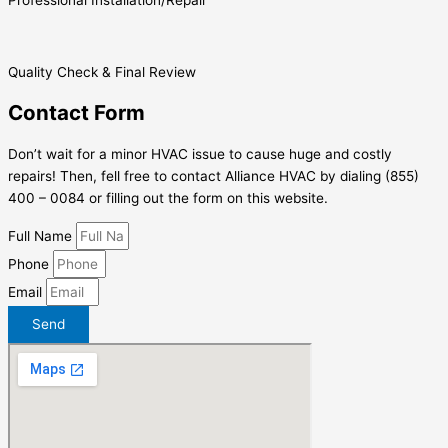
Professional Installation/Repair
Quality Check & Final Review
Contact Form
Don’t wait for a minor HVAC issue to cause huge and costly
repairs! Then, fell free to contact Alliance HVAC by dialing (855)
400 – 0084 or filling out the form on this website.
Full Name
Phone
Email
Send