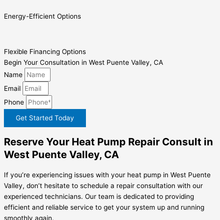
Energy-Efficient Options
Flexible Financing Options
Begin Your Consultation in West Puente Valley, CA
Name
Email
Phone
Get Started Today
Reserve Your Heat Pump Repair Consult in
West Puente Valley, CA
If you’re experiencing issues with your heat pump in West Puente
Valley, don’t hesitate to schedule a repair consultation with our
experienced technicians. Our team is dedicated to providing
efficient and reliable service to get your system up and running
smoothly again.