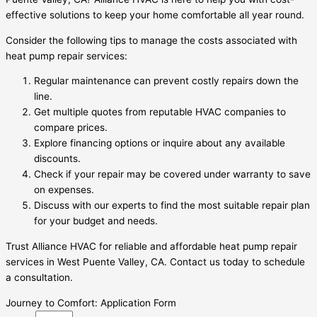
effective solutions to keep your home comfortable all year round.
Consider the following tips to manage the costs associated with
heat pump repair services:
Regular maintenance can prevent costly repairs down the
line.
Get multiple quotes from reputable HVAC companies to
compare prices.
Explore financing options or inquire about any available
discounts.
Check if your repair may be covered under warranty to save
on expenses.
Discuss with our experts to find the most suitable repair plan
for your budget and needs.
Trust Alliance HVAC for reliable and affordable heat pump repair
services in West Puente Valley, CA. Contact us today to schedule
a consultation.
Journey to Comfort: Application Form