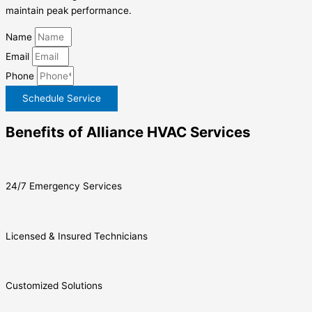
maintain peak performance.
Name
Email
Phone
Schedule Service
Benefits of Alliance HVAC Services
24/7 Emergency Services
Licensed & Insured Technicians
Customized Solutions