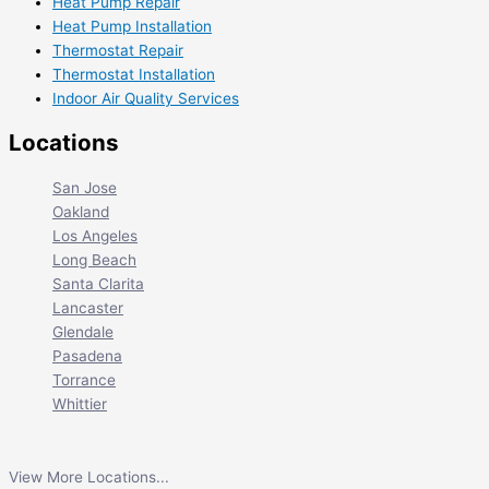
Heat Pump Repair
Heat Pump Installation
Thermostat Repair
Thermostat Installation
Indoor Air Quality Services
Locations
San Jose
Oakland
Los Angeles
Long Beach
Santa Clarita
Lancaster
Glendale
Pasadena
Torrance
Whittier
View More Locations...