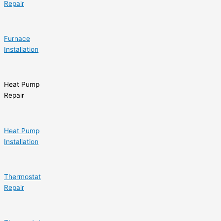
Repair
Furnace
Installation
Heat Pump
Repair
Heat Pump
Installation
Thermostat
Repair