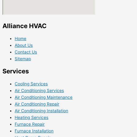
Alliance HVAC
Home
About Us
Contact Us
Sitemap
Services
Cooling Services
Air Conditioning Services
Air Conditioning Maintenance
Air Conditioning Repair
Air Conditioning Installation
Heating Services
Furnace Repair
Furnace Installation