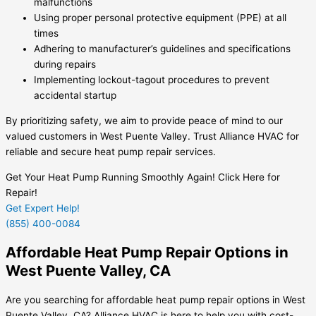
malfunctions
Using proper personal protective equipment (PPE) at all
times
Adhering to manufacturer’s guidelines and specifications
during repairs
Implementing lockout-tagout procedures to prevent
accidental startup
By prioritizing safety, we aim to provide peace of mind to our
valued customers in West Puente Valley. Trust Alliance HVAC for
reliable and secure heat pump repair services.
Get Your Heat Pump Running Smoothly Again! Click Here for
Repair!
Get Expert Help!
(855) 400-0084
Affordable Heat Pump Repair Options in
West Puente Valley, CA
Are you searching for affordable heat pump repair options in West
Puente Valley, CA? Alliance HVAC is here to help you with cost-