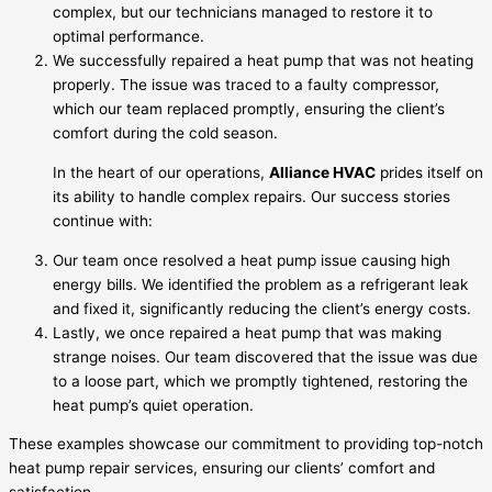
complex, but our technicians managed to restore it to
optimal performance.
We successfully repaired a heat pump that was not heating
properly. The issue was traced to a faulty compressor,
which our team replaced promptly, ensuring the client’s
comfort during the cold season.
In the heart of our operations,
Alliance HVAC
prides itself on
its ability to handle complex repairs. Our success stories
continue with:
Our team once resolved a heat pump issue causing high
energy bills. We identified the problem as a refrigerant leak
and fixed it, significantly reducing the client’s energy costs.
Lastly, we once repaired a heat pump that was making
strange noises. Our team discovered that the issue was due
to a loose part, which we promptly tightened, restoring the
heat pump’s quiet operation.
These examples showcase our commitment to providing top-notch
heat pump repair services, ensuring our clients’ comfort and