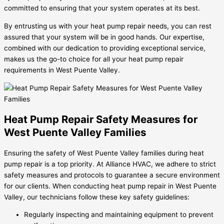
committed to ensuring that your system operates at its best.
By entrusting us with your heat pump repair needs, you can rest
assured that your system will be in good hands. Our expertise,
combined with our dedication to providing exceptional service,
makes us the go-to choice for all your heat pump repair
requirements in West Puente Valley.
Heat Pump Repair Safety Measures for
West Puente Valley Families
Ensuring the safety of West Puente Valley families during heat
pump repair is a top priority. At Alliance HVAC, we adhere to strict
safety measures and protocols to guarantee a secure environment
for our clients. When conducting heat pump repair in West Puente
Valley, our technicians follow these key safety guidelines:
Regularly inspecting and maintaining equipment to prevent