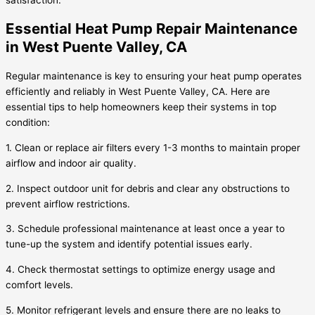
satisfaction.
Essential Heat Pump Repair Maintenance
in West Puente Valley, CA
Regular maintenance is key to ensuring your heat pump operates
efficiently and reliably in West Puente Valley, CA. Here are
essential tips to help homeowners keep their systems in top
condition:
1. Clean or replace air filters every 1-3 months to maintain proper
airflow and indoor air quality.
2. Inspect outdoor unit for debris and clear any obstructions to
prevent airflow restrictions.
3. Schedule professional maintenance at least once a year to
tune-up the system and identify potential issues early.
4. Check thermostat settings to optimize energy usage and
comfort levels.
5. Monitor refrigerant levels and ensure there are no leaks to