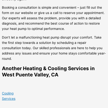
Booking a consultation is simple and convenient – just fill out the
form on our website or give us a call to reserve your appointment.
Our experts will assess the problem, provide you with a detailed
diagnosis, and recommend the best course of action to restore
your heat pump to optimal performance.
Don’t let a malfunctioning heat pump disrupt your comfort. Take
the first step towards a solution by scheduling a repair
consultation today. Our skilled professionals are here to help you
address any issues and ensure your home stays comfortable year-
round.
Another Heating & Cooling Services in
West Puente Valley, CA
Cooling
Services