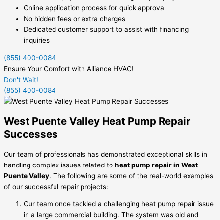
Online application process for quick approval
No hidden fees or extra charges
Dedicated customer support to assist with financing
inquiries
(855) 400-0084
Ensure Your Comfort with Alliance HVAC!
Don't Wait!
(855) 400-0084
West Puente Valley Heat Pump Repair
Successes
Our team of professionals has demonstrated exceptional skills in
handling complex issues related to
heat pump repair in West
Puente Valley
. The following are some of the real-world examples
of our successful repair projects:
Our team once tackled a challenging heat pump repair issue
in a large commercial building. The system was old and