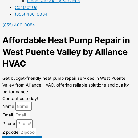
Indoor Air Quality Services
Contact Us
(855) 400-0084
(855) 400-0084
Affordable Heat Pump Repair in
West Puente Valley by Alliance
HVAC
Get budget-friendly heat pump repair services in West Puente
Valley from Alliance HVAC, offering reliable solutions and quality
performance.
Contact us today!
Name
Email
Phone
Zipcode