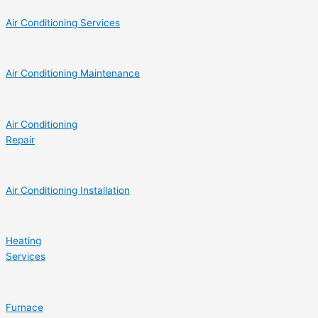
Air Conditioning Services
Air Conditioning Maintenance
Air Conditioning
Repair
Air Conditioning Installation
Heating
Services
Furnace