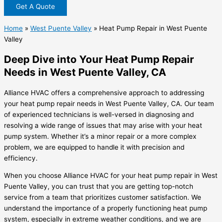
Get A Quote
Home
»
West Puente Valley
»
Heat Pump Repair in West Puente
Valley
Deep Dive into Your Heat Pump Repair
Needs in West Puente Valley, CA
Alliance HVAC offers a comprehensive approach to addressing
your heat pump repair needs in West Puente Valley, CA. Our team
of experienced technicians is well-versed in diagnosing and
resolving a wide range of issues that may arise with your heat
pump system. Whether it’s a minor repair or a more complex
problem, we are equipped to handle it with precision and
efficiency.
When you choose Alliance HVAC for your heat pump repair in West
Puente Valley, you can trust that you are getting top-notch
service from a team that prioritizes customer satisfaction. We
understand the importance of a properly functioning heat pump
system, especially in extreme weather conditions, and we are