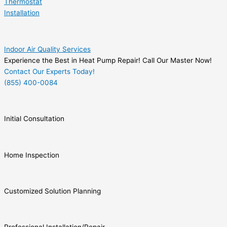
Thermostat
Installation
Indoor Air Quality Services
Experience the Best in Heat Pump Repair! Call Our Master Now!
Contact Our Experts Today!
(855) 400-0084
Initial Consultation
Home Inspection
Customized Solution Planning