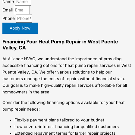
Name
Email
Phone
Apply Now
Financing Your Heat Pump Repair in West Puente
Valley, CA
At Alliance HVAC, we understand the importance of providing
accessible financing options for heat pump repair services in West
Puente Valley, CA. We offer various solutions to help our
customers manage the costs of repairs without financial strain.
Our goal is to make high-quality repair services affordable for all
homeowners in the area.
Consider the following financing options available for your heat
pump repair needs:
Flexible payment plans tailored to your budget
Low or zero-interest financing for qualified customers
Extended repayment terms for larger repair projects