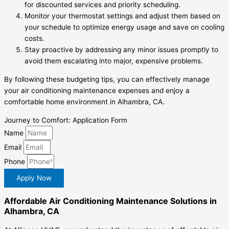
for discounted services and priority scheduling.
Monitor your thermostat settings and adjust them based on
your schedule to optimize energy usage and save on cooling
costs.
Stay proactive by addressing any minor issues promptly to
avoid them escalating into major, expensive problems.
By following these budgeting tips, you can effectively manage
your air conditioning maintenance expenses and enjoy a
comfortable home environment in Alhambra, CA.
Journey to Comfort: Application Form
Name
Email
Phone
Apply Now
Affordable Air Conditioning Maintenance Solutions in
Alhambra, CA