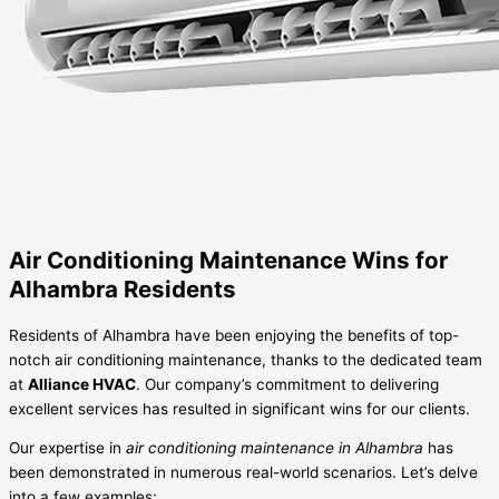
Air Conditioning Maintenance Wins for
Alhambra Residents
Residents of Alhambra have been enjoying the benefits of top-
notch air conditioning maintenance, thanks to the dedicated team
at
Alliance HVAC
. Our company’s commitment to delivering
excellent services has resulted in significant wins for our clients.
Our expertise in
air conditioning maintenance in Alhambra
has
been demonstrated in numerous real-world scenarios. Let’s delve
into a few examples: