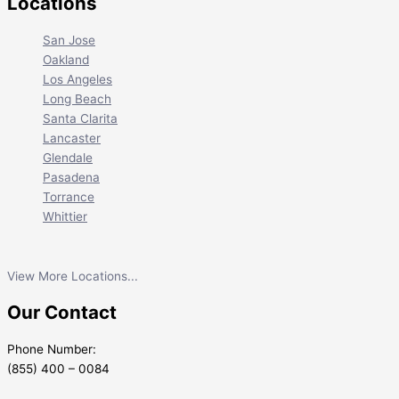
Locations
San Jose
Oakland
Los Angeles
Long Beach
Santa Clarita
Lancaster
Glendale
Pasadena
Torrance
Whittier
View More Locations...
Our Contact
Phone Number:
(855) 400 – 0084