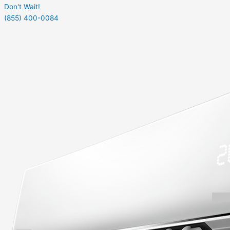
Don't Wait!
(855) 400-0084