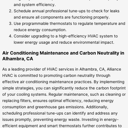
and system efficiency.
Schedule annual professional tune-ups to check for leaks
and ensure all components are functioning properly.
Use programmable thermostats to regulate temperature and
reduce energy consumption.
Consider upgrading to a high-efficiency HVAC system to
lower energy usage and reduce environmental impact.
Air Conditioning Maintenance and Carbon Neutrality in
Alhambra, CA
As a leading provider of HVAC services in Alhambra, CA, Alliance
HVAC is committed to promoting carbon neutrality through
effective air conditioning maintenance practices. By implementing
simple strategies, you can significantly reduce the carbon footprint
of your cooling systems. Regular maintenance, such as cleaning or
replacing filters, ensures optimal efficiency, reducing energy
consumption and greenhouse gas emissions. Additionally,
scheduling professional tune-ups can identify and address any
issues promptly, preventing energy waste. Investing in energy-
efficient equipment and smart thermostats further contributes to