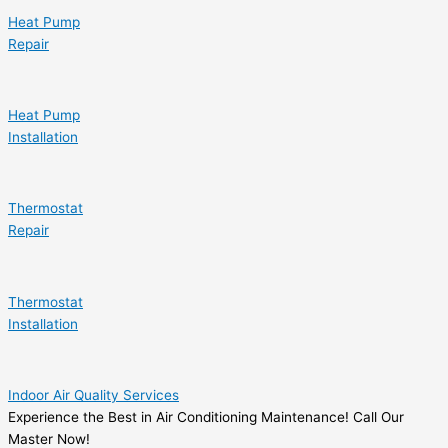
Heat Pump
Repair
Heat Pump
Installation
Thermostat
Repair
Thermostat
Installation
Indoor Air Quality Services
Experience the Best in Air Conditioning Maintenance! Call Our
Master Now!