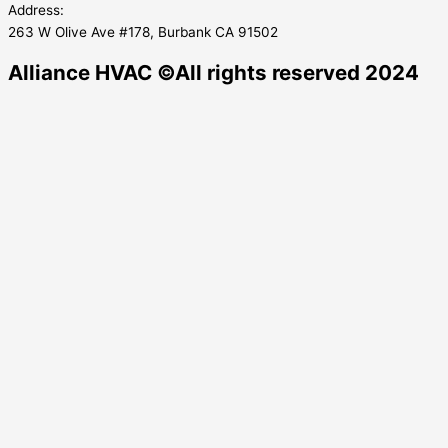
Address:
263 W Olive Ave #178, Burbank CA 91502
Alliance HVAC ©All rights reserved 2024