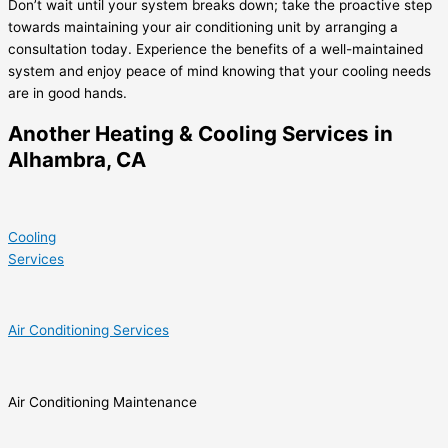
Don’t wait until your system breaks down; take the proactive step
towards maintaining your air conditioning unit by arranging a
consultation today. Experience the benefits of a well-maintained
system and enjoy peace of mind knowing that your cooling needs
are in good hands.
Another Heating & Cooling Services in
Alhambra, CA
Cooling
Services
Air Conditioning Services
Air Conditioning Maintenance