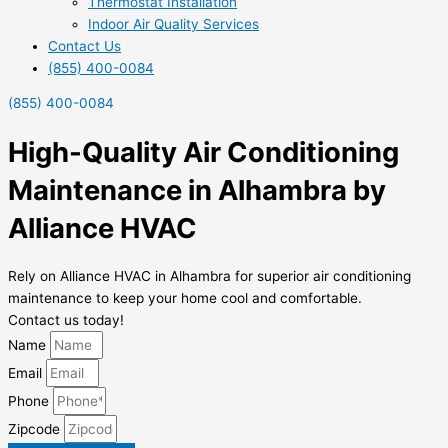
Thermostat Installation
Indoor Air Quality Services
Contact Us
(855) 400-0084
(855) 400-0084
High-Quality Air Conditioning
Maintenance in Alhambra by
Alliance HVAC
Rely on Alliance HVAC in Alhambra for superior air conditioning
maintenance to keep your home cool and comfortable.
Contact us today!
Name
Email
Phone
Zipcode