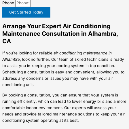
Phone
Get Started Today
Arrange Your Expert Air Conditioning
Maintenance Consultation in Alhambra,
CA
If you’re looking for reliable
air conditioning maintenance in
Alhambra
, look no further. Our team of skilled technicians is ready
to assist you in keeping your cooling system in top condition.
Scheduling a consultation is easy and convenient, allowing you to
address any concerns or issues you may have with your air
conditioning unit.
By booking a consultation, you can ensure that your system is
running efficiently, which can lead to lower energy bills and a more
comfortable indoor environment. Our experts will assess your
needs and provide tailored maintenance solutions to keep your air
conditioning system operating at its best.