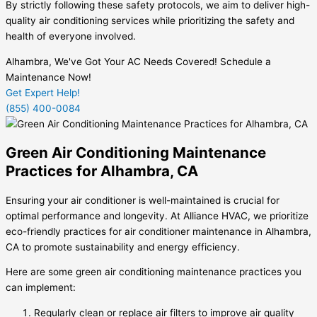
By strictly following these safety protocols, we aim to deliver high-
quality air conditioning services while prioritizing the safety and
health of everyone involved.
Alhambra, We've Got Your AC Needs Covered! Schedule a
Maintenance Now!
Get Expert Help!
(855) 400-0084
Green Air Conditioning Maintenance
Practices for Alhambra, CA
Ensuring your air conditioner is well-maintained is crucial for
optimal performance and longevity. At Alliance HVAC, we prioritize
eco-friendly practices for air conditioner maintenance in Alhambra,
CA to promote sustainability and energy efficiency.
Here are some green air conditioning maintenance practices you
can implement:
Regularly clean or replace air filters to improve air quality