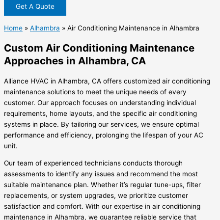
Get A Quote
Home
»
Alhambra
»
Air Conditioning Maintenance in Alhambra
Custom Air Conditioning Maintenance
Approaches in Alhambra, CA
Alliance HVAC in Alhambra, CA offers customized air conditioning
maintenance solutions to meet the unique needs of every
customer. Our approach focuses on understanding individual
requirements, home layouts, and the specific air conditioning
systems in place. By tailoring our services, we ensure optimal
performance and efficiency, prolonging the lifespan of your AC
unit.
Our team of experienced technicians conducts thorough
assessments to identify any issues and recommend the most
suitable maintenance plan. Whether it’s regular tune-ups, filter
replacements, or system upgrades, we prioritize customer
satisfaction and comfort. With our expertise in air conditioning
maintenance in Alhambra, we guarantee reliable service that