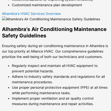
Customized maintenance plan development
Alhambra's HVAC Services Overview
Alhambra’s Air Conditioning Maintenance
Safety Guidelines
Ensuring safety during air conditioning maintenance in Alhambra is
our top priority at Alliance HVAC. Our comprehensive guidelines
prioritize the well-being of both our technicians and customers.
Regularly inspect and maintain all HVAC equipment to
prevent potential hazards.
Adhere to industry safety standards and regulations for all
maintenance procedures.
Use proper personal protective equipment (PPE) at all times
while performing maintenance tasks.
Implement proper ventilation and air quality control
measures during maintenance and repair activities.