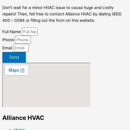
Don’t wait for a minor HVAC issue to cause huge and costly
repairs! Then, fell free to contact Alliance HVAC by dialing (855)
400 – 0084 or filling out the form on this website.
Full Name
Phone
Email
Send
Alliance HVAC
Home