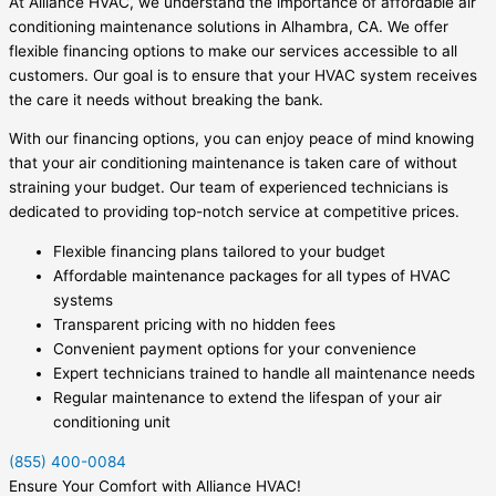
At Alliance HVAC, we understand the importance of affordable air
conditioning maintenance solutions in Alhambra, CA. We offer
flexible financing options to make our services accessible to all
customers. Our goal is to ensure that your HVAC system receives
the care it needs without breaking the bank.
With our financing options, you can enjoy peace of mind knowing
that your air conditioning maintenance is taken care of without
straining your budget. Our team of experienced technicians is
dedicated to providing top-notch service at competitive prices.
Flexible financing plans tailored to your budget
Affordable maintenance packages for all types of HVAC
systems
Transparent pricing with no hidden fees
Convenient payment options for your convenience
Expert technicians trained to handle all maintenance needs
Regular maintenance to extend the lifespan of your air
conditioning unit
(855) 400-0084
Ensure Your Comfort with Alliance HVAC!