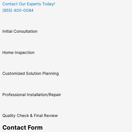
Contact Our Experts Today!
(855) 400-0084
Initial Consultation
Home Inspection
Customized Solution Planning
Professional Installation/Repair
Quality Check & Final Review
Contact Form