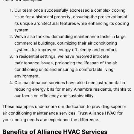
Our team once successfully addressed a complex cooling
issue for a historical property, ensuring the preservation of
its unique architectural features while enhancing its cooling
system.
We’ve also tackled demanding maintenance tasks in large
commercial buildings, optimizing their air conditioning
systems for improved energy efficiency and comfort.
In residential settings, we have resolved intricate
maintenance issues, prolonging the lifespan of the air
conditioning units and ensuring a comfortable living
environment.
Our maintenance services have also been instrumental in
reducing energy bills for many Alhambra residents, thanks to
our focus on efficiency and sustainability.
These examples underscore our dedication to providing superior
air conditioning maintenance services. Trust Alliance HVAC for
your cooling needs and experience the difference.
Benefits of Alliance HVAC Services