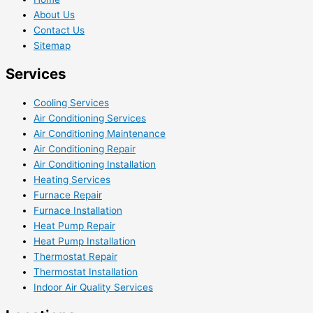
About Us
Contact Us
Sitemap
Services
Cooling Services
Air Conditioning Services
Air Conditioning Maintenance
Air Conditioning Repair
Air Conditioning Installation
Heating Services
Furnace Repair
Furnace Installation
Heat Pump Repair
Heat Pump Installation
Thermostat Repair
Thermostat Installation
Indoor Air Quality Services