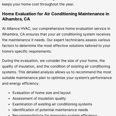
keeps your home cool throughout the year.
Home Evaluation for Air Conditioning Maintenance in
Alhambra, CA
At Alliance HVAC, our comprehensive home evaluation service in
Alhambra, CA ensures that your air conditioning system receives
the maintenance it needs. Our expert technicians assess various
factors to determine the most effective solutions tailored to your
home’s specific requirements.
During the evaluation, we consider the size of your home, the
quality of insulation, and the condition of existing air conditioning
systems. This detailed analysis allows us to recommend the most
suitable maintenance plan to optimize your system’s performance
and energy efficiency.
Evaluation of home size and layout
Assessment of insulation quality
Examination of existing air conditioning systems
Identification of potential maintenance needs
Recommendations for improving system efficiency