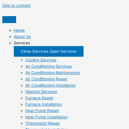
Skip to content
Home
About Us
Services
Close Services
Open Services
Cooling Services
Air Conditioning Services
Air Conditioning Maintenance
Air Conditioning Repair
Air Conditioning Installation
Heating Services
Furnace Repair
Furnace Installation
Heat Pump Repair
Heat Pump Installation
Thermostat Repair