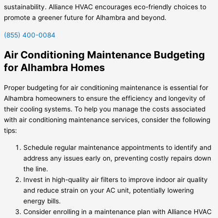
sustainability. Alliance HVAC encourages eco-friendly choices to
promote a greener future for Alhambra and beyond.
(855) 400-0084
Air Conditioning Maintenance Budgeting
for Alhambra Homes
Proper budgeting for air conditioning maintenance is essential for
Alhambra homeowners to ensure the efficiency and longevity of
their cooling systems. To help you manage the costs associated
with air conditioning maintenance services, consider the following
tips:
Schedule regular maintenance appointments to identify and
address any issues early on, preventing costly repairs down
the line.
Invest in high-quality air filters to improve indoor air quality
and reduce strain on your AC unit, potentially lowering
energy bills.
Consider enrolling in a maintenance plan with Alliance HVAC