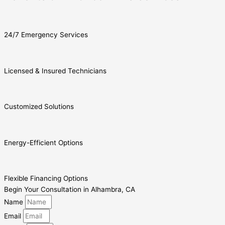
24/7 Emergency Services
Licensed & Insured Technicians
Customized Solutions
Energy-Efficient Options
Flexible Financing Options
Begin Your Consultation in Alhambra, CA
Name
Email