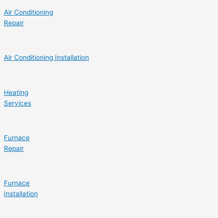
Air Conditioning
Repair
Air Conditioning Installation
Heating
Services
Furnace
Repair
Furnace
Installation