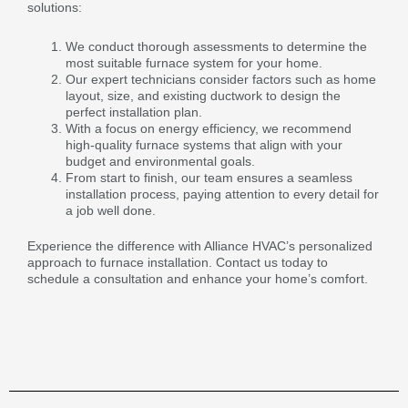
solutions:
We conduct thorough assessments to determine the
most suitable furnace system for your home.
Our expert technicians consider factors such as home
layout, size, and existing ductwork to design the
perfect installation plan.
With a focus on energy efficiency, we recommend
high-quality furnace systems that align with your
budget and environmental goals.
From start to finish, our team ensures a seamless
installation process, paying attention to every detail for
a job well done.
Experience the difference with Alliance HVAC’s personalized
approach to furnace installation. Contact us today to
schedule a consultation and enhance your home’s comfort.