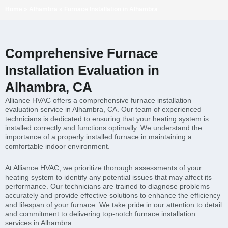
Home
»
Alhambra
»
Furnace Installation in Alhambra
Comprehensive Furnace
Installation Evaluation in
Alhambra, CA
Alliance HVAC offers a comprehensive furnace installation
evaluation service in Alhambra, CA. Our team of experienced
technicians is dedicated to ensuring that your heating system is
installed correctly and functions optimally. We understand the
importance of a properly installed furnace in maintaining a
comfortable indoor environment.
At Alliance HVAC, we prioritize thorough assessments of your
heating system to identify any potential issues that may affect its
performance. Our technicians are trained to diagnose problems
accurately and provide effective solutions to enhance the efficiency
and lifespan of your furnace. We take pride in our attention to detail
and commitment to delivering top-notch furnace installation
services in Alhambra.