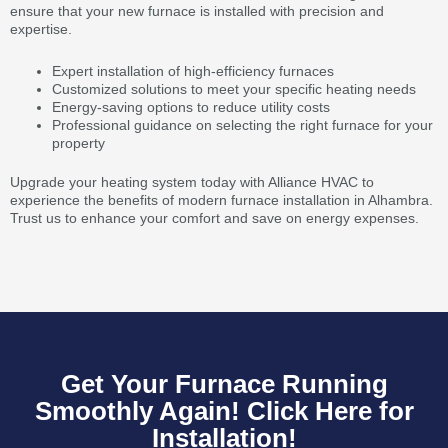
ensure that your new furnace is installed with precision and
expertise.
Expert installation of high-efficiency furnaces
Customized solutions to meet your specific heating needs
Energy-saving options to reduce utility costs
Professional guidance on selecting the right furnace for your
property
Upgrade your heating system today with Alliance HVAC to
experience the benefits of modern furnace installation in Alhambra.
Trust us to enhance your comfort and save on energy expenses.
Get Your Furnace Running
Smoothly Again! Click Here for
Installation!