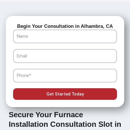
Begin Your Consultation in Alhambra, CA
Name
Email
Phone
Get Started Today
Secure Your Furnace
Installation Consultation Slot in