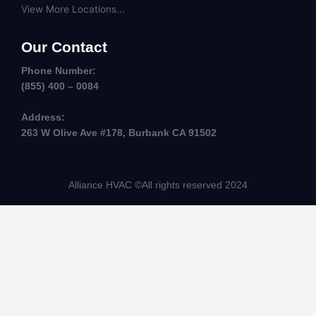
View More Locations...
Our Contact
Phone Number:
(855) 400 – 0084
Address:
263 W Olive Ave #178, Burbank CA 91502
Alliance HVAC ©All rights reserved 2024