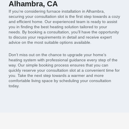
Alhambra, CA
If you’re considering furnace installation in Alhambra,
securing your consultation slot is the first step towards a cozy
and efficient home. Our experienced team is ready to assist
you in finding the best heating solution tailored to your
needs. By booking a consultation, you’ll have the opportunity
to discuss your requirements in detail and receive expert
advice on the most suitable options available.
Don’t miss out on the chance to upgrade your home’s
heating system with professional guidance every step of the
way. Our simple booking process ensures that you can
quickly reserve your consultation slot at a convenient time for
you. Take the next step towards a warmer and more
comfortable living space by scheduling your consultation
today.