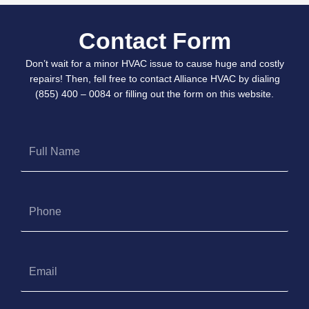
Contact Form
Don’t wait for a minor HVAC issue to cause huge and costly
repairs! Then, fell free to contact Alliance HVAC by dialing
(855) 400 – 0084 or filling out the form on this website.
Full
Name
Phone
Email