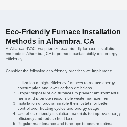
Eco-Friendly Furnace Installation
Methods in Alhambra, CA
At Alliance HVAC, we prioritize eco-friendly furnace installation
methods in Alhambra, CA to promote sustainability and energy
efficiency.
Consider the following eco-friendly practices we implement:
Utilization of high-efficiency furnaces to reduce energy
consumption and lower carbon emissions.
Proper disposal of old furnaces to prevent environmental
harm and promote responsible waste management.
Installation of programmable thermostats for better
control over heating cycles and energy usage.
Use of eco-friendly insulation materials to improve energy
efficiency and reduce heat loss.
Regular maintenance and tune-ups to ensure optimal