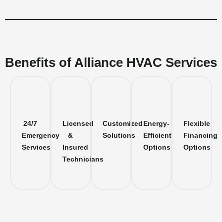
Benefits of Alliance HVAC Services
24/7
Licensed
Customized
Energy-
Flexible
Emergency
&
Solutions
Efficient
Financing
Services
Insured
Options
Options
Technicians