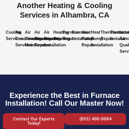
Another Heating & Cooling
Services in Alhambra, CA
Cooling
Air
Air
Air
Air
Heating
Furnace
Furnace
Heat
Heat
Thermostat
Thermost
Indo
Services
Conditioning
Conditioning
Conditioning
Conditioning
Services
Repair
Installation
Pump
Pump
Repair
Installati
Air
Services
Maintenance
Repair
Installation
Repair
Installation
Qual
Serv
Experience the Best in Furnace
Installation! Call Our Master Now!
Contact Our Experts
(855) 400-0084
Today!