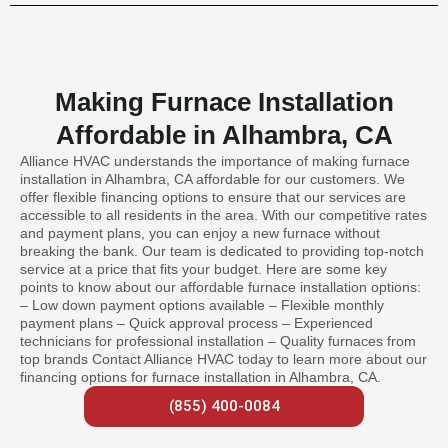
Making Furnace Installation
Affordable in Alhambra, CA
Alliance HVAC understands the importance of making furnace
installation in Alhambra, CA affordable for our customers. We
offer flexible financing options to ensure that our services are
accessible to all residents in the area. With our competitive rates
and payment plans, you can enjoy a new furnace without
breaking the bank. Our team is dedicated to providing top-notch
service at a price that fits your budget. Here are some key
points to know about our affordable furnace installation options:
– Low down payment options available – Flexible monthly
payment plans – Quick approval process – Experienced
technicians for professional installation – Quality furnaces from
top brands Contact Alliance HVAC today to learn more about our
financing options for furnace installation in Alhambra, CA.
(855) 400-0084