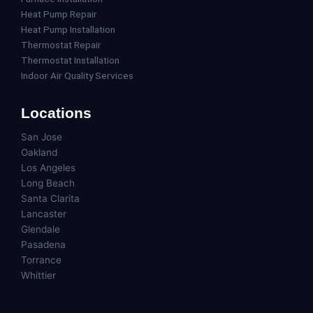
Heat Pump Repair
Heat Pump Installation
Thermostat Repair
Thermostat Installation
Indoor Air Quality Services
Locations
San Jose
Oakland
Los Angeles
Long Beach
Santa Clarita
Lancaster
Glendale
Pasadena
Torrance
Whittier