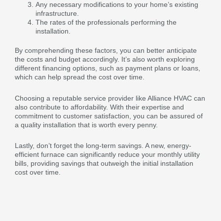
Any necessary modifications to your home’s existing
infrastructure.
The rates of the professionals performing the
installation.
By comprehending these factors, you can better anticipate
the costs and budget accordingly. It’s also worth exploring
different financing options, such as payment plans or loans,
which can help spread the cost over time.
Choosing a reputable service provider like Alliance HVAC can
also contribute to affordability. With their expertise and
commitment to customer satisfaction, you can be assured of
a quality installation that is worth every penny.
Lastly, don’t forget the long-term savings. A new, energy-
efficient furnace can significantly reduce your monthly utility
bills, providing savings that outweigh the initial installation
cost over time.