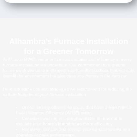
Alhambra’s Furnace Installation
for a Greener Tomorrow
At Alliance HVAC, we prioritize sustainability and efficiency in every
furnace installation we undertake. Our commitment to a greener
tomorrow drives us to implement eco-friendly practices that not only
benefit the environment but also save you money in the long run.
Here are some tips and strategies we recommend for reducing the
carbon footprint of your furnace installation:
Opt for energy-efficient furnaces that have a high Annual
Fuel Utilization Efficiency (AFUE) rating.
Consider investing in a programmable thermostat to
regulate your home’s temperature more efficiently.
Regularly maintain and service your furnace to ensure it
operates at peak performance.