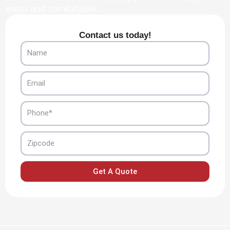
warm and comfortable.
Contact us today!
Name
Email
Phone
Zipcode
Get A Quote