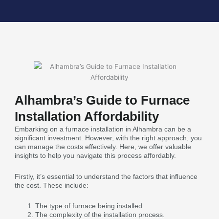
Alhambra’s Guide to Furnace
Installation Affordability
Embarking on a furnace installation in Alhambra can be a
significant investment. However, with the right approach, you
can manage the costs effectively. Here, we offer valuable
insights to help you navigate this process affordably.
Firstly, it’s essential to understand the factors that influence
the cost. These include:
The type of furnace being installed.
The complexity of the installation process.