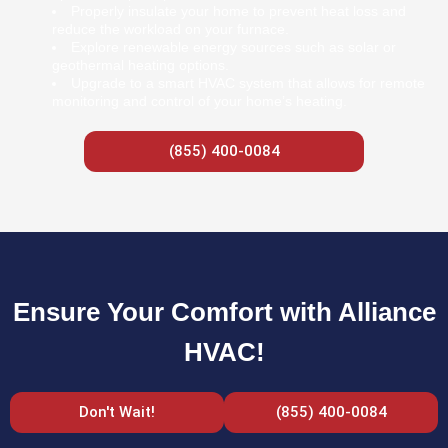
Properly insulate your home to prevent heat loss and
reduce the workload on your furnace.
Explore renewable energy sources such as solar or
geothermal heating options.
Upgrade to a smart HVAC system that allows for remote
monitoring and control of your home’s heating.
(855) 400-0084
Ensure Your Comfort with Alliance
HVAC!
Don't Wait!
(855) 400-0084