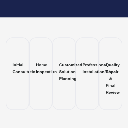
Initial
Home
Customized
Professional
Quality
Consultation
Inspection
Solution
Installation/Repair
Check
Planning
&
Final
Review