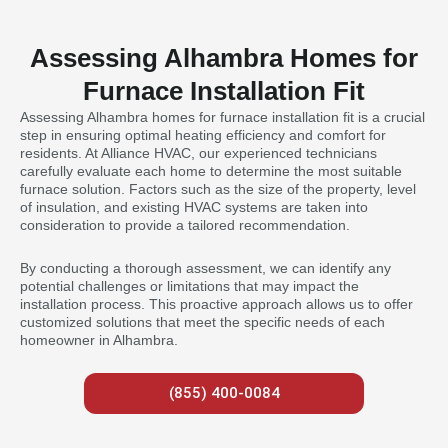
Assessing Alhambra Homes for
Furnace Installation Fit
Assessing Alhambra homes for furnace installation fit is a crucial
step in ensuring optimal heating efficiency and comfort for
residents. At Alliance HVAC, our experienced technicians
carefully evaluate each home to determine the most suitable
furnace solution. Factors such as the size of the property, level
of insulation, and existing HVAC systems are taken into
consideration to provide a tailored recommendation.
By conducting a thorough assessment, we can identify any
potential challenges or limitations that may impact the
installation process. This proactive approach allows us to offer
customized solutions that meet the specific needs of each
homeowner in Alhambra.
(855) 400-0084