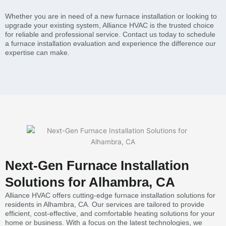
Whether you are in need of a new furnace installation or looking to
upgrade your existing system, Alliance HVAC is the trusted choice
for reliable and professional service. Contact us today to schedule
a furnace installation evaluation and experience the difference our
expertise can make.
Next-Gen Furnace Installation
Solutions for Alhambra, CA
Alliance HVAC offers cutting-edge furnace installation solutions for
residents in Alhambra, CA. Our services are tailored to provide
efficient, cost-effective, and comfortable heating solutions for your
home or business. With a focus on the latest technologies, we