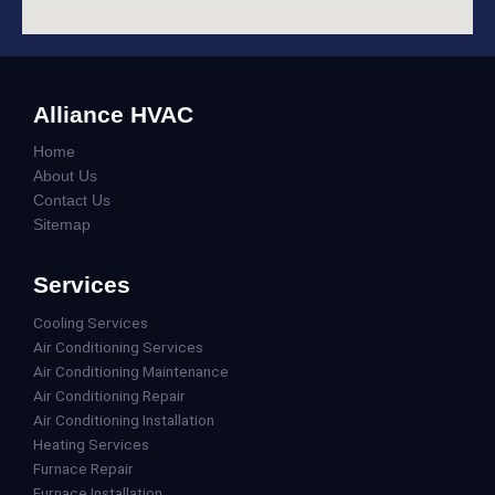
Alliance HVAC
Home
About Us
Contact Us
Sitemap
Services
Cooling Services
Air Conditioning Services
Air Conditioning Maintenance
Air Conditioning Repair
Air Conditioning Installation
Heating Services
Furnace Repair
Furnace Installation