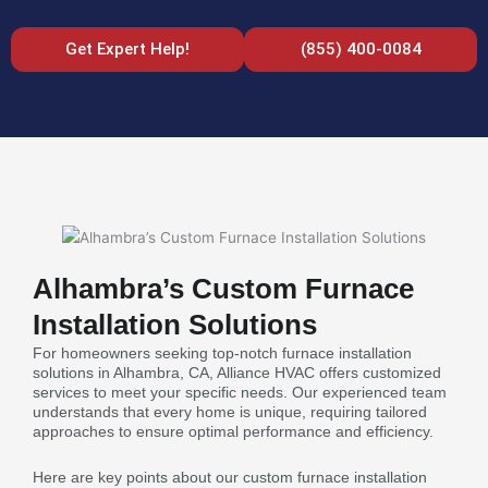
Get Expert Help!
(855) 400-0084
Alhambra’s Custom Furnace
Installation Solutions
For homeowners seeking top-notch furnace installation
solutions in Alhambra, CA, Alliance HVAC offers customized
services to meet your specific needs. Our experienced team
understands that every home is unique, requiring tailored
approaches to ensure optimal performance and efficiency.
Here are key points about our custom furnace installation