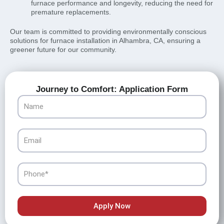
furnace performance and longevity, reducing the need for
premature replacements.
Our team is committed to providing environmentally conscious
solutions for furnace installation in Alhambra, CA, ensuring a
greener future for our community.
Journey to Comfort: Application Form
Name
Email
Phone
Apply Now