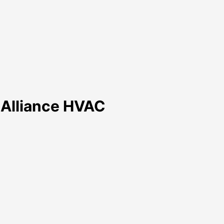
h Alliance HVAC