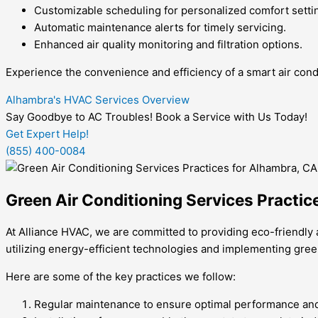
Customizable scheduling for personalized comfort setti
Automatic maintenance alerts for timely servicing.
Enhanced air quality monitoring and filtration options.
Experience the convenience and efficiency of a smart air cond
Alhambra's HVAC Services Overview
Say Goodbye to AC Troubles! Book a Service with Us Today!
Get Expert Help!
(855) 400-0084
Green Air Conditioning Services Practic
At Alliance HVAC, we are committed to providing eco-friendly 
utilizing energy-efficient technologies and implementing gree
Here are some of the key practices we follow:
Regular maintenance to ensure optimal performance and e