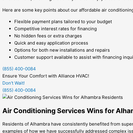
Here are some key points about our affordable air conditionin
Flexible payment plans tailored to your budget
Competitive interest rates for financing
No hidden fees or extra charges
Quick and easy application process
Options for both new installations and repairs
Customer support available to assist with financing inqui
(855) 400-0084
Ensure Your Comfort with Alliance HVAC!
Don't Wait!
(855) 400-0084
Air Conditioning Services Wins for Alh
Residents of Alhambra have consistently benefited from superi
examples of how we have successfully addressed complex issue