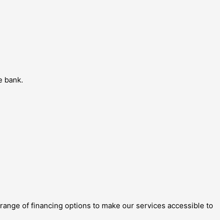
e bank.
 range of financing options to make our services accessible to