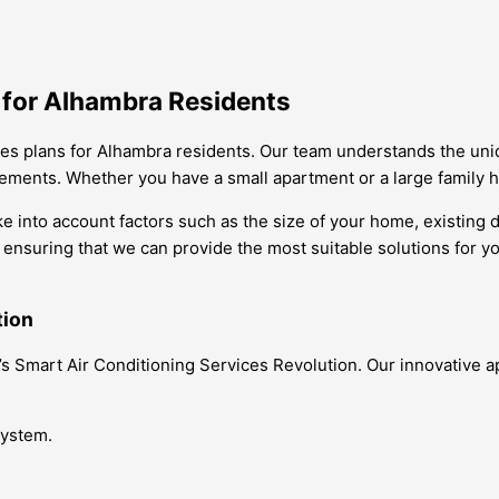
s for Alhambra Residents
vices plans for Alhambra residents. Our team understands the un
rements. Whether you have a small apartment or a large family ho
ke into account factors such as the size of your home, existing
, ensuring that we can provide the most suitable solutions for y
tion
ra’s Smart Air Conditioning Services Revolution. Our innovativ
system.