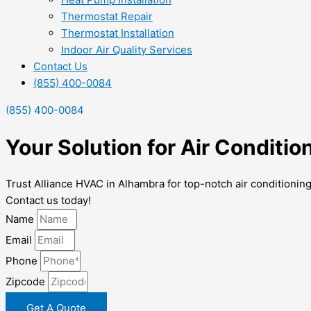
Thermostat Repair
Thermostat Installation
Indoor Air Quality Services
Contact Us
(855) 400-0084
(855) 400-0084
Your Solution for Air Conditi
Trust Alliance HVAC in Alhambra for top-notch air conditionin
Contact us today!
Name
Email
Phone
Zipcode
Get A Quote