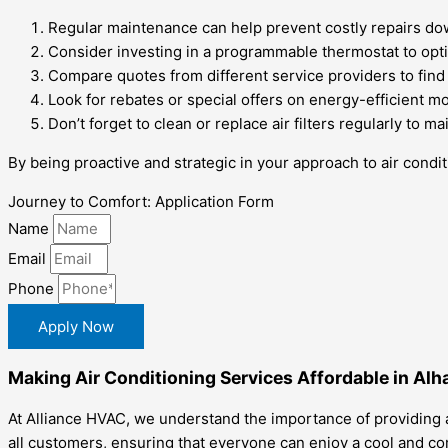
Regular maintenance can help prevent costly repairs dow
Consider investing in a programmable thermostat to opt
Compare quotes from different service providers to find 
Look for rebates or special offers on energy-efficient m
Don’t forget to clean or replace air filters regularly to
By being proactive and strategic in your approach to air condi
Journey to Comfort: Application Form
Name
Email
Phone
Apply Now
Making Air Conditioning Services Affordable in Al
At Alliance HVAC, we understand the importance of providing a
all customers, ensuring that everyone can enjoy a cool and c