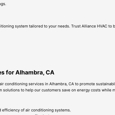
ngs.
itioning system tailored to your needs. Trust Alliance HVAC to 
es for Alhambra, CA
air conditioning services in Alhambra, CA to promote sustainabi
n solutions to help our customers save on energy costs while mi
fficiency of air conditioning systems.