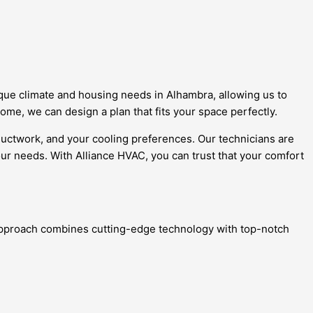
ique climate and housing needs in Alhambra, allowing us to
me, we can design a plan that fits your space perfectly.
 ductwork, and your cooling preferences. Our technicians are
our needs. With Alliance HVAC, you can trust that your comfort
e approach combines cutting-edge technology with top-notch