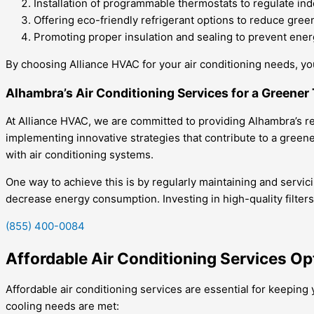
Installation of programmable thermostats to regulate ind
Offering eco-friendly refrigerant options to reduce gre
Promoting proper insulation and sealing to prevent ene
By choosing Alliance HVAC for your air conditioning needs, you
Alhambra’s Air Conditioning Services for a Greene
At Alliance HVAC, we are committed to providing Alhambra’s resi
implementing innovative strategies that contribute to a green
with air conditioning systems.
One way to achieve this is by regularly maintaining and servic
decrease energy consumption. Investing in high-quality filter
(855) 400-0084
Affordable Air Conditioning Services Op
Affordable air conditioning services are essential for keepin
cooling needs are met: