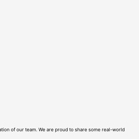
cation of our team. We are proud to share some real-world