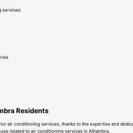
g services:
ries
ambra Residents
or air conditioning services, thanks to the expertise and dedi
s related to air conditioning services in Alhambra.