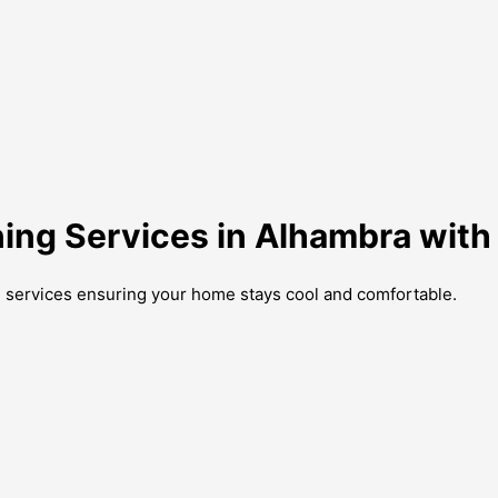
oning Services in Alhambra wit
g services ensuring your home stays cool and comfortable.