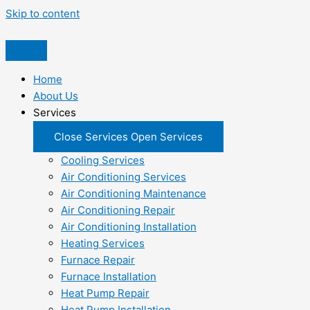
Skip to content
Home
About Us
Services
Close Services
Open Services
Cooling Services
Air Conditioning Services
Air Conditioning Maintenance
Air Conditioning Repair
Air Conditioning Installation
Heating Services
Furnace Repair
Furnace Installation
Heat Pump Repair
Heat Pump Installation