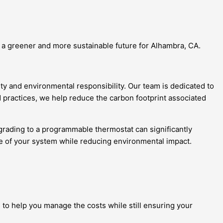
o a greener and more sustainable future for Alhambra, CA.
ity and environmental responsibility. Our team is dedicated to
 practices, we help reduce the carbon footprint associated
pgrading to a programmable thermostat can significantly
ce of your system while reducing environmental impact.
 to help you manage the costs while still ensuring your