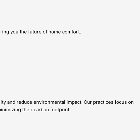
bring you the future of home comfort.
lity and reduce environmental impact. Our practices focus on
nimizing their carbon footprint.