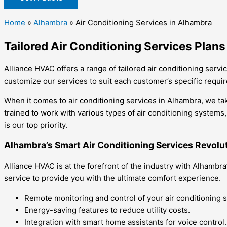
Home
»
Alhambra
»
Air Conditioning Services in Alhambra
Tailored Air Conditioning Services Plan
Alliance HVAC offers a range of tailored air conditioning ser
customize our services to suit each customer’s specific requi
When it comes to air conditioning services in Alhambra, we ta
trained to work with various types of air conditioning systems
is our top priority.
Alhambra’s Smart Air Conditioning Services Revolu
Alliance HVAC is at the forefront of the industry with Alhamb
service to provide you with the ultimate comfort experience.
Remote monitoring and control of your air conditioning 
Energy-saving features to reduce utility costs.
Integration with smart home assistants for voice control.