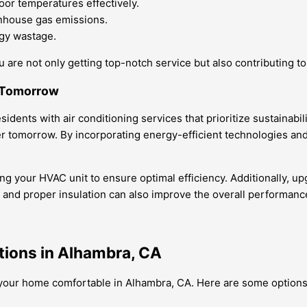
oor temperatures effectively.
enhouse gas emissions.
rgy wastage.
 are not only getting top-notch service but also contributing t
r Tomorrow
dents with air conditioning services that prioritize sustainabil
er tomorrow. By incorporating energy-efficient technologies and
ing your HVAC unit to ensure optimal efficiency. Additionally, u
s and proper insulation can also improve the overall performan
tions in Alhambra, CA
g your home comfortable in Alhambra, CA. Here are some options