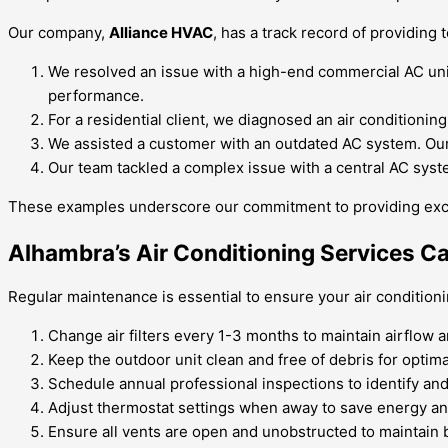
Our company,
Alliance HVAC
, has a track record of providing
We resolved an issue with a high-end commercial AC unit t
performance.
For a residential client, we diagnosed an air conditionin
We assisted a customer with an outdated AC system. Our t
Our team tackled a complex issue with a central AC syste
These examples underscore our commitment to providing except
Alhambra’s Air Conditioning Services C
Regular maintenance is essential to ensure your air conditioni
Change air filters every 1-3 months to maintain airflow an
Keep the outdoor unit clean and free of debris for optim
Schedule annual professional inspections to identify and
Adjust thermostat settings when away to save energy a
Ensure all vents are open and unobstructed to maintain