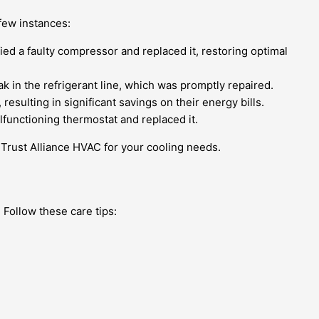
 few instances:
ied a faulty compressor and replaced it, restoring optimal
ak in the refrigerant line, which was promptly repaired.
sulting in significant savings on their energy bills.
lfunctioning thermostat and replaced it.
Trust Alliance HVAC for your cooling needs.
 Follow these care tips: