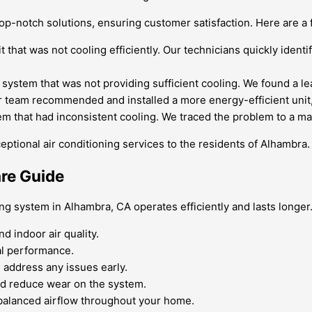
 top-notch solutions, ensuring customer satisfaction. Here are a
hat was not cooling efficiently. Our technicians quickly identif
g system that was not providing sufficient cooling. We found a le
eam recommended and installed a more energy-efficient unit, re
m that had inconsistent cooling. We traced the problem to a ma
ional air conditioning services to the residents of Alhambra. 
are Guide
ng system in Alhambra, CA operates efficiently and lasts longer.
d indoor air quality.
al performance.
 address any issues early.
nd reduce wear on the system.
 balanced airflow throughout your home.