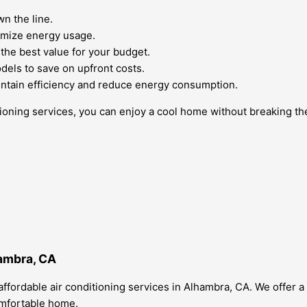
n the line.
imize energy usage.
the best value for your budget.
odels to save on upfront costs.
 maintain efficiency and reduce energy consumption.
tioning services, you can enjoy a cool home without breaking th
hambra, CA
ffordable air conditioning services in Alhambra, CA. We offer a
omfortable home.