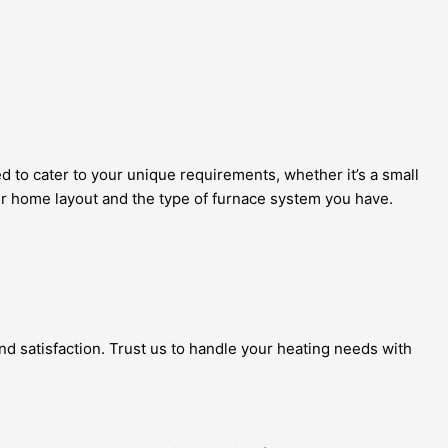
 to cater to your unique requirements, whether it’s a small
our home layout and the type of furnace system you have.
and satisfaction. Trust us to handle your heating needs with