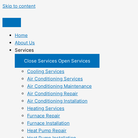
Skip to content
Home
About Us
Services
Close Services
Open Services
Cooling Services
Air Conditioning Services
Air Conditioning Maintenance
Air Conditioning Repair
Air Conditioning Installation
Heating Services
Furnace Repair
Furnace Installation
Heat Pump Repair
Heat Pump Installation