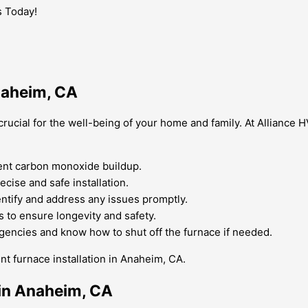
s Today!
Anaheim, CA
crucial for the well-being of your home and family. At Alliance H
vent carbon monoxide buildup.
recise and safe installation.
ntify and address any issues promptly.
s to ensure longevity and safety.
encies and know how to shut off the furnace if needed.
nt furnace installation in Anaheim, CA.
 in Anaheim, CA