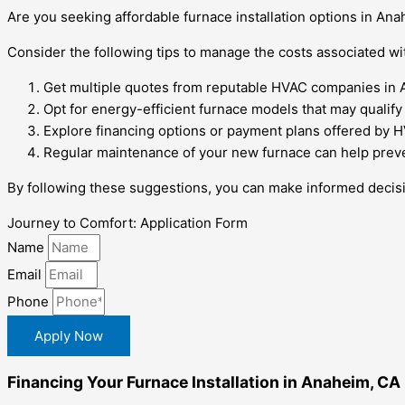
Are you seeking affordable furnace installation options in Ana
Consider the following tips to manage the costs associated wit
Get multiple quotes from reputable HVAC companies in 
Opt for energy-efficient furnace models that may qualify f
Explore financing options or payment plans offered by 
Regular maintenance of your new furnace can help preven
By following these suggestions, you can make informed decisi
Journey to Comfort: Application Form
Name
Email
Phone
Apply Now
Financing Your Furnace Installation in Anaheim, CA