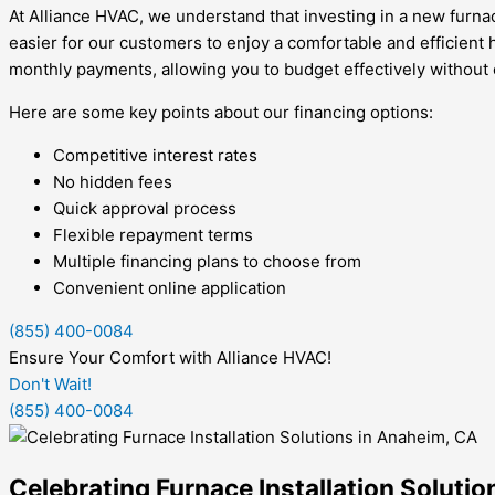
At Alliance HVAC, we understand that investing in a new furnace
easier for our customers to enjoy a comfortable and efficient
monthly payments, allowing you to budget effectively without
Here are some key points about our financing options:
Competitive interest rates
No hidden fees
Quick approval process
Flexible repayment terms
Multiple financing plans to choose from
Convenient online application
(855) 400-0084
Ensure Your Comfort with Alliance HVAC!
Don't Wait!
(855) 400-0084
Celebrating Furnace Installation Soluti