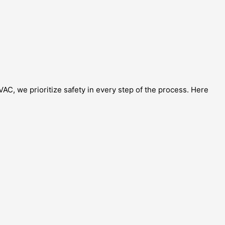
VAC, we prioritize safety in every step of the process. Here