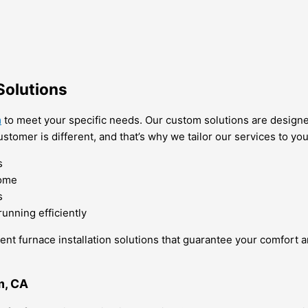
Solutions
m
to meet your specific needs. Our custom solutions are designed
stomer is different, and that’s why we tailor our services to y
s
home
s
unning efficiently
cient furnace installation solutions that guarantee your comfort 
m, CA