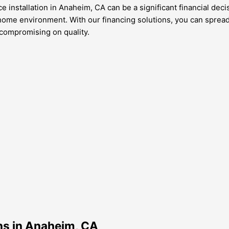
 installation in Anaheim, CA can be a significant financial decis
 home environment. With our financing solutions, you can spread
 compromising on quality.
ons in Anaheim, CA