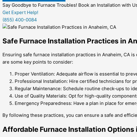
Say Goodbye to Furnace Troubles! Book an Installation with U
Get Expert Help!
(855) 400-0084
Safe Furnace Installation Practices in 
Ensuring safe furnace installation practices in Anaheim, CA is 
are some key points to consider:
Proper Ventilation: Adequate airflow is essential to pre
Professional Installation: Hire certified technicians for p
Regular Maintenance: Schedule routine check-ups to ide
Use of Quality Materials: Opt for high-quality component
Emergency Preparedness: Have a plan in place for emerg
By following these practices, you can ensure a safe and efficie
Affordable Furnace Installation Options