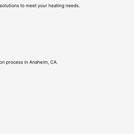
 solutions to meet your heating needs.
ion process in Anaheim, CA.