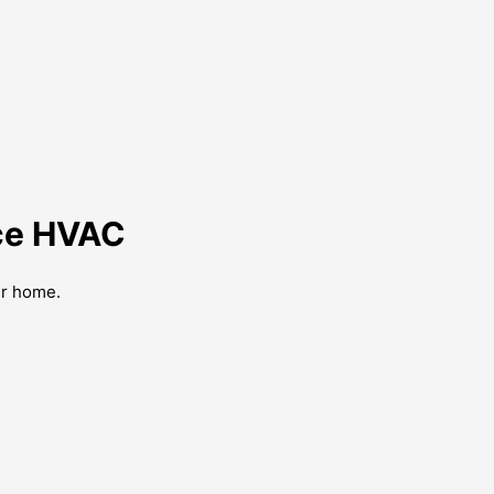
nce HVAC
ur home.