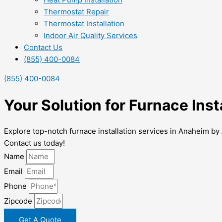
Thermostat Repair
Thermostat Installation
Indoor Air Quality Services
Contact Us
(855) 400-0084
(855) 400-0084
Your Solution for Furnace Ins
Explore top-notch furnace installation services in Anaheim by 
Contact us today!
Name
Email
Phone
Zipcode
Get A Quote