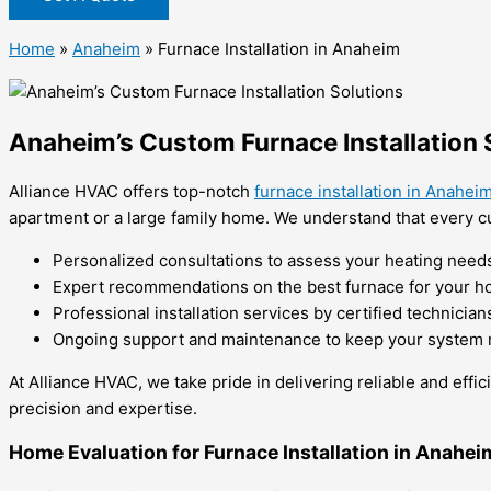
Home
»
Anaheim
»
Furnace Installation in Anaheim
Anaheim’s Custom Furnace Installation 
Alliance HVAC offers top-notch
furnace installation in Anahei
apartment or a large family home. We understand that every cu
Personalized consultations to assess your heating need
Expert recommendations on the best furnace for your 
Professional installation services by certified technician
Ongoing support and maintenance to keep your system r
At Alliance HVAC, we take pride in delivering reliable and effi
precision and expertise.
Home Evaluation for Furnace Installation in Anahei