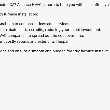
heim, CA? Alliance HVAC is here to help you with cost-effective
h furnace installation:
Anaheim to compare prices and services.
or rebates or tax credits, reducing your initial investment.
HVAC companies to spread out the cost over time.
t costly repairs and extend its lifespan.
ons and ensure a smooth and budget-friendly furnace installat