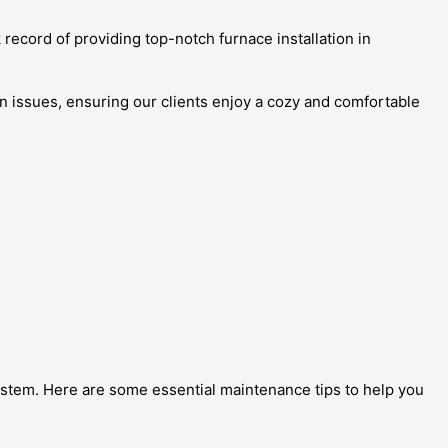
 record of providing top-notch furnace installation in
on issues, ensuring our clients enjoy a cozy and comfortable
 system. Here are some essential maintenance tips to help you