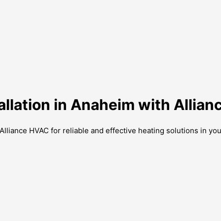
tallation in Anaheim with Allia
Alliance HVAC for reliable and effective heating solutions in yo