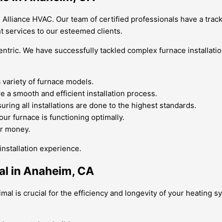
 Alliance HVAC. Our team of certified professionals have a track
t services to our esteemed clients.
entric. We have successfully tackled complex furnace installati
a variety of furnace models.
e a smooth and efficient installation process.
ring all installations are done to the highest standards.
ur furnace is functioning optimally.
or money.
nstallation experience.
al in Anaheim, CA
mal is crucial for the efficiency and longevity of your heating