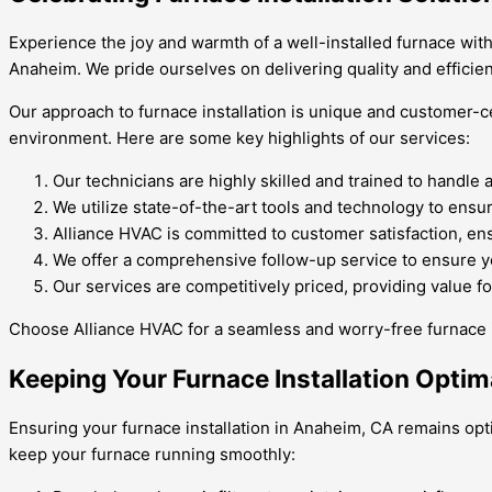
Experience the joy and warmth of a well-installed furnace with
Anaheim. We pride ourselves on delivering quality and efficien
Our approach to furnace installation is unique and customer-c
environment. Here are some key highlights of our services:
Our technicians are highly skilled and trained to handle 
We utilize state-of-the-art tools and technology to ensur
Alliance HVAC is committed to customer satisfaction, ensu
We offer a comprehensive follow-up service to ensure yo
Our services are competitively priced, providing value f
Choose Alliance HVAC for a seamless and worry-free furnace i
Keeping Your Furnace Installation Optim
Ensuring your furnace installation in Anaheim, CA remains opti
keep your furnace running smoothly: