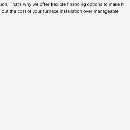
ion. That’s why we offer flexible financing options to make it
 out the cost of your furnace installation over manageable