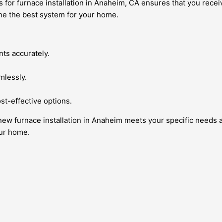
or furnace installation in Anaheim, CA ensures that you receiv
ine the best system for your home.
nts accurately.
mlessly.
t-effective options.
new furnace installation in Anaheim meets your specific needs 
our home.