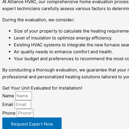
At Alliance HVAC, our comprehensive home evaluation process f
expert technicians carefully assess various factors to determ
During the evaluation, we consider:
Size of your property to calculate the heating requireme
Level of insulation to optimize energy efficiency.
Existing HVAC systems to integrate the new furnace sea
Air quality needs to enhance comfort and health.
Your budget and preferences to recommend the most cos
By conducting a thorough evaluation, we guarantee that your 
professional and personalized heating solutions tailored to y
Get Your Unit Evaluated for Installation!
Name
Email
Phone
Request Expert Now