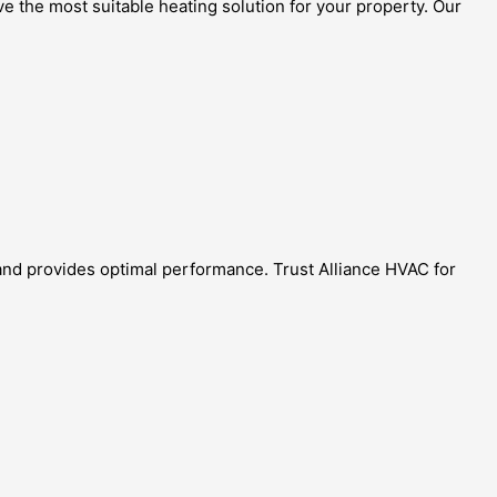
e the most suitable heating solution for your property. Our
and provides optimal performance. Trust Alliance HVAC for