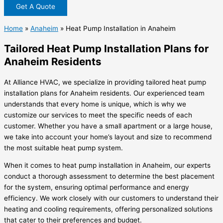
Get A Quote
Home
»
Anaheim
»
Heat Pump Installation in Anaheim
Tailored Heat Pump Installation Plans for
Anaheim Residents
At Alliance HVAC, we specialize in providing tailored heat pump
installation plans for Anaheim residents. Our experienced team
understands that every home is unique, which is why we
customize our services to meet the specific needs of each
customer. Whether you have a small apartment or a large house,
we take into account your home’s layout and size to recommend
the most suitable heat pump system.
When it comes to heat pump installation in Anaheim, our experts
conduct a thorough assessment to determine the best placement
for the system, ensuring optimal performance and energy
efficiency. We work closely with our customers to understand their
heating and cooling requirements, offering personalized solutions
that cater to their preferences and budget.