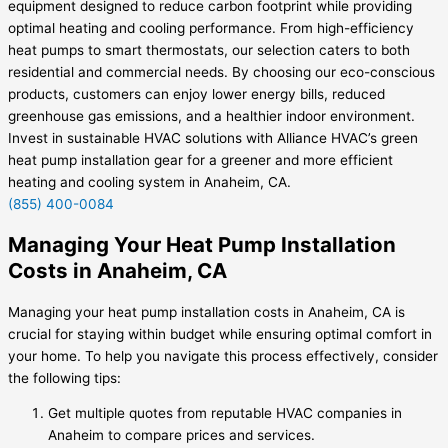
equipment designed to reduce carbon footprint while providing
optimal heating and cooling performance. From high-efficiency
heat pumps to smart thermostats, our selection caters to both
residential and commercial needs. By choosing our eco-conscious
products, customers can enjoy lower energy bills, reduced
greenhouse gas emissions, and a healthier indoor environment.
Invest in sustainable HVAC solutions with Alliance HVAC’s green
heat pump installation gear for a greener and more efficient
heating and cooling system in Anaheim, CA.
(855) 400-0084
Managing Your Heat Pump Installation
Costs in Anaheim, CA
Managing your heat pump installation costs in Anaheim, CA is
crucial for staying within budget while ensuring optimal comfort in
your home. To help you navigate this process effectively, consider
the following tips:
Get multiple quotes from reputable HVAC companies in
Anaheim to compare prices and services.