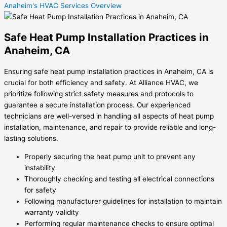
Anaheim's HVAC Services Overview
Safe Heat Pump Installation Practices in
Anaheim, CA
Ensuring safe heat pump installation practices in Anaheim, CA is
crucial for both efficiency and safety. At Alliance HVAC, we
prioritize following strict safety measures and protocols to
guarantee a secure installation process. Our experienced
technicians are well-versed in handling all aspects of heat pump
installation, maintenance, and repair to provide reliable and long-
lasting solutions.
Properly securing the heat pump unit to prevent any
instability
Thoroughly checking and testing all electrical connections
for safety
Following manufacturer guidelines for installation to maintain
warranty validity
Performing regular maintenance checks to ensure optimal