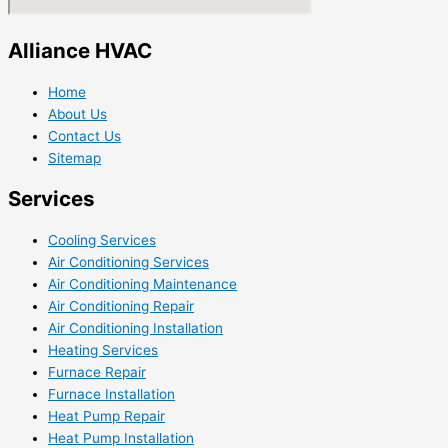
Alliance HVAC
Home
About Us
Contact Us
Sitemap
Services
Cooling Services
Air Conditioning Services
Air Conditioning Maintenance
Air Conditioning Repair
Air Conditioning Installation
Heating Services
Furnace Repair
Furnace Installation
Heat Pump Repair
Heat Pump Installation