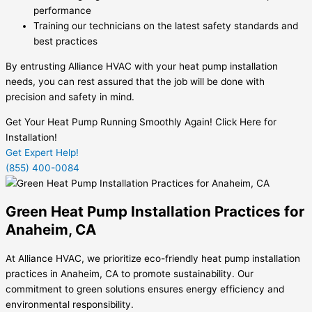
performance
Training our technicians on the latest safety standards and
best practices
By entrusting Alliance HVAC with your heat pump installation
needs, you can rest assured that the job will be done with
precision and safety in mind.
Get Your Heat Pump Running Smoothly Again! Click Here for
Installation!
Get Expert Help!
(855) 400-0084
Green Heat Pump Installation Practices for
Anaheim, CA
At Alliance HVAC, we prioritize eco-friendly heat pump installation
practices in Anaheim, CA to promote sustainability. Our
commitment to green solutions ensures energy efficiency and
environmental responsibility.