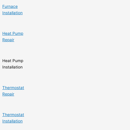
Furnace
Installation
Heat Pump
Repair
Heat Pump
Installation
Thermostat
Repair
Thermostat
Installation