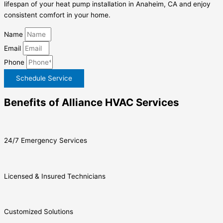
lifespan of your heat pump installation in Anaheim, CA and enjoy
consistent comfort in your home.
Name
Email
Phone
Schedule Service
Benefits of Alliance HVAC Services
24/7 Emergency Services
Licensed & Insured Technicians
Customized Solutions