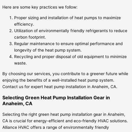
Here are some key practices we follow:
Proper sizing and installation of heat pumps to maximize
efficiency.
Utilization of environmentally friendly refrigerants to reduce
carbon footprint.
Regular maintenance to ensure optimal performance and
longevity of the heat pump system.
Recycling and proper disposal of old equipment to minimize
waste.
By choosing our services, you contribute to a greener future while
enjoying the benefits of a well-installed heat pump system.
Contact us for expert heat pump installation in Anaheim, CA.
Selecting Green Heat Pump Installation Gear in
Anaheim, CA
Selecting the right green heat pump installation gear in Anaheim,
CA is crucial for energy-efficient and eco-friendly HVAC solutions.
Alliance HVAC offers a range of environmentally friendly