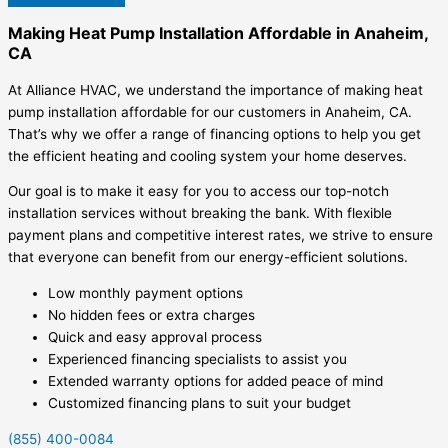
Making Heat Pump Installation Affordable in Anaheim,
CA
At Alliance HVAC, we understand the importance of making heat
pump installation affordable for our customers in Anaheim, CA.
That’s why we offer a range of financing options to help you get
the efficient heating and cooling system your home deserves.
Our goal is to make it easy for you to access our top-notch
installation services without breaking the bank. With flexible
payment plans and competitive interest rates, we strive to ensure
that everyone can benefit from our energy-efficient solutions.
Low monthly payment options
No hidden fees or extra charges
Quick and easy approval process
Experienced financing specialists to assist you
Extended warranty options for added peace of mind
Customized financing plans to suit your budget
(855) 400-0084