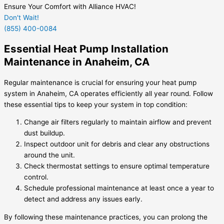
Ensure Your Comfort with Alliance HVAC!
Don't Wait!
(855) 400-0084
Essential Heat Pump Installation
Maintenance in Anaheim, CA
Regular maintenance is crucial for ensuring your heat pump
system in Anaheim, CA operates efficiently all year round. Follow
these essential tips to keep your system in top condition:
Change air filters regularly to maintain airflow and prevent
dust buildup.
Inspect outdoor unit for debris and clear any obstructions
around the unit.
Check thermostat settings to ensure optimal temperature
control.
Schedule professional maintenance at least once a year to
detect and address any issues early.
By following these maintenance practices, you can prolong the