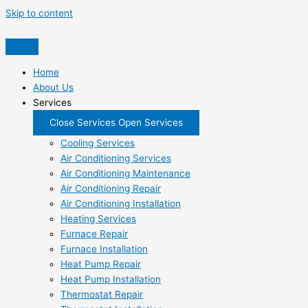
Skip to content
Home
About Us
Services
Close Services
Open Services
Cooling Services
Air Conditioning Services
Air Conditioning Maintenance
Air Conditioning Repair
Air Conditioning Installation
Heating Services
Furnace Repair
Furnace Installation
Heat Pump Repair
Heat Pump Installation
Thermostat Repair