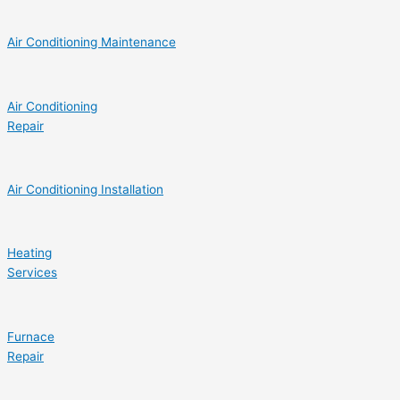
Air Conditioning Maintenance
Air Conditioning
Repair
Air Conditioning Installation
Heating
Services
Furnace
Repair