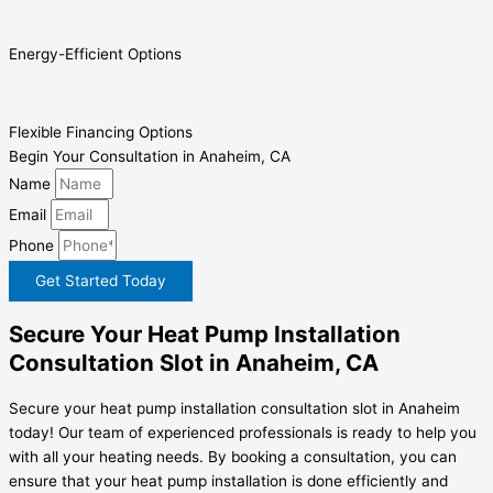
Energy-Efficient Options
Flexible Financing Options
Begin Your Consultation in Anaheim, CA
Name
Email
Phone
Get Started Today
Secure Your Heat Pump Installation
Consultation Slot in Anaheim, CA
Secure your heat pump installation consultation slot in Anaheim
today! Our team of experienced professionals is ready to help you
with all your heating needs. By booking a consultation, you can
ensure that your heat pump installation is done efficiently and