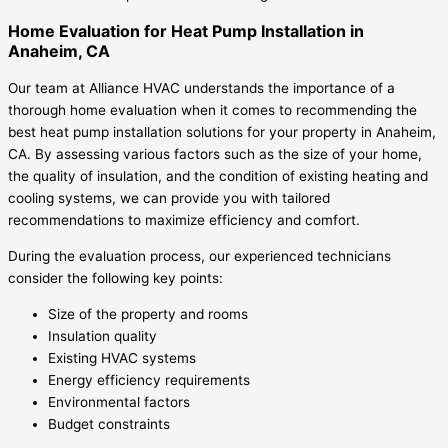
Home Evaluation for Heat Pump Installation in
Anaheim, CA
Our team at Alliance HVAC understands the importance of a
thorough home evaluation when it comes to recommending the
best heat pump installation solutions for your property in Anaheim,
CA. By assessing various factors such as the size of your home,
the quality of insulation, and the condition of existing heating and
cooling systems, we can provide you with tailored
recommendations to maximize efficiency and comfort.
During the evaluation process, our experienced technicians
consider the following key points:
Size of the property and rooms
Insulation quality
Existing HVAC systems
Energy efficiency requirements
Environmental factors
Budget constraints