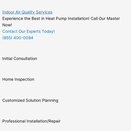
Indoor Air Quality Services
Experience the Best in Heat Pump Installation! Call Our Master
Now!
Contact Our Experts Today!
(855) 400-0084
Initial Consultation
Home Inspection
Customized Solution Planning
Professional Installation/Repair