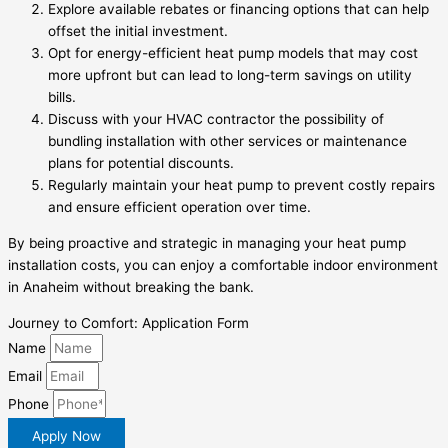
Explore available rebates or financing options that can help
offset the initial investment.
Opt for energy-efficient heat pump models that may cost
more upfront but can lead to long-term savings on utility
bills.
Discuss with your HVAC contractor the possibility of
bundling installation with other services or maintenance
plans for potential discounts.
Regularly maintain your heat pump to prevent costly repairs
and ensure efficient operation over time.
By being proactive and strategic in managing your heat pump
installation costs, you can enjoy a comfortable indoor environment
in Anaheim without breaking the bank.
Journey to Comfort: Application Form
Name
Email
Phone
Apply Now