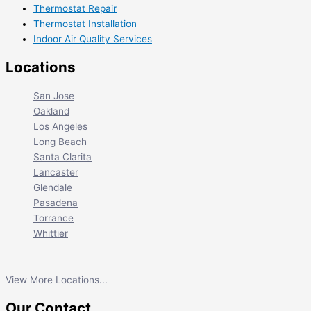
Thermostat Repair
Thermostat Installation
Indoor Air Quality Services
Locations
San Jose
Oakland
Los Angeles
Long Beach
Santa Clarita
Lancaster
Glendale
Pasadena
Torrance
Whittier
View More Locations...
Our Contact