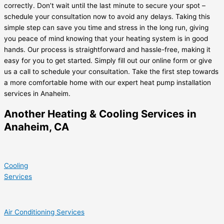
correctly. Don’t wait until the last minute to secure your spot –
schedule your consultation now to avoid any delays. Taking this
simple step can save you time and stress in the long run, giving
you peace of mind knowing that your heating system is in good
hands. Our process is straightforward and hassle-free, making it
easy for you to get started. Simply fill out our online form or give
us a call to schedule your consultation. Take the first step towards
a more comfortable home with our expert heat pump installation
services in Anaheim.
Another Heating & Cooling Services in
Anaheim, CA
Cooling
Services
Air Conditioning Services