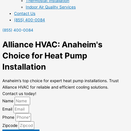
Thermostat Installation
Indoor Air Quality Services
Contact Us
(855) 400-0084
(855) 400-0084
Alliance HVAC: Anaheim's
Choice for Heat Pump
Installation
Anaheim’s top choice for expert heat pump installations. Trust
Alliance HVAC for reliable and efficient cooling solutions.
Contact us today!
Name
Email
Phone
Zipcode