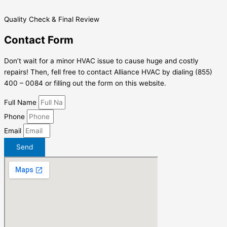
Quality Check & Final Review
Contact Form
Don’t wait for a minor HVAC issue to cause huge and costly
repairs! Then, fell free to contact Alliance HVAC by dialing (855)
400 – 0084 or filling out the form on this website.
Full Name
Phone
Email
Send