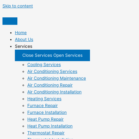
Skip to content
Home
About Us
Services
Close Services
Open Services
Cooling Services
Air Conditioning Services
Air Conditioning Maintenance
Air Conditioning Repair
Air Conditioning Installation
Heating Services
Furnace Repair
Furnace Installation
Heat Pump Repair
Heat Pump Installation
Thermostat Repair