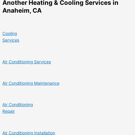
Another Heating & Cooling Services in
Anaheim, CA
Cooling
Services
Air Conditioning Services
Air Conditioning Maintenance
Air Conditioning
Repair
Air Conditioning Installation