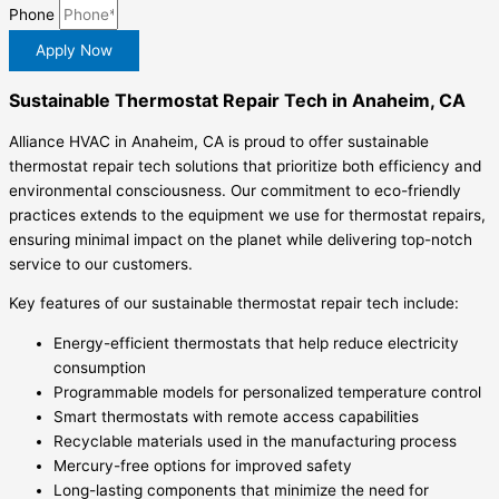
Phone
Apply Now
Sustainable Thermostat Repair Tech in Anaheim, CA
Alliance HVAC in Anaheim, CA is proud to offer sustainable
thermostat repair tech solutions that prioritize both efficiency and
environmental consciousness. Our commitment to eco-friendly
practices extends to the equipment we use for thermostat repairs,
ensuring minimal impact on the planet while delivering top-notch
service to our customers.
Key features of our sustainable thermostat repair tech include:
Energy-efficient thermostats that help reduce electricity
consumption
Programmable models for personalized temperature control
Smart thermostats with remote access capabilities
Recyclable materials used in the manufacturing process
Mercury-free options for improved safety
Long-lasting components that minimize the need for