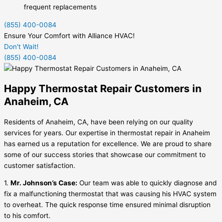
frequent replacements
(855) 400-0084
Ensure Your Comfort with Alliance HVAC!
Don't Wait!
(855) 400-0084
Happy Thermostat Repair Customers in
Anaheim, CA
Residents of Anaheim, CA, have been relying on our quality
services for years. Our expertise in thermostat repair in Anaheim
has earned us a reputation for excellence. We are proud to share
some of our success stories that showcase our commitment to
customer satisfaction.
1.
Mr. Johnson’s Case:
Our team was able to quickly diagnose and
fix a malfunctioning thermostat that was causing his HVAC system
to overheat. The quick response time ensured minimal disruption
to his comfort.