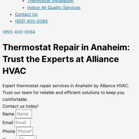
Thermostat Installation
Indoor Air Quality Services
Contact Us
(855) 400-0084
(855) 400-0084
Thermostat Repair in Anaheim:
Trust the Experts at Alliance
HVAC
Expert thermostat repair services in Anaheim by Alliance HVAC.
Trust our team for reliable and efficient solutions to keep you
comfortable.
Contact us today!
Name
Email
Phone