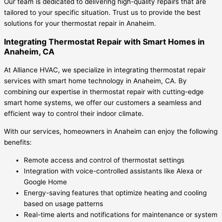
Our team is dedicated to delivering high-quality repairs that are
tailored to your specific situation. Trust us to provide the best
solutions for your thermostat repair in Anaheim.
Integrating Thermostat Repair with Smart Homes in
Anaheim, CA
At Alliance HVAC, we specialize in integrating thermostat repair
services with smart home technology in Anaheim, CA. By
combining our expertise in thermostat repair with cutting-edge
smart home systems, we offer our customers a seamless and
efficient way to control their indoor climate.
With our services, homeowners in Anaheim can enjoy the following
benefits:
Remote access and control of thermostat settings
Integration with voice-controlled assistants like Alexa or
Google Home
Energy-saving features that optimize heating and cooling
based on usage patterns
Real-time alerts and notifications for maintenance or system