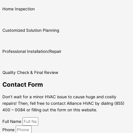
Home Inspection
Customized Solution Planning
Professional Installation/Repair
Quality Check & Final Review
Contact Form
Don’t wait for a minor HVAC issue to cause huge and costly
repairs! Then, fell free to contact Alliance HVAC by dialing (855)
400 – 0084 or filling out the form on this website.
Full Name
Phone