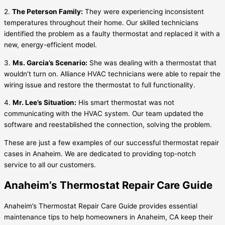
2.
The Peterson Family:
They were experiencing inconsistent
temperatures throughout their home. Our skilled technicians
identified the problem as a faulty thermostat and replaced it with a
new, energy-efficient model.
3.
Ms. Garcia’s Scenario:
She was dealing with a thermostat that
wouldn’t turn on. Alliance HVAC technicians were able to repair the
wiring issue and restore the thermostat to full functionality.
4.
Mr. Lee’s Situation:
His smart thermostat was not
communicating with the HVAC system. Our team updated the
software and reestablished the connection, solving the problem.
These are just a few examples of our successful thermostat repair
cases in Anaheim. We are dedicated to providing top-notch
service to all our customers.
Anaheim’s Thermostat Repair Care Guide
Anaheim’s Thermostat Repair Care Guide provides essential
maintenance tips to help homeowners in Anaheim, CA keep their