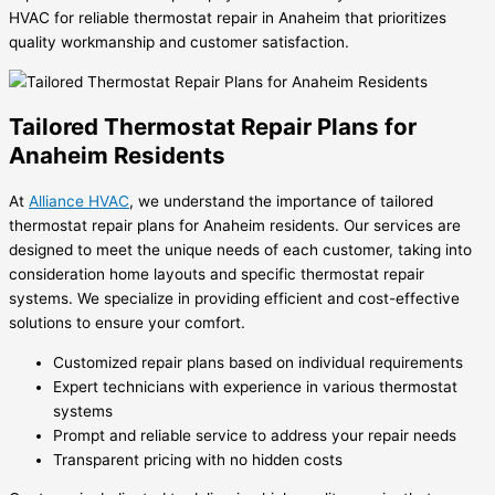
HVAC for reliable thermostat repair in Anaheim that prioritizes
quality workmanship and customer satisfaction.
Tailored Thermostat Repair Plans for
Anaheim Residents
At
Alliance HVAC
, we understand the importance of tailored
thermostat repair plans for Anaheim residents. Our services are
designed to meet the unique needs of each customer, taking into
consideration home layouts and specific thermostat repair
systems. We specialize in providing efficient and cost-effective
solutions to ensure your comfort.
Customized repair plans based on individual requirements
Expert technicians with experience in various thermostat
systems
Prompt and reliable service to address your repair needs
Transparent pricing with no hidden costs