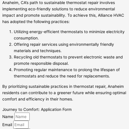
Anaheim, CA’s path to sustainable thermostat repair involves
implementing eco-friendly solutions to reduce environmental
impact and promote sustainability. To achieve this, Alliance HVAC
has adopted the following practices:
Utilizing energy-efficient thermostats to minimize electricity
consumption.
Offering repair services using environmentally friendly
materials and techniques.
Recycling old thermostats to prevent electronic waste and
promote responsible disposal.
Promoting regular maintenance to prolong the lifespan of
thermostats and reduce the need for replacements.
By prioritizing sustainable practices in thermostat repair, Anaheim
residents can contribute to a greener future while ensuring optimal
comfort and efficiency in their homes.
Journey to Comfort: Application Form
Name
Email