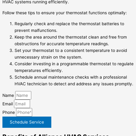
HVAC systems running efficiently.
Follow these tips to ensure your thermostat functions optimally:
Regularly check and replace the thermostat batteries to
prevent malfunctions.
Keep the area around the thermostat clean and free from
obstructions for accurate temperature readings.
Set your thermostat to a consistent temperature to avoid
unnecessary strain on the system.
Consider investing in a programmable thermostat to regulate
temperatures efficiently.
Schedule annual maintenance checks with a professional
HVAC technician to detect and address any issues promptly.
Name
Email
Phone
Schedule Service