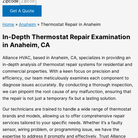
Zipcode
Get A Quote
Home
»
Anaheim
»
Thermostat Repair in Anaheim
In-Depth Thermostat Repair Examination
in Anaheim, CA
Alliance HVAC, based in Anaheim, CA, specializes in providing an
in-depth analysis of thermostat repair systems for residential and
commercial properties. With a keen focus on precision and
efficiency, our team meticulously examines each component to
diagnose issues accurately. By conducting a thorough inspection,
we can pinpoint the root cause of any malfunction, ensuring that
the repair is not just a temporary fix but a lasting solution.
Our technicians are trained to handle a wide range of thermostat
brands and models, allowing us to offer comprehensive repair
services tailored to your specific needs. Whether it’s a faulty
sensor, wiring problem, or programming issue, we have the
expertise to address it promptly and effectively. Trust Alliance