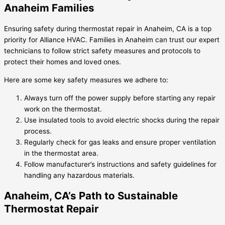
Anaheim Families
Ensuring safety during thermostat repair in Anaheim, CA is a top
priority for Alliance HVAC. Families in Anaheim can trust our expert
technicians to follow strict safety measures and protocols to
protect their homes and loved ones.
Here are some key safety measures we adhere to:
Always turn off the power supply before starting any repair
work on the thermostat.
Use insulated tools to avoid electric shocks during the repair
process.
Regularly check for gas leaks and ensure proper ventilation
in the thermostat area.
Follow manufacturer’s instructions and safety guidelines for
handling any hazardous materials.
Anaheim, CA’s Path to Sustainable
Thermostat Repair