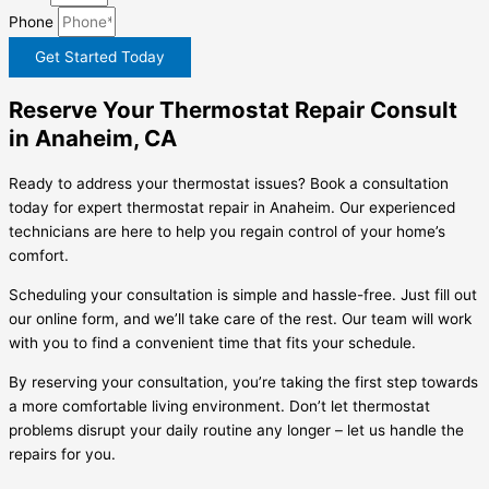
Phone
Get Started Today
Reserve Your Thermostat Repair Consult
in Anaheim, CA
Ready to address your thermostat issues? Book a consultation
today for expert thermostat repair in Anaheim. Our experienced
technicians are here to help you regain control of your home’s
comfort.
Scheduling your consultation is simple and hassle-free. Just fill out
our online form, and we’ll take care of the rest. Our team will work
with you to find a convenient time that fits your schedule.
By reserving your consultation, you’re taking the first step towards
a more comfortable living environment. Don’t let thermostat
problems disrupt your daily routine any longer – let us handle the
repairs for you.