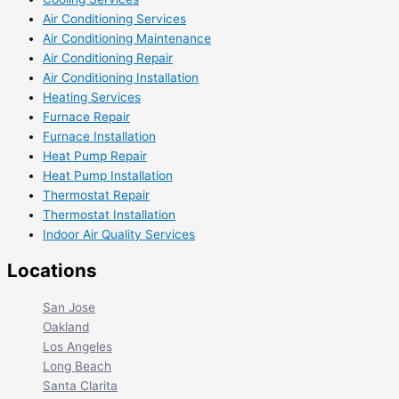
Air Conditioning Services
Air Conditioning Maintenance
Air Conditioning Repair
Air Conditioning Installation
Heating Services
Furnace Repair
Furnace Installation
Heat Pump Repair
Heat Pump Installation
Thermostat Repair
Thermostat Installation
Indoor Air Quality Services
Locations
San Jose
Oakland
Los Angeles
Long Beach
Santa Clarita