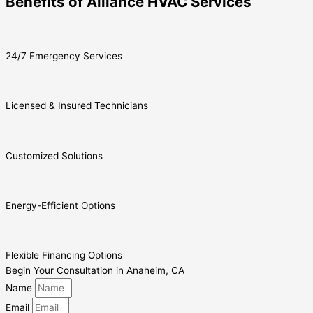
Benefits of Alliance HVAC Services
24/7 Emergency Services
Licensed & Insured Technicians
Customized Solutions
Energy-Efficient Options
Flexible Financing Options
Begin Your Consultation in Anaheim, CA
Name
Email