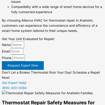
issues
Compatibility with a wide range of smart home devices for a
fully connected experience
By choosing Alliance HVAC for thermostat repair in Anaheim,
customers can experience the convenience and efficiency of a
smart home system tailored to their unique needs.
Get Your Unit Evaluated for Repair!
Name
Email
Phone
Request Expert Now
Don't Let a Broken Thermostat Ruin Your Day! Schedule a Repair
Now!
Get Expert Help!
(855) 400-0084
Thermostat Repair Safety Measures for