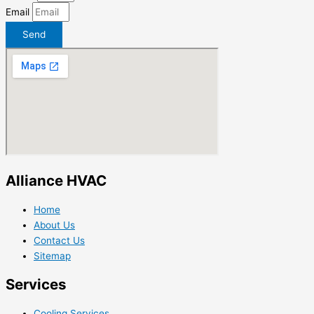
Email
Send
Alliance HVAC
Home
About Us
Contact Us
Sitemap
Services
Cooling Services