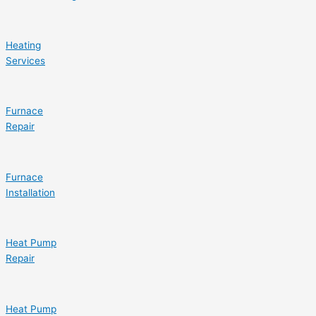
Heating
Services
Furnace
Repair
Furnace
Installation
Heat Pump
Repair
Heat Pump