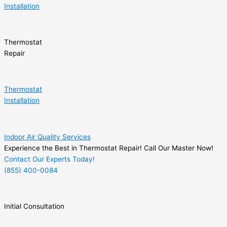
Installation
Thermostat
Repair
Thermostat
Installation
Indoor Air Quality Services
Experience the Best in Thermostat Repair! Call Our Master Now!
Contact Our Experts Today!
(855) 400-0084
Initial Consultation