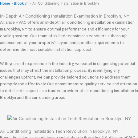
Home
»
Brooklyn
»
Air Conditioning Installation in Brooklyn
In-Depth Air Conditioning Installation Examination in Brooklyn, NY
Alliance HVAC offers an in-depth air conditioning installation examination
in Brooklyn, NY to ensure optimal performance and efficiency for your
cooling system. Our team of skilled technicians conducts a thorough
assessment of your property’s layout and specific requirements to
determine the most suitable installation approach.
With years of experience in the industry, we excel in diagnosing potential
issues that may affect the installation process. By identifying any
challenges upfront, we can provide tailored solutions to address them
promptly and effectively. Our commitment to quality service and attention
to detail set us apart as a trusted provider of air conditioning installation in
Brooklyn and the surrounding areas.
Air Conditioning Installation Tech Revolution in Brooklyn, NY
Revolutionizing air conditioning installation in Brooklyn, NY, Alliance HVAC