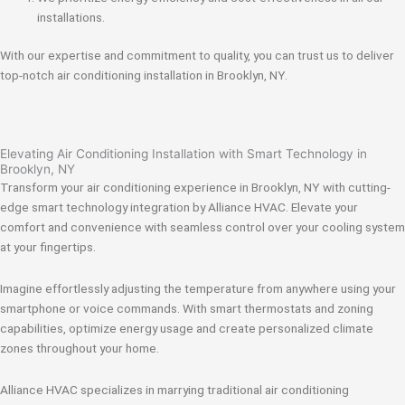
installations.
With our expertise and commitment to quality, you can trust us to deliver
top-notch air conditioning installation in Brooklyn, NY.
Elevating Air Conditioning Installation with Smart Technology in
Brooklyn, NY
Transform your air conditioning experience in Brooklyn, NY with cutting-
edge smart technology integration by Alliance HVAC. Elevate your
comfort and convenience with seamless control over your cooling system
at your fingertips.
Imagine effortlessly adjusting the temperature from anywhere using your
smartphone or voice commands. With smart thermostats and zoning
capabilities, optimize energy usage and create personalized climate
zones throughout your home.
Alliance HVAC specializes in marrying traditional air conditioning