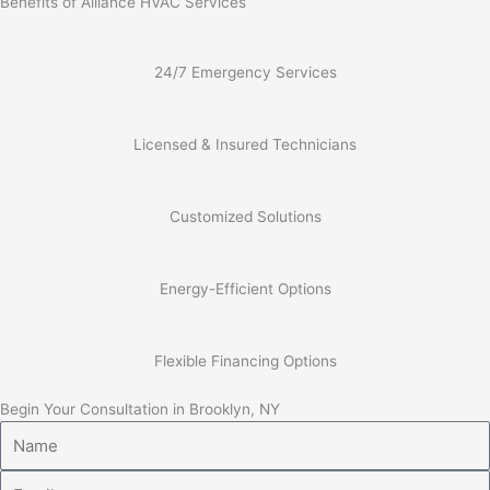
Benefits of Alliance HVAC Services
24/7 Emergency Services
Licensed & Insured Technicians
Customized Solutions
Energy-Efficient Options
Flexible Financing Options
Begin Your Consultation in Brooklyn, NY
Name
Email