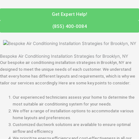
Get Expert Help!
(855) 400-0084
Bespoke Air Conditioning Installation Strategies for Brooklyn, NY
Our bespoke air conditioning installation strategies in Brooklyn, NY are
designed to meet the unique needs of each customer. We understand
that every home has different layouts and requirements, which is why we
tailor our services accordingly. Here are some key points to consider:
Our experienced technicians assess your home to determine the
most suitable air conditioning system for your needs.
We offer a range of installation options to accommodate various
home layouts and preferences.
Customized ductwork solutions are available to ensure optimal
airflow and efficiency.
We prioritize energy efficiency and cost-effectiveness in all our