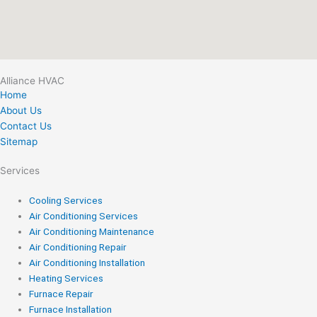
Alliance HVAC
Home
About Us
Contact Us
Sitemap
Services
Cooling Services
Air Conditioning Services
Air Conditioning Maintenance
Air Conditioning Repair
Air Conditioning Installation
Heating Services
Furnace Repair
Furnace Installation