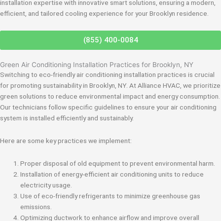
installation expertise with innovative smart solutions, ensuring a modern,
efficient, and tailored cooling experience for your Brooklyn residence.
(855) 400-0084
Green Air Conditioning Installation Practices for Brooklyn, NY
Switching to eco-friendly air conditioning installation practices is crucial
for promoting sustainability in Brooklyn, NY. At Alliance HVAC, we prioritize
green solutions to reduce environmental impact and energy consumption.
Our technicians follow specific guidelines to ensure your air conditioning
system is installed efficiently and sustainably.
Here are some key practices we implement:
Proper disposal of old equipment to prevent environmental harm.
Installation of energy-efficient air conditioning units to reduce
electricity usage.
Use of eco-friendly refrigerants to minimize greenhouse gas
emissions.
Optimizing ductwork to enhance airflow and improve overall