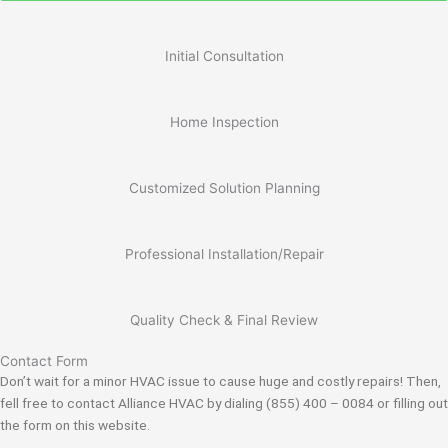
Initial Consultation
Home Inspection
Customized Solution Planning
Professional Installation/Repair
Quality Check & Final Review
Contact Form
Don’t wait for a minor HVAC issue to cause huge and costly repairs! Then,
fell free to contact Alliance HVAC by dialing (855) 400 – 0084 or filling out
the form on this website.