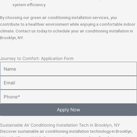
system efficiency.
By choosing our green air conditioning installation services, you
contribute to a healthier environment while enjoying a comfortable indoor
climate. Contact us today to schedule your air conditioning installation in
Brooklyn, NY.
Journey to Comfort: Application Form
Name
Email
Phone
Apply Now
Sustainable Air Conditioning Installation Tech in Brooklyn, NY
Discover sustainable air conditioning installation technology in Brooklyn,