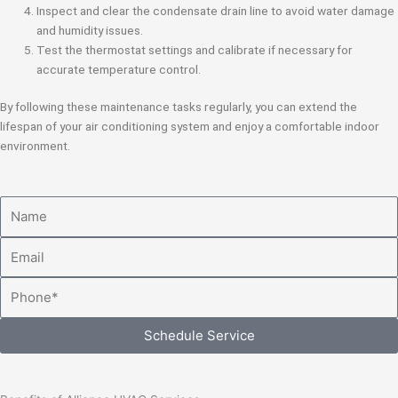
Inspect and clear the condensate drain line to avoid water damage
and humidity issues.
Test the thermostat settings and calibrate if necessary for
accurate temperature control.
By following these maintenance tasks regularly, you can extend the
lifespan of your air conditioning system and enjoy a comfortable indoor
environment.
Name
Email
Phone
Schedule Service