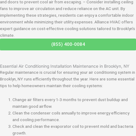
and doors to prevent cool air from escaping. – Consider installing ceiling
fans to improve air circulation and reduce reliance on the AC unit. By
implementing these strategies, residents can enjoy a comfortable indoor
environment while minimizing their utility expenses. Alliance HVAC offers
expert guidance on cost-effective cooling solutions tailored to Brooklyn’s
climate.
(855) 400-0084
Essential Air Conditioning Installation Maintenance in Brooklyn, NY
Regular maintenance is crucial for ensuring your air conditioning system in
Brooklyn, NY runs efficiently throughout the year. Here are some essential
tips to help homeowners maintain their cooling systems:
Change air filters every 1-3 months to prevent dust buildup and
maintain good airflow.
Clean the condenser coils annually to improve energy efficiency
and cooling performance.
Check and clean the evaporator coil to prevent mold and bacteria
growth.