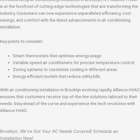
is at the forefront of cutting-edge technologies that are transforming the
industry. Customers can now experience unparalleled efficiency, cost
savings, and comfort with the latest advancements in air conditioning
installation.
Key points to consider:
Smart thermostats that optimize energy usage
Variable-speed air conditioners for precise temperature control
Zoning systems to customize cooling in different areas
Energy-efficient models that reduce utility bills
With air conditioning installation in Brooklyn evolving rapidly, Alliance HVAC
ensures that customers receive top-of-the-line solutions tailored to their
needs. Stay ahead of the curve and experience the tech revolution with
Alliance HVAC.
Brooklyn, We've Got Your AC Needs Covered! Schedule an
Installation Now!