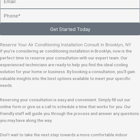
Phone
Get Started Today
Reserve Your Air Conditioning Installation Consult in Brooklyn, NY
If you’re considering air conditioning installation in Brooklyn, now is the
perfect time to reserve your consultation with our expert team. Our
experienced technicians are ready to help you find the ideal cooling
solution for your home or business. By booking a consultation, you’ll gain
valuable insights into the best options available to meet your specific
needs.
Reserving your consultation is easy and convenient. Simply fill out our
online form or give us a call to schedule a time that works for you. Our
friendly staff will guide you through the process and answer any questions
you may have along the way.
Don’t wait to take the next step towards a more comfortable indoor