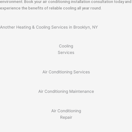
environment. Book your air conditioning installation consultation today and
experience the benefits of reliable cooling all year round.
Another Heating & Cooling Services in Brooklyn, NY
Cooling
Services
Air Conditioning Services
Air Conditioning Maintenance
Air Conditioning
Repair