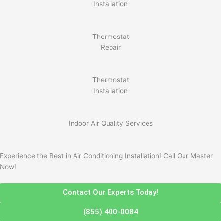
Installation
Thermostat
Repair
Thermostat
Installation
Indoor Air Quality Services
Experience the Best in Air Conditioning Installation! Call Our Master
Now!
Contact Our Experts Today!
(855) 400-0084