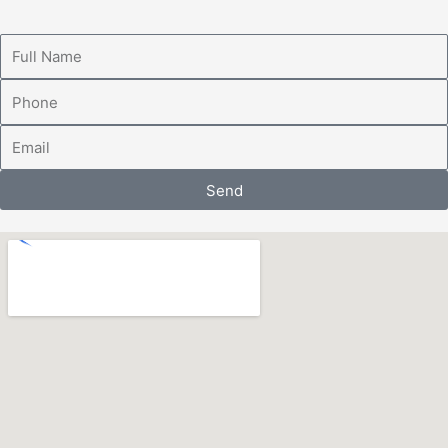
Full
Name
Phone
Email
Send