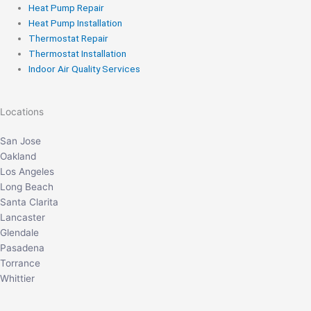
Heat Pump Repair
Heat Pump Installation
Thermostat Repair
Thermostat Installation
Indoor Air Quality Services
Locations
San Jose
Oakland
Los Angeles
Long Beach
Santa Clarita
Lancaster
Glendale
Pasadena
Torrance
Whittier