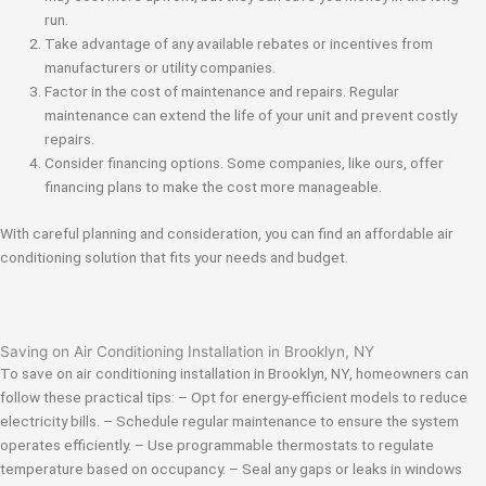
run.
Take advantage of any available rebates or incentives from
manufacturers or utility companies.
Factor in the cost of maintenance and repairs. Regular
maintenance can extend the life of your unit and prevent costly
repairs.
Consider financing options. Some companies, like ours, offer
financing plans to make the cost more manageable.
With careful planning and consideration, you can find an affordable air
conditioning solution that fits your needs and budget.
Saving on Air Conditioning Installation in Brooklyn, NY
To save on air conditioning installation in Brooklyn, NY, homeowners can
follow these practical tips: – Opt for energy-efficient models to reduce
electricity bills. – Schedule regular maintenance to ensure the system
operates efficiently. – Use programmable thermostats to regulate
temperature based on occupancy. – Seal any gaps or leaks in windows