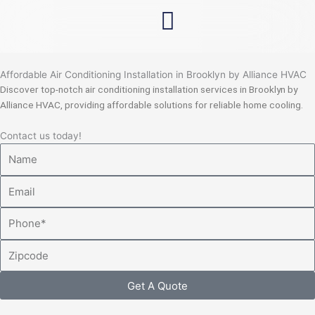
Skip
to
content
Affordable Air Conditioning Installation in Brooklyn by Alliance HVAC
Discover top-notch air conditioning installation services in Brooklyn by
Alliance HVAC, providing affordable solutions for reliable home cooling.
Contact us today!
Name
Email
Phone
Zipcode
Get A Quote