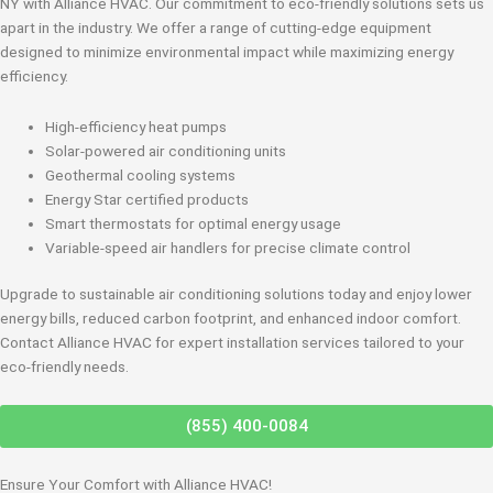
NY with Alliance HVAC. Our commitment to eco-friendly solutions sets us
apart in the industry. We offer a range of cutting-edge equipment
designed to minimize environmental impact while maximizing energy
efficiency.
High-efficiency heat pumps
Solar-powered air conditioning units
Geothermal cooling systems
Energy Star certified products
Smart thermostats for optimal energy usage
Variable-speed air handlers for precise climate control
Upgrade to sustainable air conditioning solutions today and enjoy lower
energy bills, reduced carbon footprint, and enhanced indoor comfort.
Contact Alliance HVAC for expert installation services tailored to your
eco-friendly needs.
(855) 400-0084
Ensure Your Comfort with Alliance HVAC!