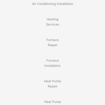
Air Conditioning Installation
Heating
Services
Furnace
Repair
Furnace
Installation
Heat Pump
Repair
Heat Pump