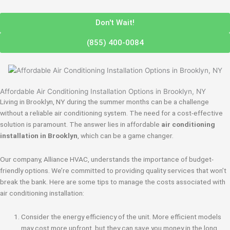
Don't Wait!
(855) 400-0084
Affordable Air Conditioning Installation Options in Brooklyn, NY
Living in Brooklyn, NY during the summer months can be a challenge
without a reliable air conditioning system. The need for a cost-effective
solution is paramount. The answer lies in affordable
air conditioning
installation in Brooklyn
, which can be a game changer.
Our company, Alliance HVAC, understands the importance of budget-
friendly options. We’re committed to providing quality services that won’t
break the bank. Here are some tips to manage the costs associated with
air conditioning installation:
Consider the energy efficiency of the unit. More efficient models
may cost more upfront, but they can save you money in the long