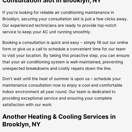
Consultation Slot in Brooklyn, NY
If you’re looking for reliable air conditioning maintenance in
Brooklyn, securing your consultation slot is just a few clicks away.
Our experienced technicians are ready to provide top-notch
service to keep your AC unit running smoothly.
Booking a consultation is quick and easy – simply fill out our online
form or give us a call to schedule a convenient time for our team
to visit your location. By taking this proactive step, you can ensure
that your air conditioning system is well-maintained, preventing
unexpected breakdowns and costly repairs down the line.
Don’t wait until the heat of summer is upon us – schedule your
maintenance consultation now to enjoy a cool and comfortable
indoor environment all year round. Our team is dedicated to
providing exceptional service and ensuring your complete
satisfaction with our work.
Another Heating & Cooling Services in
Brooklyn, NY