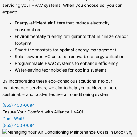
servicing your HVAC systems. When you choose us, you can
expect:
Energy-efficient air filters that reduce electricity
consumption
Environmentally friendly refrigerants that minimize carbon
footprint
Smart thermostats for optimal energy management
Solar-powered AC units for renewable energy utilization
Programmable HVAC systems to enhance efficiency
Water-saving technologies for cooling systems
By incorporating these eco-conscious solutions into our
maintenance services, we aim to help you achieve a more
sustainable and cost-effective air conditioning system.
(855) 400-0084
Ensure Your Comfort with Alliance HVAC!
Don't Wait!
(855) 400-0084