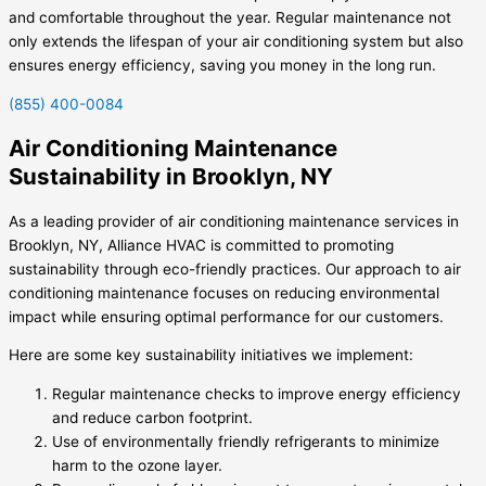
and comfortable throughout the year. Regular maintenance not
only extends the lifespan of your air conditioning system but also
ensures energy efficiency, saving you money in the long run.
(855) 400-0084
Air Conditioning Maintenance
Sustainability in Brooklyn, NY
As a leading provider of air conditioning maintenance services in
Brooklyn, NY, Alliance HVAC is committed to promoting
sustainability through eco-friendly practices. Our approach to air
conditioning maintenance focuses on reducing environmental
impact while ensuring optimal performance for our customers.
Here are some key sustainability initiatives we implement:
Regular maintenance checks to improve energy efficiency
and reduce carbon footprint.
Use of environmentally friendly refrigerants to minimize
harm to the ozone layer.