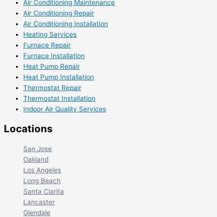
Air Conditioning Maintenance
Air Conditioning Repair
Air Conditioning Installation
Heating Services
Furnace Repair
Furnace Installation
Heat Pump Repair
Heat Pump Installation
Thermostat Repair
Thermostat Installation
Indoor Air Quality Services
Locations
San Jose
Oakland
Los Angeles
Long Beach
Santa Clarita
Lancaster
Glendale