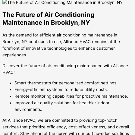
The Future of Air Conditioning
Maintenance in Brooklyn, NY
As the demand for efficient air conditioning maintenance in
Brooklyn, NY continues to rise, Alliance HVAC remains at the
forefront of innovative technologies to enhance customer
experiences.
Discover the future of air conditioning maintenance with Alliance
HVAC:
Smart thermostats for personalized comfort settings.
Energy-efficient systems to reduce utility costs.
Remote monitoring capabilities for proactive maintenance.
Improved air quality solutions for healthier indoor
environments.
At Alliance HVAC, we are committed to providing top-notch
services that prioritize efficiency, cost-effectiveness, and overall
comfort. Stay ahead of the curve with our cutting-edge solutions