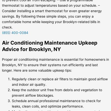
thermostat to adjust temperatures based on your schedule. –
Consider installing a smart thermostat for even greater energy
savings. By following these simple steps, you can enjoy a
comfortable home while keeping your Brooklyn-related bills in
check.
(855) 400-0084
Air Conditioning Maintenance Upkeep
Advice for Brooklyn, NY
Proper air conditioning maintenance is essential for homeowners in
Brooklyn, NY to ensure their systems run efficiently and last
longer. Here are some valuable upkeep tips:
Regularly clean or replace air filters to maintain good airflow
and indoor air quality.
Keep the outdoor unit free from debris and vegetation to
prevent airflow blockages.
Schedule annual professional maintenance to check for
leaks, clean coils, and optimize performance.