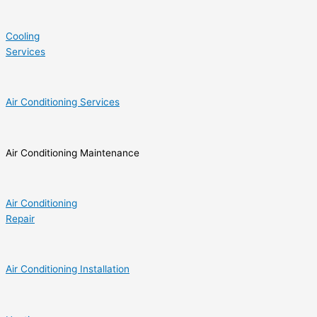
Cooling
Services
Air Conditioning Services
Air Conditioning Maintenance
Air Conditioning
Repair
Air Conditioning Installation