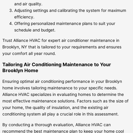
and air quality.
Adjusting settings and calibrating the system for maximum
efficiency.
Offering personalized maintenance plans to suit your
schedule and budget.
Trust Alliance HVAC for expert air conditioner maintenance in
Brooklyn, NY that is tailored to your requirements and ensures
your comfort all year round.
Tailoring Air Conditioning Maintenance to Your
Brooklyn Home
Ensuring optimal air conditioning performance in your Brooklyn
home involves tailoring maintenance to your specific needs.
Alliance HVAC specializes in evaluating homes to determine the
most effective maintenance solutions. Factors such as the size of
your home, the quality of insulation, and the existing air
conditioning system all play a crucial role in this assessment.
By conducting a thorough evaluation, Alliance HVAC can
recommend the best maintenance plan to keep your home cool