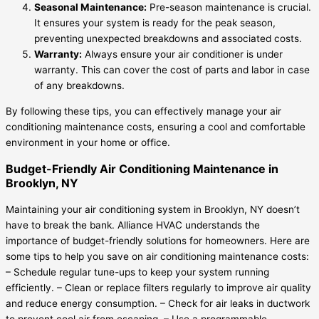
Seasonal Maintenance:
Pre-season maintenance is crucial.
It ensures your system is ready for the peak season,
preventing unexpected breakdowns and associated costs.
Warranty:
Always ensure your air conditioner is under
warranty. This can cover the cost of parts and labor in case
of any breakdowns.
By following these tips, you can effectively manage your air
conditioning maintenance costs, ensuring a cool and comfortable
environment in your home or office.
Budget-Friendly Air Conditioning Maintenance in
Brooklyn, NY
Maintaining your air conditioning system in Brooklyn, NY doesn’t
have to break the bank. Alliance HVAC understands the
importance of budget-friendly solutions for homeowners. Here are
some tips to help you save on air conditioning maintenance costs:
– Schedule regular tune-ups to keep your system running
efficiently. – Clean or replace filters regularly to improve air quality
and reduce energy consumption. – Check for air leaks in ductwork
to prevent cool air from escaping. – Use a programmable