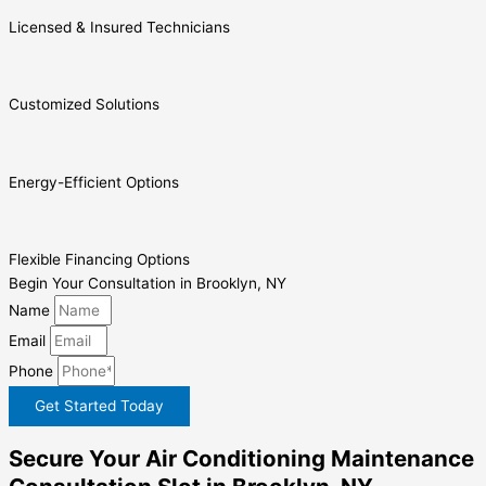
Licensed & Insured Technicians
Customized Solutions
Energy-Efficient Options
Flexible Financing Options
Begin Your Consultation in Brooklyn, NY
Name
Email
Phone
Get Started Today
Secure Your Air Conditioning Maintenance