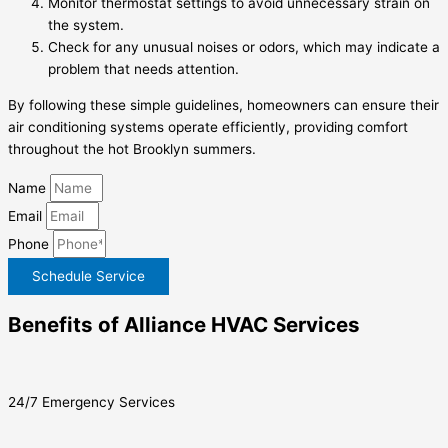
Monitor thermostat settings to avoid unnecessary strain on
the system.
Check for any unusual noises or odors, which may indicate a
problem that needs attention.
By following these simple guidelines, homeowners can ensure their
air conditioning systems operate efficiently, providing comfort
throughout the hot Brooklyn summers.
Name
Email
Phone
Schedule Service
Benefits of Alliance HVAC Services
24/7 Emergency Services