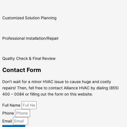
Customized Solution Planning
Professional Installation/Repair
Quality Check & Final Review
Contact Form
Don’t wait for a minor HVAC issue to cause huge and costly
repairs! Then, fell free to contact Alliance HVAC by dialing (855)
400 – 0084 or filling out the form on this website.
Full Name
Phone
Email