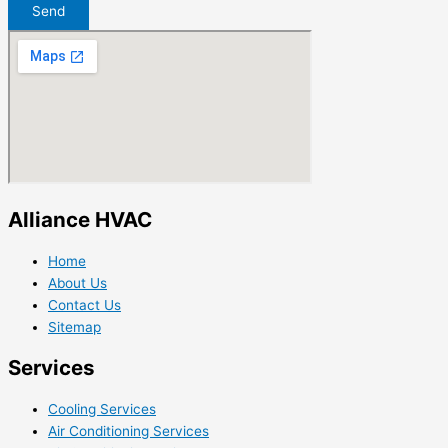
Send
Alliance HVAC
Home
About Us
Contact Us
Sitemap
Services
Cooling Services
Air Conditioning Services