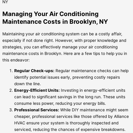
Managing Your Air Conditioning
Maintenance Costs in Brooklyn, NY
Maintaining your air conditioning system can be a costly affair,
especially if not done right. However, with proper knowledge and
strategies, you can effectively manage your air conditioning
maintenance costs in Brooklyn. Here are a few tips to help you in
this endeavor:
Regular Check-ups:
Regular maintenance checks can help
identify potential issues early, preventing costly repairs
down the line.
Energy-Efficient Units:
Investing in energy-efficient units
can lead to significant savings in the long run. These units
consume less power, reducing your energy bills.
Professional Services:
While DIY maintenance might seem
cheaper, professional services like those offered by Alliance
HVAC ensure your system is thoroughly inspected and
serviced, reducing the chances of expensive breakdowns.