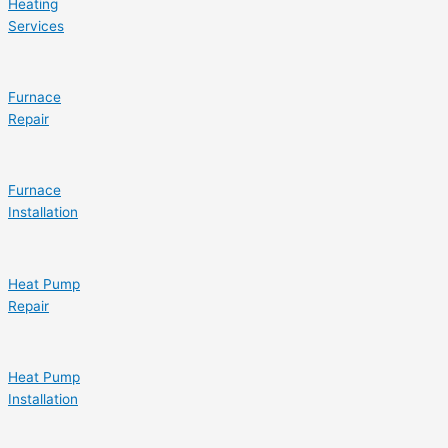
Heating
Services
Furnace
Repair
Furnace
Installation
Heat Pump
Repair
Heat Pump
Installation