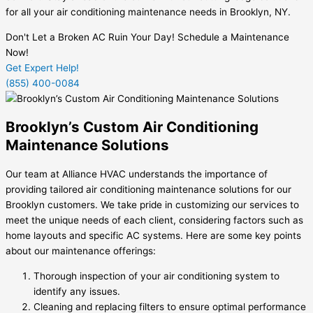
for all your air conditioning maintenance needs in Brooklyn, NY.
Don't Let a Broken AC Ruin Your Day! Schedule a Maintenance
Now!
Get Expert Help!
(855) 400-0084
Brooklyn’s Custom Air Conditioning
Maintenance Solutions
Our team at Alliance HVAC understands the importance of
providing tailored air conditioning maintenance solutions for our
Brooklyn customers. We take pride in customizing our services to
meet the unique needs of each client, considering factors such as
home layouts and specific AC systems. Here are some key points
about our maintenance offerings:
Thorough inspection of your air conditioning system to
identify any issues.
Cleaning and replacing filters to ensure optimal performance