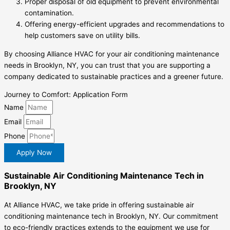
Proper disposal of old equipment to prevent environmental
contamination.
Offering energy-efficient upgrades and recommendations to
help customers save on utility bills.
By choosing Alliance HVAC for your air conditioning maintenance
needs in Brooklyn, NY, you can trust that you are supporting a
company dedicated to sustainable practices and a greener future.
Journey to Comfort: Application Form
Name
Email
Phone
Apply Now
Sustainable Air Conditioning Maintenance Tech in
Brooklyn, NY
At Alliance HVAC, we take pride in offering sustainable air
conditioning maintenance tech in Brooklyn, NY. Our commitment
to eco-friendly practices extends to the equipment we use for