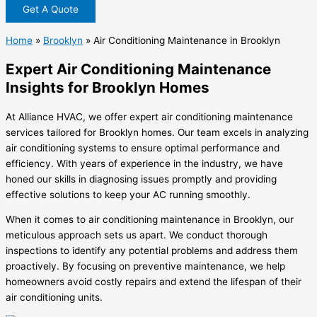
Get A Quote
Home
»
Brooklyn
»
Air Conditioning Maintenance in Brooklyn
Expert Air Conditioning Maintenance
Insights for Brooklyn Homes
At Alliance HVAC, we offer expert air conditioning maintenance
services tailored for Brooklyn homes. Our team excels in analyzing
air conditioning systems to ensure optimal performance and
efficiency. With years of experience in the industry, we have
honed our skills in diagnosing issues promptly and providing
effective solutions to keep your AC running smoothly.
When it comes to air conditioning maintenance in Brooklyn, our
meticulous approach sets us apart. We conduct thorough
inspections to identify any potential problems and address them
proactively. By focusing on preventive maintenance, we help
homeowners avoid costly repairs and extend the lifespan of their
air conditioning units.