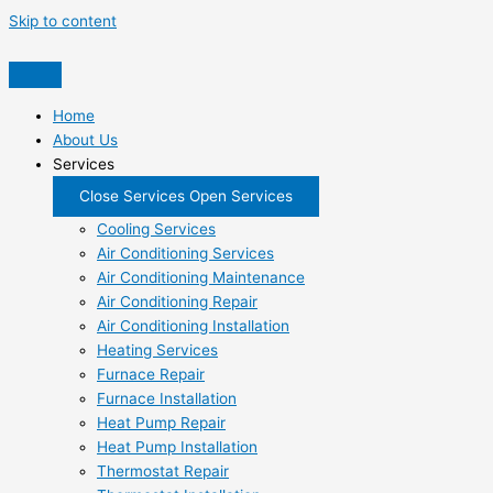
Skip to content
Home
About Us
Services
Close Services
Open Services
Cooling Services
Air Conditioning Services
Air Conditioning Maintenance
Air Conditioning Repair
Air Conditioning Installation
Heating Services
Furnace Repair
Furnace Installation
Heat Pump Repair
Heat Pump Installation
Thermostat Repair