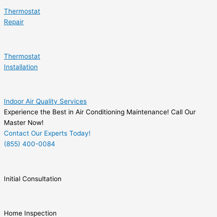
Thermostat
Repair
Thermostat
Installation
Indoor Air Quality Services
Experience the Best in Air Conditioning Maintenance! Call Our
Master Now!
Contact Our Experts Today!
(855) 400-0084
Initial Consultation
Home Inspection