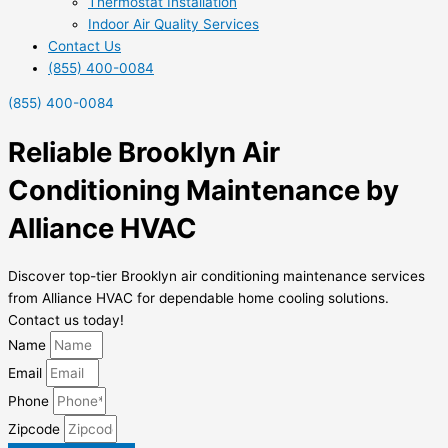
Thermostat Installation
Indoor Air Quality Services
Contact Us
(855) 400-0084
(855) 400-0084
Reliable Brooklyn Air
Conditioning Maintenance by
Alliance HVAC
Discover top-tier Brooklyn air conditioning maintenance services
from Alliance HVAC for dependable home cooling solutions.
Contact us today!
Name
Email
Phone
Zipcode