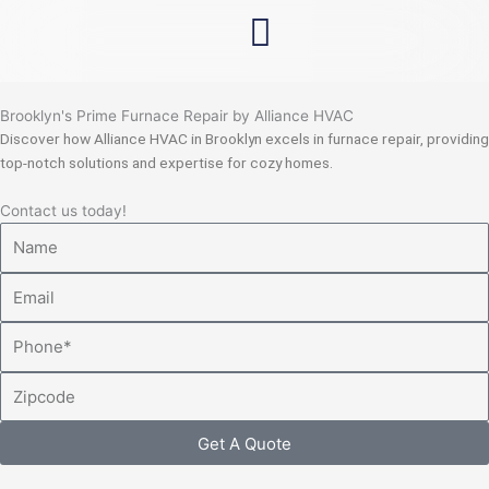
Skip
to
content
Brooklyn's Prime Furnace Repair by Alliance HVAC
Discover how Alliance HVAC in Brooklyn excels in furnace repair, providing
top-notch solutions and expertise for cozy homes.
Contact us today!
Name
Email
Phone
Zipcode
Get A Quote