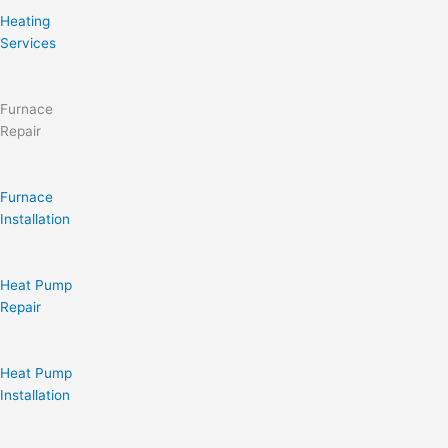
Heating
Services
Furnace
Repair
Furnace
Installation
Heat Pump
Repair
Heat Pump
Installation