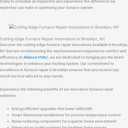
today to schedule an inspection and experience the difference our
expertise can make in optimizing your furnace system.
Cutting-Edge Furnace Repair Innovations in Brooklyn, NY
Discover the cutting-edge furnace repair innovations available in Brooklyn,
NY that are revolutionizing the way homeowners experience comfort and
efficiency. At
Alliance HVAC
, we are dedicated to bringing you the latest
technologies to enhance your heating system. Our commitment to
excellence in furnace repair in Brooklyn ensures that you receive top-
notch service tailored to your needs.
Experience the following benefits of our innovative furnace repair
solutions:
Energy-efficient upgrades that lower utility bills
Smart thermostat installations for precise temperature control
Noise-reducing components for a quieter home environment
Enhanced air quality systems for healthier living spaces