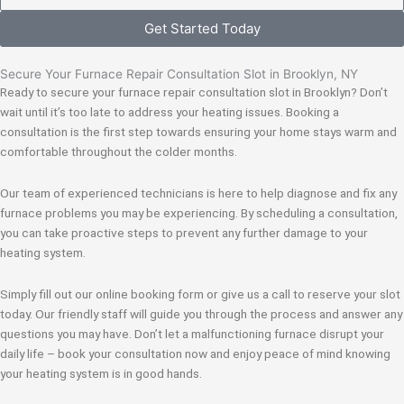
Get Started Today
Secure Your Furnace Repair Consultation Slot in Brooklyn, NY
Ready to secure your furnace repair consultation slot in Brooklyn? Don’t
wait until it’s too late to address your heating issues. Booking a
consultation is the first step towards ensuring your home stays warm and
comfortable throughout the colder months.
Our team of experienced technicians is here to help diagnose and fix any
furnace problems you may be experiencing. By scheduling a consultation,
you can take proactive steps to prevent any further damage to your
heating system.
Simply fill out our online booking form or give us a call to reserve your slot
today. Our friendly staff will guide you through the process and answer any
questions you may have. Don’t let a malfunctioning furnace disrupt your
daily life – book your consultation now and enjoy peace of mind knowing
your heating system is in good hands.