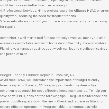
might be more cost-effective than repairing it.
4. Professional Services: Hiring professionals like
Alliance HVAC
ensures
quality work, reducing the need for frequent repairs.
5. Warranty: Always check if your furnace is under warranty before paying
for repairs.
Remember, a well-maintained furnace not only saves you money but also
ensures a comfortable and warm home during the chilly Brooklyn winters.
Planning your furnace repair budget wisely can lead to significant savings
and peace of mind.
Budget-Friendly Furnace Repair in Brooklyn, NY
At Alliance HVAC, we understand the importance of budget-friendly
furnace repair in Brooklyn, NY. Keeping your heating system in top
condition is essential for cost-effective home maintenance. To help you
save on your bills, consider the following tips: – Regular maintenance can
prevent costly repairs down the line. – Check and replace air filters to
ensure efficient operation. – Programmable thermostats can help