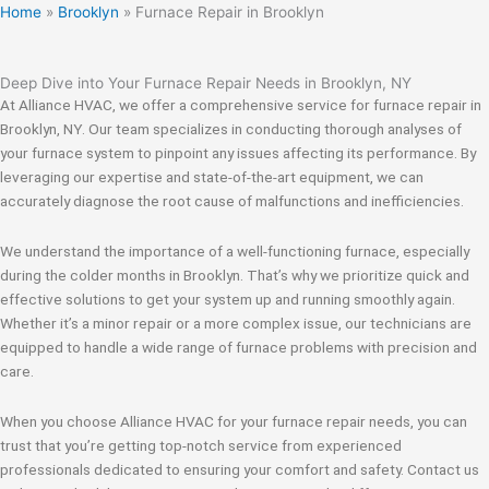
Home
»
Brooklyn
»
Furnace Repair in Brooklyn
Deep Dive into Your Furnace Repair Needs in Brooklyn, NY
At Alliance HVAC, we offer a comprehensive service for furnace repair in
Brooklyn, NY. Our team specializes in conducting thorough analyses of
your furnace system to pinpoint any issues affecting its performance. By
leveraging our expertise and state-of-the-art equipment, we can
accurately diagnose the root cause of malfunctions and inefficiencies.
We understand the importance of a well-functioning furnace, especially
during the colder months in Brooklyn. That’s why we prioritize quick and
effective solutions to get your system up and running smoothly again.
Whether it’s a minor repair or a more complex issue, our technicians are
equipped to handle a wide range of furnace problems with precision and
care.
When you choose Alliance HVAC for your furnace repair needs, you can
trust that you’re getting top-notch service from experienced
professionals dedicated to ensuring your comfort and safety. Contact us