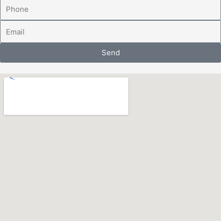
Phone
Email
Send