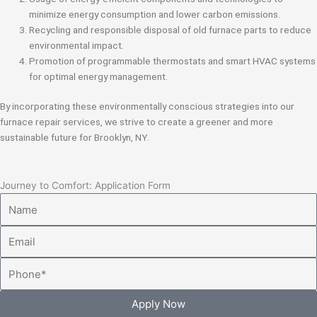
minimize energy consumption and lower carbon emissions.
Recycling and responsible disposal of old furnace parts to reduce
environmental impact.
Promotion of programmable thermostats and smart HVAC systems
for optimal energy management.
By incorporating these environmentally conscious strategies into our
furnace repair services, we strive to create a greener and more
sustainable future for Brooklyn, NY.
Journey to Comfort: Application Form
Name
Email
Phone
Apply Now