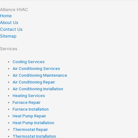
Alliance HVAC
Home
About Us
Contact Us
Sitemap
Services
Cooling Services
Air Conditioning Services
Air Conditioning Maintenance
Air Conditioning Repair
Air Conditioning Installation
Heating Services
Furnace Repair
Furnace Installation
Heat Pump Repair
Heat Pump Installation
Thermostat Repair
Thermostat Installation