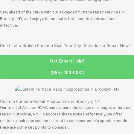
Stay ahead of the curve with our advanced furnace repair services in
Brooklyn, NY, and enjoy a home that is both comfortable and cost-
effective.
Don't Let a Broken Furnace Ruin Your Day! Schedule a Repair Now!
Get Expert Help!
(855) 400-0084
Custom Furnace Repair Approaches in Brooklyn, NY
Our team at Alliance HVAC understands the unique challenges of furnace
repair in Brooklyn, NY. To address these issues effectively, we offer
custom repair approaches tailored to each customer’s specific needs.
Here are some key points to consider: