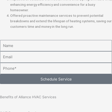
enhancing energy efficiency and convenience for a busy
homeowner.
Offered proactive maintenance services to prevent potential
breakdowns and extend the lifespan of heating systems, saving our
customers time and money in the long run.
Name
Email
Phone
Schedule Service
Benefits of Alliance HVAC Services