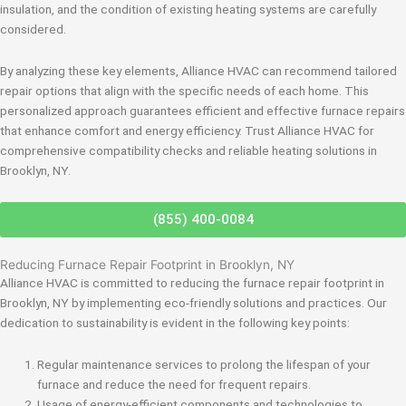
insulation, and the condition of existing heating systems are carefully
considered.
By analyzing these key elements, Alliance HVAC can recommend tailored
repair options that align with the specific needs of each home. This
personalized approach guarantees efficient and effective furnace repairs
that enhance comfort and energy efficiency. Trust Alliance HVAC for
comprehensive compatibility checks and reliable heating solutions in
Brooklyn, NY.
(855) 400-0084
Reducing Furnace Repair Footprint in Brooklyn, NY
Alliance HVAC is committed to reducing the furnace repair footprint in
Brooklyn, NY by implementing eco-friendly solutions and practices. Our
dedication to sustainability is evident in the following key points:
Regular maintenance services to prolong the lifespan of your
furnace and reduce the need for frequent repairs.
Usage of energy-efficient components and technologies to