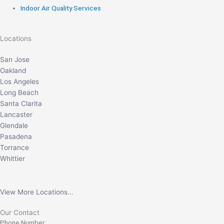
Indoor Air Quality Services
Locations
San Jose
Oakland
Los Angeles
Long Beach
Santa Clarita
Lancaster
Glendale
Pasadena
Torrance
Whittier
View More Locations...
Our Contact
Phone Number: