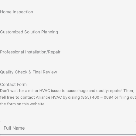
Home Inspection
Customized Solution Planning
Professional Installation/Repair
Quality Check & Final Review
Contact Form
Don’t wait for a minor HVAC issue to cause huge and costly repairs! Then,
fell free to contact Alliance HVAC by dialing (855) 400 – 0084 or filling out
the form on this website.
Full
Name