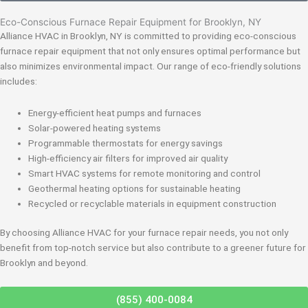
Eco-Conscious Furnace Repair Equipment for Brooklyn, NY
Alliance HVAC in Brooklyn, NY is committed to providing eco-conscious
furnace repair equipment that not only ensures optimal performance but
also minimizes environmental impact. Our range of eco-friendly solutions
includes:
Energy-efficient heat pumps and furnaces
Solar-powered heating systems
Programmable thermostats for energy savings
High-efficiency air filters for improved air quality
Smart HVAC systems for remote monitoring and control
Geothermal heating options for sustainable heating
Recycled or recyclable materials in equipment construction
By choosing Alliance HVAC for your furnace repair needs, you not only
benefit from top-notch service but also contribute to a greener future for
Brooklyn and beyond.
(855) 400-0084