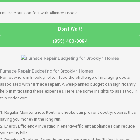
Ensure Your Comfort with Alliance HVAC!
Don't Wait!
(855) 400-0084
Furnace Repair Budgeting for Brooklyn Homes
Homeowners in Brooklyn often face the challenge of managing costs
associated with
furnace repair
. A well-planned budget can significantly
help in mitigating these expenses. Here are some insights to assist you in
this endeavor:
1. Regular Maintenance: Routine checks can prevent costly repairs, thus
saving you money in the long run.
2. Energy Efficiency: Investing in energy-efficient appliances can reduce
your utility bills.
3. Repair vs Replace: Sometimes, replacing an old, inefficient furnace