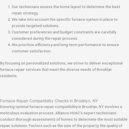
Our technicians assess the home layout to determine the best
repair strategy.
We take into account the specific furnace system in place to
provide targeted solutions.
Customer preferences and budget constraints are carefully
considered during the repair process.
We prioritize efficiency and long-term performance to ensure
customer satisfaction.
By focusing on personalized solutions, we strive to deliver exceptional
furnace repair services that meet the diverse needs of Brooklyn
residents.
Furnace Repair Compatibility Checks in Brooklyn, NY
Ensuring optimal furnace repair compatibility in Brooklyn, NY involves a
meticulous evaluation process. Alliance HVAC’s expert technicians
conduct thorough assessments of homes to determine the most suitable
repair solutions. Factors such as the size of the property, the quality of