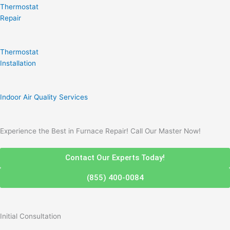
Thermostat
Repair
Thermostat
Installation
Indoor Air Quality Services
Experience the Best in Furnace Repair! Call Our Master Now!
Contact Our Experts Today!
(855) 400-0084
Initial Consultation