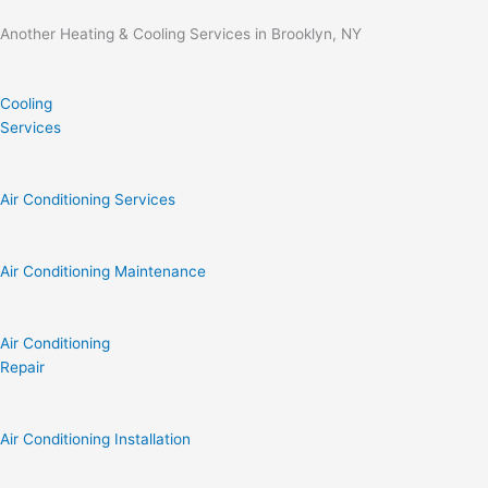
Another Heating & Cooling Services in Brooklyn, NY
Cooling
Services
Air Conditioning Services
Air Conditioning Maintenance
Air Conditioning
Repair
Air Conditioning Installation