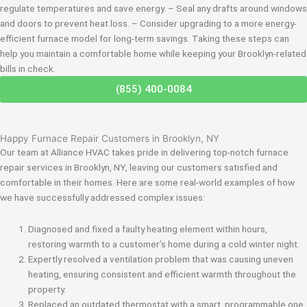
regulate temperatures and save energy. – Seal any drafts around windows
and doors to prevent heat loss. – Consider upgrading to a more energy-
efficient furnace model for long-term savings. Taking these steps can
help you maintain a comfortable home while keeping your Brooklyn-related
bills in check.
(855) 400-0084
Happy Furnace Repair Customers in Brooklyn, NY
Our team at Alliance HVAC takes pride in delivering top-notch furnace
repair services in Brooklyn, NY, leaving our customers satisfied and
comfortable in their homes. Here are some real-world examples of how
we have successfully addressed complex issues:
Diagnosed and fixed a faulty heating element within hours,
restoring warmth to a customer’s home during a cold winter night.
Expertly resolved a ventilation problem that was causing uneven
heating, ensuring consistent and efficient warmth throughout the
property.
Replaced an outdated thermostat with a smart, programmable one,