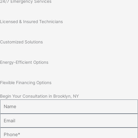
24/7 Emergency Services
Licensed & Insured Technicians
Customized Solutions
Energy-Efficient Options
Flexible Financing Options
Begin Your Consultation in Brooklyn, NY
Name
Email
Phone