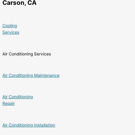
Carson, CA
Cooling
Services
Air Conditioning Services
Air Conditioning Maintenance
Air Conditioning
Repair
Air Conditioning Installation