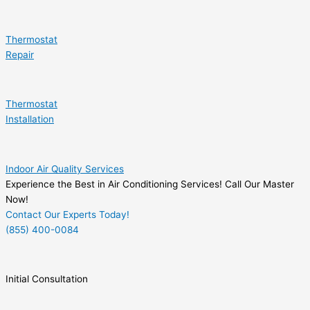
Thermostat
Repair
Thermostat
Installation
Indoor Air Quality Services
Experience the Best in Air Conditioning Services! Call Our Master
Now!
Contact Our Experts Today!
(855) 400-0084
Initial Consultation