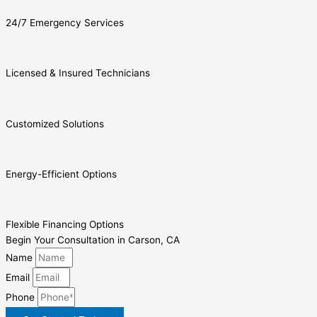
24/7 Emergency Services
Licensed & Insured Technicians
Customized Solutions
Energy-Efficient Options
Flexible Financing Options
Begin Your Consultation in Carson, CA
Name
Email
Phone