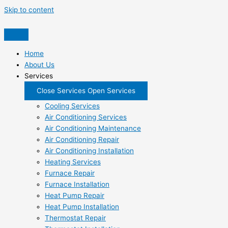
Skip to content
Home
About Us
Services
Close Services
Open Services
Cooling Services
Air Conditioning Services
Air Conditioning Maintenance
Air Conditioning Repair
Air Conditioning Installation
Heating Services
Furnace Repair
Furnace Installation
Heat Pump Repair
Heat Pump Installation
Thermostat Repair