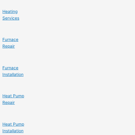
Heating
Services
Furnace
Repair
Furnace
Installation
Heat Pump
Repair
Heat Pump
Installation