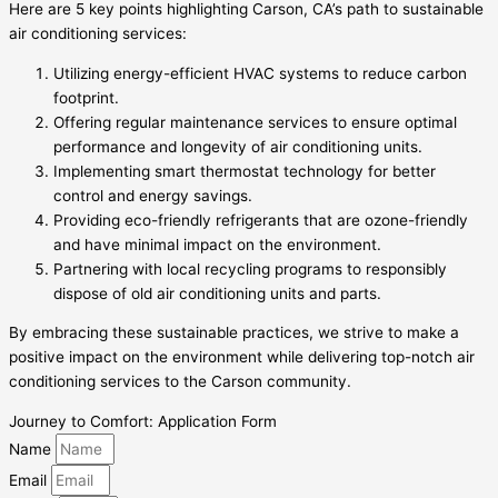
Here are 5 key points highlighting Carson, CA’s path to sustainable
air conditioning services:
Utilizing energy-efficient HVAC systems to reduce carbon
footprint.
Offering regular maintenance services to ensure optimal
performance and longevity of air conditioning units.
Implementing smart thermostat technology for better
control and energy savings.
Providing eco-friendly refrigerants that are ozone-friendly
and have minimal impact on the environment.
Partnering with local recycling programs to responsibly
dispose of old air conditioning units and parts.
By embracing these sustainable practices, we strive to make a
positive impact on the environment while delivering top-notch air
conditioning services to the Carson community.
Journey to Comfort: Application Form
Name
Email