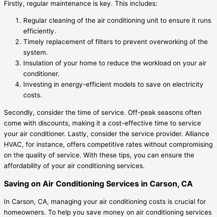
Firstly, regular maintenance is key. This includes:
Regular cleaning of the air conditioning unit to ensure it runs
efficiently.
Timely replacement of filters to prevent overworking of the
system.
Insulation of your home to reduce the workload on your air
conditioner.
Investing in energy-efficient models to save on electricity
costs.
Secondly, consider the time of service. Off-peak seasons often
come with discounts, making it a cost-effective time to service
your air conditioner. Lastly, consider the service provider. Alliance
HVAC, for instance, offers competitive rates without compromising
on the quality of service. With these tips, you can ensure the
affordability of your air conditioning services.
Saving on Air Conditioning Services in Carson, CA
In Carson, CA, managing your air conditioning costs is crucial for
homeowners. To help you save money on air conditioning services