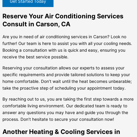
Get Started Today
Reserve Your Air Conditioning Services
Consult in Carson, CA
Are you in need of air conditioning services in Carson? Look no
further! Our team is here to assist you with all your cooling needs.
Booking a consultation with us is quick and easy, ensuring you
receive the best service possible.
Reserving your consultation allows our experts to assess your
specific requirements and provide tailored solutions to keep your
home comfortable. Don’t wait until the heat becomes unbearable;
take the proactive step of scheduling your appointment today.
By reaching out to us, you are taking the first step towards a more
comfortable living environment. Our dedicated team is ready to
answer any questions you may have and guide you through the
process. Don’t hesitate to secure your consultation now!
Another Heating & Cooling Services in