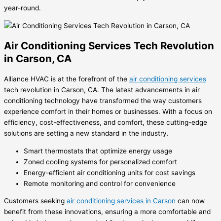
year-round.
Air Conditioning Services Tech Revolution
in Carson, CA
Alliance HVAC is at the forefront of the
air conditioning services
tech revolution in Carson, CA. The latest advancements in air
conditioning technology have transformed the way customers
experience comfort in their homes or businesses. With a focus on
efficiency, cost-effectiveness, and comfort, these cutting-edge
solutions are setting a new standard in the industry.
Smart thermostats that optimize energy usage
Zoned cooling systems for personalized comfort
Energy-efficient air conditioning units for cost savings
Remote monitoring and control for convenience
Customers seeking
air conditioning services in Carson
can now
benefit from these innovations, ensuring a more comfortable and