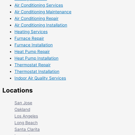
Air Conditioning Services
Air Conditioning Maintenance
Air Conditioning Repair
Air Conditioning Installation
Heating Services
Furnace Repair
Furnace Installation
Heat Pump Repair
Heat Pump Installation
Thermostat Repair
Thermostat Installation
Indoor Air Quality Services
Locations
San Jose
Oakland
Los Angeles
Long Beach
Santa Clarita