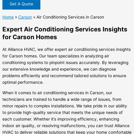
Get A Quote
Home
»
Carson
»
Air Conditioning Services in Carson
Expert Air Conditioning Services Insights
for Carson Homes
At Alliance HVAC, we offer expert air conditioning services insights
for Carson homes. Our team specializes in analyzing air
conditioning systems to pinpoint issues accurately. By leveraging
our extensive knowledge and experience, we can diagnose
problems efficiently and recommend tailored solutions to ensure
optimal performance.
When it comes to air conditioning services in Carson, our
technicians are trained to handle a wide range of issues, from
minor repairs to complex installations. We take pride in our ability
to provide high-quality service that meets the unique needs of
each customer. Whether it’s improving efficiency, enhancing
indoor air quality, or resolving malfunctions, you can trust Alliance
HVAC to deliver reliable solutions that keep your home comfortable