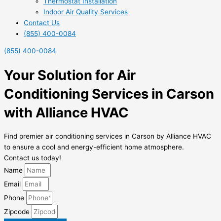
Thermostat Installation
Indoor Air Quality Services
Contact Us
(855) 400-0084
(855) 400-0084
Your Solution for Air
Conditioning Services in Carson
with Alliance HVAC
Find premier air conditioning services in Carson by Alliance HVAC
to ensure a cool and energy-efficient home atmosphere.
Contact us today!
Name
Email
Phone
Zipcode