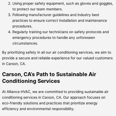
Using proper safety equipment, such as gloves and goggles,
to protect our team members.
Following manufacturer guidelines and industry best
practices to ensure correct installation and maintenance
procedures.
Regularly training our technicians on safety protocols and
emergency procedures to handle any unforeseen
circumstances.
By prioritizing safety in all our air conditioning services, we aim to
provide a secure and reliable experience for our valued customers
in Carson, CA.
Carson, CA’s Path to Sustainable Air
Conditioning Services
At Alliance HVAC, we are committed to providing sustainable air
conditioning services in Carson, CA. Our approach focuses on
eco-friendly solutions and practices that prioritize energy
efficiency and environmental responsibility.