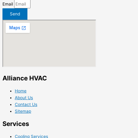
Email
Send
Alliance HVAC
Home
About Us
Contact Us
Sitemap
Services
Cooling Services