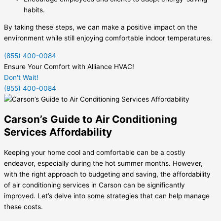
habits.
By taking these steps, we can make a positive impact on the
environment while still enjoying comfortable indoor temperatures.
(855) 400-0084
Ensure Your Comfort with Alliance HVAC!
Don't Wait!
(855) 400-0084
Carson’s Guide to Air Conditioning
Services Affordability
Keeping your home cool and comfortable can be a costly
endeavor, especially during the hot summer months. However,
with the right approach to budgeting and saving, the affordability
of air conditioning services in Carson can be significantly
improved. Let’s delve into some strategies that can help manage
these costs.