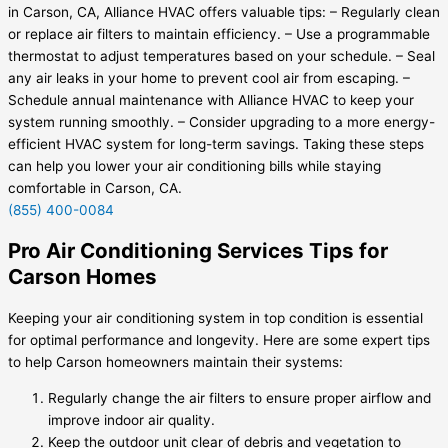
in Carson, CA, Alliance HVAC offers valuable tips: – Regularly clean
or replace air filters to maintain efficiency. – Use a programmable
thermostat to adjust temperatures based on your schedule. – Seal
any air leaks in your home to prevent cool air from escaping. –
Schedule annual maintenance with Alliance HVAC to keep your
system running smoothly. – Consider upgrading to a more energy-
efficient HVAC system for long-term savings. Taking these steps
can help you lower your air conditioning bills while staying
comfortable in Carson, CA.
(855) 400-0084
Pro Air Conditioning Services Tips for
Carson Homes
Keeping your air conditioning system in top condition is essential
for optimal performance and longevity. Here are some expert tips
to help Carson homeowners maintain their systems:
Regularly change the air filters to ensure proper airflow and
improve indoor air quality.
Keep the outdoor unit clear of debris and vegetation to