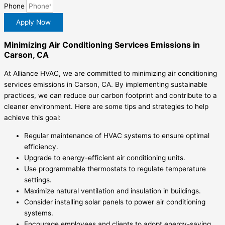
Phone
Apply Now
Minimizing Air Conditioning Services Emissions in
Carson, CA
At Alliance HVAC, we are committed to minimizing air conditioning
services emissions in Carson, CA. By implementing sustainable
practices, we can reduce our carbon footprint and contribute to a
cleaner environment. Here are some tips and strategies to help
achieve this goal:
Regular maintenance of HVAC systems to ensure optimal
efficiency.
Upgrade to energy-efficient air conditioning units.
Use programmable thermostats to regulate temperature
settings.
Maximize natural ventilation and insulation in buildings.
Consider installing solar panels to power air conditioning
systems.
Encourage employees and clients to adopt energy-saving