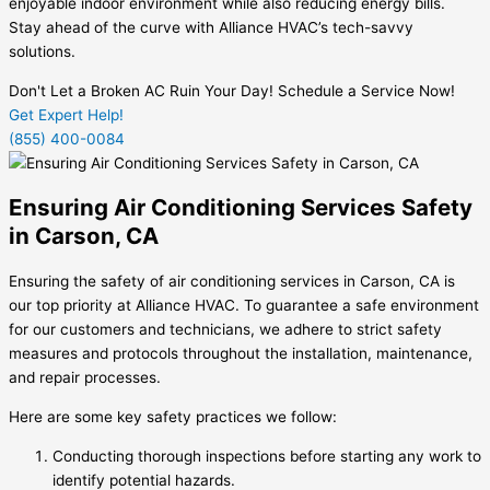
enjoyable indoor environment while also reducing energy bills.
Stay ahead of the curve with Alliance HVAC’s tech-savvy
solutions.
Don't Let a Broken AC Ruin Your Day! Schedule a Service Now!
Get Expert Help!
(855) 400-0084
Ensuring Air Conditioning Services Safety
in Carson, CA
Ensuring the safety of air conditioning services in Carson, CA is
our top priority at Alliance HVAC. To guarantee a safe environment
for our customers and technicians, we adhere to strict safety
measures and protocols throughout the installation, maintenance,
and repair processes.
Here are some key safety practices we follow:
Conducting thorough inspections before starting any work to
identify potential hazards.