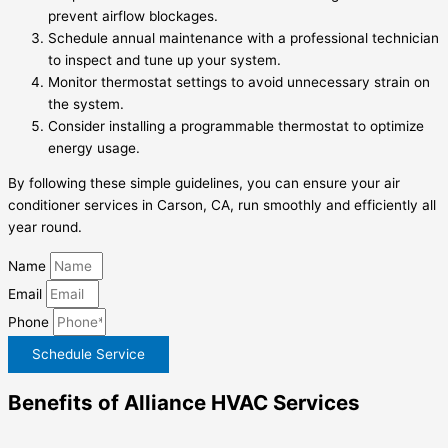
prevent airflow blockages.
Schedule annual maintenance with a professional technician
to inspect and tune up your system.
Monitor thermostat settings to avoid unnecessary strain on
the system.
Consider installing a programmable thermostat to optimize
energy usage.
By following these simple guidelines, you can ensure your air
conditioner services in Carson, CA, run smoothly and efficiently all
year round.
Name
Email
Phone
Schedule Service
Benefits of Alliance HVAC Services