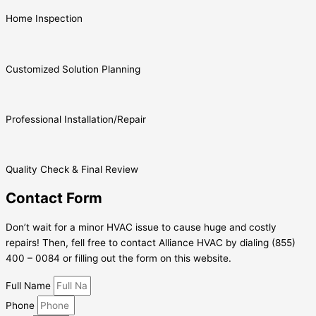
Home Inspection
Customized Solution Planning
Professional Installation/Repair
Quality Check & Final Review
Contact Form
Don’t wait for a minor HVAC issue to cause huge and costly
repairs! Then, fell free to contact Alliance HVAC by dialing (855)
400 – 0084 or filling out the form on this website.
Full Name
Phone