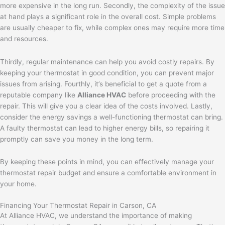
more expensive in the long run. Secondly, the complexity of the issue
at hand plays a significant role in the overall cost. Simple problems
are usually cheaper to fix, while complex ones may require more time
and resources.
Thirdly, regular maintenance can help you avoid costly repairs. By
keeping your thermostat in good condition, you can prevent major
issues from arising. Fourthly, it’s beneficial to get a quote from a
reputable company like
Alliance HVAC
before proceeding with the
repair. This will give you a clear idea of the costs involved. Lastly,
consider the energy savings a well-functioning thermostat can bring.
A faulty thermostat can lead to higher energy bills, so repairing it
promptly can save you money in the long term.
By keeping these points in mind, you can effectively manage your
thermostat repair budget and ensure a comfortable environment in
your home.
Financing Your Thermostat Repair in Carson, CA
At Alliance HVAC, we understand the importance of making