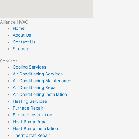
Alliance HVAC
Home
About Us
Contact Us
Sitemap
Services
Cooling Services
Air Conditioning Services
Air Conditioning Maintenance
Air Conditioning Repair
Air Conditioning Installation
Heating Services
Furnace Repair
Furnace Installation
Heat Pump Repair
Heat Pump Installation
Thermostat Repair