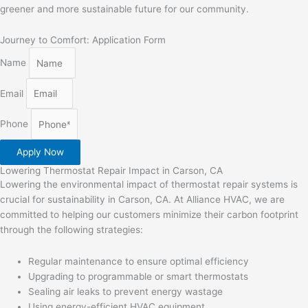
greener and more sustainable future for our community.
Journey to Comfort: Application Form
Name
Email
Phone
Apply Now
Lowering Thermostat Repair Impact in Carson, CA
Lowering the environmental impact of thermostat repair systems is
crucial for sustainability in Carson, CA. At Alliance HVAC, we are
committed to helping our customers minimize their carbon footprint
through the following strategies:
Regular maintenance to ensure optimal efficiency
Upgrading to programmable or smart thermostats
Sealing air leaks to prevent energy wastage
Using energy-efficient HVAC equipment