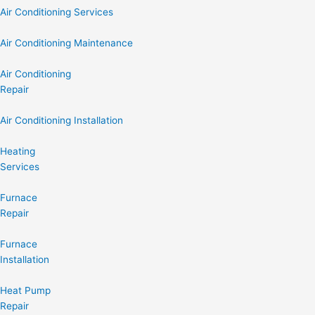
Air Conditioning Services
Air Conditioning Maintenance
Air Conditioning
Repair
Air Conditioning Installation
Heating
Services
Furnace
Repair
Furnace
Installation
Heat Pump
Repair