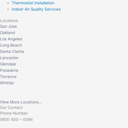
Thermostat Installation
Indoor Air Quality Services
Locations
San Jose
Oakland
Los Angeles
Long Beach
Santa Clarita
Lancaster
Glendale
Pasadena
Torrance
Whittier
View More Locations...
Our Contact
Phone Number:
(855) 400 – 0084