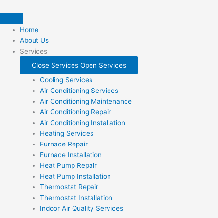
Skip
to
content
Home
About Us
Services
Close Services
Open Services
Cooling Services
Air Conditioning Services
Air Conditioning Maintenance
Air Conditioning Repair
Air Conditioning Installation
Heating Services
Furnace Repair
Furnace Installation
Heat Pump Repair
Heat Pump Installation
Thermostat Repair
Thermostat Installation
Indoor Air Quality Services