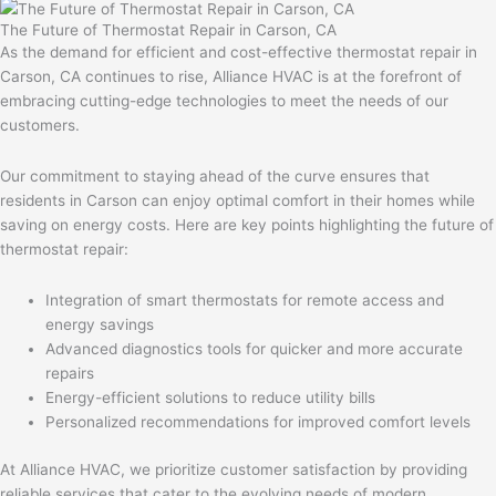
The Future of Thermostat Repair in Carson, CA
As the demand for efficient and cost-effective thermostat repair in
Carson, CA continues to rise, Alliance HVAC is at the forefront of
embracing cutting-edge technologies to meet the needs of our
customers.
Our commitment to staying ahead of the curve ensures that
residents in Carson can enjoy optimal comfort in their homes while
saving on energy costs. Here are key points highlighting the future of
thermostat repair:
Integration of smart thermostats for remote access and
energy savings
Advanced diagnostics tools for quicker and more accurate
repairs
Energy-efficient solutions to reduce utility bills
Personalized recommendations for improved comfort levels
At Alliance HVAC, we prioritize customer satisfaction by providing
reliable services that cater to the evolving needs of modern