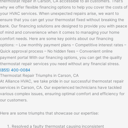
thermostat repair in Carson, CA accessible to all customers. That’s
why we offer flexible financing options to help you cover the costs of
your HVAC services. When unexpected repairs arise, we want to
ensure that you can get your thermostat fixed without breaking the
bank. Our financing solutions are designed to provide you with peace
of mind and convenience when it comes to managing your home
comfort needs. Here are some key points about our financing
options: – Low monthly payment plans – Competitive interest rates –
Quick approval process – No hidden fees – Convenient online
payment portal With our financing options, you can get the quality
thermostat repair services you need without any financial stress.
(855) 400-0084
Thermostat Repair Triumphs in Carson, CA
At Alliance HVAC, we take pride in our successful thermostat repair
services in Carson, CA. Our experienced technicians have tackled
various complex issues, ensuring optimal comfort and efficiency for
our customers.
Here are some triumphs that showcase our expertise:
Resolved a faulty thermostat causing inconsistent