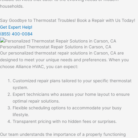
households.
Say Goodbye to Thermostat Troubles! Book a Repair with Us Today!
Get Expert Help!
(855) 400-0084
Personalized Thermostat Repair Solutions in Carson, CA
Our personalized thermostat repair solutions in Carson, CA are
designed to meet your unique needs and preferences. When you
choose Alliance HVAC, you can expect:
Customized repair plans tailored to your specific thermostat
system.
Expert technicians who assess your home layout to ensure
optimal repair solutions.
Flexible scheduling options to accommodate your busy
lifestyle.
Transparent pricing with no hidden fees or surprises.
Our team understands the importance of a properly functioning