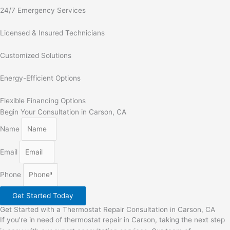
24/7 Emergency Services
Licensed & Insured Technicians
Customized Solutions
Energy-Efficient Options
Flexible Financing Options
Begin Your Consultation in Carson, CA
Name
Email
Phone
Get Started Today
Get Started with a Thermostat Repair Consultation in Carson, CA
If you’re in need of thermostat repair in Carson, taking the next step