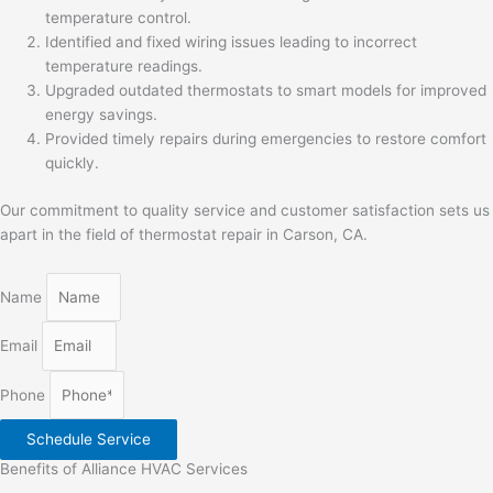
temperature control.
Identified and fixed wiring issues leading to incorrect
temperature readings.
Upgraded outdated thermostats to smart models for improved
energy savings.
Provided timely repairs during emergencies to restore comfort
quickly.
Our commitment to quality service and customer satisfaction sets us
apart in the field of thermostat repair in Carson, CA.
Name
Email
Phone
Schedule Service
Benefits of Alliance HVAC Services