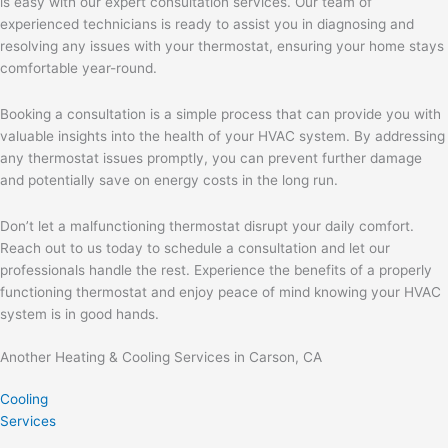
is easy with our expert consultation services. Our team of
experienced technicians is ready to assist you in diagnosing and
resolving any issues with your thermostat, ensuring your home stays
comfortable year-round.
Booking a consultation is a simple process that can provide you with
valuable insights into the health of your HVAC system. By addressing
any thermostat issues promptly, you can prevent further damage
and potentially save on energy costs in the long run.
Don’t let a malfunctioning thermostat disrupt your daily comfort.
Reach out to us today to schedule a consultation and let our
professionals handle the rest. Experience the benefits of a properly
functioning thermostat and enjoy peace of mind knowing your HVAC
system is in good hands.
Another Heating & Cooling Services in Carson, CA
Cooling
Services