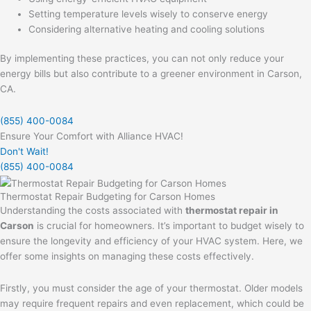
Setting temperature levels wisely to conserve energy
Considering alternative heating and cooling solutions
By implementing these practices, you can not only reduce your
energy bills but also contribute to a greener environment in Carson,
CA.
(855) 400-0084
Ensure Your Comfort with Alliance HVAC!
Don't Wait!
(855) 400-0084
Thermostat Repair Budgeting for Carson Homes
Understanding the costs associated with
thermostat repair in
Carson
is crucial for homeowners. It’s important to budget wisely to
ensure the longevity and efficiency of your HVAC system. Here, we
offer some insights on managing these costs effectively.
Firstly, you must consider the age of your thermostat. Older models
may require frequent repairs and even replacement, which could be