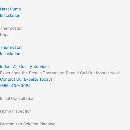
Heat Pump
Installation
Thermostat
Repair
Thermostat
Installation
Indoor Air Quality Services
Experience the Best in Thermostat Repair! Call Our Master Now!
Contact Our Experts Today!
(855) 400-0084
Initial Consultation
Home Inspection
Customized Solution Planning