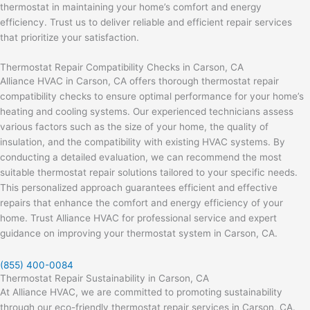
thermostat in maintaining your home’s comfort and energy
efficiency. Trust us to deliver reliable and efficient repair services
that prioritize your satisfaction.
Thermostat Repair Compatibility Checks in Carson, CA
Alliance HVAC in Carson, CA offers thorough thermostat repair
compatibility checks to ensure optimal performance for your home’s
heating and cooling systems. Our experienced technicians assess
various factors such as the size of your home, the quality of
insulation, and the compatibility with existing HVAC systems. By
conducting a detailed evaluation, we can recommend the most
suitable thermostat repair solutions tailored to your specific needs.
This personalized approach guarantees efficient and effective
repairs that enhance the comfort and energy efficiency of your
home. Trust Alliance HVAC for professional service and expert
guidance on improving your thermostat system in Carson, CA.
(855) 400-0084
Thermostat Repair Sustainability in Carson, CA
At Alliance HVAC, we are committed to promoting sustainability
through our eco-friendly thermostat repair services in Carson, CA.