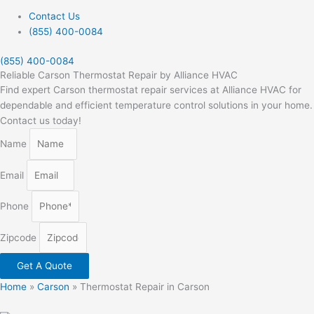
Contact Us
(855) 400-0084
(855) 400-0084
Reliable Carson Thermostat Repair by Alliance HVAC
Find expert Carson thermostat repair services at Alliance HVAC for
dependable and efficient temperature control solutions in your home.
Contact us today!
Name
Email
Phone
Zipcode
Get A Quote
Home
»
Carson
»
Thermostat Repair in Carson