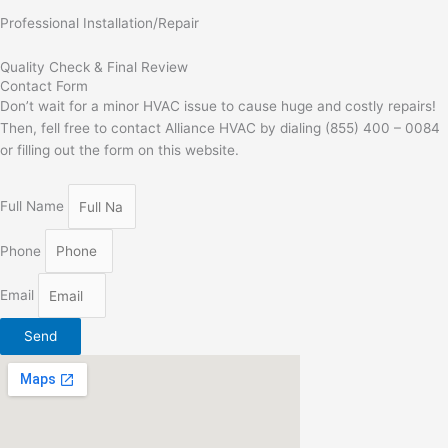
Professional Installation/Repair
Quality Check & Final Review
Contact Form
Don’t wait for a minor HVAC issue to cause huge and costly repairs!
Then, fell free to contact Alliance HVAC by dialing (855) 400 – 0084
or filling out the form on this website.
Full Name
Phone
Email
Send