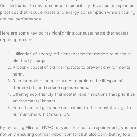
Our dedication to environmental responsibility drives us to implement
practices that reduce waste and energy consumption while ensuring
optimal performance.
Here are some key points highlighting our sustainable thermostat
repair approach:
Utilization of energy-efficient thermostat models to minimize
electricity usage.
Proper disposal of old thermostats to prevent environmental
harm.
Regular maintenance services to prolong the lifespan of
thermostats and reduce replacements.
Offering eco-friendly thermostat repair solutions that prioritize
environmental impact.
Education and guidance on sustainable thermostat usage to
our customers in Carson, CA.
By choosing Alliance HVAC for your thermostat repair needs, you are
not only ensuring optimal indoor comfort but also contributing to a