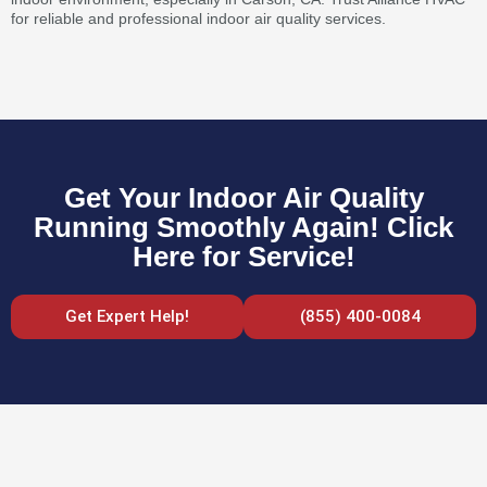
for reliable and professional indoor air quality services.
Get Your Indoor Air Quality
Running Smoothly Again! Click
Here for Service!
Get Expert Help!
(855) 400-0084