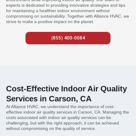
experts is dedicated to providing innovative strategies and tips
for maintaining a healthier indoor environment without
compromising on sustainability. Together with Alliance HVAC, we
strive to make a positive impact on the planet.
(855) 400-0084
Cost-Effective Indoor Air Quality
Services in Carson, CA
At Alliance HVAC, we understand the importance of cost-
effective indoor air quality services in Carson, CA. Managing the
costs associated with indoor air quality services can be
challenging, but with the right approach, it can be achieved
without compromising on the quality of service.