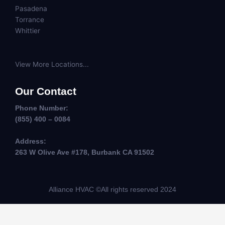
Pasadena
Torrance
Whittier
View More Locations...
Our Contact
Phone Number:
(855) 400 – 0084
Address:
263 W Olive Ave #178, Burbank CA 91502
Alliance HVAC ©All rights reserved 2024