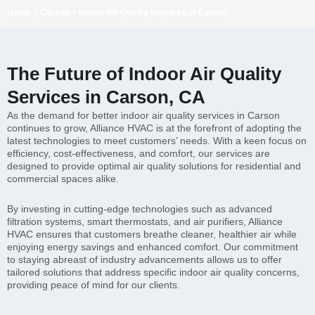
Home
»
Carson
»
Indoor Air Quality Services in Carson
The Future of Indoor Air Quality
Services in Carson, CA
As the demand for better indoor air quality services in Carson
continues to grow, Alliance HVAC is at the forefront of adopting the
latest technologies to meet customers’ needs. With a keen focus on
efficiency, cost-effectiveness, and comfort, our services are
designed to provide optimal air quality solutions for residential and
commercial spaces alike.
By investing in cutting-edge technologies such as advanced
filtration systems, smart thermostats, and air purifiers, Alliance
HVAC ensures that customers breathe cleaner, healthier air while
enjoying energy savings and enhanced comfort. Our commitment
to staying abreast of industry advancements allows us to offer
tailored solutions that address specific indoor air quality concerns,
providing peace of mind for our clients.