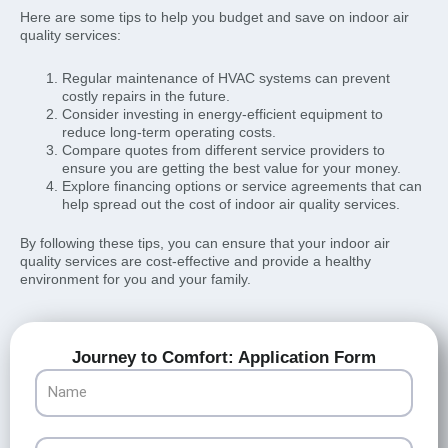
Here are some tips to help you budget and save on indoor air
quality services:
Regular maintenance of HVAC systems can prevent
costly repairs in the future.
Consider investing in energy-efficient equipment to
reduce long-term operating costs.
Compare quotes from different service providers to
ensure you are getting the best value for your money.
Explore financing options or service agreements that can
help spread out the cost of indoor air quality services.
By following these tips, you can ensure that your indoor air
quality services are cost-effective and provide a healthy
environment for you and your family.
Journey to Comfort: Application Form
Name
Email