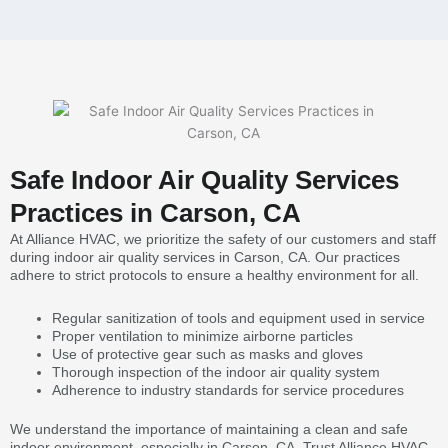
Safe Indoor Air Quality Services
Practices in Carson, CA
At Alliance HVAC, we prioritize the safety of our customers and staff
during indoor air quality services in Carson, CA. Our practices
adhere to strict protocols to ensure a healthy environment for all.
Regular sanitization of tools and equipment used in service
Proper ventilation to minimize airborne particles
Use of protective gear such as masks and gloves
Thorough inspection of the indoor air quality system
Adherence to industry standards for service procedures
We understand the importance of maintaining a clean and safe
indoor environment, especially in Carson, CA. Trust Alliance HVAC