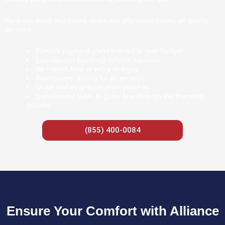
Here are some key points about our affordable indoor air quality
services:
Flexible payment plans tailored to your budget
Low-interest financing options available
No hidden fees or extra charges
Transparent pricing for all services
Quick and easy application process
Experienced team to guide you through the financing
process
(855) 400-0084
Ensure Your Comfort with Alliance