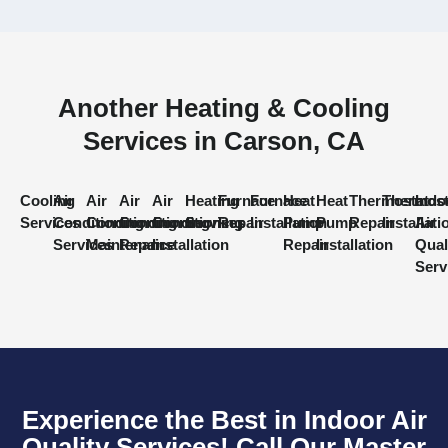
Another Heating & Cooling
Services in Carson, CA
Cooling
Air
Air
Air
Air
Heating
Furnace
Furnace
Heat
Heat
Thermostat
Thermost
Indo
Services
Conditioning
Conditioning
Conditioning
Conditioning
Services
Repair
Installation
Pump
Pump
Repair
Installati
Air
Services
Maintenance
Repair
Installation
Repair
Installation
Qual
Serv
Experience the Best in Indoor Air
Quality Services! Call Our Master