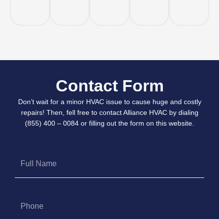
Contact Form
Don’t wait for a minor HVAC issue to cause huge and costly
repairs! Then, fell free to contact Alliance HVAC by dialing
(855) 400 – 0084 or filling out the form on this website.
Full
Name
Phone