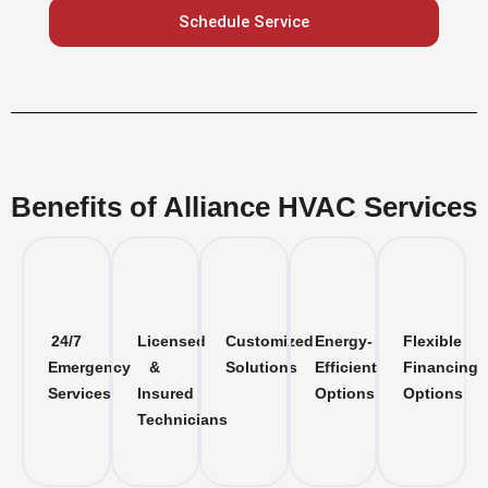
Schedule Service
Benefits of Alliance HVAC Services
24/7
Licensed
Customized
Energy-
Flexible
Emergency
&
Solutions
Efficient
Financing
Services
Insured
Options
Options
Technicians