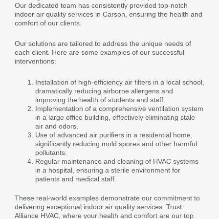
Our dedicated team has consistently provided top-notch
indoor air quality services in Carson, ensuring the health and
comfort of our clients.
Our solutions are tailored to address the unique needs of
each client. Here are some examples of our successful
interventions:
Installation of high-efficiency air filters in a local school,
dramatically reducing airborne allergens and
improving the health of students and staff.
Implementation of a comprehensive ventilation system
in a large office building, effectively eliminating stale
air and odors.
Use of advanced air purifiers in a residential home,
significantly reducing mold spores and other harmful
pollutants.
Regular maintenance and cleaning of HVAC systems
in a hospital, ensuring a sterile environment for
patients and medical staff.
These real-world examples demonstrate our commitment to
delivering exceptional indoor air quality services. Trust
Alliance HVAC, where your health and comfort are our top