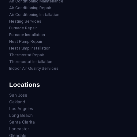
Air Conditioning Maintenance
Air Conditioning Repair
Air Conditioning Installation
Heating Services
Furnace Repair
Furnace Installation
Heat Pump Repair
Heat Pump Installation
Thermostat Repair
Thermostat Installation
Indoor Air Quality Services
Locations
San Jose
Oakland
Los Angeles
Long Beach
Santa Clarita
Lancaster
Glendale