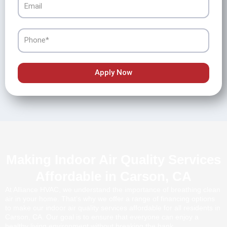
Phone
Apply Now
Making Indoor Air Quality Services
Affordable in Carson, CA
At Alliance HVAC, we understand the importance of breathing clean
air in your home. That’s why we offer a range of financing options
to make our indoor air quality services affordable for all residents in
Carson, CA. Our goal is to ensure that everyone can enjoy a
healthy living environment without breaking the bank.