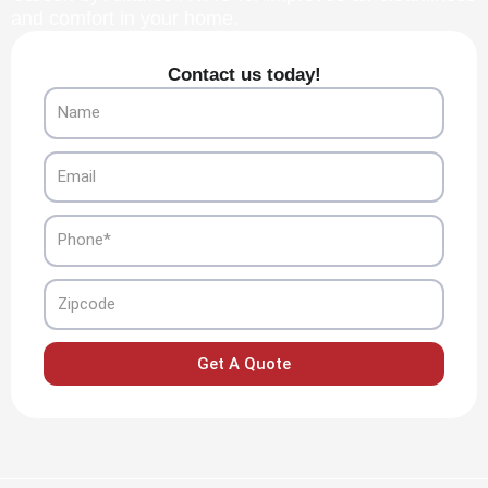
and comfort in your home.
Contact us today!
Name
Email
Phone
Zipcode
Get A Quote