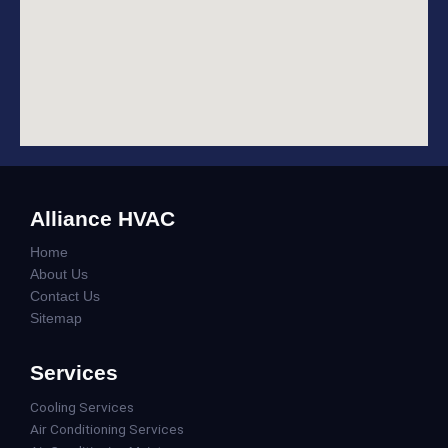
Alliance HVAC
Home
About Us
Contact Us
Sitemap
Services
Cooling Services
Air Conditioning Services