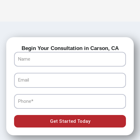
Begin Your Consultation in Carson, CA
Name
Email
Phone
Get Started Today