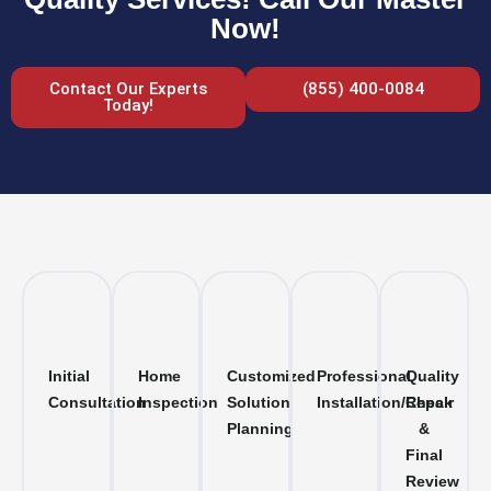
Now!
Contact Our Experts
(855) 400-0084
Today!
Initial
Home
Customized
Professional
Quality
Consultation
Inspection
Solution
Installation/Repair
Check
Planning
&
Final
Review