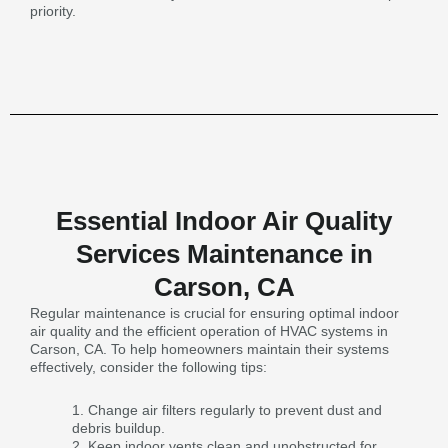
priority.
Essential Indoor Air Quality
Services Maintenance in
Carson, CA
Regular maintenance is crucial for ensuring optimal indoor
air quality and the efficient operation of HVAC systems in
Carson, CA. To help homeowners maintain their systems
effectively, consider the following tips:
Change air filters regularly to prevent dust and
debris buildup.
Keep indoor vents clean and unobstructed for