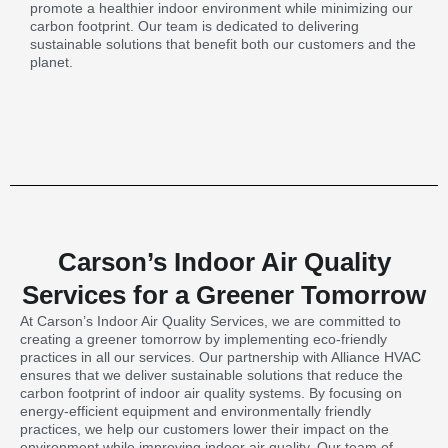
promote a healthier indoor environment while minimizing our
carbon footprint. Our team is dedicated to delivering
sustainable solutions that benefit both our customers and the
planet.
Carson’s Indoor Air Quality
Services for a Greener Tomorrow
At Carson’s Indoor Air Quality Services, we are committed to
creating a greener tomorrow by implementing eco-friendly
practices in all our services. Our partnership with Alliance HVAC
ensures that we deliver sustainable solutions that reduce the
carbon footprint of indoor air quality systems. By focusing on
energy-efficient equipment and environmentally friendly
practices, we help our customers lower their impact on the
environment while improving indoor air quality. Our team of