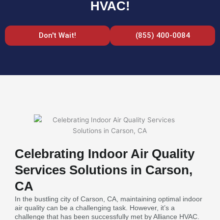
HVAC!
Don't Wait!
(855) 400-0084
Celebrating Indoor Air Quality
Services Solutions in Carson,
CA
In the bustling city of Carson, CA, maintaining optimal indoor
air quality can be a challenging task. However, it’s a
challenge that has been successfully met by Alliance HVAC.