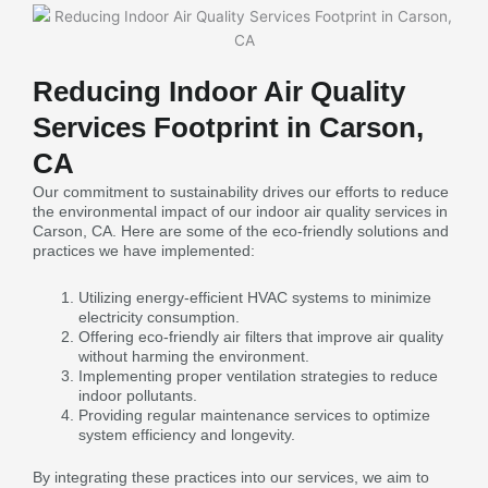
Reducing Indoor Air Quality
Services Footprint in Carson,
CA
Our commitment to sustainability drives our efforts to reduce
the environmental impact of our indoor air quality services in
Carson, CA. Here are some of the eco-friendly solutions and
practices we have implemented:
Utilizing energy-efficient HVAC systems to minimize
electricity consumption.
Offering eco-friendly air filters that improve air quality
without harming the environment.
Implementing proper ventilation strategies to reduce
indoor pollutants.
Providing regular maintenance services to optimize
system efficiency and longevity.
By integrating these practices into our services, we aim to