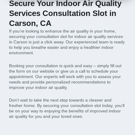
Secure Your Indoor Air Quality
Services Consultation Slot in
Carson, CA
If you’re looking to enhance the air quality in your home,
securing your consultation slot for indoor air quality services
in Carson is just a click away. Our experienced team is ready
to help you breathe easier and enjoy a healthier indoor
environment.
Booking your consultation is quick and easy – simply fill out
the form on our website or give us a call to schedule your
appointment. Our experts will work with you to assess your
needs and provide personalized recommendations to
improve your indoor air quality.
Don’t wait to take the next step towards a cleaner and
fresher home. By securing your consultation slot today, you’ll
be on your way to enjoying the benefits of improved indoor
air quality for you and your loved ones.