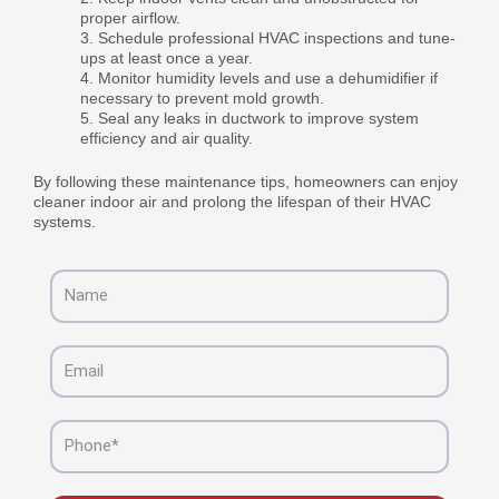
proper airflow.
Schedule professional HVAC inspections and tune-
ups at least once a year.
Monitor humidity levels and use a dehumidifier if
necessary to prevent mold growth.
Seal any leaks in ductwork to improve system
efficiency and air quality.
By following these maintenance tips, homeowners can enjoy
cleaner indoor air and prolong the lifespan of their HVAC
systems.
Name
Email
Phone