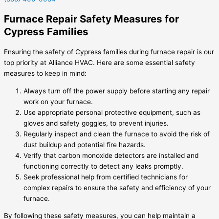
Furnace Repair Safety Measures for
Cypress Families
Ensuring the safety of Cypress families during furnace repair is our
top priority at Alliance HVAC. Here are some essential safety
measures to keep in mind:
Always turn off the power supply before starting any repair
work on your furnace.
Use appropriate personal protective equipment, such as
gloves and safety goggles, to prevent injuries.
Regularly inspect and clean the furnace to avoid the risk of
dust buildup and potential fire hazards.
Verify that carbon monoxide detectors are installed and
functioning correctly to detect any leaks promptly.
Seek professional help from certified technicians for
complex repairs to ensure the safety and efficiency of your
furnace.
By following these safety measures, you can help maintain a