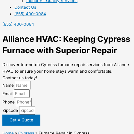
Indoor Air Quality Services
Contact Us
(855) 400-0084
(855) 400-0084
Alliance HVAC: Keeping Cypress
Furnace with Superior Repair
Discover top-notch Cypress furnace repair services from Alliance
HVAC to ensure your home stays warm and comfortable.
Contact us today!
Name
Email
Phone
Zipcode
Get A Quote
Home
»
Cypress
»
Furnace Repair in Cypress