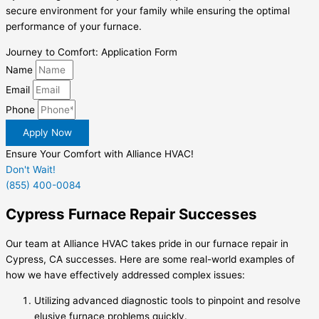
secure environment for your family while ensuring the optimal
performance of your furnace.
Journey to Comfort: Application Form
Name
Email
Phone
Apply Now
Ensure Your Comfort with Alliance HVAC!
Don't Wait!
(855) 400-0084
Cypress Furnace Repair Successes
Our team at Alliance HVAC takes pride in our
furnace repair in
Cypress, CA
successes. Here are some real-world examples of
how we have effectively addressed complex issues:
Utilizing advanced diagnostic tools to pinpoint and resolve
elusive furnace problems quickly.