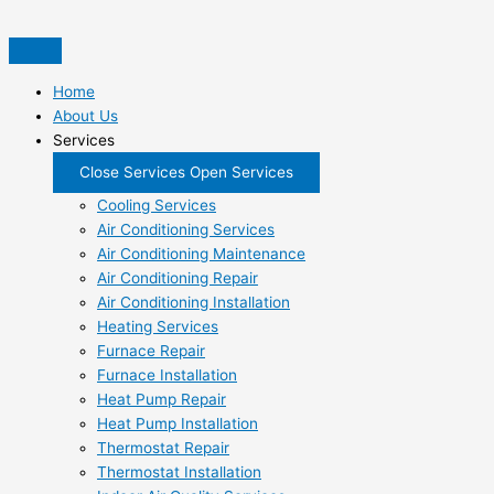
Skip
to
content
Home
About Us
Services
Close Services
Open Services
Cooling Services
Air Conditioning Services
Air Conditioning Maintenance
Air Conditioning Repair
Air Conditioning Installation
Heating Services
Furnace Repair
Furnace Installation
Heat Pump Repair
Heat Pump Installation
Thermostat Repair
Thermostat Installation