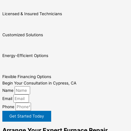
Licensed & Insured Technicians
Customized Solutions
Energy-Efficient Options
Flexible Financing Options
Begin Your Consultation in Cypress, CA
Name
Email
Phone
Get Started Today
Arrange Your Expert Furnace Repair