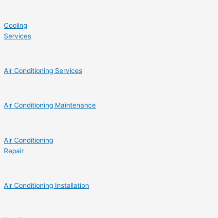
Cooling
Services
Air Conditioning Services
Air Conditioning Maintenance
Air Conditioning
Repair
Air Conditioning Installation