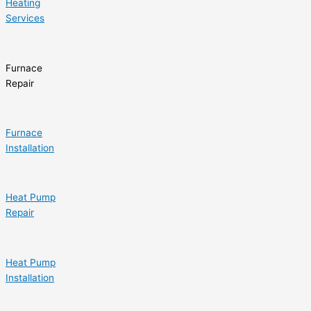
Heating
Services
Furnace
Repair
Furnace
Installation
Heat Pump
Repair
Heat Pump
Installation