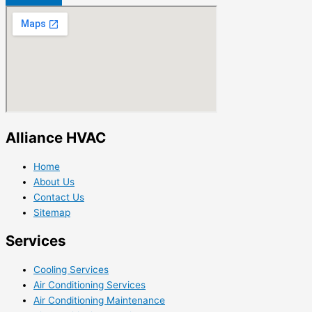
Alliance HVAC
Home
About Us
Contact Us
Sitemap
Services
Cooling Services
Air Conditioning Services
Air Conditioning Maintenance