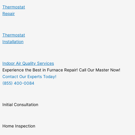
Thermostat
Repair
Thermostat
Installation
Indoor Air Quality Services
Experience the Best in Furnace Repair! Call Our Master Now!
Contact Our Experts Today!
(855) 400-0084
Initial Consultation
Home Inspection