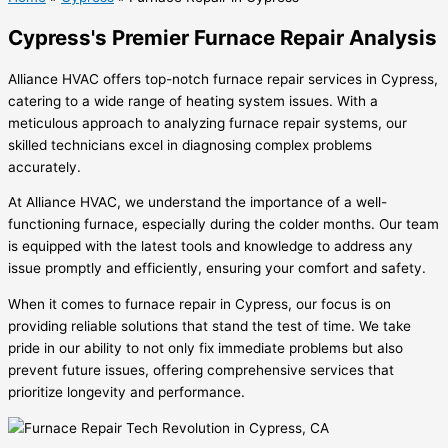
Cypress's Premier Furnace Repair Analysis
Alliance HVAC offers top-notch furnace repair services in Cypress,
catering to a wide range of heating system issues. With a
meticulous approach to analyzing furnace repair systems, our
skilled technicians excel in diagnosing complex problems
accurately.
At Alliance HVAC, we understand the importance of a well-
functioning furnace, especially during the colder months. Our team
is equipped with the latest tools and knowledge to address any
issue promptly and efficiently, ensuring your comfort and safety.
When it comes to furnace repair in Cypress, our focus is on
providing reliable solutions that stand the test of time. We take
pride in our ability to not only fix immediate problems but also
prevent future issues, offering comprehensive services that
prioritize longevity and performance.