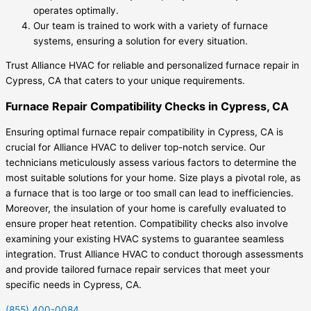
operates optimally.
Our team is trained to work with a variety of furnace
systems, ensuring a solution for every situation.
Trust Alliance HVAC for reliable and personalized furnace repair in
Cypress, CA that caters to your unique requirements.
Furnace Repair Compatibility Checks in Cypress, CA
Ensuring optimal furnace repair compatibility in Cypress, CA is
crucial for Alliance HVAC to deliver top-notch service. Our
technicians meticulously assess various factors to determine the
most suitable solutions for your home. Size plays a pivotal role, as
a furnace that is too large or too small can lead to inefficiencies.
Moreover, the insulation of your home is carefully evaluated to
ensure proper heat retention. Compatibility checks also involve
examining your existing HVAC systems to guarantee seamless
integration. Trust Alliance HVAC to conduct thorough assessments
and provide tailored furnace repair services that meet your
specific needs in Cypress, CA.
(855) 400-0084