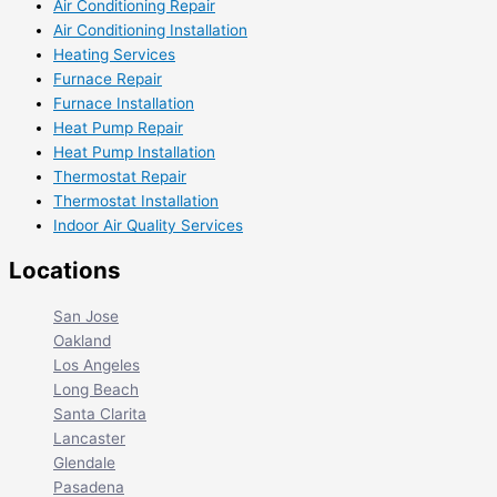
Air Conditioning Repair
Air Conditioning Installation
Heating Services
Furnace Repair
Furnace Installation
Heat Pump Repair
Heat Pump Installation
Thermostat Repair
Thermostat Installation
Indoor Air Quality Services
Locations
San Jose
Oakland
Los Angeles
Long Beach
Santa Clarita
Lancaster
Glendale
Pasadena