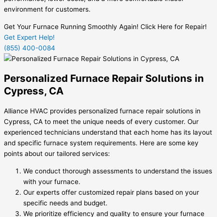
environment for customers.
Get Your Furnace Running Smoothly Again! Click Here for Repair!
Get Expert Help!
(855) 400-0084
Personalized Furnace Repair Solutions in
Cypress, CA
Alliance HVAC provides personalized furnace repair solutions in
Cypress, CA to meet the unique needs of every customer. Our
experienced technicians understand that each home has its layout
and specific furnace system requirements. Here are some key
points about our tailored services:
We conduct thorough assessments to understand the issues
with your furnace.
Our experts offer customized repair plans based on your
specific needs and budget.
We prioritize efficiency and quality to ensure your furnace