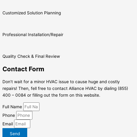
Customized Solution Planning
Professional Installation/Repair
Quality Check & Final Review
Contact Form
Don’t wait for a minor HVAC issue to cause huge and costly
repairs! Then, fell free to contact Alliance HVAC by dialing (855)
400 – 0084 or filling out the form on this website.
Full Name
Phone
Email
Send