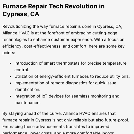
Furnace Repair Tech Revolution in
Cypress, CA
Revolutionizing the way furnace repair is done in Cypress, CA,
Alliance HVAC is at the forefront of embracing cutting-edge
technologies to enhance customer experience. With a focus on
efficiency, cost-effectiveness, and comfort, here are some key
points:
Introduction of smart thermostats for precise temperature
control.
Utilization of energy-efficient furnaces to reduce utility bills.
Implementation of remote diagnostics for quick issue
identification.
Integration of IoT devices for seamless monitoring and
maintenance.
By staying ahead of the curve, Alliance HVAC ensures that
furnace repair in Cypress is not only reliable but also future-proof.
Embracing these advancements translates to improved
performance, lower costs, and a more comfortable indoor