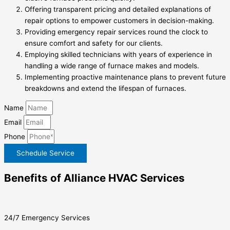
Offering transparent pricing and detailed explanations of
repair options to empower customers in decision-making.
Providing emergency repair services round the clock to
ensure comfort and safety for our clients.
Employing skilled technicians with years of experience in
handling a wide range of furnace makes and models.
Implementing proactive maintenance plans to prevent future
breakdowns and extend the lifespan of furnaces.
Name
Email
Phone
Schedule Service
Benefits of Alliance HVAC Services
24/7 Emergency Services