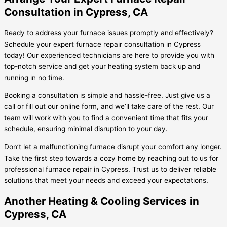
Consultation in Cypress, CA
Ready to address your furnace issues promptly and effectively?
Schedule your expert furnace repair consultation in Cypress
today! Our experienced technicians are here to provide you with
top-notch service and get your heating system back up and
running in no time.
Booking a consultation is simple and hassle-free. Just give us a
call or fill out our online form, and we’ll take care of the rest. Our
team will work with you to find a convenient time that fits your
schedule, ensuring minimal disruption to your day.
Don’t let a malfunctioning furnace disrupt your comfort any longer.
Take the first step towards a cozy home by reaching out to us for
professional furnace repair in Cypress. Trust us to deliver reliable
solutions that meet your needs and exceed your expectations.
Another Heating & Cooling Services in
Cypress, CA