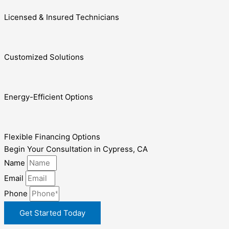
Licensed & Insured Technicians
Customized Solutions
Energy-Efficient Options
Flexible Financing Options
Begin Your Consultation in Cypress, CA
Name
Email
Phone
Get Started Today