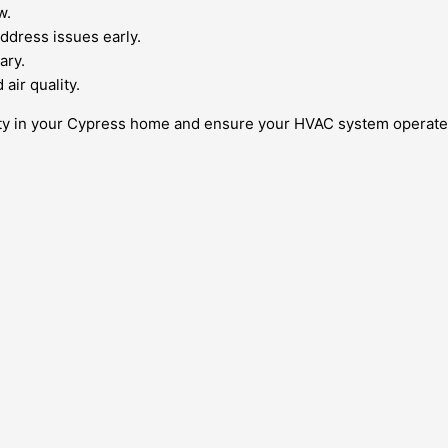
w.
ddress issues early.
ary.
air quality.
ity in your Cypress home and ensure your HVAC system operates 