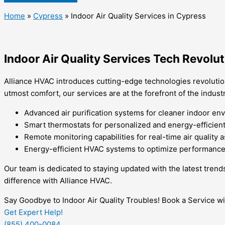
Home
»
Cypress
»
Indoor Air Quality Services in Cypress
Indoor Air Quality Services Tech Revolu
Alliance HVAC introduces cutting-edge technologies revolution
utmost comfort, our services are at the forefront of the industr
Advanced air purification systems for cleaner indoor en
Smart thermostats for personalized and energy-efficient 
Remote monitoring capabilities for real-time air quality
Energy-efficient HVAC systems to optimize performance a
Our team is dedicated to staying updated with the latest trend
difference with Alliance HVAC.
Say Goodbye to Indoor Air Quality Troubles! Book a Service w
Get Expert Help!
(855) 400-0084