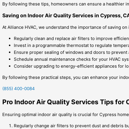
By following these tips, homeowners can ensure a healthier in
Saving on Indoor Air Quality Services in Cypress, C
At Alliance HVAC, we understand the importance of saving on in
Regularly clean and replace air filters to improve efficien
Invest in a programmable thermostat to regulate tempera
Ensure proper sealing of windows and doors to prevent a
Schedule annual maintenance checks for your HVAC sys
Consider upgrading to energy-efficient appliances for l
By following these practical steps, you can enhance your indoor
(855) 400-0084
Pro Indoor Air Quality Services Tips fo
Ensuring optimal indoor air quality is crucial for Cypress hom
Regularly change air filters to prevent dust and debris b