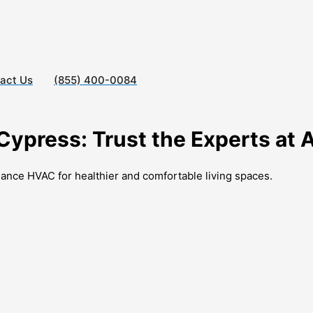
act Us
(855) 400-0084
 Cypress: Trust the Experts at
liance HVAC for healthier and comfortable living spaces.