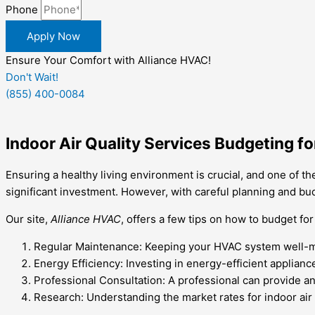
Phone
Apply Now
Ensure Your Comfort with Alliance HVAC!
Don't Wait!
(855) 400-0084
Indoor Air Quality Services Budgeting 
Ensuring a healthy living environment is crucial, and one of the
significant investment. However, with careful planning and budg
Our site,
Alliance HVAC
, offers a few tips on how to budget fo
Regular Maintenance: Keeping your HVAC system well-mai
Energy Efficiency: Investing in energy-efficient applia
Professional Consultation: A professional can provide 
Research: Understanding the market rates for indoor air 