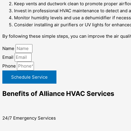
Keep vents and ductwork clean to promote proper airflo
Invest in professional HVAC maintenance to detect and a
Monitor humidity levels and use a dehumidifier if necess
Consider installing air purifiers or UV lights for enhanced 
By following these simple steps, you can improve the air qual
Name
Email
Phone
Schedule Service
Benefits of Alliance HVAC Services
24/7 Emergency Services