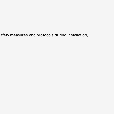
 safety measures and protocols during installation,