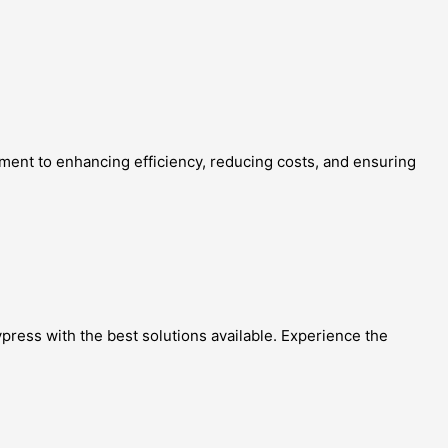
tment to enhancing efficiency, reducing costs, and ensuring
ypress with the best solutions available. Experience the