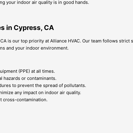
your indoor air quality is in good hands.
es in Cypress, CA
 CA is our top priority at Alliance HVAC. Our team follows strict
ians and your indoor environment.
ipment (PPE) at all times.
al hazards or contaminants.
dures to prevent the spread of pollutants.
imize any impact on indoor air quality.
nt cross-contamination.