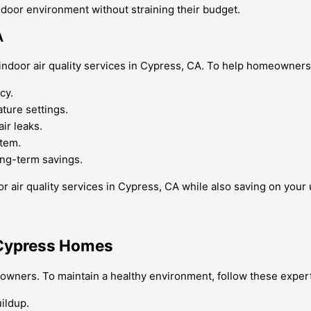
door environment without straining their budget.
A
door air quality services in Cypress, CA. To help homeowners re
cy.
ture settings.
ir leaks.
tem.
ong-term savings.
 air quality services in Cypress, CA while also saving on your ut
r Cypress Homes
eowners. To maintain a healthy environment, follow these expert
uildup.