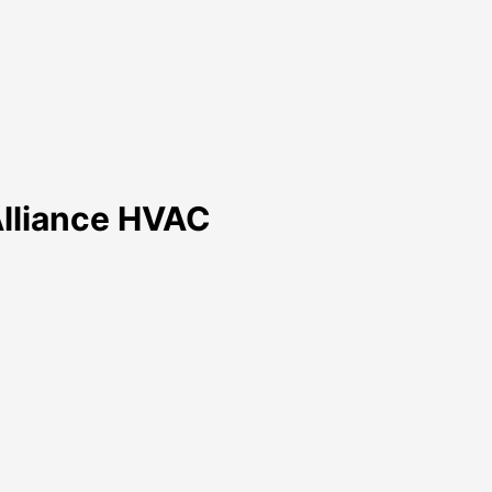
 Alliance HVAC