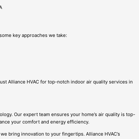
e some key approaches we take:
st Alliance HVAC for top-notch indoor air quality services in
ology. Our expert team ensures your home’s air quality is top-
ance your comfort and energy efficiency.
 we bring innovation to your fingertips. Alliance HVAC’s