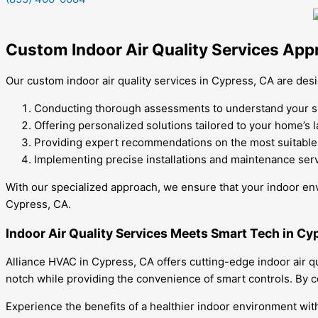
Custom Indoor Air Quality Services App
Our custom indoor air quality services in Cypress, CA are d
Conducting thorough assessments to understand your spe
Offering personalized solutions tailored to your home’s 
Providing expert recommendations on the most suitable i
Implementing precise installations and maintenance servi
With our specialized approach, we ensure that your indoor envi
Cypress, CA.
Indoor Air Quality Services Meets Smart Tech in Cy
Alliance HVAC in Cypress, CA offers cutting-edge indoor air q
notch while providing the convenience of smart controls. By 
Experience the benefits of a healthier indoor environment with 