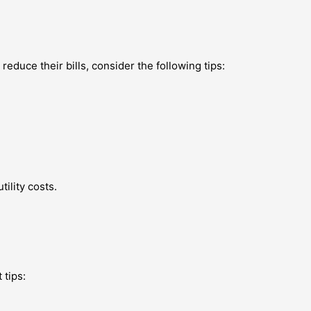
duce their bills, consider the following tips:
ility costs.
 tips: