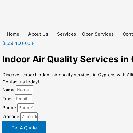
Skip
to
content
Home
About Us
Services
Cont
Open Services
(855) 400-0084
Indoor Air Quality Services in
Discover expert indoor air quality services in Cypress with Al
Contact us today!
Name
Email
Phone
Zipcode
Get A Quote