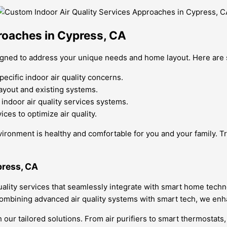
roaches in Cypress, CA
esigned to address your unique needs and home layout. Here ar
cific indoor air quality concerns.
layout and existing systems.
ndoor air quality services systems.
ces to optimize air quality.
ronment is healthy and comfortable for you and your family. Tru
press, CA
uality services that seamlessly integrate with smart home techn
combining advanced air quality systems with smart tech, we enh
our tailored solutions. From air purifiers to smart thermostats,