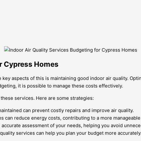
for Cypress Homes
 key aspects of this is maintaining good indoor air quality. Opti
eting, it is possible to manage these costs effectively.
r these services. Here are some strategies:
ntained can prevent costly repairs and improve air quality.
nces can reduce energy costs, contributing to a more manageable
an accurate assessment of your needs, helping you avoid unnec
quality services can help you plan your budget more accurately