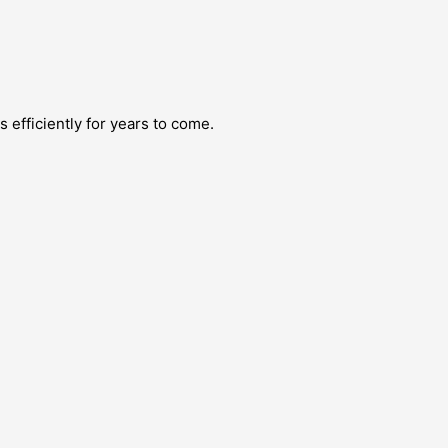
efficiently for years to come.