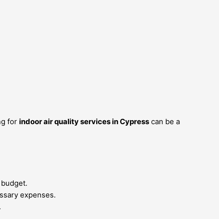
ng for
indoor air quality services in Cypress
can be a
 budget.
essary expenses.
.