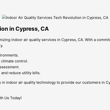
tion in Cypress, CA
izing indoor air quality services in Cypress, CA. With a commi
y.
vironments.
climate control.
 assessment.
nd reduce utility bills.
s in indoor air quality technology to provide our customers in C
ith Us Today!