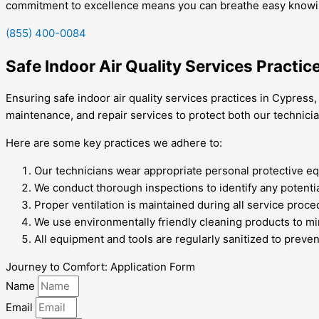
commitment to excellence means you can breathe easy knowing 
(855) 400-0084
Safe Indoor Air Quality Services Practic
Ensuring safe indoor air quality services practices in Cypress,
maintenance, and repair services to protect both our technic
Here are some key practices we adhere to:
Our technicians wear appropriate personal protective equ
We conduct thorough inspections to identify any potenti
Proper ventilation is maintained during all service proce
We use environmentally friendly cleaning products to min
All equipment and tools are regularly sanitized to preve
Journey to Comfort: Application Form
Name
Email