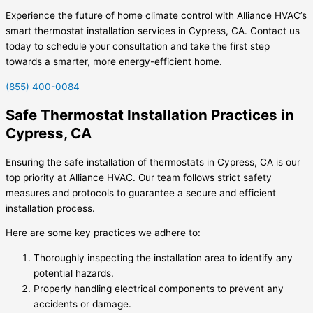
Experience the future of home climate control with Alliance HVAC’s
smart thermostat installation services in Cypress, CA. Contact us
today to schedule your consultation and take the first step
towards a smarter, more energy-efficient home.
(855) 400-0084
Safe Thermostat Installation Practices in
Cypress, CA
Ensuring the safe installation of thermostats in Cypress, CA is our
top priority at Alliance HVAC. Our team follows strict safety
measures and protocols to guarantee a secure and efficient
installation process.
Here are some key practices we adhere to:
Thoroughly inspecting the installation area to identify any
potential hazards.
Properly handling electrical components to prevent any
accidents or damage.