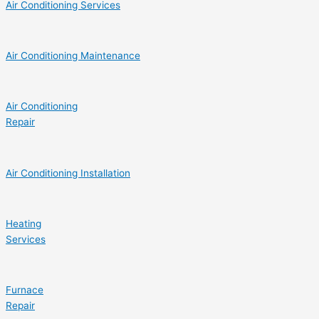
Air Conditioning Services
Air Conditioning Maintenance
Air Conditioning
Repair
Air Conditioning Installation
Heating
Services
Furnace
Repair