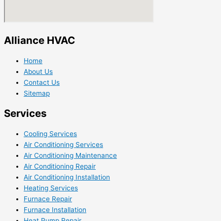
Alliance HVAC
Home
About Us
Contact Us
Sitemap
Services
Cooling Services
Air Conditioning Services
Air Conditioning Maintenance
Air Conditioning Repair
Air Conditioning Installation
Heating Services
Furnace Repair
Furnace Installation
Heat Pump Repair