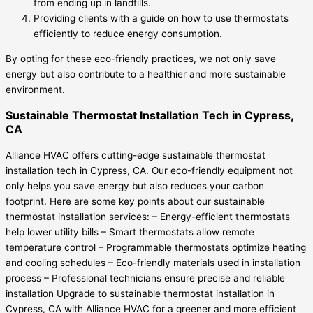
from ending up in landfills.
Providing clients with a guide on how to use thermostats
efficiently to reduce energy consumption.
By opting for these eco-friendly practices, we not only save
energy but also contribute to a healthier and more sustainable
environment.
Sustainable Thermostat Installation Tech in Cypress,
CA
Alliance HVAC offers cutting-edge sustainable thermostat
installation tech in Cypress, CA. Our eco-friendly equipment not
only helps you save energy but also reduces your carbon
footprint. Here are some key points about our sustainable
thermostat installation services: – Energy-efficient thermostats
help lower utility bills – Smart thermostats allow remote
temperature control – Programmable thermostats optimize heating
and cooling schedules – Eco-friendly materials used in installation
process – Professional technicians ensure precise and reliable
installation Upgrade to sustainable thermostat installation in
Cypress, CA with Alliance HVAC for a greener and more efficient