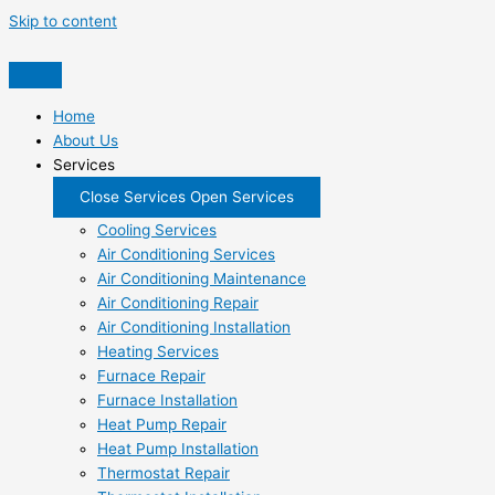
Skip to content
Home
About Us
Services
Close Services
Open Services
Cooling Services
Air Conditioning Services
Air Conditioning Maintenance
Air Conditioning Repair
Air Conditioning Installation
Heating Services
Furnace Repair
Furnace Installation
Heat Pump Repair
Heat Pump Installation
Thermostat Repair