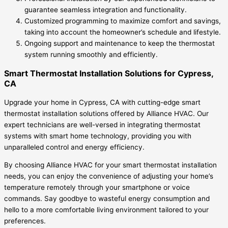
guarantee seamless integration and functionality.
Customized programming to maximize comfort and savings,
taking into account the homeowner’s schedule and lifestyle.
Ongoing support and maintenance to keep the thermostat
system running smoothly and efficiently.
Smart Thermostat Installation Solutions for Cypress,
CA
Upgrade your home in Cypress, CA with cutting-edge smart
thermostat installation solutions offered by Alliance HVAC. Our
expert technicians are well-versed in integrating thermostat
systems with smart home technology, providing you with
unparalleled control and energy efficiency.
By choosing Alliance HVAC for your smart thermostat installation
needs, you can enjoy the convenience of adjusting your home’s
temperature remotely through your smartphone or voice
commands. Say goodbye to wasteful energy consumption and
hello to a more comfortable living environment tailored to your
preferences.