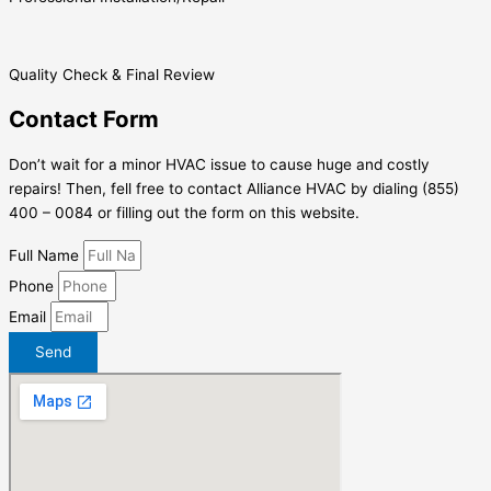
Quality Check & Final Review
Contact Form
Don’t wait for a minor HVAC issue to cause huge and costly
repairs! Then, fell free to contact Alliance HVAC by dialing (855)
400 – 0084 or filling out the form on this website.
Full Name
Phone
Email
Send