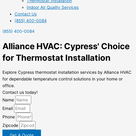
Thermostat Installation
Indoor Air Quality Services
Contact Us
(855) 400-0084
(855) 400-0084
Alliance HVAC: Cypress' Choice
for Thermostat Installation
Explore Cypress thermostat installation services by Alliance HVAC
for dependable temperature control solutions in your home or
office.
Contact us today!
Name
Email
Phone
Zipcode
Get A Quote