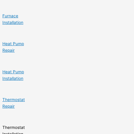
Furnace
Installation
Heat Pump
Repair
Heat Pump
Installation
Thermostat
Repair
Thermostat