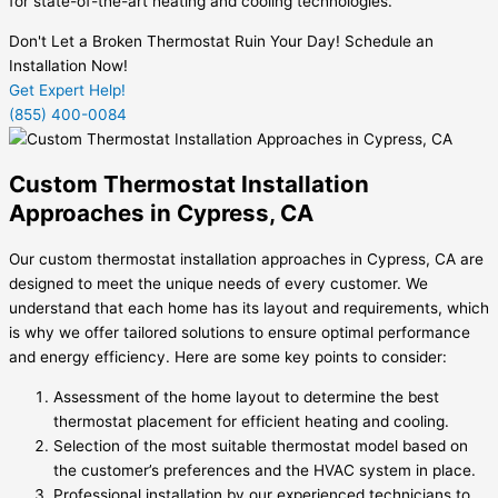
for state-of-the-art heating and cooling technologies.
Don't Let a Broken Thermostat Ruin Your Day! Schedule an
Installation Now!
Get Expert Help!
(855) 400-0084
Custom Thermostat Installation
Approaches in Cypress, CA
Our custom thermostat installation approaches in Cypress, CA are
designed to meet the unique needs of every customer. We
understand that each home has its layout and requirements, which
is why we offer tailored solutions to ensure optimal performance
and energy efficiency. Here are some key points to consider:
Assessment of the home layout to determine the best
thermostat placement for efficient heating and cooling.
Selection of the most suitable thermostat model based on
the customer’s preferences and the HVAC system in place.
Professional installation by our experienced technicians to