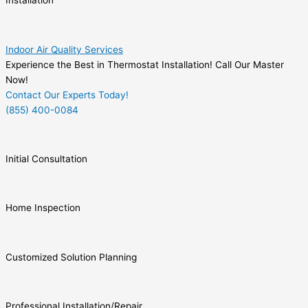
Installation
Indoor Air Quality Services
Experience the Best in Thermostat Installation! Call Our Master
Now!
Contact Our Experts Today!
(855) 400-0084
Initial Consultation
Home Inspection
Customized Solution Planning
Professional Installation/Repair