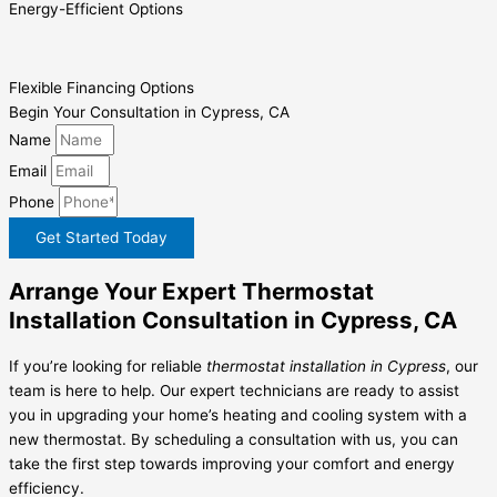
Energy-Efficient Options
Flexible Financing Options
Begin Your Consultation in Cypress, CA
Name
Email
Phone
Get Started Today
Arrange Your Expert Thermostat
Installation Consultation in Cypress, CA
If you’re looking for reliable
thermostat installation in Cypress
, our
team is here to help. Our expert technicians are ready to assist
you in upgrading your home’s heating and cooling system with a
new thermostat. By scheduling a consultation with us, you can
take the first step towards improving your comfort and energy
efficiency.