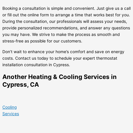
Booking a consultation is simple and convenient. Just give us a call
or fill out the online form to arrange a time that works best for you.
During the consultation, our professionals will assess your needs,
provide personalized recommendations, and answer any questions
you may have. We strive to make the process as smooth and
stress-free as possible for our customers.
Don’t wait to enhance your home’s comfort and save on energy
costs. Contact us today to schedule your expert thermostat
installation consultation in Cypress.
Another Heating & Cooling Services in
Cypress, CA
Cooling
Services