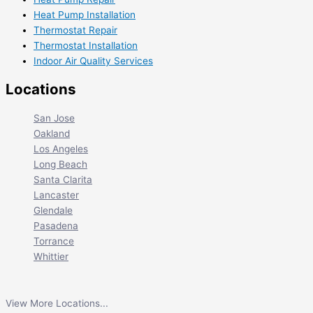
Heat Pump Installation
Thermostat Repair
Thermostat Installation
Indoor Air Quality Services
Locations
San Jose
Oakland
Los Angeles
Long Beach
Santa Clarita
Lancaster
Glendale
Pasadena
Torrance
Whittier
View More Locations...