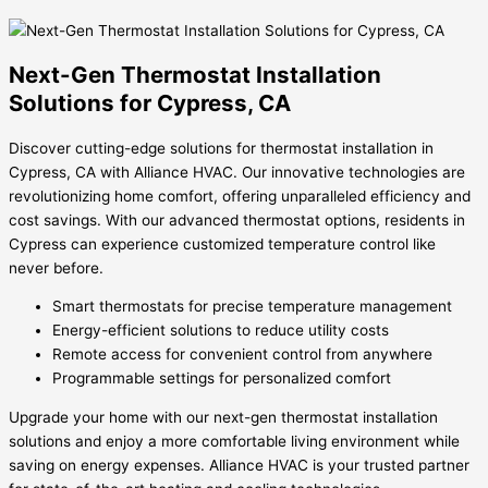
Next-Gen Thermostat Installation
Solutions for Cypress, CA
Discover cutting-edge solutions for thermostat installation in
Cypress, CA with Alliance HVAC. Our innovative technologies are
revolutionizing home comfort, offering unparalleled efficiency and
cost savings. With our advanced thermostat options, residents in
Cypress can experience customized temperature control like
never before.
Smart thermostats for precise temperature management
Energy-efficient solutions to reduce utility costs
Remote access for convenient control from anywhere
Programmable settings for personalized comfort
Upgrade your home with our next-gen thermostat installation
solutions and enjoy a more comfortable living environment while
saving on energy expenses. Alliance HVAC is your trusted partner