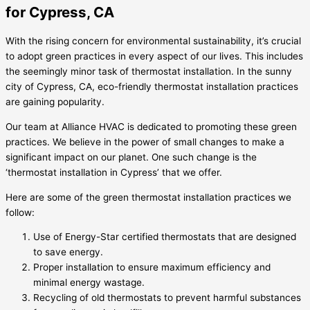
for Cypress, CA
With the rising concern for environmental sustainability, it’s crucial
to adopt green practices in every aspect of our lives. This includes
the seemingly minor task of thermostat installation. In the sunny
city of Cypress, CA, eco-friendly thermostat installation practices
are gaining popularity.
Our team at Alliance HVAC is dedicated to promoting these green
practices. We believe in the power of small changes to make a
significant impact on our planet. One such change is the
‘thermostat installation in Cypress’ that we offer.
Here are some of the green thermostat installation practices we
follow:
Use of Energy-Star certified thermostats that are designed
to save energy.
Proper installation to ensure maximum efficiency and
minimal energy wastage.
Recycling of old thermostats to prevent harmful substances