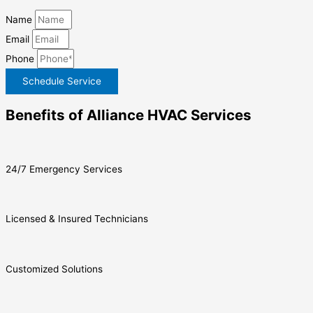
Name
Email
Phone
Schedule Service
Benefits of Alliance HVAC Services
24/7 Emergency Services
Licensed & Insured Technicians
Customized Solutions