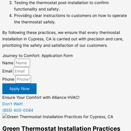
Testing the thermostat post-installation to confirm
functionality and safety.
Providing clear instructions to customers on how to operate
the thermostat safely.
By following these practices, we ensure that every thermostat
installation in Cypress, CA is carried out with precision and care,
prioritizing the safety and satisfaction of our customers.
Journey to Comfort: Application Form
Name
Email
Phone
Apply Now
Ensure Your Comfort with Alliance HVAC!
Don't Wait!
(855) 400-0084
Green Thermostat Installation Practices