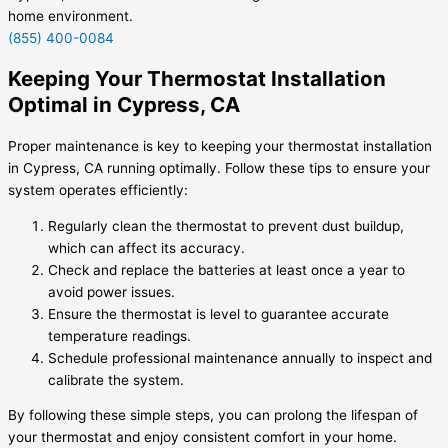
home environment.
(855) 400-0084
Keeping Your Thermostat Installation
Optimal in Cypress, CA
Proper maintenance is key to keeping your thermostat installation
in Cypress, CA running optimally. Follow these tips to ensure your
system operates efficiently:
Regularly clean the thermostat to prevent dust buildup,
which can affect its accuracy.
Check and replace the batteries at least once a year to
avoid power issues.
Ensure the thermostat is level to guarantee accurate
temperature readings.
Schedule professional maintenance annually to inspect and
calibrate the system.
By following these simple steps, you can prolong the lifespan of
your thermostat and enjoy consistent comfort in your home.