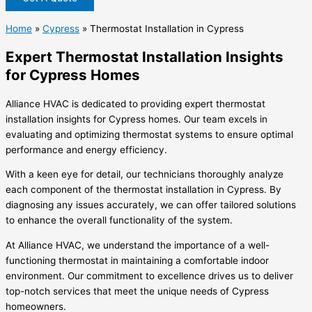
Home
»
Cypress
»
Thermostat Installation in Cypress
Expert Thermostat Installation Insights
for Cypress Homes
Alliance HVAC is dedicated to providing expert thermostat
installation insights for Cypress homes. Our team excels in
evaluating and optimizing thermostat systems to ensure optimal
performance and energy efficiency.
With a keen eye for detail, our technicians thoroughly analyze
each component of the thermostat installation in Cypress. By
diagnosing any issues accurately, we can offer tailored solutions
to enhance the overall functionality of the system.
At Alliance HVAC, we understand the importance of a well-
functioning thermostat in maintaining a comfortable indoor
environment. Our commitment to excellence drives us to deliver
top-notch services that meet the unique needs of Cypress
homeowners.