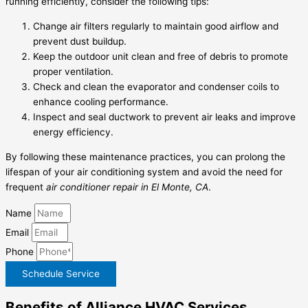
running efficiently, consider the following tips:
Change air filters regularly to maintain good airflow and
prevent dust buildup.
Keep the outdoor unit clean and free of debris to promote
proper ventilation.
Check and clean the evaporator and condenser coils to
enhance cooling performance.
Inspect and seal ductwork to prevent air leaks and improve
energy efficiency.
By following these maintenance practices, you can prolong the
lifespan of your air conditioning system and avoid the need for
frequent
air conditioner repair in El Monte, CA
.
Name
Email
Phone
Schedule Service
Benefits of Alliance HVAC Services