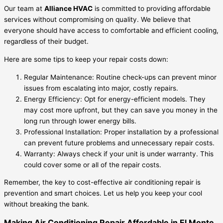
Our team at
Alliance HVAC
is committed to providing affordable
services without compromising on quality. We believe that
everyone should have access to comfortable and efficient cooling,
regardless of their budget.
Here are some tips to keep your repair costs down:
Regular Maintenance: Routine check-ups can prevent minor
issues from escalating into major, costly repairs.
Energy Efficiency: Opt for energy-efficient models. They
may cost more upfront, but they can save you money in the
long run through lower energy bills.
Professional Installation: Proper installation by a professional
can prevent future problems and unnecessary repair costs.
Warranty: Always check if your unit is under warranty. This
could cover some or all of the repair costs.
Remember, the key to cost-effective air conditioning repair is
prevention and smart choices. Let us help you keep your cool
without breaking the bank.
Making Air Conditioning Repair Affordable in El Monte,