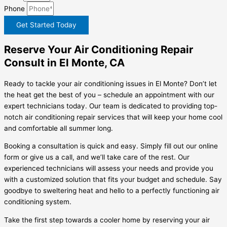
Phone
Get Started Today
Reserve Your Air Conditioning Repair
Consult in El Monte, CA
Ready to tackle your air conditioning issues in El Monte? Don’t let
the heat get the best of you – schedule an appointment with our
expert technicians today. Our team is dedicated to providing top-
notch air conditioning repair services that will keep your home cool
and comfortable all summer long.
Booking a consultation is quick and easy. Simply fill out our online
form or give us a call, and we’ll take care of the rest. Our
experienced technicians will assess your needs and provide you
with a customized solution that fits your budget and schedule. Say
goodbye to sweltering heat and hello to a perfectly functioning air
conditioning system.
Take the first step towards a cooler home by reserving your air