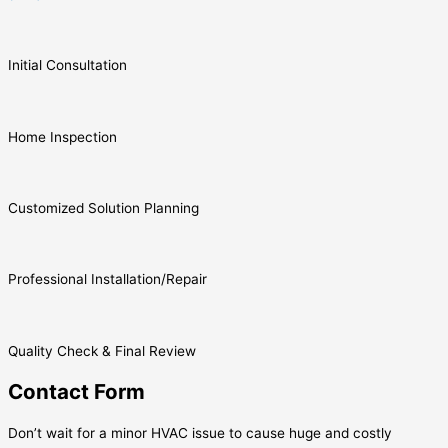
Initial Consultation
Home Inspection
Customized Solution Planning
Professional Installation/Repair
Quality Check & Final Review
Contact Form
Don’t wait for a minor HVAC issue to cause huge and costly