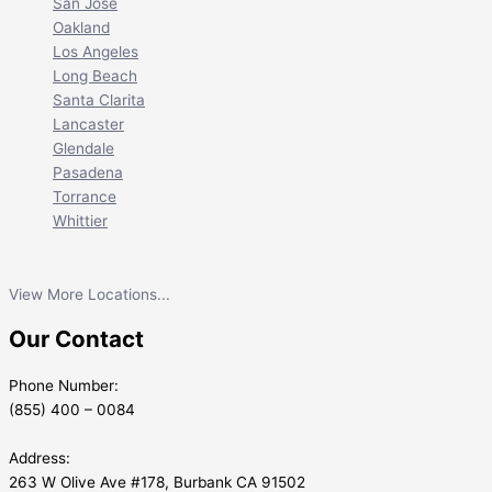
San Jose
Oakland
Los Angeles
Long Beach
Santa Clarita
Lancaster
Glendale
Pasadena
Torrance
Whittier
View More Locations...
Our Contact
Phone Number:
(855) 400 – 0084
Address:
263 W Olive Ave #178, Burbank CA 91502