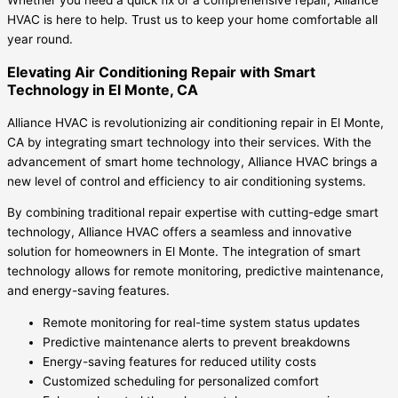
HVAC is here to help. Trust us to keep your home comfortable all
year round.
Elevating Air Conditioning Repair with Smart
Technology in El Monte, CA
Alliance HVAC is revolutionizing air conditioning repair in El Monte,
CA by integrating smart technology into their services. With the
advancement of smart home technology, Alliance HVAC brings a
new level of control and efficiency to air conditioning systems.
By combining traditional repair expertise with cutting-edge smart
technology, Alliance HVAC offers a seamless and innovative
solution for homeowners in El Monte. The integration of smart
technology allows for remote monitoring, predictive maintenance,
and energy-saving features.
Remote monitoring for real-time system status updates
Predictive maintenance alerts to prevent breakdowns
Energy-saving features for reduced utility costs
Customized scheduling for personalized comfort