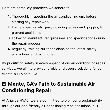
Here are some key practices we adhere to:
Thoroughly inspecting the air conditioning unit before
starting any repair work.
Using proper safety gear, including gloves and goggles, to
prevent accidents.
Following manufacturer guidelines and specifications during
the repair process.
Regularly training our technicians on the latest safety
procedures and techniques.
By prioritizing safety in every aspect of our air conditioning repair
services, we aim to provide reliable and secure solutions for our
clients in El Monte, CA.
El Monte, CA’s Path to Sustainable Air
Conditioning Repair
At Alliance HVAC, we are committed to promoting sustainability
through our eco-friendly air conditioning repair solutions in El