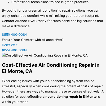
Professional technicians trained in green practices
By opting for our green air conditioning repair solutions, you can
enjoy enhanced comfort while minimizing your carbon footprint.
Contact Alliance HVAC today for sustainable cooling solutions that
make a difference.
(855) 400-0084
Ensure Your Comfort with Alliance HVAC!
Don't Wait!
(855) 400-0084
Cost-Effective Air Conditioning Repair in
El Monte, CA
Experiencing issues with your air conditioning system can be
stressful, especially when considering the potential costs of repair.
However, there are ways to manage these expenses effectively. A
solution for cost-effective
air conditioning repair in El Monte
is
within your reach.