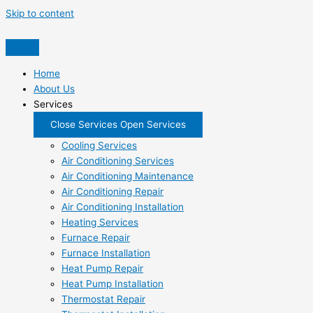
Skip to content
Home
About Us
Services
Close Services
Open Services
Cooling Services
Air Conditioning Services
Air Conditioning Maintenance
Air Conditioning Repair
Air Conditioning Installation
Heating Services
Furnace Repair
Furnace Installation
Heat Pump Repair
Heat Pump Installation
Thermostat Repair