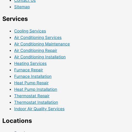
Contact Us
Sitemap
Services
Cooling Services
Air Conditioning Services
Air Conditioning Maintenance
Air Conditioning Repair
Air Conditioning Installation
Heating Services
Furnace Repair
Furnace Installation
Heat Pump Repair
Heat Pump Installation
Thermostat Repair
Thermostat Installation
Indoor Air Quality Services
Locations