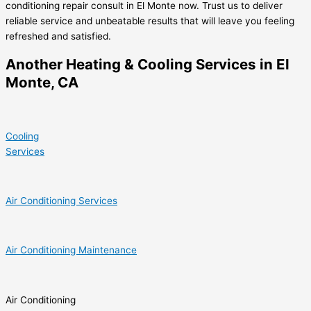
conditioning repair consult in El Monte now. Trust us to deliver
reliable service and unbeatable results that will leave you feeling
refreshed and satisfied.
Another Heating & Cooling Services in El
Monte, CA
Cooling
Services
Air Conditioning Services
Air Conditioning Maintenance
Air Conditioning