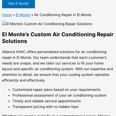
Get A Quote
Home
»
El Monte
»
Air Conditioning Repair in El Monte
El Monte’s Custom Air Conditioning Repair
Solutions
Alliance HVAC offers personalized solutions for air conditioning
repair in El Monte. Our team understands that each customer’s
needs are unique, and we tailor our services to fit your home
layout and specific air conditioning system. With our expertise and
attention to detail, we ensure that your cooling system operates
efficiently and effectively.
Customized repair plans based on your requirements
Professional assessment of your air conditioning system
Timely and reliable service appointments
Transparent pricing with no hidden fees
Whether you need a quick fix or a comprehensive repair, Alliance