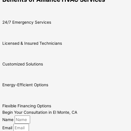
24/7 Emergency Services
Licensed & Insured Technicians
Customized Solutions
Energy-Efficient Options
Flexible Financing Options
Begin Your Consultation in El Monte, CA
Name
Email