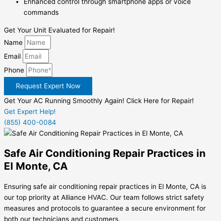
Enhanced control through smartphone apps or voice
commands
Get Your Unit Evaluated for Repair!
Name
Email
Phone
Request Expert Now
Get Your AC Running Smoothly Again! Click Here for Repair!
Get Expert Help!
(855) 400-0084
Safe Air Conditioning Repair Practices in
El Monte, CA
Ensuring safe air conditioning repair practices in El Monte, CA is
our top priority at Alliance HVAC. Our team follows strict safety
measures and protocols to guarantee a secure environment for
both our technicians and customers.