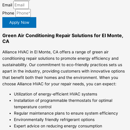
Email
Phone
Apply Now
Green Air Conditioning Repair Solutions for El Monte,
CA
Alliance HVAC in El Monte, CA offers a range of green air
conditioning repair solutions to promote energy efficiency and
sustainability. Our commitment to eco-friendly practices sets us
apart in the industry, providing customers with innovative options
that benefit both their homes and the environment. When you
choose Alliance HVAC for your repair needs, you can expect:
Utilization of energy-efficient HVAC systems
Installation of programmable thermostats for optimal
temperature control
Regular maintenance plans to ensure system efficiency
Environmentally friendly refrigerant options
Expert advice on reducing energy consumption