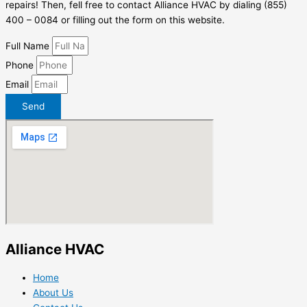
repairs! Then, fell free to contact Alliance HVAC by dialing (855)
400 – 0084 or filling out the form on this website.
Full Name
Phone
Email
Send
Alliance HVAC
Home
About Us