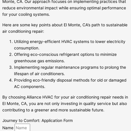
Monte, CA. Our approach focuses on implementing practices that
reduce environmental impact while ensuring optimal performance
for your cooling systems.
Here are some key points about El Monte, CA’s path to sustainable
air conditioning repair:
Utilizing energy-efficient HVAC systems to lower electricity
consumption.
Offering eco-conscious refrigerant options to minimize
greenhouse gas emissions.
Implementing regular maintenance programs to prolong the
lifespan of air conditioners.
Providing eco-friendly disposal methods for old or damaged
AC components.
By choosing Alliance HVAC for your air conditioning repair needs in
El Monte, CA, you are not only investing in quality service but also
contributing to a greener and more sustainable future.
Journey to Comfort: Application Form
Name