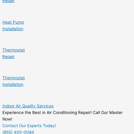
Repair
Heat Pump
Installation
Thermostat
Repair
Thermostat
Installation
Indoor Air Quality Services
Experience the Best in Air Conditioning Repair! Call Our Master
Now!
Contact Our Experts Today!
(855) 400-0084