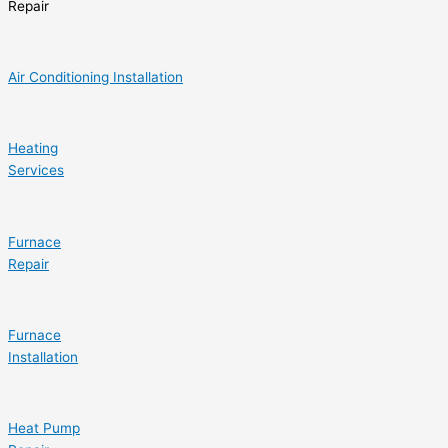
Repair
Air Conditioning Installation
Heating
Services
Furnace
Repair
Furnace
Installation
Heat Pump