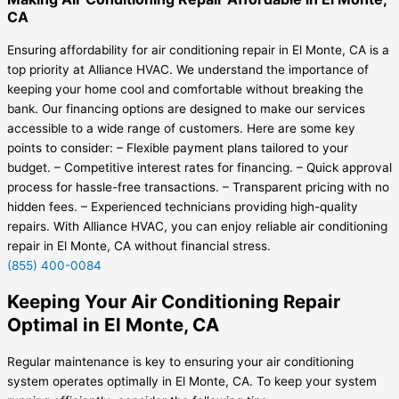
CA
Ensuring affordability for air conditioning repair in El Monte, CA is a
top priority at Alliance HVAC. We understand the importance of
keeping your home cool and comfortable without breaking the
bank. Our financing options are designed to make our services
accessible to a wide range of customers. Here are some key
points to consider: – Flexible payment plans tailored to your
budget. – Competitive interest rates for financing. – Quick approval
process for hassle-free transactions. – Transparent pricing with no
hidden fees. – Experienced technicians providing high-quality
repairs. With Alliance HVAC, you can enjoy reliable air conditioning
repair in El Monte, CA without financial stress.
(855) 400-0084
Keeping Your Air Conditioning Repair
Optimal in El Monte, CA
Regular maintenance is key to ensuring your air conditioning
system operates optimally in El Monte, CA. To keep your system