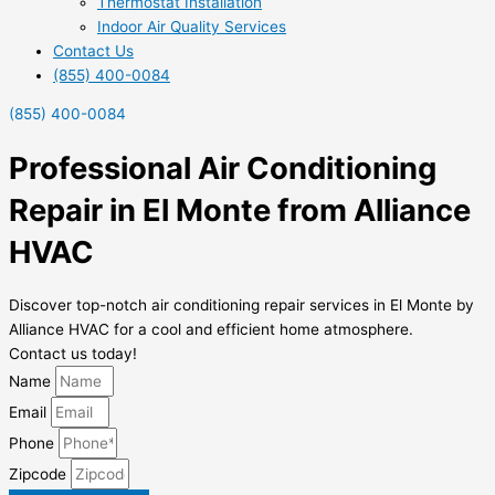
Thermostat Installation
Indoor Air Quality Services
Contact Us
(855) 400-0084
(855) 400-0084
Professional Air Conditioning
Repair in El Monte from Alliance
HVAC
Discover top-notch air conditioning repair services in El Monte by
Alliance HVAC for a cool and efficient home atmosphere.
Contact us today!
Name
Email
Phone
Zipcode