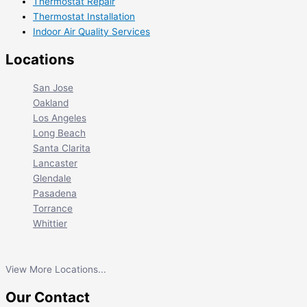
Thermostat Repair
Thermostat Installation
Indoor Air Quality Services
Locations
San Jose
Oakland
Los Angeles
Long Beach
Santa Clarita
Lancaster
Glendale
Pasadena
Torrance
Whittier
View More Locations...
Our Contact