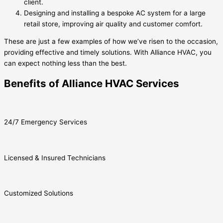
client.
Designing and installing a bespoke AC system for a large
retail store, improving air quality and customer comfort.
These are just a few examples of how we’ve risen to the occasion,
providing effective and timely solutions. With Alliance HVAC, you
can expect nothing less than the best.
Benefits of Alliance HVAC Services
24/7 Emergency Services
Licensed & Insured Technicians
Customized Solutions