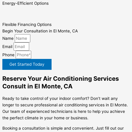
Energy-Efficient Options
Flexible Financing Options
Begin Your Consultation in El Monte, CA
Name
Email
Phone
Get Started Today
Reserve Your Air Conditioning Services
Consult in El Monte, CA
Ready to take control of your indoor comfort? Don’t wait any
longer to secure professional air conditioning services in El Monte.
Our team of experienced technicians is here to help you achieve
the perfect climate in your home or business.
Booking a consultation is simple and convenient. Just fill out our