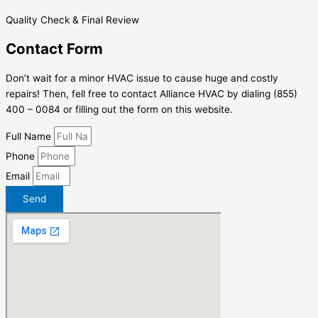
Quality Check & Final Review
Contact Form
Don’t wait for a minor HVAC issue to cause huge and costly
repairs! Then, fell free to contact Alliance HVAC by dialing (855)
400 – 0084 or filling out the form on this website.
Full Name
Phone
Email
Send