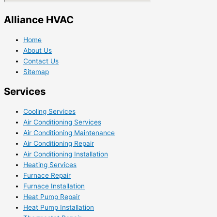
Alliance HVAC
Home
About Us
Contact Us
Sitemap
Services
Cooling Services
Air Conditioning Services
Air Conditioning Maintenance
Air Conditioning Repair
Air Conditioning Installation
Heating Services
Furnace Repair
Furnace Installation
Heat Pump Repair
Heat Pump Installation