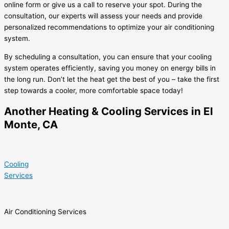
online form or give us a call to reserve your spot. During the
consultation, our experts will assess your needs and provide
personalized recommendations to optimize your air conditioning
system.
By scheduling a consultation, you can ensure that your cooling
system operates efficiently, saving you money on energy bills in
the long run. Don’t let the heat get the best of you – take the first
step towards a cooler, more comfortable space today!
Another Heating & Cooling Services in El
Monte, CA
Cooling
Services
Air Conditioning Services