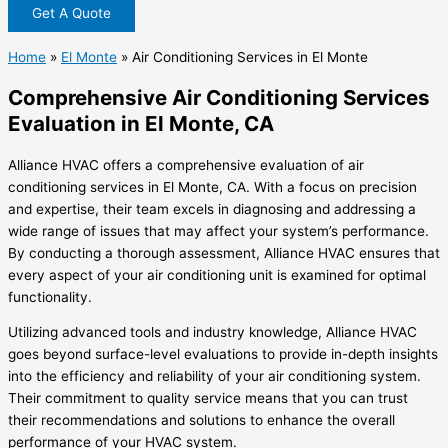
Get A Quote
Home
»
El Monte
»
Air Conditioning Services in El Monte
Comprehensive Air Conditioning Services
Evaluation in El Monte, CA
Alliance HVAC offers a comprehensive evaluation of air
conditioning services in El Monte, CA. With a focus on precision
and expertise, their team excels in diagnosing and addressing a
wide range of issues that may affect your system’s performance.
By conducting a thorough assessment, Alliance HVAC ensures that
every aspect of your air conditioning unit is examined for optimal
functionality.
Utilizing advanced tools and industry knowledge, Alliance HVAC
goes beyond surface-level evaluations to provide in-depth insights
into the efficiency and reliability of your air conditioning system.
Their commitment to quality service means that you can trust
their recommendations and solutions to enhance the overall
performance of your HVAC system.