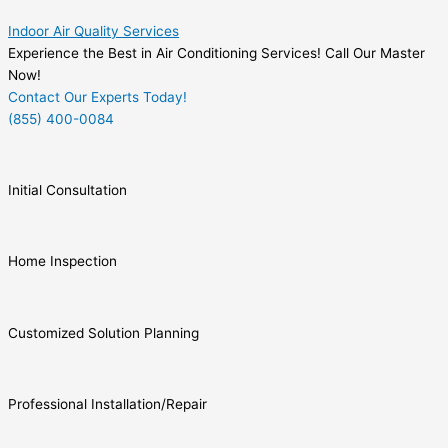
Indoor Air Quality Services
Experience the Best in Air Conditioning Services! Call Our Master
Now!
Contact Our Experts Today!
(855) 400-0084
Initial Consultation
Home Inspection
Customized Solution Planning
Professional Installation/Repair