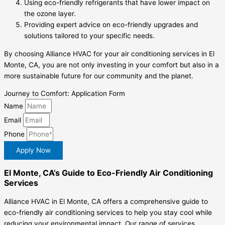
Using eco-friendly refrigerants that have lower impact on
the ozone layer.
Providing expert advice on eco-friendly upgrades and
solutions tailored to your specific needs.
By choosing Alliance HVAC for your air conditioning services in El
Monte, CA, you are not only investing in your comfort but also in a
more sustainable future for our community and the planet.
Journey to Comfort: Application Form
Name
Email
Phone
Apply Now
El Monte, CA’s Guide to Eco-Friendly Air Conditioning
Services
Alliance HVAC in El Monte, CA offers a comprehensive guide to
eco-friendly air conditioning services to help you stay cool while
reducing your environmental impact. Our range of services