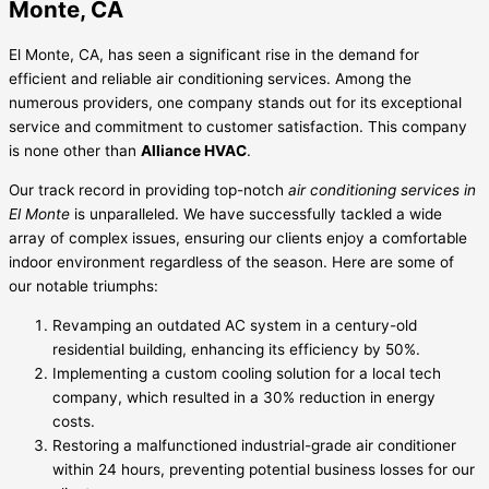
Monte, CA
El Monte, CA, has seen a significant rise in the demand for
efficient and reliable air conditioning services. Among the
numerous providers, one company stands out for its exceptional
service and commitment to customer satisfaction. This company
is none other than
Alliance HVAC
.
Our track record in providing top-notch
air conditioning services in
El Monte
is unparalleled. We have successfully tackled a wide
array of complex issues, ensuring our clients enjoy a comfortable
indoor environment regardless of the season. Here are some of
our notable triumphs:
Revamping an outdated AC system in a century-old
residential building, enhancing its efficiency by 50%.
Implementing a custom cooling solution for a local tech
company, which resulted in a 30% reduction in energy
costs.
Restoring a malfunctioned industrial-grade air conditioner
within 24 hours, preventing potential business losses for our