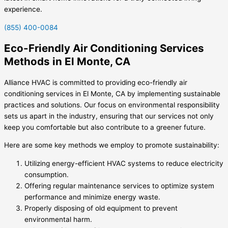
experience.
(855) 400-0084
Eco-Friendly Air Conditioning Services
Methods in El Monte, CA
Alliance HVAC is committed to providing eco-friendly air
conditioning services in El Monte, CA by implementing sustainable
practices and solutions. Our focus on environmental responsibility
sets us apart in the industry, ensuring that our services not only
keep you comfortable but also contribute to a greener future.
Here are some key methods we employ to promote sustainability:
Utilizing energy-efficient HVAC systems to reduce electricity
consumption.
Offering regular maintenance services to optimize system
performance and minimize energy waste.
Properly disposing of old equipment to prevent
environmental harm.