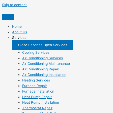
Skip to content
Home
About Us
Services
Close Services
Open Services
Cooling Services
Air Conditioning Services
Air Conditioning Maintenance
Air Conditioning Repair
Air Conditioning Installation
Heating Services
Furnace Repair
Furnace Installation
Heat Pump Repair
Heat Pump Installation
Thermostat Repair