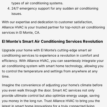
types of air conditioning systems.
24/7 emergency support for any sudden air conditioning
issues.
With our expertise and dedication to customer satisfaction,
Alliance HVAC is your trusted partner for top-notch air conditioning
services in El Monte, CA.
El Monte’s Smart Air Conditioning Services Revolution
Upgrade your home with El Monte’s cutting-edge smart air
conditioning services to experience a revolution in comfort and
efficiency. With Alliance HVAC, you can seamlessly integrate your
air conditioning system with smart home technology, allowing you
to control the temperature and settings from anywhere at any
time.
Imagine the convenience of adjusting your home’s climate before
you even walk through the door. Smart AC services not only
provide ultimate control but also optimize energy usage, saving
you money in the long run. Trust Alliance HVAC to bring you the
latest in smart home innovations for a truly connected living