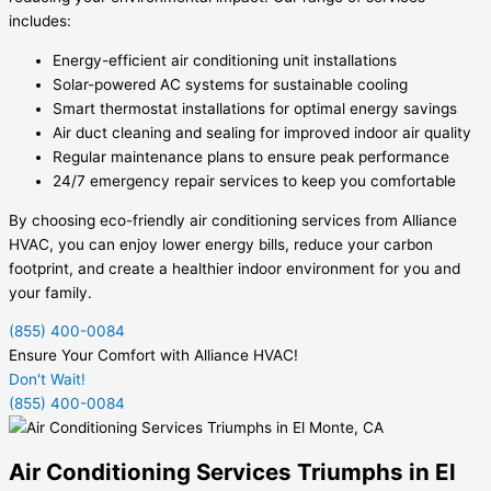
includes:
Energy-efficient air conditioning unit installations
Solar-powered AC systems for sustainable cooling
Smart thermostat installations for optimal energy savings
Air duct cleaning and sealing for improved indoor air quality
Regular maintenance plans to ensure peak performance
24/7 emergency repair services to keep you comfortable
By choosing eco-friendly air conditioning services from Alliance
HVAC, you can enjoy lower energy bills, reduce your carbon
footprint, and create a healthier indoor environment for you and
your family.
(855) 400-0084
Ensure Your Comfort with Alliance HVAC!
Don't Wait!
(855) 400-0084
Air Conditioning Services Triumphs in El