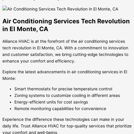
Air Conditioning Services Tech Revolution
in El Monte, CA
Alliance HVAC is at the forefront of the air conditioning services
tech revolution in El Monte, CA. With a commitment to innovation
and customer satisfaction, we bring cutting-edge technologies to
enhance your comfort and efficiency.
Explore the latest advancements in air conditioning services in El
Monte:
Smart thermostats for precise temperature control
Zoning systems to customize cooling in different areas
Energy-efficient units for cost savings
Remote monitoring capabilities for convenience
Experience the difference these technologies can make in your
daily life. Trust Alliance HVAC for top-quality services that prioritize
your comfort and well-being.