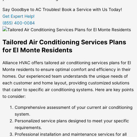
Say Goodbye to AC Troubles! Book a Service with Us Today!
Get Expert Help!
(855) 400-0084
Tailored Air Conditioning Services Plans
for El Monte Residents
Alliance HVAC offers tailored air conditioning services plans for El
Monte residents to ensure optimal comfort and efficiency in their
homes. Our experienced team understands the unique needs of
each customer and home layout, providing customized solutions
that cater to specific air conditioning systems. Here are key points
to consider:
Comprehensive assessment of your current air conditioning
system.
Personalized service plans designed to meet your specific
requirements.
Professional installation and maintenance services for all