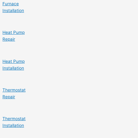
Furnace
Installation
Heat Pump
Repair
Heat Pump
Installation
Thermostat
Repair
Thermostat
Installation