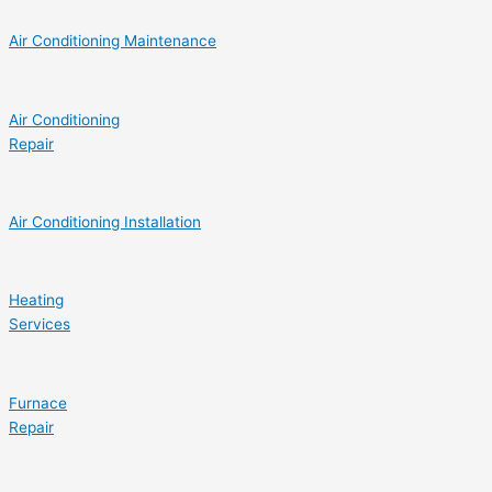
Air Conditioning Maintenance
Air Conditioning
Repair
Air Conditioning Installation
Heating
Services
Furnace
Repair