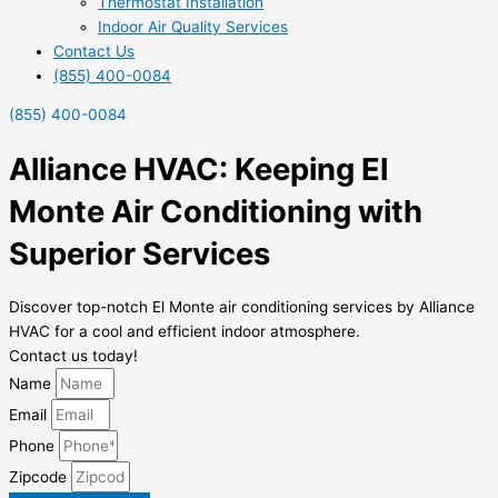
Thermostat Installation
Indoor Air Quality Services
Contact Us
(855) 400-0084
(855) 400-0084
Alliance HVAC: Keeping El
Monte Air Conditioning with
Superior Services
Discover top-notch El Monte air conditioning services by Alliance
HVAC for a cool and efficient indoor atmosphere.
Contact us today!
Name
Email
Phone
Zipcode