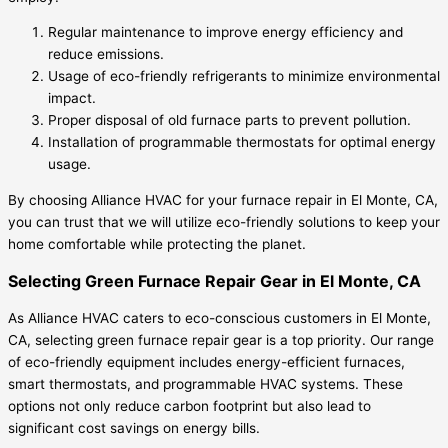
Regular maintenance to improve energy efficiency and
reduce emissions.
Usage of eco-friendly refrigerants to minimize environmental
impact.
Proper disposal of old furnace parts to prevent pollution.
Installation of programmable thermostats for optimal energy
usage.
By choosing Alliance HVAC for your furnace repair in El Monte, CA,
you can trust that we will utilize eco-friendly solutions to keep your
home comfortable while protecting the planet.
Selecting Green Furnace Repair Gear in El Monte, CA
As Alliance HVAC caters to eco-conscious customers in El Monte,
CA, selecting green furnace repair gear is a top priority. Our range
of eco-friendly equipment includes energy-efficient furnaces,
smart thermostats, and programmable HVAC systems. These
options not only reduce carbon footprint but also lead to
significant cost savings on energy bills.