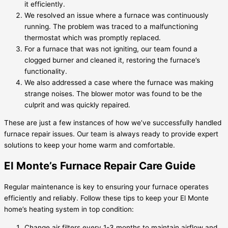
it efficiently.
We resolved an issue where a furnace was continuously
running. The problem was traced to a malfunctioning
thermostat which was promptly replaced.
For a furnace that was not igniting, our team found a
clogged burner and cleaned it, restoring the furnace’s
functionality.
We also addressed a case where the furnace was making
strange noises. The blower motor was found to be the
culprit and was quickly repaired.
These are just a few instances of how we’ve successfully handled
furnace repair issues. Our team is always ready to provide expert
solutions to keep your home warm and comfortable.
El Monte’s Furnace Repair Care Guide
Regular maintenance is key to ensuring your furnace operates
efficiently and reliably. Follow these tips to keep your El Monte
home’s heating system in top condition:
Change air filters every 1-3 months to maintain airflow and