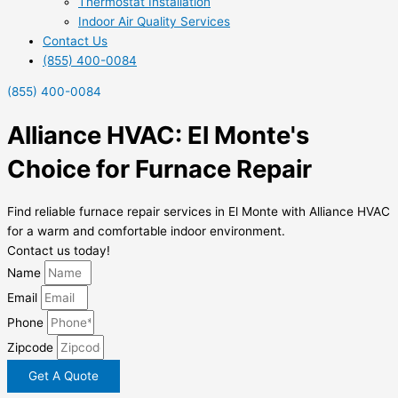
Thermostat Installation
Indoor Air Quality Services
Contact Us
(855) 400-0084
(855) 400-0084
Alliance HVAC: El Monte's
Choice for Furnace Repair
Find reliable furnace repair services in El Monte with Alliance HVAC
for a warm and comfortable indoor environment.
Contact us today!
Name
Email
Phone
Zipcode
Get A Quote