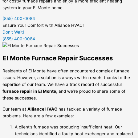
for costly furnace repairs and enjoy a more efficient heating
system in your El Monte home.
(855) 400-0084
Ensure Your Comfort with Alliance HVAC!
Don't Wait!
(855) 400-0084
El Monte Furnace Repair Successes
Residents of El Monte have often encountered complex furnace
issues. However, a solution is always within reach, thanks to the
expertise of our team. We have a track record of successful
furnace repair in El Monte
, and we’re proud to share some of
these successes.
Our team at
Alliance HVAC
has tackled a variety of furnace
problems. Here are a few examples:
A client’s furnace was producing insufficient heat. Our
technicians identified a faulty heat exchanger and replaced