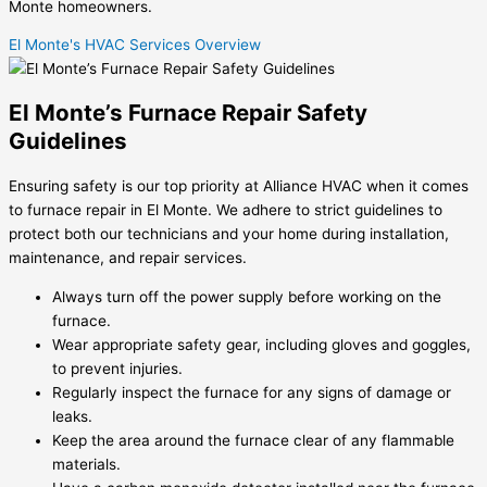
Monte homeowners.
El Monte's HVAC Services Overview
El Monte’s Furnace Repair Safety
Guidelines
Ensuring safety is our top priority at Alliance HVAC when it comes
to furnace repair in El Monte. We adhere to strict guidelines to
protect both our technicians and your home during installation,
maintenance, and repair services.
Always turn off the power supply before working on the
furnace.
Wear appropriate safety gear, including gloves and goggles,
to prevent injuries.
Regularly inspect the furnace for any signs of damage or
leaks.
Keep the area around the furnace clear of any flammable
materials.