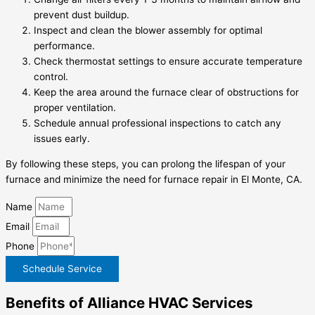
prevent dust buildup.
Inspect and clean the blower assembly for optimal
performance.
Check thermostat settings to ensure accurate temperature
control.
Keep the area around the furnace clear of obstructions for
proper ventilation.
Schedule annual professional inspections to catch any
issues early.
By following these steps, you can prolong the lifespan of your
furnace and minimize the need for
furnace repair in El Monte, CA
.
Name
Email
Phone
Schedule Service
Benefits of Alliance HVAC Services