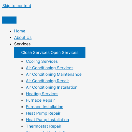
Skip to content
Home
About Us
Services
Close Services
Open Services
Cooling Services
Air Conditioning Services
Air Conditioning Maintenance
Air Conditioning Repair
Air Conditioning Installation
Heating Services
Furnace Repair
Furnace Installation
Heat Pump Repair
Heat Pump Installation
Thermostat Repair