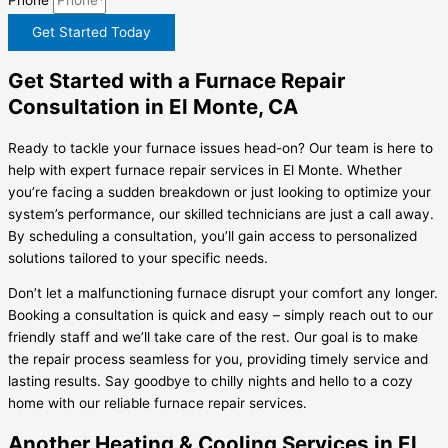
Get Started Today
Get Started with a Furnace Repair
Consultation in El Monte, CA
Ready to tackle your furnace issues head-on? Our team is here to
help with expert furnace repair services in El Monte. Whether
you’re facing a sudden breakdown or just looking to optimize your
system’s performance, our skilled technicians are just a call away.
By scheduling a consultation, you’ll gain access to personalized
solutions tailored to your specific needs.
Don’t let a malfunctioning furnace disrupt your comfort any longer.
Booking a consultation is quick and easy – simply reach out to our
friendly staff and we’ll take care of the rest. Our goal is to make
the repair process seamless for you, providing timely service and
lasting results. Say goodbye to chilly nights and hello to a cozy
home with our reliable furnace repair services.
Another Heating & Cooling Services in El