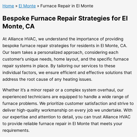
Home
»
El Monte
»
Furnace Repair in El Monte
Bespoke Furnace Repair Strategies for El
Monte, CA
At Alliance HVAC, we understand the importance of providing
bespoke furnace repair strategies for residents in El Monte, CA.
Our team takes a personalized approach, considering each
customer’s unique needs, home layout, and the specific furnace
repair systems in place. By tailoring our services to these
individual factors, we ensure efficient and effective solutions that
address the root cause of any heating issues.
Whether it’s a minor repair or a complex system overhaul, our
experienced technicians are equipped to handle a wide range of
furnace problems. We prioritize customer satisfaction and strive to
deliver high-quality workmanship on every job we undertake. With
our expertise and attention to detail, you can trust Alliance HVAC
to provide reliable furnace repair in El Monte that meets your
requirements.