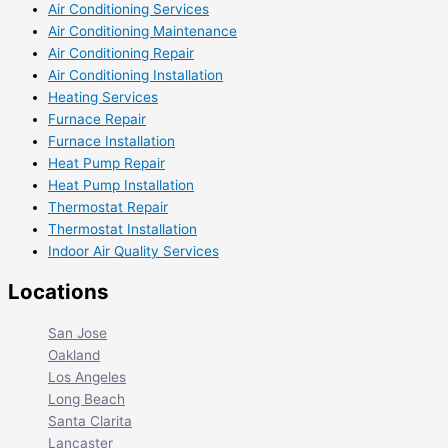
Air Conditioning Services
Air Conditioning Maintenance
Air Conditioning Repair
Air Conditioning Installation
Heating Services
Furnace Repair
Furnace Installation
Heat Pump Repair
Heat Pump Installation
Thermostat Repair
Thermostat Installation
Indoor Air Quality Services
Locations
San Jose
Oakland
Los Angeles
Long Beach
Santa Clarita
Lancaster