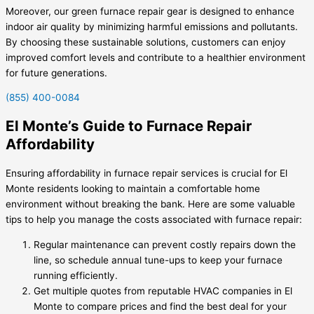
Moreover, our green furnace repair gear is designed to enhance
indoor air quality by minimizing harmful emissions and pollutants.
By choosing these sustainable solutions, customers can enjoy
improved comfort levels and contribute to a healthier environment
for future generations.
(855) 400-0084
El Monte’s Guide to Furnace Repair
Affordability
Ensuring affordability in furnace repair services is crucial for El
Monte residents looking to maintain a comfortable home
environment without breaking the bank. Here are some valuable
tips to help you manage the costs associated with furnace repair:
Regular maintenance can prevent costly repairs down the
line, so schedule annual tune-ups to keep your furnace
running efficiently.
Get multiple quotes from reputable HVAC companies in El
Monte to compare prices and find the best deal for your