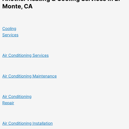
Monte, CA
Cooling
Services
Air Conditioning Services
Air Conditioning Maintenance
Air Conditioning
Repair
Air Conditioning Installation