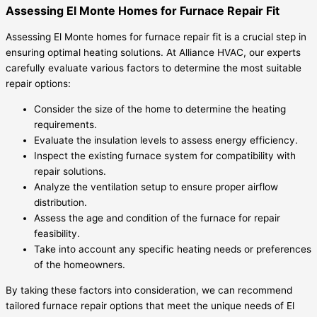
Assessing El Monte Homes for Furnace Repair Fit
Assessing El Monte homes for furnace repair fit is a crucial step in
ensuring optimal heating solutions. At Alliance HVAC, our experts
carefully evaluate various factors to determine the most suitable
repair options:
Consider the size of the home to determine the heating
requirements.
Evaluate the insulation levels to assess energy efficiency.
Inspect the existing furnace system for compatibility with
repair solutions.
Analyze the ventilation setup to ensure proper airflow
distribution.
Assess the age and condition of the furnace for repair
feasibility.
Take into account any specific heating needs or preferences
of the homeowners.
By taking these factors into consideration, we can recommend
tailored furnace repair options that meet the unique needs of El