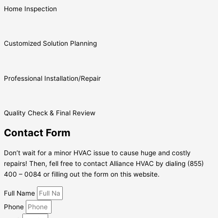
Home Inspection
Customized Solution Planning
Professional Installation/Repair
Quality Check & Final Review
Contact Form
Don’t wait for a minor HVAC issue to cause huge and costly
repairs! Then, fell free to contact Alliance HVAC by dialing (855)
400 – 0084 or filling out the form on this website.
Full Name
Phone