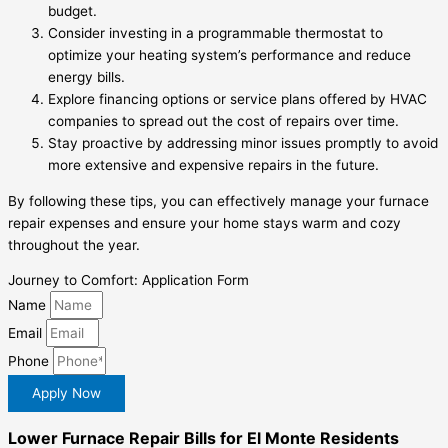
budget.
Consider investing in a programmable thermostat to
optimize your heating system’s performance and reduce
energy bills.
Explore financing options or service plans offered by HVAC
companies to spread out the cost of repairs over time.
Stay proactive by addressing minor issues promptly to avoid
more extensive and expensive repairs in the future.
By following these tips, you can effectively manage your furnace
repair expenses and ensure your home stays warm and cozy
throughout the year.
Journey to Comfort: Application Form
Name
Email
Phone
Apply Now
Lower Furnace Repair Bills for El Monte Residents