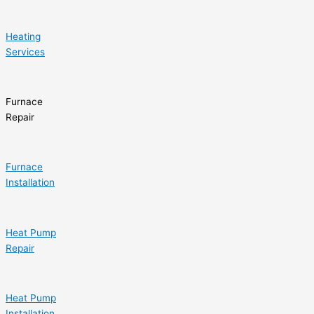
Heating
Services
Furnace
Repair
Furnace
Installation
Heat Pump
Repair
Heat Pump
Installation