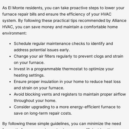
As El Monte residents, you can take proactive steps to lower your
furnace repair bills and ensure the efficiency of your HVAC
system. By following these practical tips recommended by Alliance
HVAC, you can save money and maintain a comfortable home
environment:
Schedule regular maintenance checks to identify and
address potential issues early.
Change your air filters regularly to prevent clogs and strain
on your furnace.
Invest in a programmable thermostat to optimize your
heating settings.
Ensure proper insulation in your home to reduce heat loss
and strain on your furnace.
Avoid blocking vents and registers to maintain proper airflow
throughout your home.
Consider upgrading to a more energy-efficient furnace to
save on long-term repair costs.
By following these simple guidelines, you can minimize the need