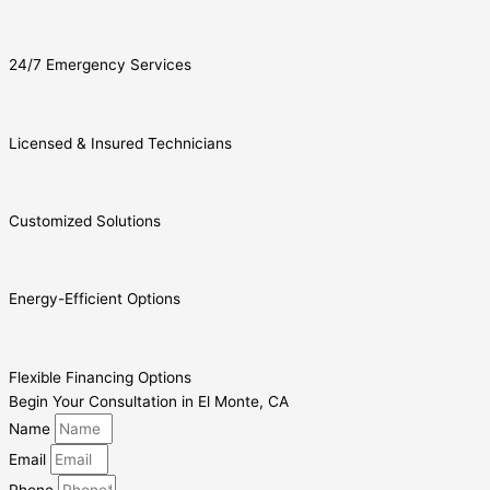
24/7 Emergency Services
Licensed & Insured Technicians
Customized Solutions
Energy-Efficient Options
Flexible Financing Options
Begin Your Consultation in El Monte, CA
Name
Email
Phone