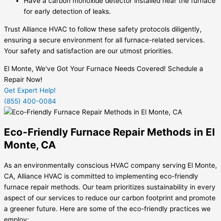
Have a carbon monoxide detector installed near the furnace
for early detection of leaks.
Trust Alliance HVAC to follow these safety protocols diligently,
ensuring a secure environment for all furnace-related services.
Your safety and satisfaction are our utmost priorities.
El Monte, We've Got Your Furnace Needs Covered! Schedule a
Repair Now!
Get Expert Help!
(855) 400-0084
Eco-Friendly Furnace Repair Methods in El
Monte, CA
As an environmentally conscious HVAC company serving El Monte,
CA, Alliance HVAC is committed to implementing eco-friendly
furnace repair methods. Our team prioritizes sustainability in every
aspect of our services to reduce our carbon footprint and promote
a greener future. Here are some of the eco-friendly practices we
employ: