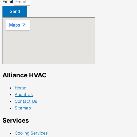
Email
Send
Alliance HVAC
Home
About Us
Contact Us
Sitemap
Services
Cooling Services