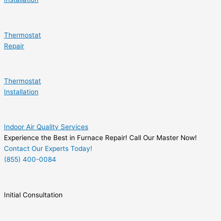
Thermostat
Repair
Thermostat
Installation
Indoor Air Quality Services
Experience the Best in Furnace Repair! Call Our Master Now!
Contact Our Experts Today!
(855) 400-0084
Initial Consultation