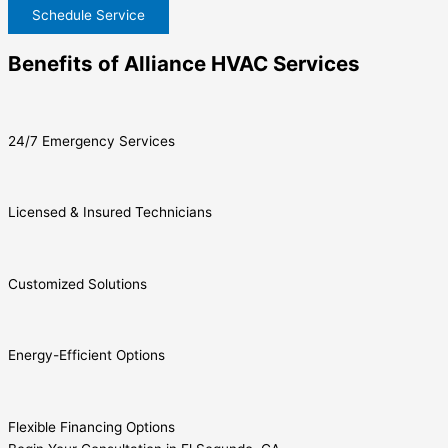
Schedule Service
Benefits of Alliance HVAC Services
24/7 Emergency Services
Licensed & Insured Technicians
Customized Solutions
Energy-Efficient Options
Flexible Financing Options