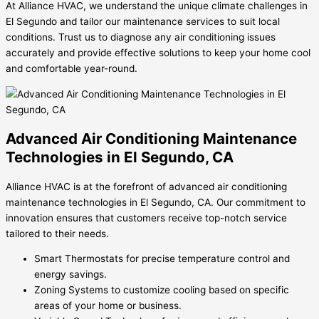
At Alliance HVAC, we understand the unique climate challenges in
El Segundo and tailor our maintenance services to suit local
conditions. Trust us to diagnose any air conditioning issues
accurately and provide effective solutions to keep your home cool
and comfortable year-round.
Advanced Air Conditioning Maintenance
Technologies in El Segundo, CA
Alliance HVAC is at the forefront of advanced air conditioning
maintenance technologies in El Segundo, CA. Our commitment to
innovation ensures that customers receive top-notch service
tailored to their needs.
Smart Thermostats for precise temperature control and
energy savings.
Zoning Systems to customize cooling based on specific
areas of your home or business.