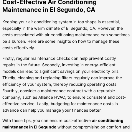
Cost-Effective Air Conditioning
Maintenance in El Segundo, CA
Keeping your air conditioning system in top shape is essential,
especially in the warm climate of El Segundo, CA. However, the
costs associated with air conditioning maintenance can sometimes
be a burden. Here are some insights on how to manage these
costs effectively.
Firstly, regular maintenance checks can help prevent costly
repairs in the future. Secondly, investing in energy-efficient
models can lead to significant savings on your electricity bills.
Thirdly, cleaning and replacing filters regularly can improve the
efficiency of your system, thereby reducing operating costs.
Fourthly, consider a maintenance contract with a reputable
company, such as Alliance HVAC, to ensure consistent and cost-
effective service. Lastly, budgeting for maintenance costs in
advance can help you manage your finances better.
With these tips, you can ensure cost-effective
air conditioning
maintenance in El Segundo
without compromising on comfort and