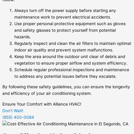
Always turn off the power supply before starting any
maintenance work to prevent electrical accidents.
Use proper personal protective equipment such as gloves
and safety glasses to protect yourself from potential
hazards.
Regularly inspect and clean the air filters to maintain optimal
indoor air quality and prevent system malfunctions.
Keep the area around the outdoor unit clear of debris and
vegetation to ensure proper airflow and system efficiency.
Schedule regular professional inspections and maintenance
to address any potential issues before they escalate.
By following these safety guidelines, you can ensure the longevity
and efficiency of your air conditioning system.
Ensure Your Comfort with Alliance HVAC!
Don't Wait!
(855) 400-0084