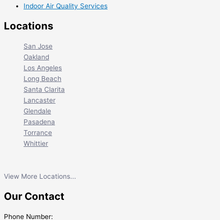
Indoor Air Quality Services
Locations
San Jose
Oakland
Los Angeles
Long Beach
Santa Clarita
Lancaster
Glendale
Pasadena
Torrance
Whittier
View More Locations...
Our Contact
Phone Number: