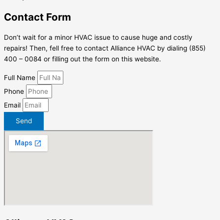
Contact Form
Don’t wait for a minor HVAC issue to cause huge and costly
repairs! Then, fell free to contact Alliance HVAC by dialing (855)
400 – 0084 or filling out the form on this website.
Full Name
Phone
Email
Send