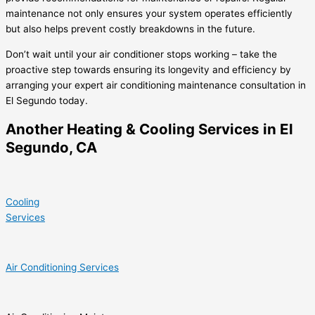
maintenance not only ensures your system operates efficiently
but also helps prevent costly breakdowns in the future.
Don’t wait until your air conditioner stops working – take the
proactive step towards ensuring its longevity and efficiency by
arranging your expert air conditioning maintenance consultation in
El Segundo today.
Another Heating & Cooling Services in El
Segundo, CA
Cooling
Services
Air Conditioning Services