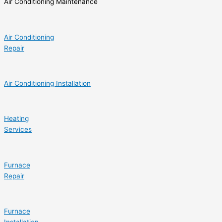
Air Conditioning Maintenance
Air Conditioning
Repair
Air Conditioning Installation
Heating
Services
Furnace
Repair
Furnace