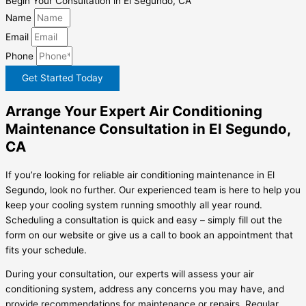
Begin Your Consultation in El Segundo, CA
Name
Email
Phone
Get Started Today
Arrange Your Expert Air Conditioning
Maintenance Consultation in El Segundo,
CA
If you’re looking for reliable air conditioning maintenance in El
Segundo, look no further. Our experienced team is here to help you
keep your cooling system running smoothly all year round.
Scheduling a consultation is quick and easy – simply fill out the
form on our website or give us a call to book an appointment that
fits your schedule.
During your consultation, our experts will assess your air
conditioning system, address any concerns you may have, and
provide recommendations for maintenance or repairs. Regular