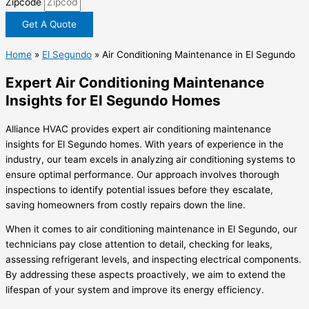
Zipcode
Get A Quote
Home
»
El Segundo
»
Air Conditioning Maintenance in El Segundo
Expert Air Conditioning Maintenance
Insights for El Segundo Homes
Alliance HVAC provides expert air conditioning maintenance
insights for El Segundo homes. With years of experience in the
industry, our team excels in analyzing air conditioning systems to
ensure optimal performance. Our approach involves thorough
inspections to identify potential issues before they escalate,
saving homeowners from costly repairs down the line.
When it comes to air conditioning maintenance in El Segundo, our
technicians pay close attention to detail, checking for leaks,
assessing refrigerant levels, and inspecting electrical components.
By addressing these aspects proactively, we aim to extend the
lifespan of your system and improve its energy efficiency.