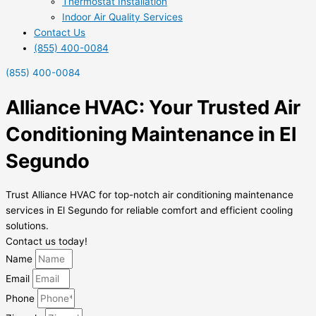
Thermostat Installation
Indoor Air Quality Services
Contact Us
(855) 400-0084
(855) 400-0084
Alliance HVAC: Your Trusted Air
Conditioning Maintenance in El
Segundo
Trust Alliance HVAC for top-notch air conditioning maintenance
services in El Segundo for reliable comfort and efficient cooling
solutions.
Contact us today!
Name
Email
Phone