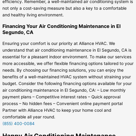
efficiency. Remember, a well-maintained air conditioning system is
not only a cost-saving measure but also a key to a comfortable
and healthy living environment.
Financing Your Air Conditioning Maintenance in El
Segundo, CA
Ensuring your comfort is our priority at Alliance HVAC. We
understand that air conditioning maintenance in El Segundo, CA is
essential for a pleasant indoor environment. To make our services
more accessible, we offer flexible financing options tailored to your
needs. By choosing our financing solutions, you can enjoy the
benefits of a well-maintained HVAC system without straining your
budget. Consider the following financing options available for your
air conditioning maintenance in El Segundo, CA: – Low monthly
payment plans – Competitive interest rates – Quick approval
process – No hidden fees – Convenient online payment portal
Partner with Alliance HVAC to keep your home cool and
comfortable all year round.
(855) 400-0084
Happy Air Conditioning Maintenance