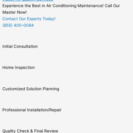
Experience the Best in Air Conditioning Maintenance! Call Our
Master Now!
Contact Our Experts Today!
(855) 400-0084
Initial Consultation
Home Inspection
Customized Solution Planning
Professional Installation/Repair
Quality Check & Final Review