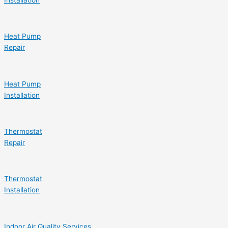
Installation
Heat Pump
Repair
Heat Pump
Installation
Thermostat
Repair
Thermostat
Installation
Indoor Air Quality Services