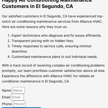
Customers in El Segundo, CA
Our satisfied customers in El Segundo, CA have experienced top-
notch air conditioning maintenance services from Alliance HVAC.
Here are some reasons why they trust us:
Expert technicians who diagnose and fix issues efficiently.
Transparent pricing with no hidden fees.
Timely responses to service calls, ensuring minimal
downtime.
Customized maintenance plans to suit individual needs.
With a track record of resolving complex air conditioning problems
promptly, our team prioritizes customer satisfaction above all else.
Experience the difference with Alliance HVAC for reliable air
conditioner maintenance in El Segundo, CA.
Name
Email
Phone