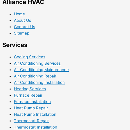
Alliance HVAC
Home
About Us
Contact Us
Sitemap
Services
Cooling Services
Air Conditioning Services
Air Conditioning Maintenance
Air Conditioning Repair
Air Conditioning Installation
Heating Services
Furnace Repair
Furnace Installation
Heat Pump Repair
Heat Pump Installation
Thermostat Repair
Thermostat Installation