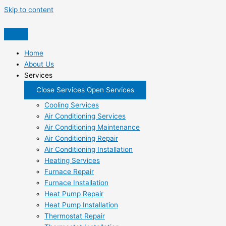
Skip to content
Home
About Us
Services
Close Services
Open Services
Cooling Services
Air Conditioning Services
Air Conditioning Maintenance
Air Conditioning Repair
Air Conditioning Installation
Heating Services
Furnace Repair
Furnace Installation
Heat Pump Repair
Heat Pump Installation
Thermostat Repair