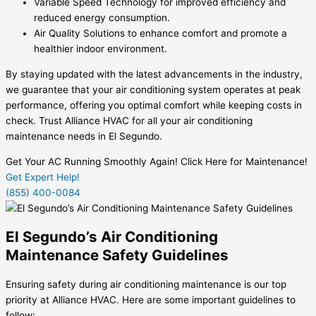
Variable Speed Technology for improved efficiency and
reduced energy consumption.
Air Quality Solutions to enhance comfort and promote a
healthier indoor environment.
By staying updated with the latest advancements in the industry,
we guarantee that your air conditioning system operates at peak
performance, offering you optimal comfort while keeping costs in
check. Trust Alliance HVAC for all your air conditioning
maintenance needs in El Segundo.
Get Your AC Running Smoothly Again! Click Here for Maintenance!
Get Expert Help!
(855) 400-0084
El Segundo’s Air Conditioning
Maintenance Safety Guidelines
Ensuring safety during air conditioning maintenance is our top
priority at Alliance HVAC. Here are some important guidelines to
follow: