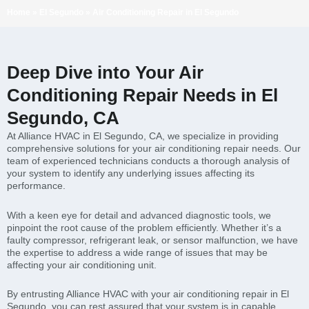
Home
»
El Segundo
»
Air Conditioning Repair in El Segundo
Deep Dive into Your Air
Conditioning Repair Needs in El
Segundo, CA
At Alliance HVAC in El Segundo, CA, we specialize in providing
comprehensive solutions for your air conditioning repair needs. Our
team of experienced technicians conducts a thorough analysis of
your system to identify any underlying issues affecting its
performance.
With a keen eye for detail and advanced diagnostic tools, we
pinpoint the root cause of the problem efficiently. Whether it’s a
faulty compressor, refrigerant leak, or sensor malfunction, we have
the expertise to address a wide range of issues that may be
affecting your air conditioning unit.
By entrusting Alliance HVAC with your air conditioning repair in El
Segundo, you can rest assured that your system is in capable