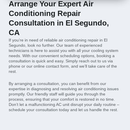
Arrange Your Expert Air
Conditioning Repair
Consultation in El Segundo,
CA
If you’re in need of reliable air conditioning repair in El
Segundo, look no further. Our team of experienced
technicians is here to assist you with all your cooling system
needs. With our convenient scheduling options, booking a
consultation is quick and easy. Simply reach out to us via
phone or our online contact form, and we’ll take care of the
rest.
By arranging a consultation, you can benefit from our
expertise in diagnosing and resolving air conditioning issues
promptly. Our friendly staff will guide you through the
process, ensuring that your comfort is restored in no time.
Don’t let a malfunctioning AC unit disrupt your daily routine –
schedule your consultation today and let us handle the rest.