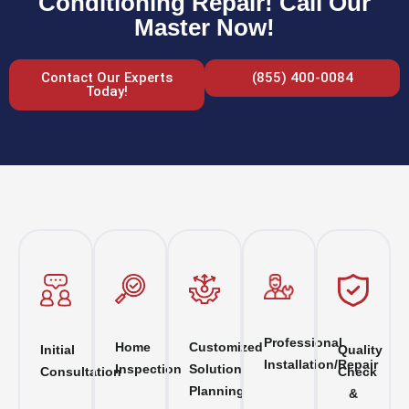
Conditioning Repair! Call Our
Master Now!
Contact Our Experts
(855) 400-0084
Today!
Professional
Home
Customized
Initial
Quality
Installation/Repair
Inspection
Solution
Consultation
Check
Planning
&