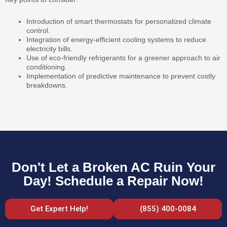
Introduction of smart thermostats for personalized climate
control.
Integration of energy-efficient cooling systems to reduce
electricity bills.
Use of eco-friendly refrigerants for a greener approach to air
conditioning.
Implementation of predictive maintenance to prevent costly
breakdowns.
Don't Let a Broken AC Ruin Your
Day! Schedule a Repair Now!
Get Expert Help!
(855) 400-0084