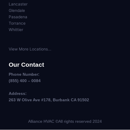
Lancaster
Glendale
Pasadena
Torrance
Whittier
View More Locations...
Our Contact
Phone Number:
(855) 400 – 0084
Address:
263 W Olive Ave #178, Burbank CA 91502
Alliance HVAC ©All rights reserved 2024