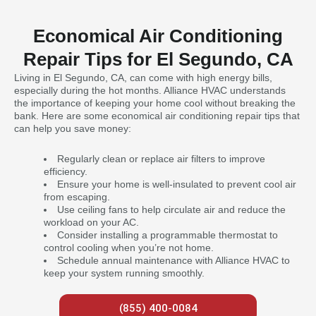
Economical Air Conditioning
Repair Tips for El Segundo, CA
Living in El Segundo, CA, can come with high energy bills,
especially during the hot months. Alliance HVAC understands
the importance of keeping your home cool without breaking the
bank. Here are some economical air conditioning repair tips that
can help you save money:
Regularly clean or replace air filters to improve
efficiency.
Ensure your home is well-insulated to prevent cool air
from escaping.
Use ceiling fans to help circulate air and reduce the
workload on your AC.
Consider installing a programmable thermostat to
control cooling when you’re not home.
Schedule annual maintenance with Alliance HVAC to
keep your system running smoothly.
(855) 400-0084