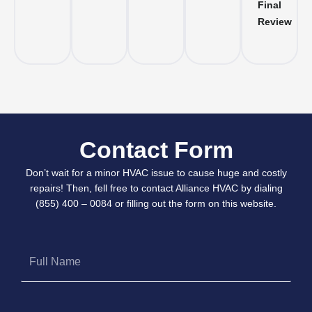
Final
Review
Contact Form
Don’t wait for a minor HVAC issue to cause huge and costly
repairs! Then, fell free to contact Alliance HVAC by dialing
(855) 400 – 0084 or filling out the form on this website.
Full
Name
Phone