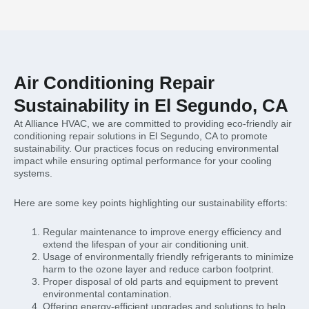
Air Conditioning Repair
Sustainability in El Segundo, CA
At Alliance HVAC, we are committed to providing eco-friendly air
conditioning repair solutions in El Segundo, CA to promote
sustainability. Our practices focus on reducing environmental
impact while ensuring optimal performance for your cooling
systems.
Here are some key points highlighting our sustainability efforts:
Regular maintenance to improve energy efficiency and
extend the lifespan of your air conditioning unit.
Usage of environmentally friendly refrigerants to minimize
harm to the ozone layer and reduce carbon footprint.
Proper disposal of old parts and equipment to prevent
environmental contamination.
Offering energy-efficient upgrades and solutions to help