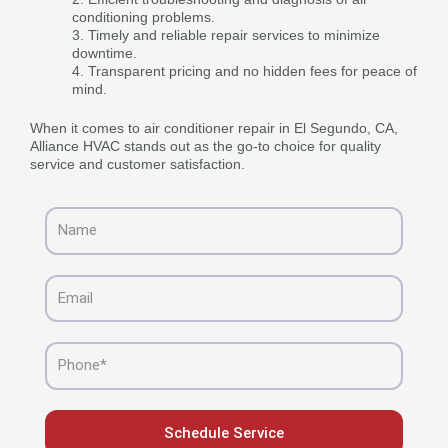
conditioning problems.
Timely and reliable repair services to minimize
downtime.
Transparent pricing and no hidden fees for peace of
mind.
When it comes to air conditioner repair in El Segundo, CA,
Alliance HVAC stands out as the go-to choice for quality
service and customer satisfaction.
Name
Email
Phone
Schedule Service