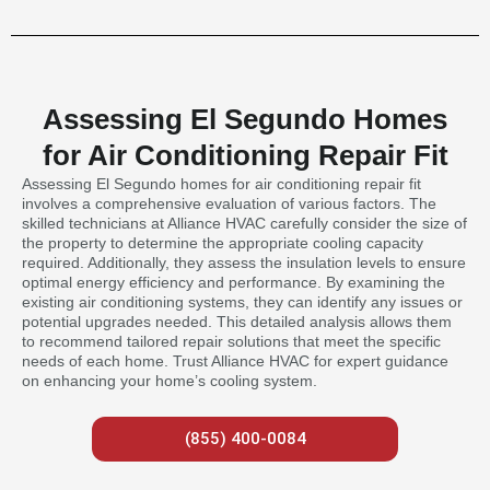
Assessing El Segundo Homes
for Air Conditioning Repair Fit
Assessing El Segundo homes for air conditioning repair fit
involves a comprehensive evaluation of various factors. The
skilled technicians at Alliance HVAC carefully consider the size of
the property to determine the appropriate cooling capacity
required. Additionally, they assess the insulation levels to ensure
optimal energy efficiency and performance. By examining the
existing air conditioning systems, they can identify any issues or
potential upgrades needed. This detailed analysis allows them
to recommend tailored repair solutions that meet the specific
needs of each home. Trust Alliance HVAC for expert guidance
on enhancing your home’s cooling system.
(855) 400-0084