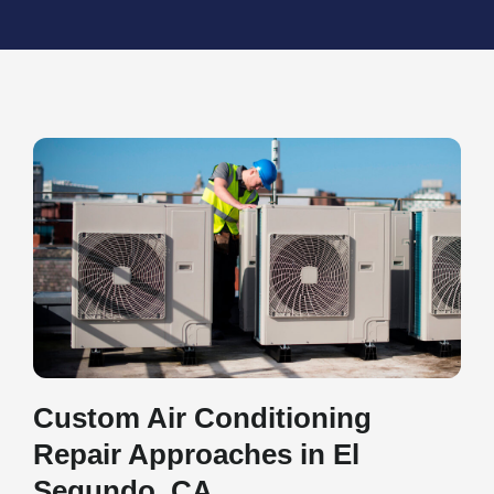
Custom Air Conditioning
Repair Approaches in El
Segundo, CA