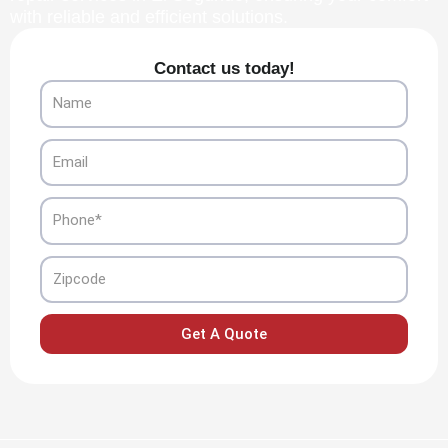
with reliable and efficient solutions.
Contact us today!
Name
Email
Phone
Zipcode
Get A Quote