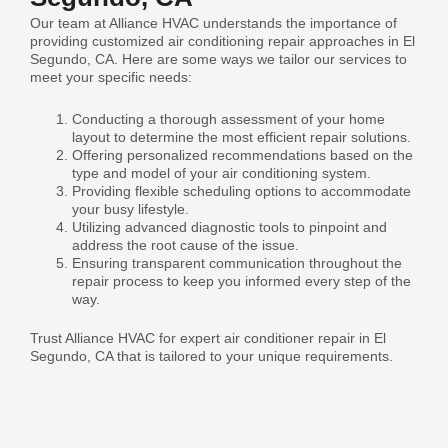
Our team at Alliance HVAC understands the importance of
providing customized air conditioning repair approaches in El
Segundo, CA. Here are some ways we tailor our services to
meet your specific needs:
Conducting a thorough assessment of your home
layout to determine the most efficient repair solutions.
Offering personalized recommendations based on the
type and model of your air conditioning system.
Providing flexible scheduling options to accommodate
your busy lifestyle.
Utilizing advanced diagnostic tools to pinpoint and
address the root cause of the issue.
Ensuring transparent communication throughout the
repair process to keep you informed every step of the
way.
Trust Alliance HVAC for expert air conditioner repair in El
Segundo, CA that is tailored to your unique requirements.