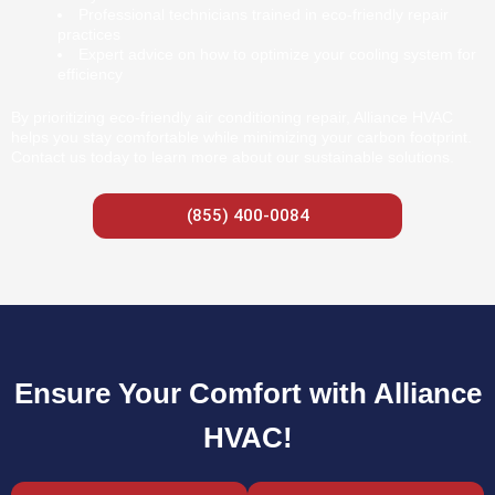
Professional technicians trained in eco-friendly repair
practices
Expert advice on how to optimize your cooling system for
efficiency
By prioritizing eco-friendly air conditioning repair, Alliance HVAC
helps you stay comfortable while minimizing your carbon footprint.
Contact us today to learn more about our sustainable solutions.
(855) 400-0084
Ensure Your Comfort with Alliance
HVAC!