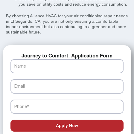
you save on utility costs and reduce energy consumption.
By choosing Alliance HVAC for your air conditioning repair needs
in El Segundo, CA, you are not only ensuring a comfortable
indoor environment but also contributing to a greener and more
sustainable future.
Journey to Comfort: Application Form
Name
Email
Phone
Apply Now