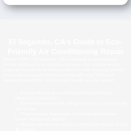
El Segundo, CA’s Guide to Eco-
Friendly Air Conditioning Repair
Alliance HVAC in El Segundo, CA is dedicated to providing eco-
friendly solutions for air conditioning repair. Our commitment to
sustainability extends to the equipment we use, ensuring minimal
environmental impact while maximizing efficiency. When you
choose Alliance HVAC for your repair needs, you can expect:
Energy-efficient air conditioning units that reduce
electricity consumption
Environmentally-friendly refrigerants that do not harm the
ozone layer
Programmable thermostats for precise temperature
control and energy savings
Regular maintenance plans to prolong the lifespan of your
AC system