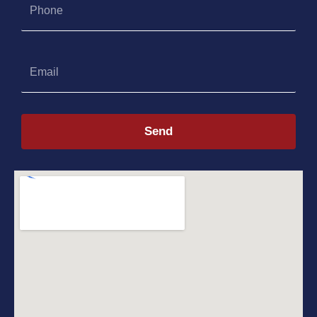
Email
Send