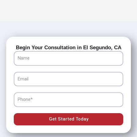
Begin Your Consultation in El Segundo, CA
Name
Email
Phone
Get Started Today