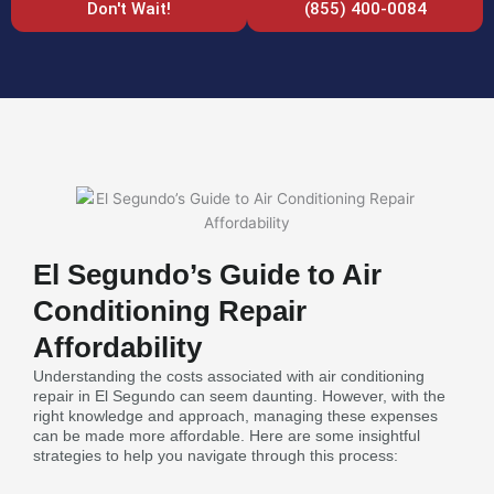
Don't Wait!
(855) 400-0084
El Segundo’s Guide to Air
Conditioning Repair
Affordability
Understanding the costs associated with air conditioning
repair in El Segundo can seem daunting. However, with the
right knowledge and approach, managing these expenses
can be made more affordable. Here are some insightful
strategies to help you navigate through this process: