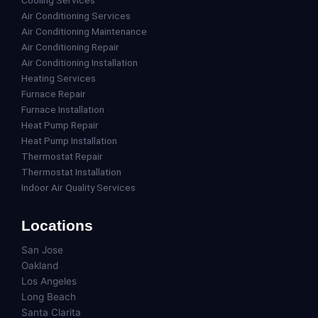
Air Conditioning Services
Air Conditioning Maintenance
Air Conditioning Repair
Air Conditioning Installation
Heating Services
Furnace Repair
Furnace Installation
Heat Pump Repair
Heat Pump Installation
Thermostat Repair
Thermostat Installation
Indoor Air Quality Services
Locations
San Jose
Oakland
Los Angeles
Long Beach
Santa Clarita