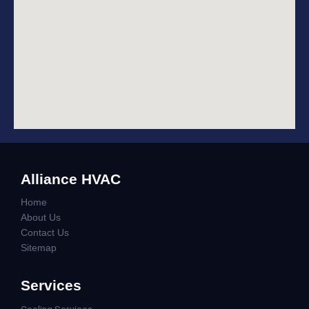
Alliance HVAC
Home
About Us
Contact Us
Sitemap
Services
Cooling Services