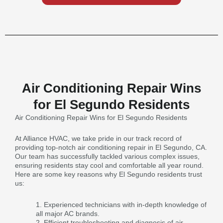
Air Conditioning Repair Wins
for El Segundo Residents
Air Conditioning Repair Wins for El Segundo Residents
At Alliance HVAC, we take pride in our track record of
providing top-notch air conditioning repair in El Segundo, CA.
Our team has successfully tackled various complex issues,
ensuring residents stay cool and comfortable all year round.
Here are some key reasons why El Segundo residents trust
us:
Experienced technicians with in-depth knowledge of
all major AC brands.
Efficient troubleshooting and diagnosis of air