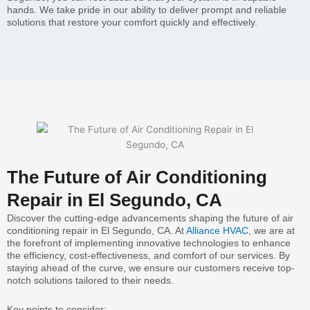
hands. We take pride in our ability to deliver prompt and reliable
solutions that restore your comfort quickly and effectively.
The Future of Air Conditioning
Repair in El Segundo, CA
Discover the cutting-edge advancements shaping the future of air
conditioning repair in El Segundo, CA. At
Alliance HVAC
, we are at
the forefront of implementing innovative technologies to enhance
the efficiency, cost-effectiveness, and comfort of our services. By
staying ahead of the curve, we ensure our customers receive top-
notch solutions tailored to their needs.
Key points to consider: