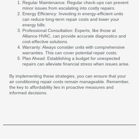
Regular Maintenance: Regular check-ups can prevent
minor issues from escalating into costly repairs.
Energy Efficiency: Investing in energy-efficient units
can reduce long-term repair costs and lower your
energy bills.
Professional Consultation: Experts, like those at
Alliance HVAC, can provide accurate diagnostics and
cost-effective solutions.
Warranty: Always consider units with comprehensive
warranties. This can cover potential repair costs.
Plan Ahead: Establishing a budget for unexpected
repairs can alleviate financial stress when issues arise.
By implementing these strategies, you can ensure that your
air conditioning repair costs remain manageable. Remember,
the key to affordability lies in proactive measures and
informed decisions.