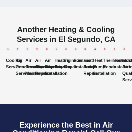
Another Heating & Cooling
Services in El Segundo, CA
Cooling
Air
Air
Air
Air
Heating
Furnace
Furnace
Heat
Heat
Thermostat
Thermost
Indo
Services
Conditioning
Conditioning
Conditioning
Conditioning
Services
Repair
Installation
Pump
Pump
Repair
Installati
Air
Services
Maintenance
Repair
Installation
Repair
Installation
Qual
Serv
Experience the Best in Air