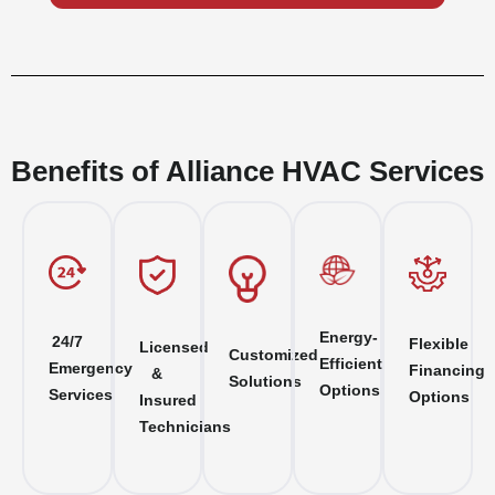
Benefits of Alliance HVAC Services
Energy-
24/7
Flexible
Licensed
Customized
Efficient
Emergency
Financing
&
Solutions
Options
Services
Options
Insured
Technicians