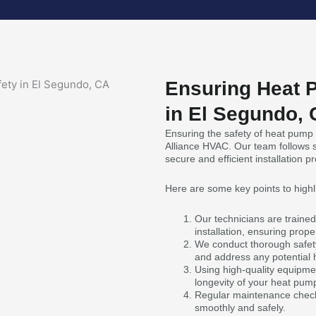
Ensuring Heat P
in El Segundo,
Ensuring the safety of heat pump in
Alliance HVAC. Our team follows s
secure and efficient installation p
Here are some key points to highl
Our technicians are trained
installation, ensuring prop
We conduct thorough safety 
and address any potential 
Using high-quality equipmen
longevity of your heat pum
Regular maintenance check
smoothly and safely.