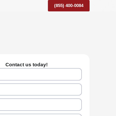
(855) 400-0084
Contact us today!