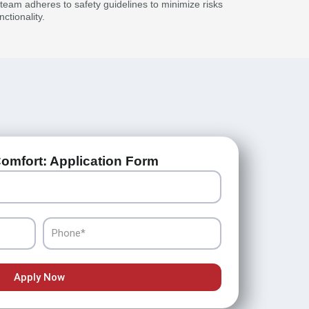
r team adheres to safety guidelines to minimize risks
ctionality.
omfort: Application Form
Phone
Apply Now