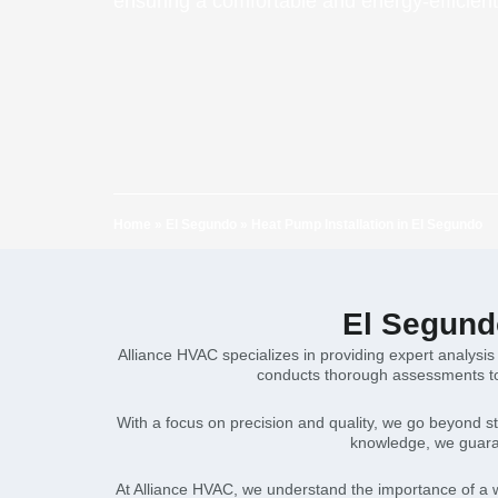
ensuring a comfortable and energy-efficie
Home
»
El Segundo
»
Heat Pump Installation in El Segundo
El Segundo
Alliance HVAC specializes in providing expert analysis
conducts thorough assessments to 
With a focus on precision and quality, we go beyond st
knowledge, we guaran
At Alliance HVAC, we understand the importance of a w