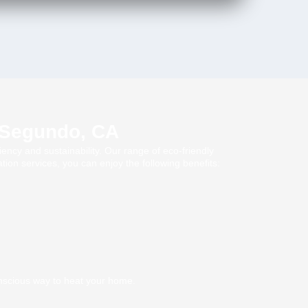
l Segundo, CA
ency and sustainability. Our range of eco-friendly
ion services, you can enjoy the following benefits:
nscious way to heat your home.