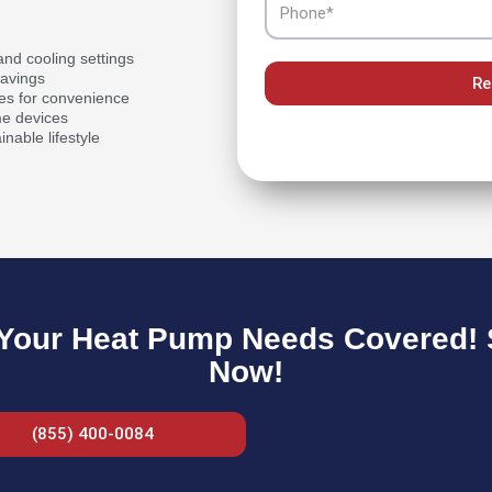
nd cooling settings
savings
Re
es for convenience
me devices
inable lifestyle
Your Heat Pump Needs Covered! S
Now!
(855) 400-0084