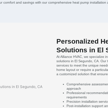
ur comfort and savings with our comprehensive heat pump installation 
Personalized He
Solutions in El
At Alliance HVAC, we specialize in
solutions in El Segundo, CA. Our 
services to meet the unique need
home layout or require a particul
a customized solution that ensure
Comprehensive assessment o
approach
Professional recommendatio
requirements
Precision installation serv
Post-installation support 