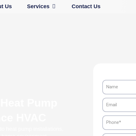
Open Services
t Us
Services
Contact Us
Name
 Heat Pump
Email
ance HVAC
Phone
o heat pump installations,