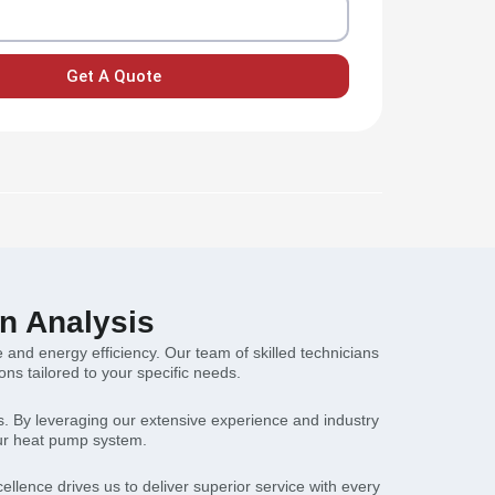
Get A Quote
n Analysis
 and energy efficiency. Our team of skilled technicians
s tailored to your specific needs.
ns. By leveraging our extensive experience and industry
our heat pump system.
lence drives us to deliver superior service with every