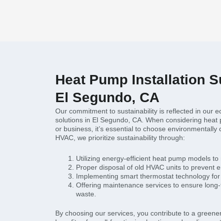
Heat Pump Installation Su
El Segundo, CA
Our commitment to sustainability is reflected in our e
solutions in El Segundo, CA. When considering heat 
or business, it’s essential to choose environmentally 
HVAC, we prioritize sustainability through:
Utilizing energy-efficient heat pump models to
Proper disposal of old HVAC units to prevent 
Implementing smart thermostat technology for
Offering maintenance services to ensure long-
waste.
By choosing our services, you contribute to a greener