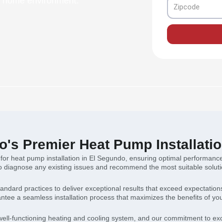
nt home environment.
Zipcode
's Premier Heat Pump Installatio
 for heat pump installation in El Segundo, ensuring optimal performance
diagnose any existing issues and recommend the most suitable solution
andard practices to deliver exceptional results that exceed expectatio
tee a seamless installation process that maximizes the benefits of y
ell-functioning heating and cooling system, and our commitment to excel