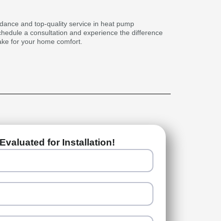
idance and top-quality service in heat pump
schedule a consultation and experience the difference
ake for your home comfort.
Evaluated for Installation!