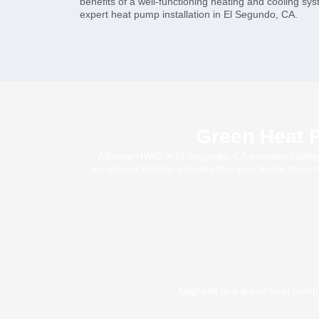
benefits of a well-functioning heating and cooling sy
expert heat pump installation in El Segundo, CA.
Green Heat P
Alliance HVAC in El Segundo, CA provides cutting-
equipment options ensures that your home stays com
Upgrade to a green heat pump 