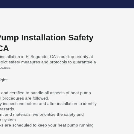
ump Installation Safety
 CA
stallation in El Segundo, CA is our top priority at
trict safety measures and protocols to guarantee a
rocess.
ight:
 and certified to handle all aspects of heat pump
er procedures are followed.
inspections before and after installation to identify
hazards.
t and materials, we prioritize the safety and
p system.
s are scheduled to keep your heat pump running