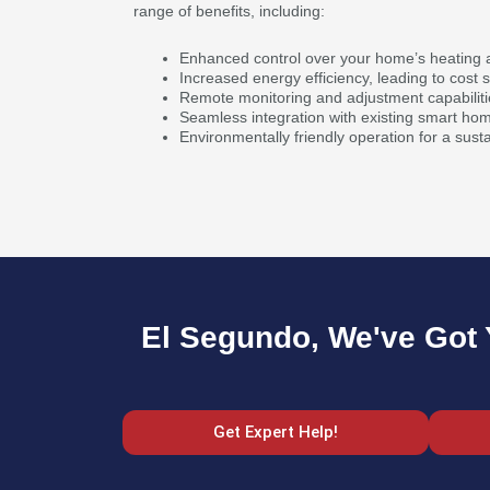
range of benefits, including:
Enhanced control over your home’s heating a
Increased energy efficiency, leading to cost 
Remote monitoring and adjustment capabiliti
Seamless integration with existing smart ho
Environmentally friendly operation for a susta
El Segundo, We've Got 
Get Expert Help!