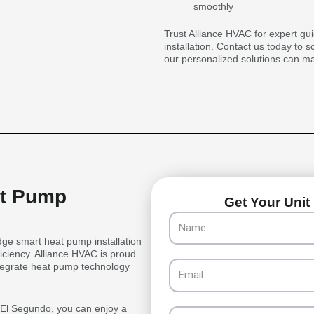
smoothly
Trust Alliance HVAC for expert gu
installation. Contact us today to 
our personalized solutions can m
at Pump
Get Your Unit 
Name
ge smart heat pump installation
iciency. Alliance HVAC is proud
Email
integrate heat pump technology
n El Segundo, you can enjoy a
Phone