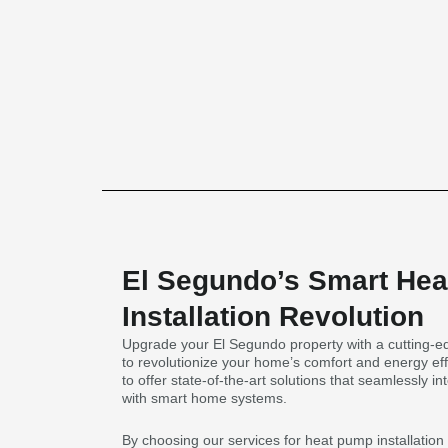
El Segundo’s Smart He
Installation Revolution
Upgrade your El Segundo property with a cutting-ed
to revolutionize your home’s comfort and energy eff
to offer state-of-the-art solutions that seamlessly 
with smart home systems.
By choosing our services for heat pump installatio