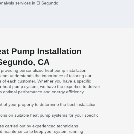
analysis services in El Segundo.
at Pump Installation
 Segundo, CA
 providing personalized heat pump installation
team understands the importance of tailoring our
s of each customer. Whether you have a specific
ar heat pump system, we have the expertise to deliver
s optimal performance and energy efficiency.
f your property to determine the best installation
ns on suitable heat pump systems for your specific
ices carried out by experienced technicians
and maintenance to keep your system running