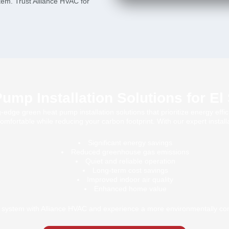
stem. Trust Alliance HVAC for
ump Installation Solutions for E
edge green heat pump installation solutions that prioritize energy effici
fortable while reducing your carbon footprint. With our expert installat
Significant energy savings
Reduced greenhouse gas emissions
Quiet and reliable operation
Long-term cost savings
Improved indoor air quality
Enhanced home value
system with Alliance HVAC and experience a more environmentally co