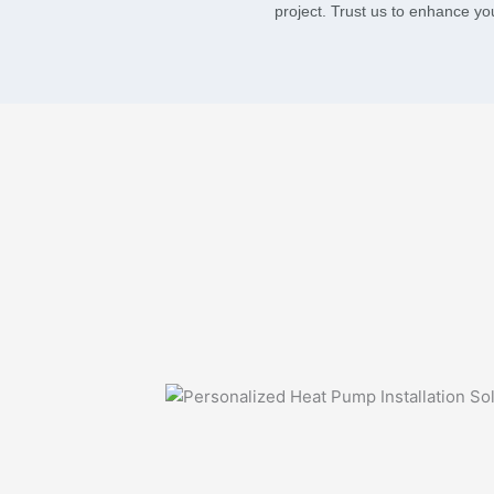
project. Trust us to enhance yo