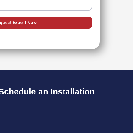
quest Expert Now
chedule an Installation