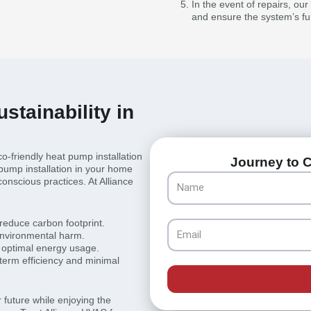
In the event of repairs, ou
and ensure the system’s fun
stainability in
co-friendly heat pump installation
Journey to C
pump installation in your home
Name
conscious practices. At Alliance
 reduce carbon footprint.
Email
environmental harm.
 optimal energy usage.
term efficiency and minimal
 future while enjoying the