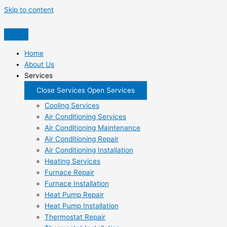
Skip to content
Home
About Us
Services
Close Services
Open Services
Cooling Services
Air Conditioning Services
Air Conditioning Maintenance
Air Conditioning Repair
Air Conditioning Installation
Heating Services
Furnace Repair
Furnace Installation
Heat Pump Repair
Heat Pump Installation
Thermostat Repair