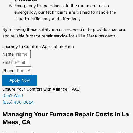
Emergency Preparedness: In the rare event of an
emergency, our technicians are trained to handle the
situation efficiently and effectively.
By following these safety measures, we aim to provide a secure
and reliable furnace repair service for all La Mesa residents.
Journey to Comfort: Application Form
Name
Email
Phone
Apply Now
Ensure Your Comfort with Alliance HVAC!
Don't Wait!
(855) 400-0084
Managing Your Furnace Repair Costs in La
Mesa, CA