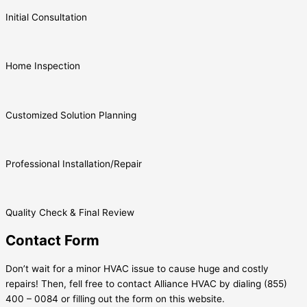
Initial Consultation
Home Inspection
Customized Solution Planning
Professional Installation/Repair
Quality Check & Final Review
Contact Form
Don’t wait for a minor HVAC issue to cause huge and costly
repairs! Then, fell free to contact Alliance HVAC by dialing (855)
400 – 0084 or filling out the form on this website.