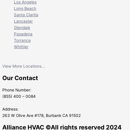
Los Angeles
Long Beach
Santa Clarita
Lancaster
Glendale
Pasadena
Torrance
Whittier
View More Locations...
Our Contact
Phone Number:
(855) 400 – 0084
Address:
263 W Olive Ave #178, Burbank CA 91502
Alliance HVAC ©All rights reserved 2024