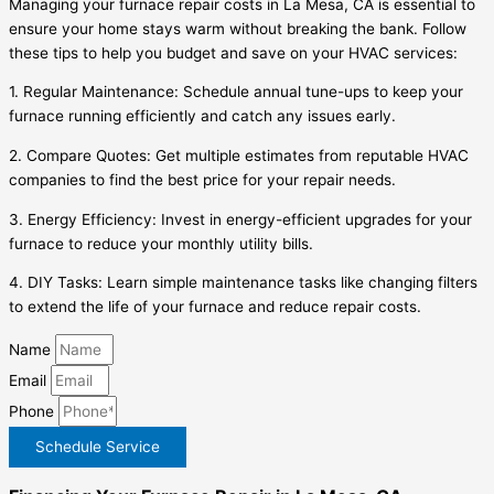
Managing your furnace repair costs in La Mesa, CA is essential to
ensure your home stays warm without breaking the bank. Follow
these tips to help you budget and save on your HVAC services:
1. Regular Maintenance: Schedule annual tune-ups to keep your
furnace running efficiently and catch any issues early.
2. Compare Quotes: Get multiple estimates from reputable HVAC
companies to find the best price for your repair needs.
3. Energy Efficiency: Invest in energy-efficient upgrades for your
furnace to reduce your monthly utility bills.
4. DIY Tasks: Learn simple maintenance tasks like changing filters
to extend the life of your furnace and reduce repair costs.
Name
Email
Phone
Schedule Service