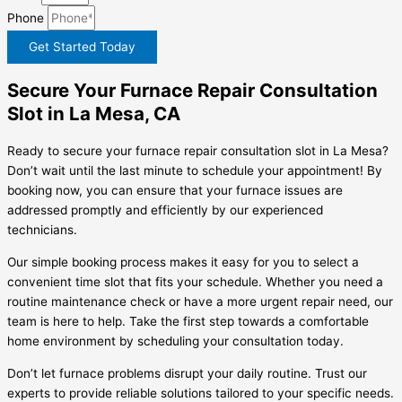
Phone
Get Started Today
Secure Your Furnace Repair Consultation
Slot in La Mesa, CA
Ready to secure your furnace repair consultation slot in La Mesa?
Don’t wait until the last minute to schedule your appointment! By
booking now, you can ensure that your furnace issues are
addressed promptly and efficiently by our experienced
technicians.
Our simple booking process makes it easy for you to select a
convenient time slot that fits your schedule. Whether you need a
routine maintenance check or have a more urgent repair need, our
team is here to help. Take the first step towards a comfortable
home environment by scheduling your consultation today.
Don’t let furnace problems disrupt your daily routine. Trust our
experts to provide reliable solutions tailored to your specific needs.