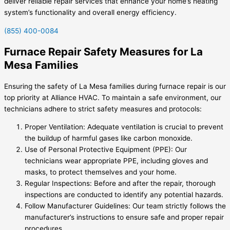
deliver reliable repair services that enhance your home’s heating
system’s functionality and overall energy efficiency.
(855) 400-0084
Furnace Repair Safety Measures for La
Mesa Families
Ensuring the safety of La Mesa families during furnace repair is our
top priority at Alliance HVAC. To maintain a safe environment, our
technicians adhere to strict safety measures and protocols:
Proper Ventilation: Adequate ventilation is crucial to prevent
the buildup of harmful gases like carbon monoxide.
Use of Personal Protective Equipment (PPE): Our
technicians wear appropriate PPE, including gloves and
masks, to protect themselves and your home.
Regular Inspections: Before and after the repair, thorough
inspections are conducted to identify any potential hazards.
Follow Manufacturer Guidelines: Our team strictly follows the
manufacturer’s instructions to ensure safe and proper repair
procedures.