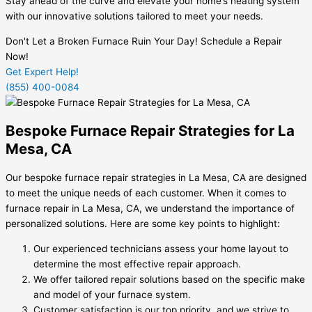
Stay ahead of the curve and elevate your home’s heating system
with our innovative solutions tailored to meet your needs.
Don't Let a Broken Furnace Ruin Your Day! Schedule a Repair
Now!
Get Expert Help!
(855) 400-0084
Bespoke Furnace Repair Strategies for La
Mesa, CA
Our bespoke furnace repair strategies in La Mesa, CA are designed
to meet the unique needs of each customer. When it comes to
furnace repair in La Mesa, CA, we understand the importance of
personalized solutions. Here are some key points to highlight:
Our experienced technicians assess your home layout to
determine the most effective repair approach.
We offer tailored repair solutions based on the specific make
and model of your furnace system.
Customer satisfaction is our top priority, and we strive to