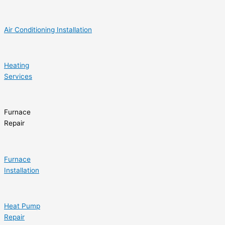
Air Conditioning Installation
Heating
Services
Furnace
Repair
Furnace
Installation
Heat Pump
Repair