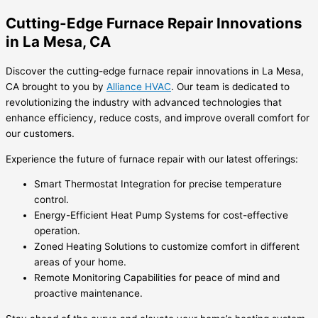
Cutting-Edge Furnace Repair Innovations
in La Mesa, CA
Discover the cutting-edge furnace repair innovations in La Mesa,
CA brought to you by
Alliance HVAC
. Our team is dedicated to
revolutionizing the industry with advanced technologies that
enhance efficiency, reduce costs, and improve overall comfort for
our customers.
Experience the future of furnace repair with our latest offerings:
Smart Thermostat Integration for precise temperature
control.
Energy-Efficient Heat Pump Systems for cost-effective
operation.
Zoned Heating Solutions to customize comfort in different
areas of your home.
Remote Monitoring Capabilities for peace of mind and
proactive maintenance.