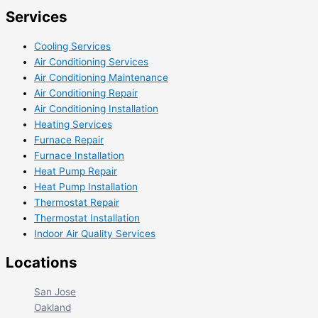
Services
Cooling Services
Air Conditioning Services
Air Conditioning Maintenance
Air Conditioning Repair
Air Conditioning Installation
Heating Services
Furnace Repair
Furnace Installation
Heat Pump Repair
Heat Pump Installation
Thermostat Repair
Thermostat Installation
Indoor Air Quality Services
Locations
San Jose
Oakland