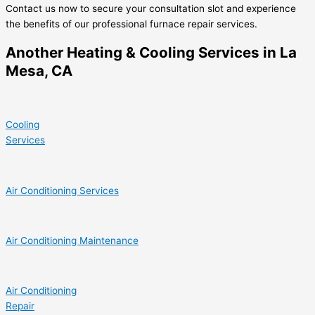
Contact us now to secure your consultation slot and experience
the benefits of our professional furnace repair services.
Another Heating & Cooling Services in La
Mesa, CA
Cooling
Services
Air Conditioning Services
Air Conditioning Maintenance
Air Conditioning
Repair