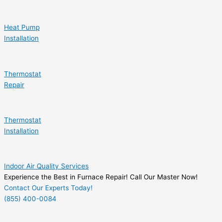
Heat Pump
Installation
Thermostat
Repair
Thermostat
Installation
Indoor Air Quality Services
Experience the Best in Furnace Repair! Call Our Master Now!
Contact Our Experts Today!
(855) 400-0084