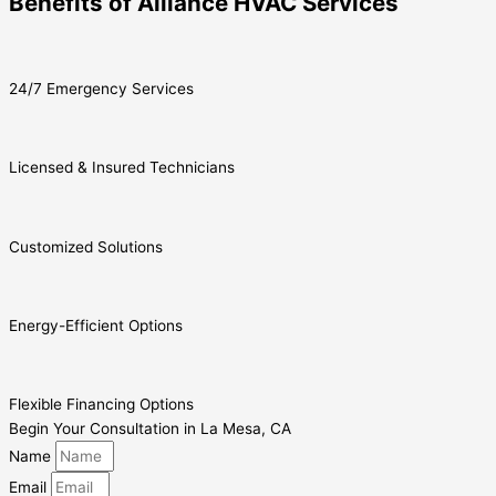
Benefits of Alliance HVAC Services
24/7 Emergency Services
Licensed & Insured Technicians
Customized Solutions
Energy-Efficient Options
Flexible Financing Options
Begin Your Consultation in La Mesa, CA
Name
Email