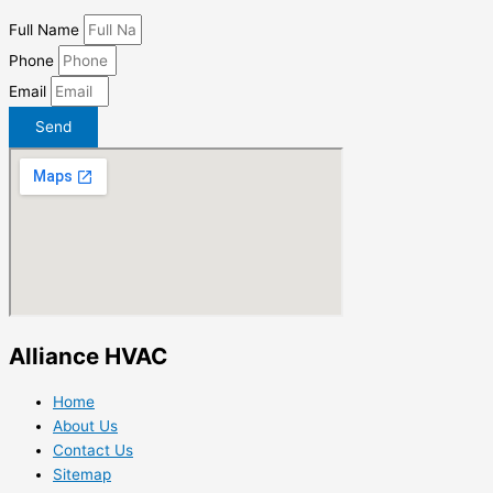
Full Name
Phone
Email
Send
Alliance HVAC
Home
About Us
Contact Us
Sitemap