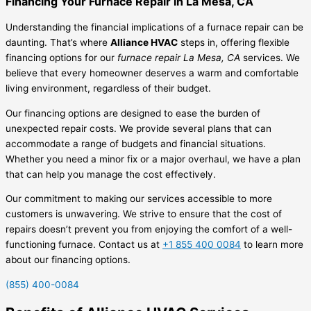
Financing Your Furnace Repair in La Mesa, CA
Understanding the financial implications of a furnace repair can be
daunting. That’s where
Alliance HVAC
steps in, offering flexible
financing options for our
furnace repair La Mesa, CA
services. We
believe that every homeowner deserves a warm and comfortable
living environment, regardless of their budget.
Our financing options are designed to ease the burden of
unexpected repair costs. We provide several plans that can
accommodate a range of budgets and financial situations.
Whether you need a minor fix or a major overhaul, we have a plan
that can help you manage the cost effectively.
Our commitment to making our services accessible to more
customers is unwavering. We strive to ensure that the cost of
repairs doesn’t prevent you from enjoying the comfort of a well-
functioning furnace. Contact us at
+1 855 400 0084
to learn more
about our financing options.
(855) 400-0084