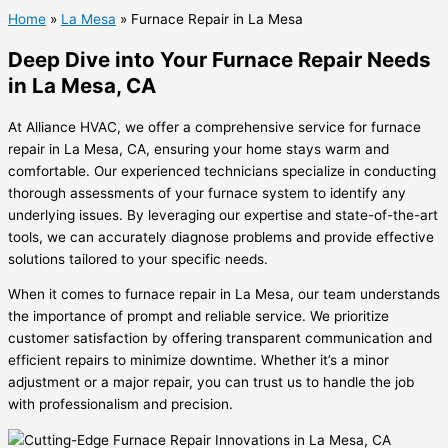
Home
»
La Mesa
»
Furnace Repair in La Mesa
Deep Dive into Your Furnace Repair Needs
in La Mesa, CA
At Alliance HVAC, we offer a comprehensive service for furnace
repair in La Mesa, CA, ensuring your home stays warm and
comfortable. Our experienced technicians specialize in conducting
thorough assessments of your furnace system to identify any
underlying issues. By leveraging our expertise and state-of-the-art
tools, we can accurately diagnose problems and provide effective
solutions tailored to your specific needs.
When it comes to furnace repair in La Mesa, our team understands
the importance of prompt and reliable service. We prioritize
customer satisfaction by offering transparent communication and
efficient repairs to minimize downtime. Whether it’s a minor
adjustment or a major repair, you can trust us to handle the job
with professionalism and precision.