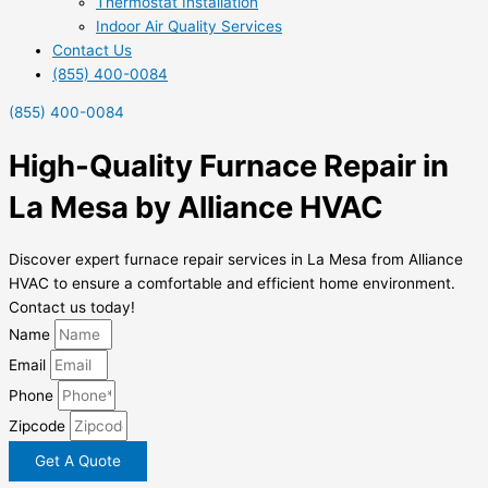
Thermostat Installation
Indoor Air Quality Services
Contact Us
(855) 400-0084
(855) 400-0084
High-Quality Furnace Repair in
La Mesa by Alliance HVAC
Discover expert furnace repair services in La Mesa from Alliance
HVAC to ensure a comfortable and efficient home environment.
Contact us today!
Name
Email
Phone
Zipcode
Get A Quote