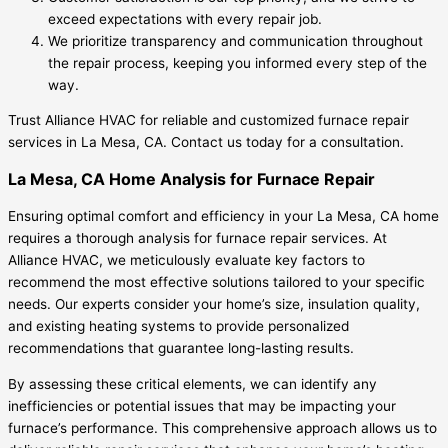
exceed expectations with every repair job.
We prioritize transparency and communication throughout
the repair process, keeping you informed every step of the
way.
Trust Alliance HVAC for reliable and customized furnace repair
services in La Mesa, CA. Contact us today for a consultation.
La Mesa, CA Home Analysis for Furnace Repair
Ensuring optimal comfort and efficiency in your La Mesa, CA home
requires a thorough analysis for furnace repair services. At
Alliance HVAC, we meticulously evaluate key factors to
recommend the most effective solutions tailored to your specific
needs. Our experts consider your home’s size, insulation quality,
and existing heating systems to provide personalized
recommendations that guarantee long-lasting results.
By assessing these critical elements, we can identify any
inefficiencies or potential issues that may be impacting your
furnace’s performance. This comprehensive approach allows us to