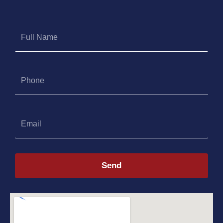
Full
Name
Phone
Email
Send