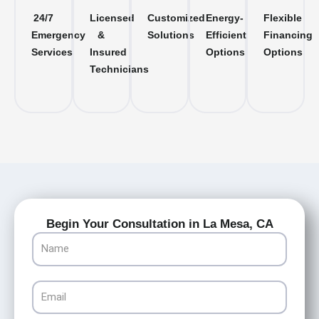
24/7
Licensed
Customized
Energy-
Flexible
Emergency
&
Solutions
Efficient
Financing
Services
Insured
Options
Options
Technicians
Begin Your Consultation in La Mesa, CA
Name
Email