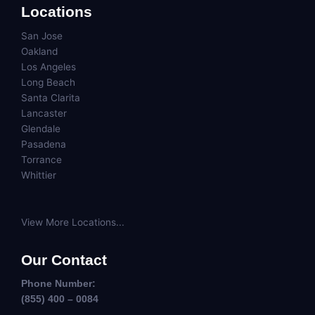
Locations
San Jose
Oakland
Los Angeles
Long Beach
Santa Clarita
Lancaster
Glendale
Pasadena
Torrance
Whittier
View More Locations...
Our Contact
Phone Number:
(855) 400 – 0084