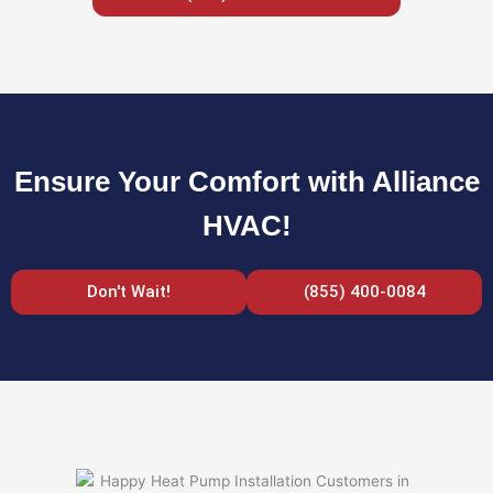
Ensure Your Comfort with Alliance
HVAC!
Don't Wait!
(855) 400-0084