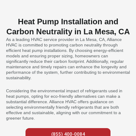
Heat Pump Installation and
Carbon Neutrality in La Mesa, CA
As a leading HVAC service provider in La Mesa, CA, Alliance
HVAC is committed to promoting carbon neutrality through
efficient heat pump installations. By choosing energy-efficient
models and ensuring proper sizing, homeowners can
significantly reduce their carbon footprint. Additionally, regular
maintenance and timely repairs can enhance the longevity and
performance of the system, further contributing to environmental
sustainability.
Considering the environmental impact of refrigerants used in
heat pumps, opting for eco-friendly alternatives can make a
substantial difference. Alliance HVAC offers guidance on
selecting environmentally friendly refrigerants that are both
effective and sustainable, aligning with our commitment to a
greener future.
(855) 400-0084