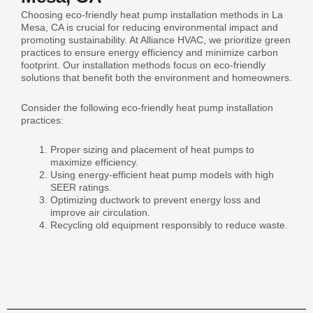
Choosing eco-friendly heat pump installation methods in La
Mesa, CA is crucial for reducing environmental impact and
promoting sustainability. At Alliance HVAC, we prioritize green
practices to ensure energy efficiency and minimize carbon
footprint. Our installation methods focus on eco-friendly
solutions that benefit both the environment and homeowners.
Consider the following eco-friendly heat pump installation
practices:
Proper sizing and placement of heat pumps to
maximize efficiency.
Using energy-efficient heat pump models with high
SEER ratings.
Optimizing ductwork to prevent energy loss and
improve air circulation.
Recycling old equipment responsibly to reduce waste.