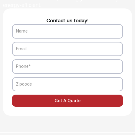
energy-efficient.
Contact us today!
Name
Email
Phone
Zipcode
Get A Quote