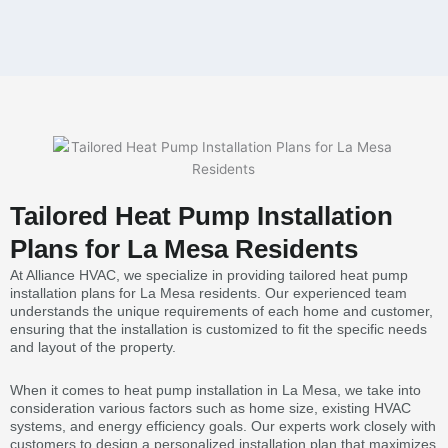
Tailored Heat Pump Installation
Plans for La Mesa Residents
At Alliance HVAC, we specialize in providing tailored heat pump
installation plans for La Mesa residents. Our experienced team
understands the unique requirements of each home and customer,
ensuring that the installation is customized to fit the specific needs
and layout of the property.
When it comes to heat pump installation in La Mesa, we take into
consideration various factors such as home size, existing HVAC
systems, and energy efficiency goals. Our experts work closely with
customers to design a personalized installation plan that maximizes