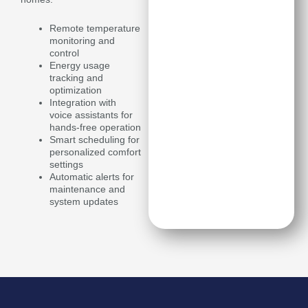
Remote temperature
monitoring and
control
Energy usage
tracking and
optimization
Integration with
voice assistants for
hands-free operation
Smart scheduling for
personalized comfort
settings
Automatic alerts for
maintenance and
system updates