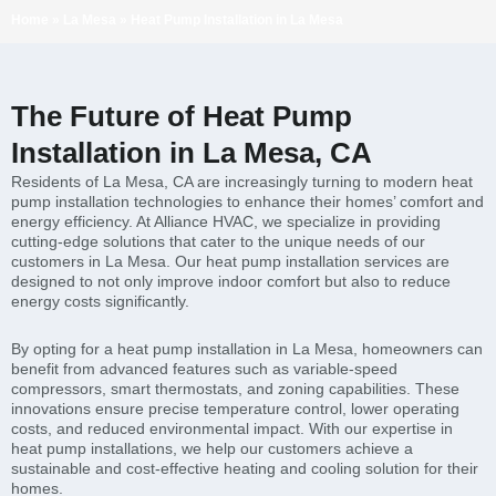
Home
»
La Mesa
»
Heat Pump Installation in La Mesa
The Future of Heat Pump
Installation in La Mesa, CA
Residents of La Mesa, CA are increasingly turning to modern heat
pump installation technologies to enhance their homes’ comfort and
energy efficiency. At Alliance HVAC, we specialize in providing
cutting-edge solutions that cater to the unique needs of our
customers in La Mesa. Our heat pump installation services are
designed to not only improve indoor comfort but also to reduce
energy costs significantly.
By opting for a heat pump installation in La Mesa, homeowners can
benefit from advanced features such as variable-speed
compressors, smart thermostats, and zoning capabilities. These
innovations ensure precise temperature control, lower operating
costs, and reduced environmental impact. With our expertise in
heat pump installations, we help our customers achieve a
sustainable and cost-effective heating and cooling solution for their
homes.