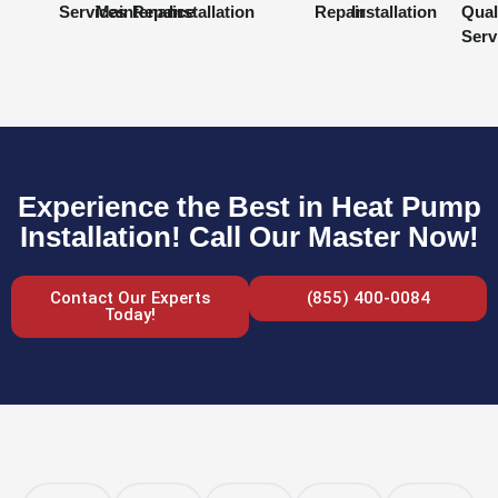
Services
Maintenance
Repair
Installation
Repair
Installation
Qual
Serv
Experience the Best in Heat Pump
Installation! Call Our Master Now!
Contact Our Experts
(855) 400-0084
Today!