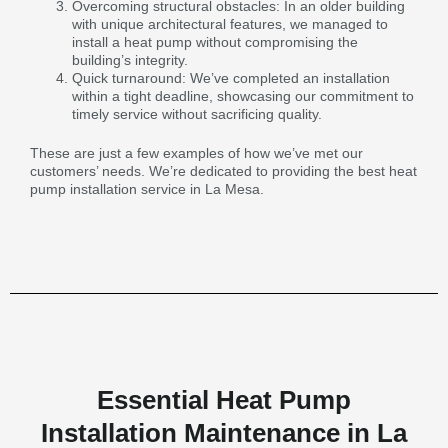
Overcoming structural obstacles: In an older building
with unique architectural features, we managed to
install a heat pump without compromising the
building’s integrity.
Quick turnaround: We’ve completed an installation
within a tight deadline, showcasing our commitment to
timely service without sacrificing quality.
These are just a few examples of how we’ve met our
customers’ needs. We’re dedicated to providing the best heat
pump installation service in La Mesa.
Essential Heat Pump
Installation Maintenance in La