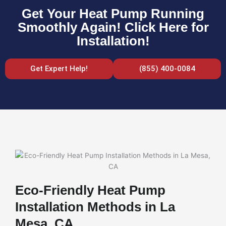
Get Your Heat Pump Running
Smoothly Again! Click Here for
Installation!
Get Expert Help!
(855) 400-0084
Eco-Friendly Heat Pump
Installation Methods in La
Mesa, CA