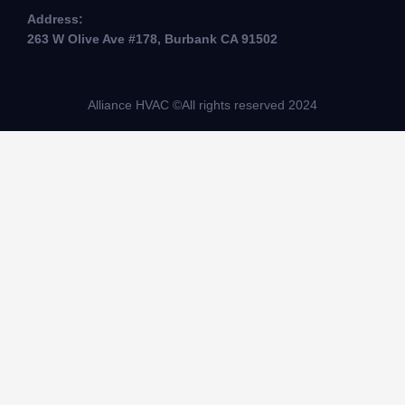
Address:
263 W Olive Ave #178, Burbank CA 91502
Alliance HVAC ©All rights reserved 2024