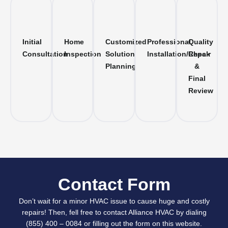
Initial
Home
Customized
Professional
Quality
Consultation
Inspection
Solution
Installation/Repair
Check
Planning
&
Final
Review
Contact Form
Don’t wait for a minor HVAC issue to cause huge and costly
repairs! Then, fell free to contact Alliance HVAC by dialing
(855) 400 – 0084 or filling out the form on this website.