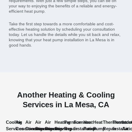
requirements. With just a few simple steps, you can be on
your way to enjoying the benefits of a reliable and energy-
efficient heat pump.
Take the first step towards a more comfortable and cost-
effective heating solution by scheduling your consultation
today. Let us handle the details while you sit back and relax,
knowing that your heat pump installation in La Mesa is in
good hands.
Another Heating & Cooling
Services in La Mesa, CA
Cooling
Air
Air
Air
Air
Heating
Furnace
Furnace
Heat
Heat
Thermostat
Thermost
Indo
Services
Conditioning
Conditioning
Conditioning
Conditioning
Services
Repair
Installation
Pump
Pump
Repair
Installati
Air