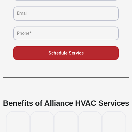
Email
Phone
Schedule Service
Benefits of Alliance HVAC Services