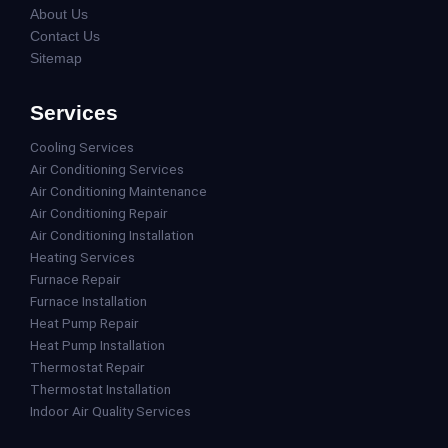
About Us
Contact Us
Sitemap
Services
Cooling Services
Air Conditioning Services
Air Conditioning Maintenance
Air Conditioning Repair
Air Conditioning Installation
Heating Services
Furnace Repair
Furnace Installation
Heat Pump Repair
Heat Pump Installation
Thermostat Repair
Thermostat Installation
Indoor Air Quality Services