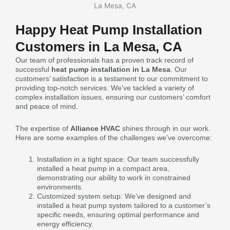
Happy Heat Pump Installation
Customers in La Mesa, CA
Our team of professionals has a proven track record of
successful
heat pump installation in La Mesa
. Our
customers’ satisfaction is a testament to our commitment to
providing top-notch services. We’ve tackled a variety of
complex installation issues, ensuring our customers’ comfort
and peace of mind.
The expertise of
Alliance HVAC
shines through in our work.
Here are some examples of the challenges we’ve overcome:
Installation in a tight space: Our team successfully
installed a heat pump in a compact area,
demonstrating our ability to work in constrained
environments.
Customized system setup: We’ve designed and
installed a heat pump system tailored to a customer’s
specific needs, ensuring optimal performance and
energy efficiency.