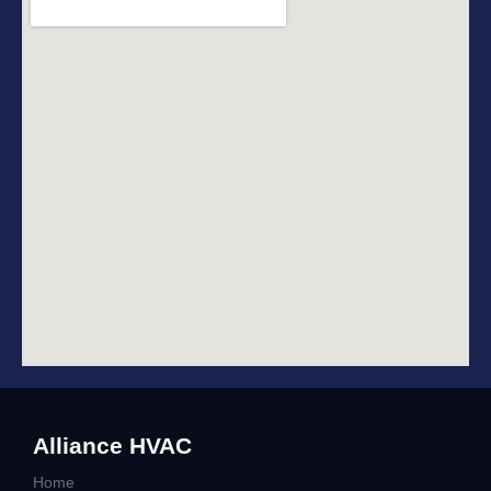
Alliance HVAC
Home