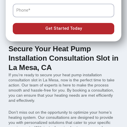
Phone
Get Started Today
Secure Your Heat Pump
Installation Consultation Slot in
La Mesa, CA
If you’re ready to secure your heat pump installation
consultation slot in La Mesa, now is the perfect time to take
action. Our team of experts is here to make the process
smooth and hassle-free for you. By booking a consultation,
you can ensure that your heating needs are met efficiently
and effectively.
Don’t miss out on the opportunity to optimize your home’s
heating system. Our consultations are designed to provide
you with personalized solutions that cater to your specific