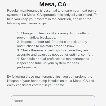
Mesa, CA
Regular maintenance is essential to ensure your heat pump
system in La Mesa, CA operates efficiently all year round. To
help you keep your system in top condition, consider the
following maintenance tips:
Change or clean air filters every 1-3 months to
prevent airflow blockages.
Inspect outdoor unit for debris and clear any
obstructions to maintain proper airflow.
Check thermostat settings to ensure they are
accurate and adjust as needed for optimal comfort.
Schedule annual professional maintenance to
inspect and tune up your system for peak
performance.
By following these maintenance tips, you can prolong the
lifespan of your heat pump installation in La Mesa, CA and
enjoy consistent comfort in your home.
Name