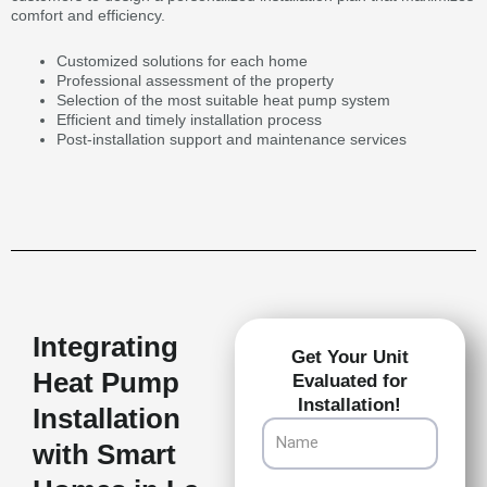
comfort and efficiency.
Customized solutions for each home
Professional assessment of the property
Selection of the most suitable heat pump system
Efficient and timely installation process
Post-installation support and maintenance services
Integrating
Get Your Unit
Heat Pump
Evaluated for
Installation!
Installation
Name
with Smart