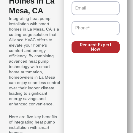
Homes in La
Email
Mesa, CA
Integrating heat pump
installation with smart
Phone
homes in La Mesa, CA is a
cutting-edge solution that
Alliance HVAC offers to
Request Expert
elevate your home’s
Now
comfort and energy
efficiency. By combining
advanced heat pump
technology with smart
home automation,
homeowners in La Mesa
can enjoy seamless control
over their indoor climate,
leading to significant
energy savings and
enhanced convenience.
Here are five key benefits
of integrating heat pump
installation with smart
homes: