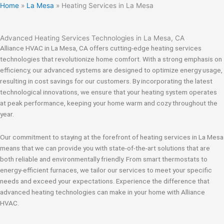
Home
»
La Mesa
»
Heating Services in La Mesa
Advanced Heating Services Technologies in La Mesa, CA
Alliance HVAC in La Mesa, CA offers cutting-edge heating services
technologies that revolutionize home comfort. With a strong emphasis on
efficiency, our advanced systems are designed to optimize energy usage,
resulting in cost savings for our customers. By incorporating the latest
technological innovations, we ensure that your heating system operates
at peak performance, keeping your home warm and cozy throughout the
year.
Our commitment to staying at the forefront of heating services in La Mesa
means that we can provide you with state-of-the-art solutions that are
both reliable and environmentally friendly. From smart thermostats to
energy-efficient furnaces, we tailor our services to meet your specific
needs and exceed your expectations. Experience the difference that
advanced heating technologies can make in your home with Alliance
HVAC.