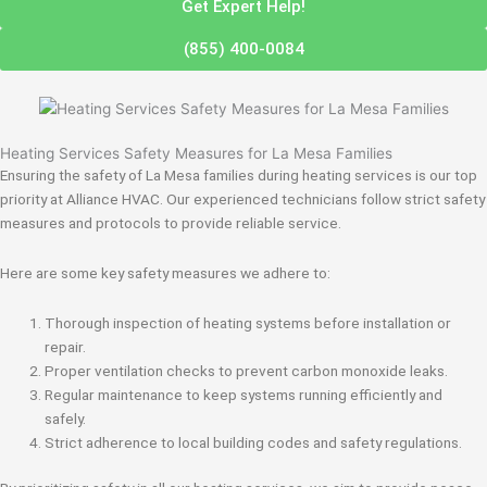
Get Expert Help!
(855) 400-0084
Heating Services Safety Measures for La Mesa Families
Ensuring the safety of La Mesa families during heating services is our top
priority at Alliance HVAC. Our experienced technicians follow strict safety
measures and protocols to provide reliable service.
Here are some key safety measures we adhere to:
Thorough inspection of heating systems before installation or
repair.
Proper ventilation checks to prevent carbon monoxide leaks.
Regular maintenance to keep systems running efficiently and
safely.
Strict adherence to local building codes and safety regulations.