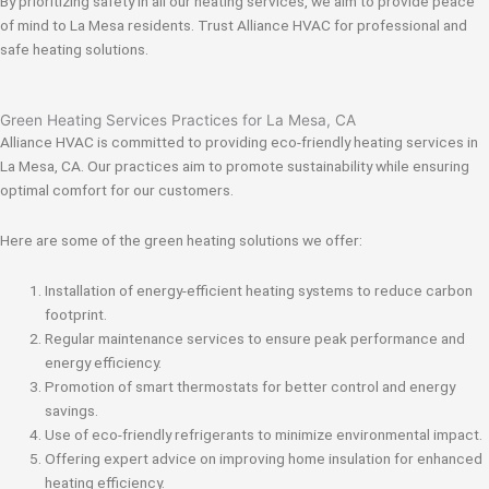
By prioritizing safety in all our heating services, we aim to provide peace
of mind to La Mesa residents. Trust Alliance HVAC for professional and
safe heating solutions.
Green Heating Services Practices for La Mesa, CA
Alliance HVAC is committed to providing eco-friendly heating services in
La Mesa, CA. Our practices aim to promote sustainability while ensuring
optimal comfort for our customers.
Here are some of the green heating solutions we offer:
Installation of energy-efficient heating systems to reduce carbon
footprint.
Regular maintenance services to ensure peak performance and
energy efficiency.
Promotion of smart thermostats for better control and energy
savings.
Use of eco-friendly refrigerants to minimize environmental impact.
Offering expert advice on improving home insulation for enhanced
heating efficiency.