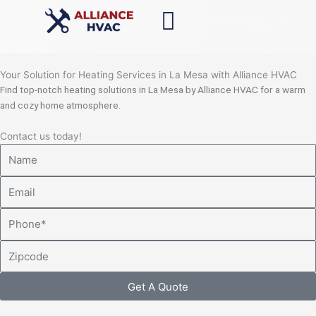
Skip
to
content
Your Solution for Heating Services in La Mesa with Alliance HVAC
Find top-notch heating solutions in La Mesa by Alliance HVAC for a warm
and cozy home atmosphere.
Contact us today!
Name
Email
Phone
Zipcode
Get A Quote