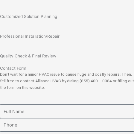
Customized Solution Planning
Professional Installation/Repair
Quality Check & Final Review
Contact Form
Don’t wait for a minor HVAC issue to cause huge and costly repairs! Then,
fell free to contact Alliance HVAC by dialing (855) 400 – 0084 or filling out
the form on this website.
Full
Name
Phone