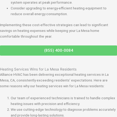
system operates at peak performance.
Consider upgrading to energy-efficient heating equipment to
reduce overall energy consumption.
Implementing these cost-effective strategies can lead to significant
savings on heating expenses while keeping your La Mesa home
comfortable throughout the year.
(855) 400-0084
Heating Services Wins for La Mesa Residents
Alliance HVAC has been delivering exceptional heating services in La
Mesa, CA, consistently exceeding residents’ expectations. Here are
some reasons why our heating services win for La Mesa residents:
Our team of experienced technicians is trained to handle complex
heating issues with precision and efficiency.
We use cutting-edge technology to diagnose problems accurately
and provide long-lasting solutions.