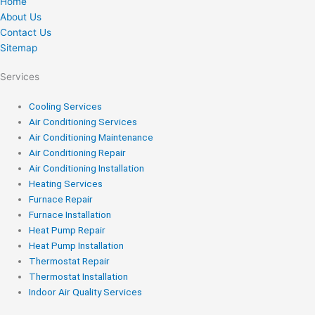
Home
About Us
Contact Us
Sitemap
Services
Cooling Services
Air Conditioning Services
Air Conditioning Maintenance
Air Conditioning Repair
Air Conditioning Installation
Heating Services
Furnace Repair
Furnace Installation
Heat Pump Repair
Heat Pump Installation
Thermostat Repair
Thermostat Installation
Indoor Air Quality Services