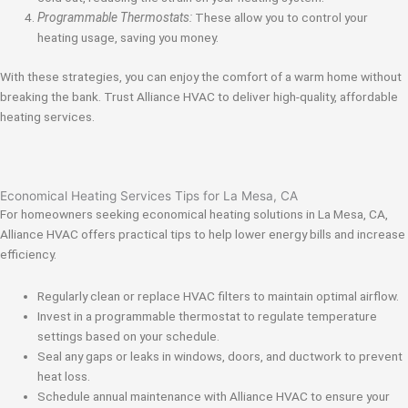
Programmable Thermostats:
These allow you to control your
heating usage, saving you money.
With these strategies, you can enjoy the comfort of a warm home without
breaking the bank. Trust Alliance HVAC to deliver high-quality, affordable
heating services.
Economical Heating Services Tips for La Mesa, CA
For homeowners seeking economical heating solutions in La Mesa, CA,
Alliance HVAC offers practical tips to help lower energy bills and increase
efficiency.
Regularly clean or replace HVAC filters to maintain optimal airflow.
Invest in a programmable thermostat to regulate temperature
settings based on your schedule.
Seal any gaps or leaks in windows, doors, and ductwork to prevent
heat loss.
Schedule annual maintenance with Alliance HVAC to ensure your