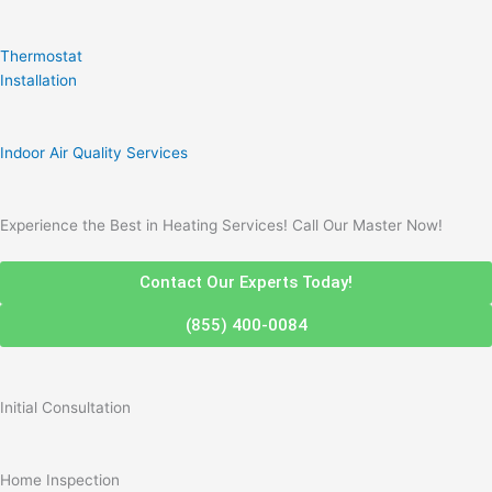
Thermostat
Installation
Indoor Air Quality Services
Experience the Best in Heating Services! Call Our Master Now!
Contact Our Experts Today!
(855) 400-0084
Initial Consultation
Home Inspection