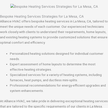
Bespoke Heating Services Strategies for La Mesa, CA
Alliance HVAC offers bespoke heating services in La Mesa, CA, tailored to
meet the unique needs of each customer. Our experienced technicians
work closely with clients to understand their requirements, home layouts,
and existing heating systems to provide customized solutions that ensure
optimal comfort and efficiency.
Personalized heating solutions designed for individual customer
needs.
Expert assessment of home layouts to determine the most
effective heating strategies.
Specialized services for a variety of heating systems, including
furnaces, heat pumps, and ductless mini-splits.
Professional recommendations for energy-efficient upgrades and
system enhancements.
At Alliance HVAC, we take pride in delivering exceptional heating services
that are tailored to the specific requirements of our clients in La Mesa.