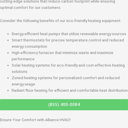
cutting-edge solutions that reduce carbon footprint while ensuring
optimal comfort for our customers.
Consider the following benefits of our eco-friendly heating equipment:
Energy-efficient heat pumps that utilize renewable energy sources
Smart thermostats for precise temperature control and reduced
energy consumption
High-efficiency furnaces that minimize waste and maximize
performance
Solar heating systems for eco-friendly and cost-effective heating
solutions
Zoned heating systems for personalized comfort and reduced
energy usage
Radiant floor heating for efficient and comfortable heat distribution
(855) 400-0084
Ensure Your Comfort with Alliance HVAC!