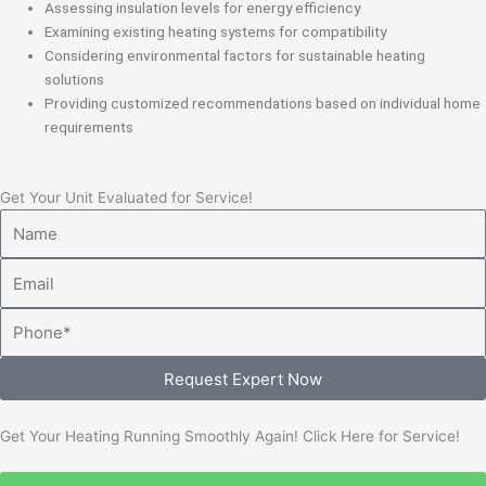
Assessing insulation levels for energy efficiency
Examining existing heating systems for compatibility
Considering environmental factors for sustainable heating
solutions
Providing customized recommendations based on individual home
requirements
Get Your Unit Evaluated for Service!
Name
Email
Phone
Request Expert Now
Get Your Heating Running Smoothly Again! Click Here for Service!