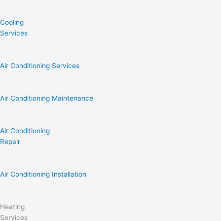
Cooling
Services
Air Conditioning Services
Air Conditioning Maintenance
Air Conditioning
Repair
Air Conditioning Installation
Heating
Services