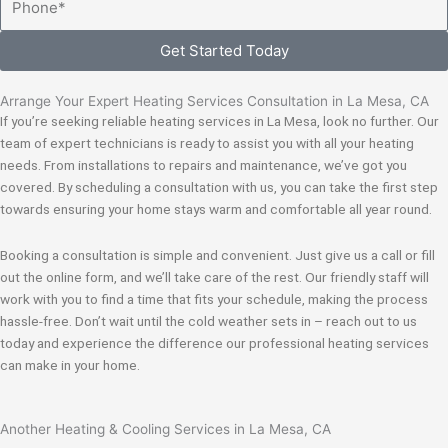
Get Started Today
Arrange Your Expert Heating Services Consultation in La Mesa, CA
If you’re seeking reliable heating services in La Mesa, look no further. Our
team of expert technicians is ready to assist you with all your heating
needs. From installations to repairs and maintenance, we’ve got you
covered. By scheduling a consultation with us, you can take the first step
towards ensuring your home stays warm and comfortable all year round.
Booking a consultation is simple and convenient. Just give us a call or fill
out the online form, and we’ll take care of the rest. Our friendly staff will
work with you to find a time that fits your schedule, making the process
hassle-free. Don’t wait until the cold weather sets in – reach out to us
today and experience the difference our professional heating services
can make in your home.
Another Heating & Cooling Services in La Mesa, CA