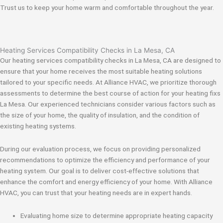
Trust us to keep your home warm and comfortable throughout the year.
Heating Services Compatibility Checks in La Mesa, CA
Our heating services compatibility checks in La Mesa, CA are designed to
ensure that your home receives the most suitable heating solutions
tailored to your specific needs. At Alliance HVAC, we prioritize thorough
assessments to determine the best course of action for your heating fixs
La Mesa. Our experienced technicians consider various factors such as
the size of your home, the quality of insulation, and the condition of
existing heating systems.
During our evaluation process, we focus on providing personalized
recommendations to optimize the efficiency and performance of your
heating system. Our goal is to deliver cost-effective solutions that
enhance the comfort and energy efficiency of your home. With Alliance
HVAC, you can trust that your heating needs are in expert hands.
Evaluating home size to determine appropriate heating capacity