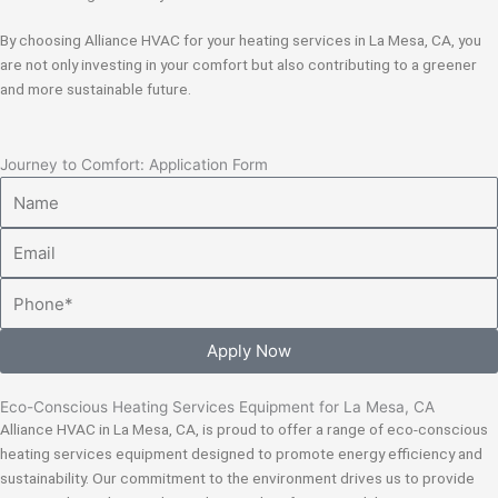
By choosing Alliance HVAC for your heating services in La Mesa, CA, you
are not only investing in your comfort but also contributing to a greener
and more sustainable future.
Journey to Comfort: Application Form
Name
Email
Phone
Apply Now
Eco-Conscious Heating Services Equipment for La Mesa, CA
Alliance HVAC in La Mesa, CA, is proud to offer a range of eco-conscious
heating services equipment designed to promote energy efficiency and
sustainability. Our commitment to the environment drives us to provide