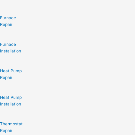
Furnace
Repair
Furnace
Installation
Heat Pump
Repair
Heat Pump
Installation
Thermostat
Repair