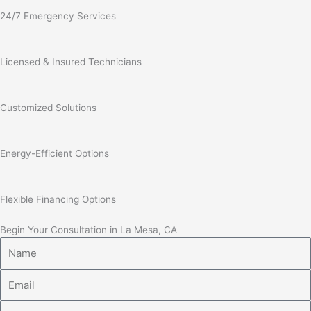
24/7 Emergency Services
Licensed & Insured Technicians
Customized Solutions
Energy-Efficient Options
Flexible Financing Options
Begin Your Consultation in La Mesa, CA
Name
Email
Phone