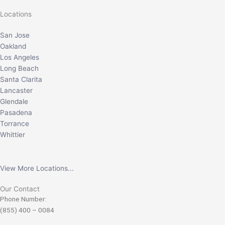
Locations
San Jose
Oakland
Los Angeles
Long Beach
Santa Clarita
Lancaster
Glendale
Pasadena
Torrance
Whittier
View More Locations...
Our Contact
Phone Number:
(855) 400 – 0084