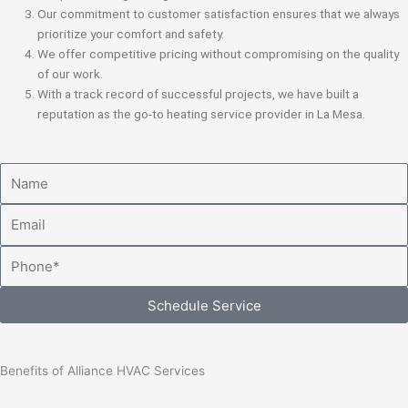
Our commitment to customer satisfaction ensures that we always
prioritize your comfort and safety.
We offer competitive pricing without compromising on the quality
of our work.
With a track record of successful projects, we have built a
reputation as the go-to heating service provider in La Mesa.
Name
Email
Phone
Schedule Service
Benefits of Alliance HVAC Services