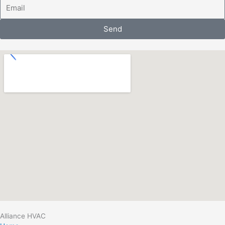
Email
Send
Alliance HVAC