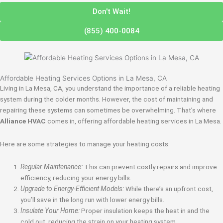
Don't Wait!
(855) 400-0084
Affordable Heating Services Options in La Mesa, CA
Living in La Mesa, CA, you understand the importance of a reliable heating
system during the colder months. However, the cost of maintaining and
repairing these systems can sometimes be overwhelming. That’s where
Alliance HVAC
comes in, offering affordable heating services in La Mesa.
Here are some strategies to manage your heating costs:
Regular Maintenance:
This can prevent costly repairs and improve
efficiency, reducing your energy bills.
Upgrade to Energy-Efficient Models:
While there’s an upfront cost,
you’ll save in the long run with lower energy bills.
Insulate Your Home:
Proper insulation keeps the heat in and the
cold out, reducing the strain on your heating system.