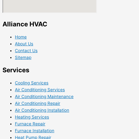
Alliance HVAC
Home
About Us
Contact Us
Sitemap
Services
Cooling Services
Air Conditioning Services
Air Conditioning Maintenance
Air Conditioning Repair
Air Conditioning Installation
Heating Services
Furnace Repair
Furnace Installation
Heat Pump Repair