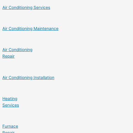
Air Conditioning Services
Air Conditioning Maintenance
Air Conditioning
Repair
Air Conditioning Installation
Heating
Services
Furnace
Repair