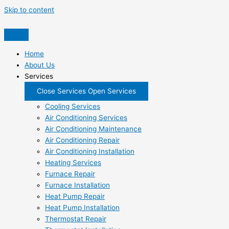
Skip to content
Home
About Us
Services
Close Services
Open Services
Cooling Services
Air Conditioning Services
Air Conditioning Maintenance
Air Conditioning Repair
Air Conditioning Installation
Heating Services
Furnace Repair
Furnace Installation
Heat Pump Repair
Heat Pump Installation
Thermostat Repair