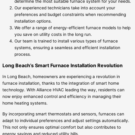
determine the most suitable furnace system for your needs.
Our experienced technicians take into account your
preferences and budget constraints when recommending
installation options.
We offer a range of energy-efficient furnace models to help
you save on utility costs in the long run.
Our team is trained to install various types of furnace
systems, ensuring a seamless and efficient installation
process.
Long Beach’s Smart Furnace Installation Revolution
In Long Beach, homeowners are experiencing a revolution in
furnace installation, thanks to the integration of smart home
technology. With Alliance HVAC leading the way, residents can
now enjoy enhanced control and efficiency in managing their
home heating systems.
By incorporating smart thermostats and sensors, furnaces can
adapt to individual preferences and adjust settings automatically.
This not only ensures optimal comfort but also contributes to
energy savings and reduced utility bills.