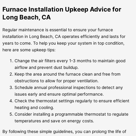
Furnace Installation Upkeep Advice for
Long Beach, CA
Regular maintenance is essential to ensure your furnace
installation in Long Beach, CA operates efficiently and lasts for
years to come. To help you keep your system in top condition,
here are some upkeep tips:
Change the air filters every 1-3 months to maintain good
airflow and prevent dust buildup.
Keep the area around the furnace clean and free from
obstructions to allow for proper ventilation.
Schedule annual professional inspections to detect any
issues early and ensure optimal performance.
Check the thermostat settings regularly to ensure efficient
heating and cooling.
Consider installing a programmable thermostat to regulate
temperatures and save on energy costs.
By following these simple guidelines, you can prolong the life of