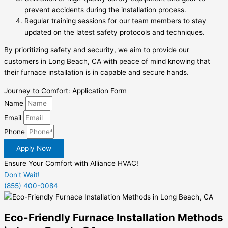
prevent accidents during the installation process.
Regular training sessions for our team members to stay
updated on the latest safety protocols and techniques.
By prioritizing safety and security, we aim to provide our
customers in Long Beach, CA with peace of mind knowing that
their furnace installation is in capable and secure hands.
Journey to Comfort: Application Form
Name
Email
Phone
Apply Now
Ensure Your Comfort with Alliance HVAC!
Don't Wait!
(855) 400-0084
Eco-Friendly Furnace Installation Methods