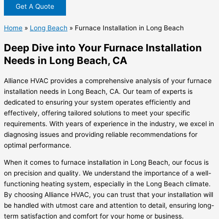
Get A Quote
Home
»
Long Beach
»
Furnace Installation in Long Beach
Deep Dive into Your Furnace Installation
Needs in Long Beach, CA
Alliance HVAC provides a comprehensive analysis of your furnace
installation needs in Long Beach, CA. Our team of experts is
dedicated to ensuring your system operates efficiently and
effectively, offering tailored solutions to meet your specific
requirements. With years of experience in the industry, we excel in
diagnosing issues and providing reliable recommendations for
optimal performance.
When it comes to furnace installation in Long Beach, our focus is
on precision and quality. We understand the importance of a well-
functioning heating system, especially in the Long Beach climate.
By choosing Alliance HVAC, you can trust that your installation will
be handled with utmost care and attention to detail, ensuring long-
term satisfaction and comfort for your home or business.