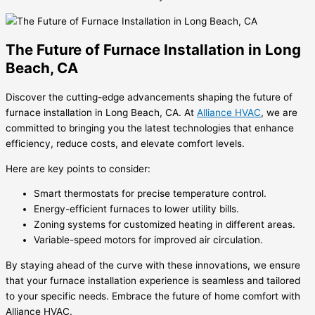
The Future of Furnace Installation in Long
Beach, CA
Discover the cutting-edge advancements shaping the future of
furnace installation in Long Beach, CA. At
Alliance HVAC
, we are
committed to bringing you the latest technologies that enhance
efficiency, reduce costs, and elevate comfort levels.
Here are key points to consider:
Smart thermostats for precise temperature control.
Energy-efficient furnaces to lower utility bills.
Zoning systems for customized heating in different areas.
Variable-speed motors for improved air circulation.
By staying ahead of the curve with these innovations, we ensure
that your furnace installation experience is seamless and tailored
to your specific needs. Embrace the future of home comfort with
Alliance HVAC.