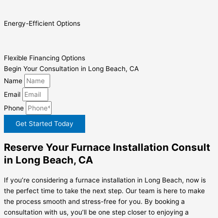
Energy-Efficient Options
Flexible Financing Options
Begin Your Consultation in Long Beach, CA
Name
Email
Phone
Get Started Today
Reserve Your Furnace Installation Consult
in Long Beach, CA
If you’re considering a furnace installation in Long Beach, now is
the perfect time to take the next step. Our team is here to make
the process smooth and stress-free for you. By booking a
consultation with us, you’ll be one step closer to enjoying a