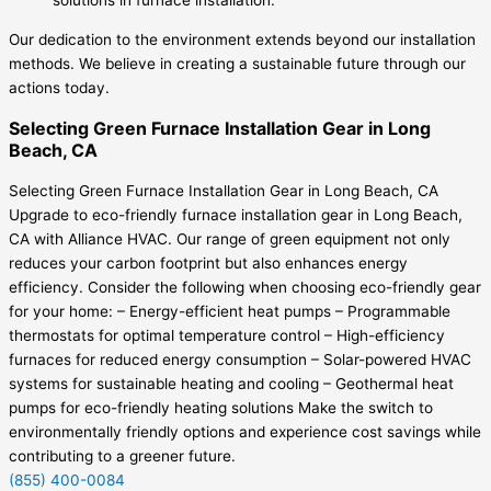
solutions in furnace installation.
Our dedication to the environment extends beyond our installation
methods. We believe in creating a sustainable future through our
actions today.
Selecting Green Furnace Installation Gear in Long
Beach, CA
Selecting Green Furnace Installation Gear in Long Beach, CA
Upgrade to eco-friendly furnace installation gear in Long Beach,
CA with Alliance HVAC. Our range of green equipment not only
reduces your carbon footprint but also enhances energy
efficiency. Consider the following when choosing eco-friendly gear
for your home: – Energy-efficient heat pumps – Programmable
thermostats for optimal temperature control – High-efficiency
furnaces for reduced energy consumption – Solar-powered HVAC
systems for sustainable heating and cooling – Geothermal heat
pumps for eco-friendly heating solutions Make the switch to
environmentally friendly options and experience cost savings while
contributing to a greener future.
(855) 400-0084