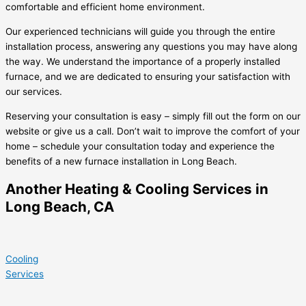
comfortable and efficient home environment.
Our experienced technicians will guide you through the entire
installation process, answering any questions you may have along
the way. We understand the importance of a properly installed
furnace, and we are dedicated to ensuring your satisfaction with
our services.
Reserving your consultation is easy – simply fill out the form on our
website or give us a call. Don’t wait to improve the comfort of your
home – schedule your consultation today and experience the
benefits of a new furnace installation in Long Beach.
Another Heating & Cooling Services in
Long Beach, CA
Cooling
Services