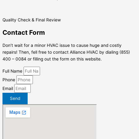
Quality Check & Final Review
Contact Form
Don’t wait for a minor HVAC issue to cause huge and costly
repairs! Then, fell free to contact Alliance HVAC by dialing (855)
400 – 0084 or filling out the form on this website.
Full Name
Phone
Email
Send