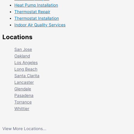
Heat Pump Installation
Thermostat Repair
Thermostat Installation
Indoor Air Quality Services
Locations
San Jose
Oakland
Los Angeles
Long Beach
Santa Clarita
Lancaster
Glendale
Pasadena
Torrance
Whittier
View More Locations...