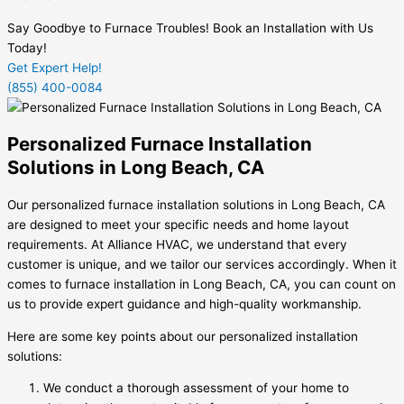
Say Goodbye to Furnace Troubles! Book an Installation with Us
Today!
Get Expert Help!
(855) 400-0084
Personalized Furnace Installation
Solutions in Long Beach, CA
Our personalized furnace installation solutions in Long Beach, CA
are designed to meet your specific needs and home layout
requirements. At Alliance HVAC, we understand that every
customer is unique, and we tailor our services accordingly. When it
comes to furnace installation in Long Beach, CA, you can count on
us to provide expert guidance and high-quality workmanship.
Here are some key points about our personalized installation
solutions:
We conduct a thorough assessment of your home to