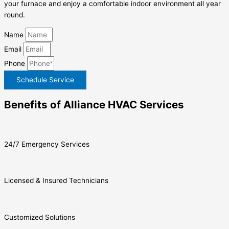
your furnace and enjoy a comfortable indoor environment all year
round.
Name
Email
Phone
Schedule Service
Benefits of Alliance HVAC Services
24/7 Emergency Services
Licensed & Insured Technicians
Customized Solutions