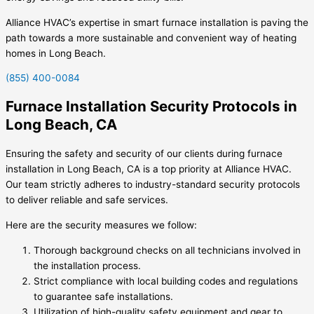
Alliance HVAC’s expertise in smart furnace installation is paving the
path towards a more sustainable and convenient way of heating
homes in Long Beach.
(855) 400-0084
Furnace Installation Security Protocols in
Long Beach, CA
Ensuring the safety and security of our clients during furnace
installation in Long Beach, CA is a top priority at Alliance HVAC.
Our team strictly adheres to industry-standard security protocols
to deliver reliable and safe services.
Here are the security measures we follow:
Thorough background checks on all technicians involved in
the installation process.
Strict compliance with local building codes and regulations
to guarantee safe installations.
Utilization of high-quality safety equipment and gear to