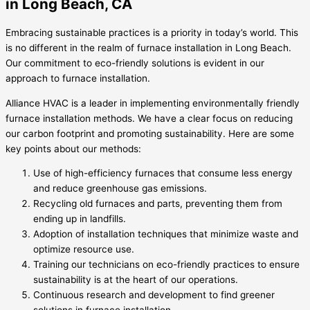
in Long Beach, CA
Embracing sustainable practices is a priority in today’s world. This
is no different in the realm of furnace installation in Long Beach.
Our commitment to eco-friendly solutions is evident in our
approach to furnace installation.
Alliance HVAC is a leader in implementing environmentally friendly
furnace installation methods. We have a clear focus on reducing
our carbon footprint and promoting sustainability. Here are some
key points about our methods:
Use of high-efficiency furnaces that consume less energy
and reduce greenhouse gas emissions.
Recycling old furnaces and parts, preventing them from
ending up in landfills.
Adoption of installation techniques that minimize waste and
optimize resource use.
Training our technicians on eco-friendly practices to ensure
sustainability is at the heart of our operations.
Continuous research and development to find greener