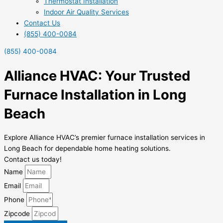
Thermostat Installation
Indoor Air Quality Services
Contact Us
(855) 400-0084
(855) 400-0084
Alliance HVAC: Your Trusted
Furnace Installation in Long
Beach
Explore Alliance HVAC’s premier furnace installation services in
Long Beach for dependable home heating solutions.
Contact us today!
Name
Email
Phone
Zipcode