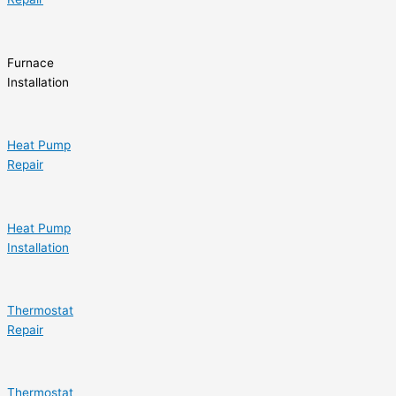
Furnace
Installation
Heat Pump
Repair
Heat Pump
Installation
Thermostat
Repair
Thermostat