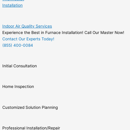
Installation
Indoor Air Quality Services
Experience the Best in Furnace Installation! Call Our Master Now!
Contact Our Experts Today!
(855) 400-0084
Initial Consultation
Home Inspection
Customized Solution Planning
Professional Installation/Repair