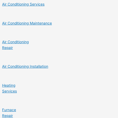
Air Conditioning Services
Air Conditioning Maintenance
Air Conditioning
Repair
Air Conditioning Installation
Heating
Services
Furnace
Repair