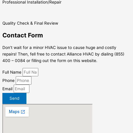
Professional Installation/Repair
Quality Check & Final Review
Contact Form
Don’t wait for a minor HVAC issue to cause huge and costly
repairs! Then, fell free to contact Alliance HVAC by dialing (855)
400 – 0084 or filling out the form on this website.
Full Name
Phone
Email
Send