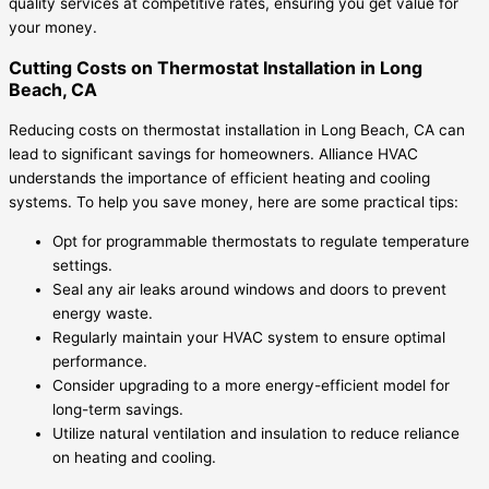
quality services at competitive rates, ensuring you get value for
your money.
Cutting Costs on Thermostat Installation in Long
Beach, CA
Reducing costs on thermostat installation in Long Beach, CA can
lead to significant savings for homeowners. Alliance HVAC
understands the importance of efficient heating and cooling
systems. To help you save money, here are some practical tips:
Opt for programmable thermostats to regulate temperature
settings.
Seal any air leaks around windows and doors to prevent
energy waste.
Regularly maintain your HVAC system to ensure optimal
performance.
Consider upgrading to a more energy-efficient model for
long-term savings.
Utilize natural ventilation and insulation to reduce reliance
on heating and cooling.