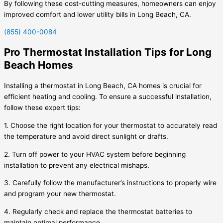
By following these cost-cutting measures, homeowners can enjoy
improved comfort and lower utility bills in Long Beach, CA.
(855) 400-0084
Pro Thermostat Installation Tips for Long
Beach Homes
Installing a thermostat in Long Beach, CA homes is crucial for
efficient heating and cooling. To ensure a successful installation,
follow these expert tips:
1. Choose the right location for your thermostat to accurately read
the temperature and avoid direct sunlight or drafts.
2. Turn off power to your HVAC system before beginning
installation to prevent any electrical mishaps.
3. Carefully follow the manufacturer’s instructions to properly wire
and program your new thermostat.
4. Regularly check and replace the thermostat batteries to
maintain optimal performance.