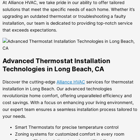
At Alliance HVAC, we take pride in our ability to offer tailored
solutions that meet the specific needs of each home. Whether it’s
upgrading an outdated thermostat or troubleshooting a faulty
installation, our team is dedicated to providing top-notch service
that exceeds expectations.
Advanced Thermostat Installation
Technologies in Long Beach, CA
Discover the cutting-edge
Alliance HVAC
services for thermostat
installation in Long Beach. Our advanced technologies
revolutionize home comfort, offering unparalleled efficiency and
cost savings. With a focus on enhancing your living environment,
our expert team ensures a seamless installation process tailored to
your needs.
Smart Thermostats for precise temperature control
Zoning systems for customized comfort in every room