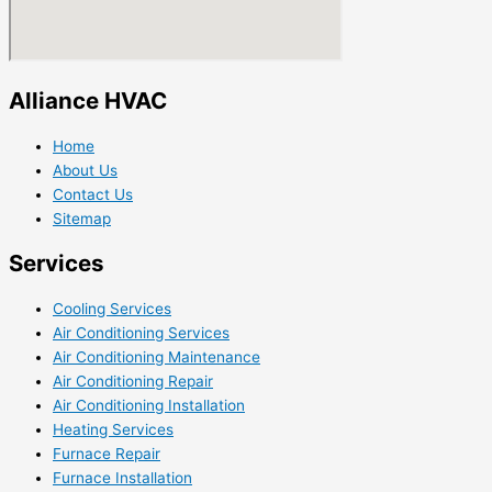
Alliance HVAC
Home
About Us
Contact Us
Sitemap
Services
Cooling Services
Air Conditioning Services
Air Conditioning Maintenance
Air Conditioning Repair
Air Conditioning Installation
Heating Services
Furnace Repair
Furnace Installation