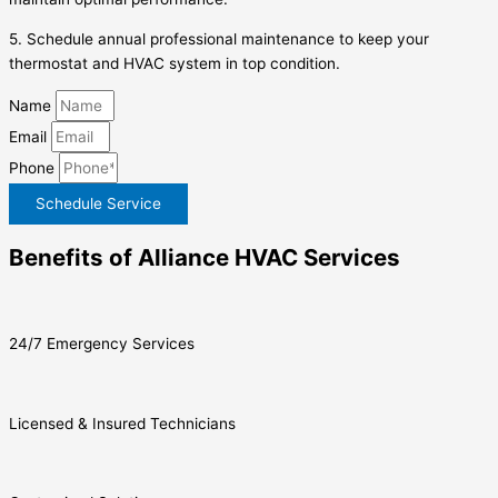
5. Schedule annual professional maintenance to keep your
thermostat and HVAC system in top condition.
Name
Email
Phone
Schedule Service
Benefits of Alliance HVAC Services
24/7 Emergency Services
Licensed & Insured Technicians