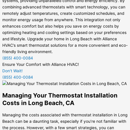
systems, providing unparalleled control and energy efficiency. By
combining advanced thermostats with smart technology, you can
remotely adjust temperatures, create customized schedules, and
monitor energy usage from anywhere. This integration not only
enhances comfort but also helps you save on energy costs by
optimizing heating and cooling settings based on your preferences
and lifestyle. Upgrade your home in Long Beach with Alliance
HVAC’s smart thermostat solutions for a more convenient and eco-
friendly living environment.
(855) 400-0084
Ensure Your Comfort with Alliance HVAC!
Don't Wait!
(855) 400-0084
Managing Your Thermostat Installation
Costs in Long Beach, CA
Managing the costs associated with thermostat installation in Long
Beach can be a daunting task, especially if you’re not familiar with
the process. However, with a few smart strategies, you can