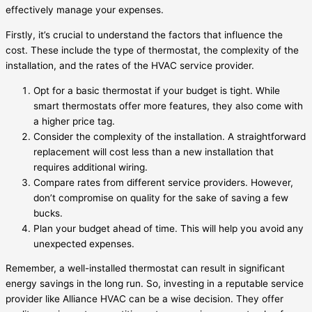
effectively manage your expenses.
Firstly, it’s crucial to understand the factors that influence the
cost. These include the type of thermostat, the complexity of the
installation, and the rates of the HVAC service provider.
Opt for a basic thermostat if your budget is tight. While
smart thermostats offer more features, they also come with
a higher price tag.
Consider the complexity of the installation. A straightforward
replacement will cost less than a new installation that
requires additional wiring.
Compare rates from different service providers. However,
don’t compromise on quality for the sake of saving a few
bucks.
Plan your budget ahead of time. This will help you avoid any
unexpected expenses.
Remember, a well-installed thermostat can result in significant
energy savings in the long run. So, investing in a reputable service
provider like Alliance HVAC can be a wise decision. They offer