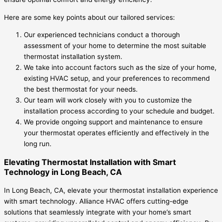
Here are some key points about our tailored services:
Our experienced technicians conduct a thorough
assessment of your home to determine the most suitable
thermostat installation system.
We take into account factors such as the size of your home,
existing HVAC setup, and your preferences to recommend
the best thermostat for your needs.
Our team will work closely with you to customize the
installation process according to your schedule and budget.
We provide ongoing support and maintenance to ensure
your thermostat operates efficiently and effectively in the
long run.
Elevating Thermostat Installation with Smart
Technology in Long Beach, CA
In Long Beach, CA, elevate your thermostat installation experience
with smart technology. Alliance HVAC offers cutting-edge
solutions that seamlessly integrate with your home’s smart