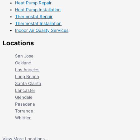
Heat Pump Repair
Heat Pump Installation
Thermostat Repair
Thermostat Installation
Indoor Air Quality Services
Locations
San Jose
Oakland
Los Angeles
Long Beach
Santa Clarita
Lancaster
Glendale
Pasadena
Torrance
Whittier
View More Locations...