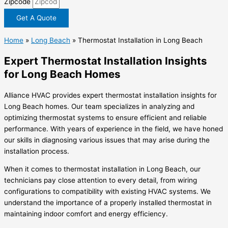
Zipcode
Get A Quote
Home
»
Long Beach
»
Thermostat Installation in Long Beach
Expert Thermostat Installation Insights
for Long Beach Homes
Alliance HVAC provides expert thermostat installation insights for
Long Beach homes. Our team specializes in analyzing and
optimizing thermostat systems to ensure efficient and reliable
performance. With years of experience in the field, we have honed
our skills in diagnosing various issues that may arise during the
installation process.
When it comes to thermostat installation in Long Beach, our
technicians pay close attention to every detail, from wiring
configurations to compatibility with existing HVAC systems. We
understand the importance of a properly installed thermostat in
maintaining indoor comfort and energy efficiency.