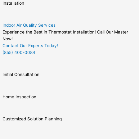
Installation
Indoor Air Quality Services
Experience the Best in Thermostat Installation! Call Our Master
Now!
Contact Our Experts Today!
(855) 400-0084
Initial Consultation
Home Inspection
Customized Solution Planning