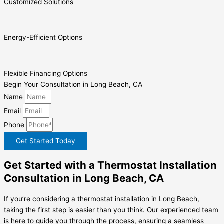
Customized Solutions
Energy-Efficient Options
Flexible Financing Options
Begin Your Consultation in Long Beach, CA
Name
Email
Phone
Get Started Today
Get Started with a Thermostat Installation
Consultation in Long Beach, CA
If you’re considering a thermostat installation in Long Beach,
taking the first step is easier than you think. Our experienced team
is here to guide you through the process, ensuring a seamless