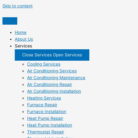
Skip to content
Home
About Us
Services
Close Services
Open Services
Cooling Services
Air Conditioning Services
Air Conditioning Maintenance
Air Conditioning Repair
Air Conditioning Installation
Heating Services
Furnace Repair
Furnace Installation
Heat Pump Repair
Heat Pump Installation
Thermostat Repair