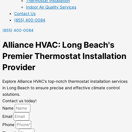
Thermostat Installation
Indoor Air Quality Services
Contact Us
(855) 400-0084
(855) 400-0084
Alliance HVAC: Long Beach's
Premier Thermostat Installation
Provider
Explore Alliance HVAC’s top-notch thermostat installation services
in Long Beach to ensure precise and effective climate control
solutions.
Contact us today!
Name
Email
Phone