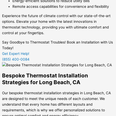
Energy-efficient solutions to reduce utility bills
Remote access capabilities for convenience and flexibility
Experience the future of climate control with our state-of-the-art
options. Elevate your home with the latest innovations in
thermostat technology, providing you with ultimate comfort and
control at your fingertips.
Say Goodbye to Thermostat Troubles! Book an Installation with Us
Today!
Get Expert Help!
(855) 400-0084
Bespoke Thermostat Installation
Strategies for Long Beach, CA
Our bespoke thermostat installation strategies in Long Beach, CA
are designed to meet the unique needs of each customer. We
understand that every home has different layouts and
requirements, which is why we offer personalized solutions to
ensure optimal comfort and energy efficiency.