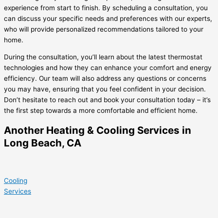
experience from start to finish. By scheduling a consultation, you
can discuss your specific needs and preferences with our experts,
who will provide personalized recommendations tailored to your
home.
During the consultation, you’ll learn about the latest thermostat
technologies and how they can enhance your comfort and energy
efficiency. Our team will also address any questions or concerns
you may have, ensuring that you feel confident in your decision.
Don’t hesitate to reach out and book your consultation today – it’s
the first step towards a more comfortable and efficient home.
Another Heating & Cooling Services in
Long Beach, CA
Cooling
Services