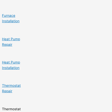
Furnace
Installation
Heat Pump
Repair
Heat Pump
Installation
Thermostat
Repair
Thermostat