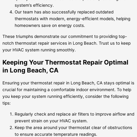
system’s efficiency.
Our team has also successfully replaced outdated
thermostats with modern, energy-efficient models, helping
homeowners save on energy costs.
These triumphs demonstrate our commitment to providing top-
notch thermostat repair services in Long Beach. Trust us to keep
your HVAC system running smoothly.
Keeping Your Thermostat Repair Optimal
in Long Beach, CA
Ensuring your thermostat repair in Long Beach, CA stays optimal is
crucial for maintaining a comfortable indoor environment. To help
you keep your system running efficiently, consider the following
tips:
Regularly check and replace air filters to improve airflow and
prevent strain on your HVAC system.
Keep the area around your thermostat clear of obstructions
to ensure accurate temperature readings.