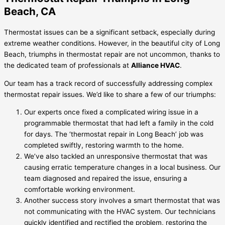
Beach, CA
Thermostat issues can be a significant setback, especially during
extreme weather conditions. However, in the beautiful city of Long
Beach, triumphs in thermostat repair are not uncommon, thanks to
the dedicated team of professionals at
Alliance HVAC
.
Our team has a track record of successfully addressing complex
thermostat repair issues. We’d like to share a few of our triumphs:
Our experts once fixed a complicated wiring issue in a
programmable thermostat that had left a family in the cold
for days. The ‘thermostat repair in Long Beach’ job was
completed swiftly, restoring warmth to the home.
We’ve also tackled an unresponsive thermostat that was
causing erratic temperature changes in a local business. Our
team diagnosed and repaired the issue, ensuring a
comfortable working environment.
Another success story involves a smart thermostat that was
not communicating with the HVAC system. Our technicians
quickly identified and rectified the problem, restoring the