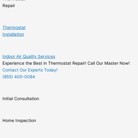
Repair
Thermostat
Installation
Indoor Air Quality Services
Experience the Best in Thermostat Repair! Call Our Master Now!
Contact Our Experts Today!
(855) 400-0084
Initial Consultation
Home Inspection