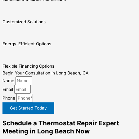
Customized Solutions
Energy-Efficient Options
Flexible Financing Options
Begin Your Consultation in Long Beach, CA
Name
Email
Phone
Get Started Today
Schedule a Thermostat Repair Expert
Meeting in Long Beach Now