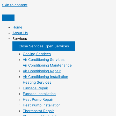
Skip to content
Home
About Us
Services
Close Services
Open Services
Cooling Services
Air Conditioning Services
Air Conditioning Maintenance
Air Conditioning Repair
Air Conditioning Installation
Heating Services
Furnace Repair
Furnace Installation
Heat Pump Repair
Heat Pump Installation
Thermostat Repair