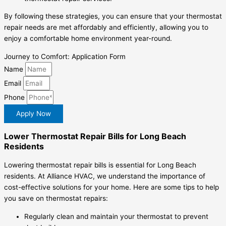
By following these strategies, you can ensure that your thermostat
repair needs are met affordably and efficiently, allowing you to
enjoy a comfortable home environment year-round.
Journey to Comfort: Application Form
Name
Email
Phone
Apply Now
Lower Thermostat Repair Bills for Long Beach
Residents
Lowering thermostat repair bills is essential for Long Beach
residents. At Alliance HVAC, we understand the importance of
cost-effective solutions for your home. Here are some tips to help
you save on thermostat repairs:
Regularly clean and maintain your thermostat to prevent