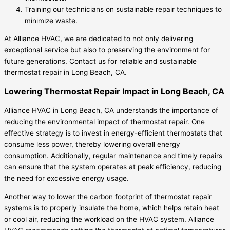
Training our technicians on sustainable repair techniques to
minimize waste.
At Alliance HVAC, we are dedicated to not only delivering
exceptional service but also to preserving the environment for
future generations. Contact us for reliable and sustainable
thermostat repair in Long Beach, CA.
Lowering Thermostat Repair Impact in Long Beach, CA
Alliance HVAC in Long Beach, CA understands the importance of
reducing the environmental impact of thermostat repair. One
effective strategy is to invest in energy-efficient thermostats that
consume less power, thereby lowering overall energy
consumption. Additionally, regular maintenance and timely repairs
can ensure that the system operates at peak efficiency, reducing
the need for excessive energy usage.
Another way to lower the carbon footprint of thermostat repair
systems is to properly insulate the home, which helps retain heat
or cool air, reducing the workload on the HVAC system. Alliance