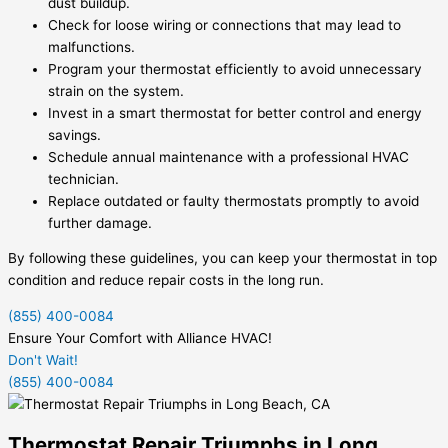
dust buildup.
Check for loose wiring or connections that may lead to
malfunctions.
Program your thermostat efficiently to avoid unnecessary
strain on the system.
Invest in a smart thermostat for better control and energy
savings.
Schedule annual maintenance with a professional HVAC
technician.
Replace outdated or faulty thermostats promptly to avoid
further damage.
By following these guidelines, you can keep your thermostat in top
condition and reduce repair costs in the long run.
(855) 400-0084
Ensure Your Comfort with Alliance HVAC!
Don't Wait!
(855) 400-0084
Thermostat Repair Triumphs in Long