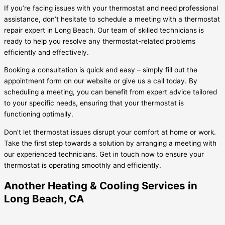
If you’re facing issues with your thermostat and need professional
assistance, don’t hesitate to schedule a meeting with a thermostat
repair expert in Long Beach. Our team of skilled technicians is
ready to help you resolve any thermostat-related problems
efficiently and effectively.
Booking a consultation is quick and easy – simply fill out the
appointment form on our website or give us a call today. By
scheduling a meeting, you can benefit from expert advice tailored
to your specific needs, ensuring that your thermostat is
functioning optimally.
Don’t let thermostat issues disrupt your comfort at home or work.
Take the first step towards a solution by arranging a meeting with
our experienced technicians. Get in touch now to ensure your
thermostat is operating smoothly and efficiently.
Another Heating & Cooling Services in
Long Beach, CA