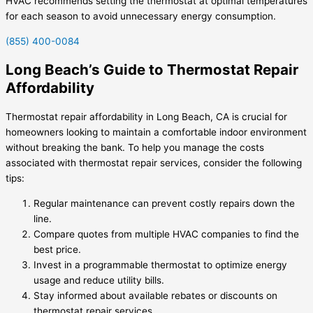
HVAC recommends setting the thermostat at optimal temperatures
for each season to avoid unnecessary energy consumption.
(855) 400-0084
Long Beach’s Guide to Thermostat Repair
Affordability
Thermostat repair affordability in Long Beach, CA is crucial for
homeowners looking to maintain a comfortable indoor environment
without breaking the bank. To help you manage the costs
associated with thermostat repair services, consider the following
tips:
Regular maintenance can prevent costly repairs down the
line.
Compare quotes from multiple HVAC companies to find the
best price.
Invest in a programmable thermostat to optimize energy
usage and reduce utility bills.
Stay informed about available rebates or discounts on
thermostat repair services.