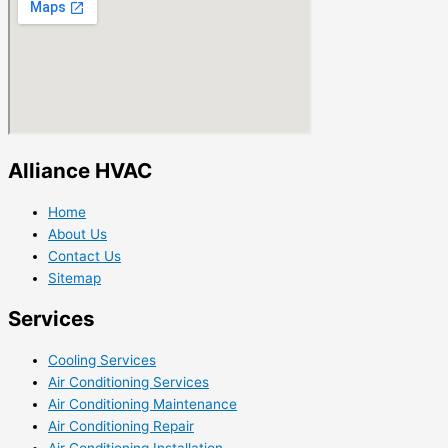
Alliance HVAC
Home
About Us
Contact Us
Sitemap
Services
Cooling Services
Air Conditioning Services
Air Conditioning Maintenance
Air Conditioning Repair