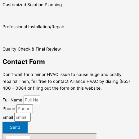
Customized Solution Planning
Professional Installation/Repair
Quality Check & Final Review
Contact Form
Don’t wait for a minor HVAC issue to cause huge and costly
repairs! Then, fell free to contact Alliance HVAC by dialing (855)
400 – 0084 or filling out the form on this website.
Full Name
Phone
Email
Send