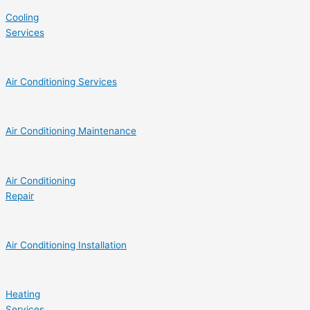
Cooling
Services
Air Conditioning Services
Air Conditioning Maintenance
Air Conditioning
Repair
Air Conditioning Installation
Heating
Services