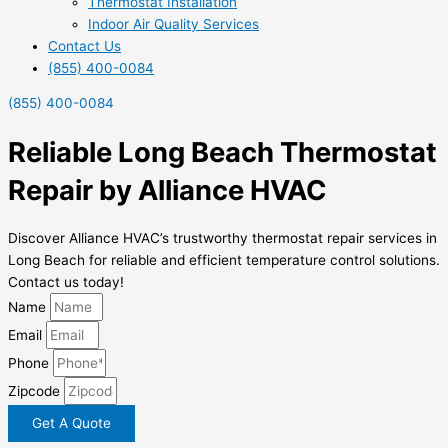
Thermostat Installation
Indoor Air Quality Services
Contact Us
(855) 400-0084
(855) 400-0084
Reliable Long Beach Thermostat
Repair by Alliance HVAC
Discover Alliance HVAC’s trustworthy thermostat repair services in
Long Beach for reliable and efficient temperature control solutions.
Contact us today!
Name
Email
Phone
Zipcode
Get A Quote