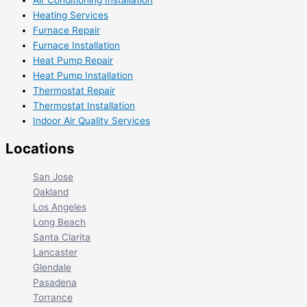
Air Conditioning Installation
Heating Services
Furnace Repair
Furnace Installation
Heat Pump Repair
Heat Pump Installation
Thermostat Repair
Thermostat Installation
Indoor Air Quality Services
Locations
San Jose
Oakland
Los Angeles
Long Beach
Santa Clarita
Lancaster
Glendale
Pasadena
Torrance