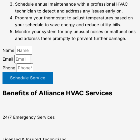
Schedule annual maintenance with a professional HVAC
technician to detect and address any issues early on.
Program your thermostat to adjust temperatures based on
your schedule to save energy and reduce utility bills.
Monitor your system for any unusual noises or malfunctions
and address them promptly to prevent further damage.
Name
Email
Phone
Schedule Service
Benefits of Alliance HVAC Services
24/7 Emergency Services
Licensed & Insured Technicians