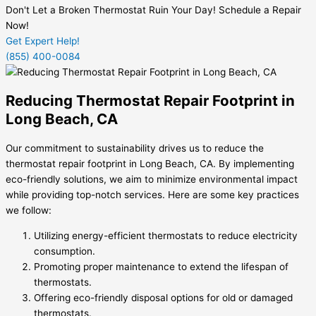
Don't Let a Broken Thermostat Ruin Your Day! Schedule a Repair
Now!
Get Expert Help!
(855) 400-0084
Reducing Thermostat Repair Footprint in
Long Beach, CA
Our commitment to sustainability drives us to reduce the
thermostat repair footprint in Long Beach, CA. By implementing
eco-friendly solutions, we aim to minimize environmental impact
while providing top-notch services. Here are some key practices
we follow:
Utilizing energy-efficient thermostats to reduce electricity
consumption.
Promoting proper maintenance to extend the lifespan of
thermostats.
Offering eco-friendly disposal options for old or damaged
thermostats.