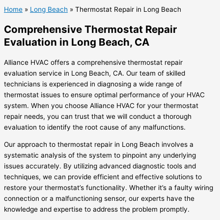
Home
»
Long Beach
»
Thermostat Repair in Long Beach
Comprehensive Thermostat Repair
Evaluation in Long Beach, CA
Alliance HVAC offers a comprehensive thermostat repair
evaluation service in Long Beach, CA. Our team of skilled
technicians is experienced in diagnosing a wide range of
thermostat issues to ensure optimal performance of your HVAC
system. When you choose Alliance HVAC for your thermostat
repair needs, you can trust that we will conduct a thorough
evaluation to identify the root cause of any malfunctions.
Our approach to thermostat repair in Long Beach involves a
systematic analysis of the system to pinpoint any underlying
issues accurately. By utilizing advanced diagnostic tools and
techniques, we can provide efficient and effective solutions to
restore your thermostat’s functionality. Whether it’s a faulty wiring
connection or a malfunctioning sensor, our experts have the
knowledge and expertise to address the problem promptly.