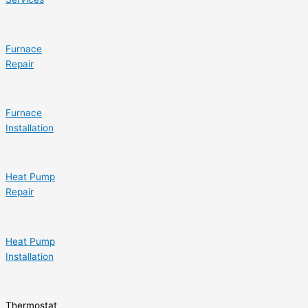
Furnace
Repair
Furnace
Installation
Heat Pump
Repair
Heat Pump
Installation
Thermostat