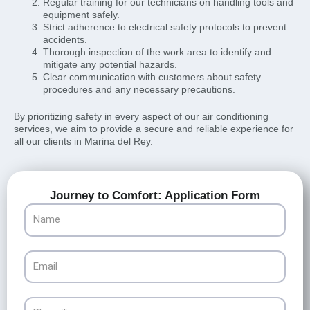
Regular training for our technicians on handling tools and
equipment safely.
Strict adherence to electrical safety protocols to prevent
accidents.
Thorough inspection of the work area to identify and
mitigate any potential hazards.
Clear communication with customers about safety
procedures and any necessary precautions.
By prioritizing safety in every aspect of our air conditioning
services, we aim to provide a secure and reliable experience for
all our clients in Marina del Rey.
Journey to Comfort: Application Form
Name
Email
Phone