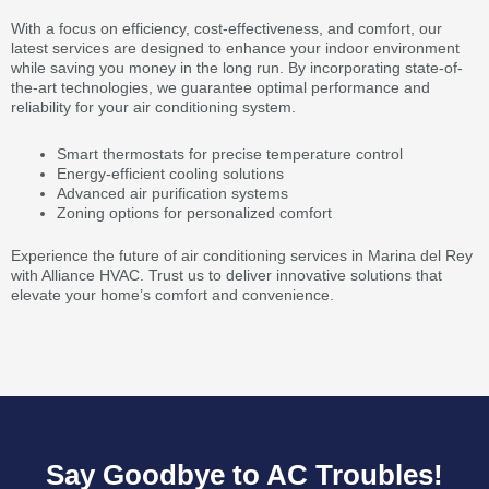
With a focus on efficiency, cost-effectiveness, and comfort, our
latest services are designed to enhance your indoor environment
while saving you money in the long run. By incorporating state-of-
the-art technologies, we guarantee optimal performance and
reliability for your air conditioning system.
Smart thermostats for precise temperature control
Energy-efficient cooling solutions
Advanced air purification systems
Zoning options for personalized comfort
Experience the future of air conditioning services in Marina del Rey
with Alliance HVAC. Trust us to deliver innovative solutions that
elevate your home’s comfort and convenience.
Say Goodbye to AC Troubles!