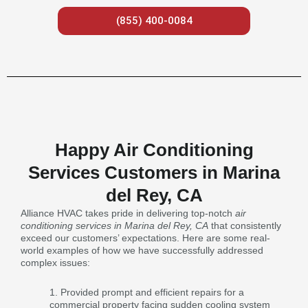
(855) 400-0084
Happy Air Conditioning
Services Customers in Marina
del Rey, CA
Alliance HVAC takes pride in delivering top-notch
air
conditioning services in Marina del Rey, CA
that consistently
exceed our customers’ expectations. Here are some real-
world examples of how we have successfully addressed
complex issues:
Provided prompt and efficient repairs for a
commercial property facing sudden cooling system