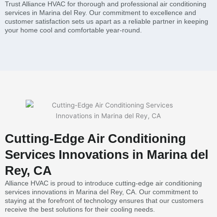
Trust Alliance HVAC for thorough and professional air conditioning
services in Marina del Rey. Our commitment to excellence and
customer satisfaction sets us apart as a reliable partner in keeping
your home cool and comfortable year-round.
Cutting-Edge Air Conditioning
Services Innovations in Marina del
Rey, CA
Alliance HVAC is proud to introduce cutting-edge air conditioning
services innovations in Marina del Rey, CA. Our commitment to
staying at the forefront of technology ensures that our customers
receive the best solutions for their cooling needs.