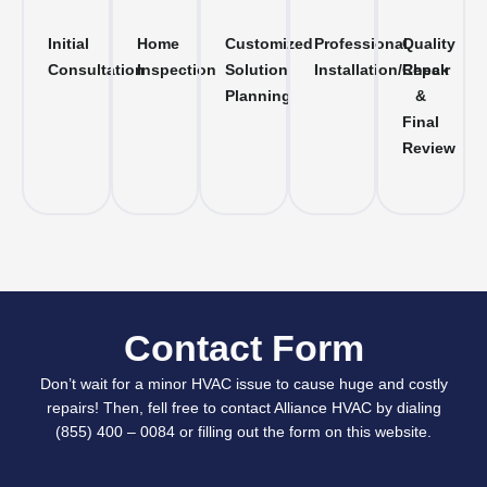
Initial
Home
Customized
Professional
Quality
Consultation
Inspection
Solution
Installation/Repair
Check
Planning
&
Final
Review
Contact Form
Don’t wait for a minor HVAC issue to cause huge and costly
repairs! Then, fell free to contact Alliance HVAC by dialing
(855) 400 – 0084 or filling out the form on this website.