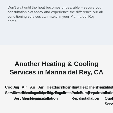
Don’t wait until the heat becomes unbearable – secure your
consultation slot today and experience the difference our air
conditioning services can make in your Marina del Rey
home.
Another Heating & Cooling
Services in Marina del Rey, CA
Cooling
Air
Air
Air
Air
Heating
Furnace
Furnace
Heat
Heat
Thermostat
Thermost
Indo
Services
Conditioning
Conditioning
Conditioning
Conditioning
Services
Repair
Installation
Pump
Pump
Repair
Installati
Air
Services
Maintenance
Repair
Installation
Repair
Installation
Qual
Serv