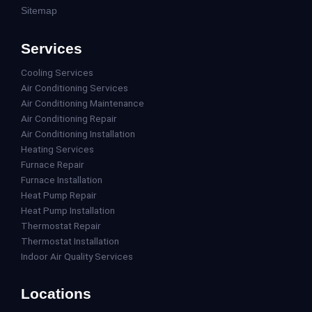
Sitemap
Services
Cooling Services
Air Conditioning Services
Air Conditioning Maintenance
Air Conditioning Repair
Air Conditioning Installation
Heating Services
Furnace Repair
Furnace Installation
Heat Pump Repair
Heat Pump Installation
Thermostat Repair
Thermostat Installation
Indoor Air Quality Services
Locations