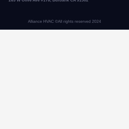
263 W Olive Ave #178, Burbank CA 91502
Alliance HVAC ©All rights reserved 2024