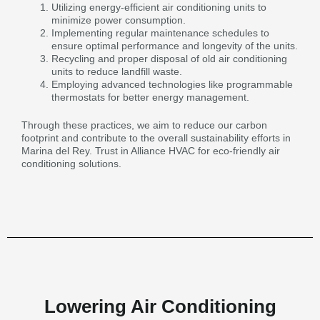
Utilizing energy-efficient air conditioning units to
minimize power consumption.
Implementing regular maintenance schedules to
ensure optimal performance and longevity of the units.
Recycling and proper disposal of old air conditioning
units to reduce landfill waste.
Employing advanced technologies like programmable
thermostats for better energy management.
Through these practices, we aim to reduce our carbon
footprint and contribute to the overall sustainability efforts in
Marina del Rey. Trust in Alliance HVAC for eco-friendly air
conditioning solutions.
Lowering Air Conditioning