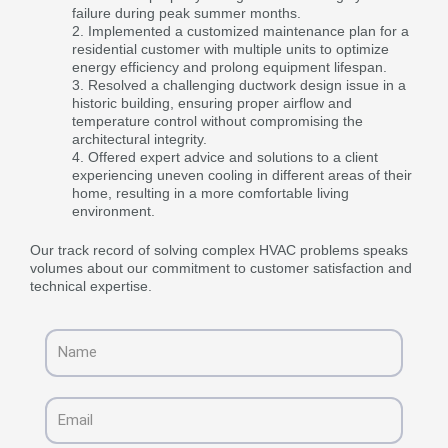
failure during peak summer months.
Implemented a customized maintenance plan for a
residential customer with multiple units to optimize
energy efficiency and prolong equipment lifespan.
Resolved a challenging ductwork design issue in a
historic building, ensuring proper airflow and
temperature control without compromising the
architectural integrity.
Offered expert advice and solutions to a client
experiencing uneven cooling in different areas of their
home, resulting in a more comfortable living
environment.
Our track record of solving complex HVAC problems speaks
volumes about our commitment to customer satisfaction and
technical expertise.
Name
Email