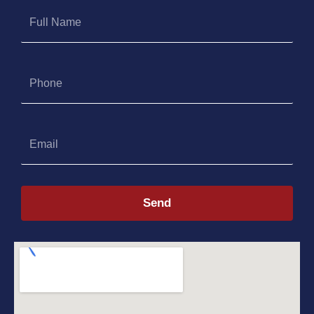
Full
Name
Phone
Email
Send