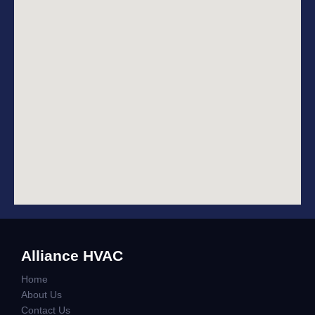
Alliance HVAC
Home
About Us
Contact Us