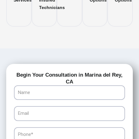
Services
Insured
Options
Options
Technicians
Begin Your Consultation in Marina del Rey,
CA
Name
Email
Phone