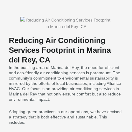
Reducing Air Conditioning
Services Footprint in Marina
del Rey, CA
In the bustling area of Marina del Rey, the need for efficient
and eco-friendly air conditioning services is paramount. The
community’s commitment to environmental sustainability is
mirrored by the efforts of local businesses, including Alliance
HVAC. Our focus is on providing air conditioning services in
Marina del Rey that not only ensure comfort but also reduce
environmental impact.
Adopting green practices in our operations, we have devised
a strategy that is both effective and sustainable. This
includes: