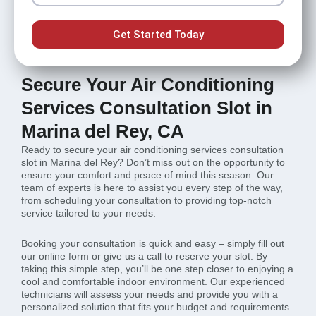
Get Started Today
Secure Your Air Conditioning
Services Consultation Slot in
Marina del Rey, CA
Ready to secure your air conditioning services consultation
slot in Marina del Rey? Don’t miss out on the opportunity to
ensure your comfort and peace of mind this season. Our
team of experts is here to assist you every step of the way,
from scheduling your consultation to providing top-notch
service tailored to your needs.
Booking your consultation is quick and easy – simply fill out
our online form or give us a call to reserve your slot. By
taking this simple step, you’ll be one step closer to enjoying a
cool and comfortable indoor environment. Our experienced
technicians will assess your needs and provide you with a
personalized solution that fits your budget and requirements.