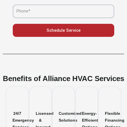
Phone
Schedule Service
Benefits of Alliance HVAC Services
24/7
Licensed
Customized
Energy-
Flexible
Emergency
&
Solutions
Efficient
Financing