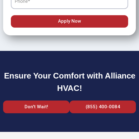
Apply Now
Ensure Your Comfort with Alliance
HVAC!
Don't Wait!
(855) 400-0084