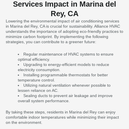
Services Impact in Marina del
Rey, CA
Lowering the environmental impact of air conditioning services
in Marina del Rey, CA is crucial for sustainability. Alliance HVAC
understands the importance of adopting eco-friendly practices to
minimize carbon footprint. By implementing the following
strategies, you can contribute to a greener future:
Regular maintenance of HVAC systems to ensure
optimal efficiency.
Upgrading to energy-efficient models to reduce
electricity consumption.
Installing programmable thermostats for better
temperature control.
Utilizing natural ventilation whenever possible to
lessen reliance on AC.
Sealing ducts to prevent air leakage and improve
overall system performance.
By taking these steps, residents in Marina del Rey can enjoy
comfortable indoor temperatures while minimizing their impact
on the environment.