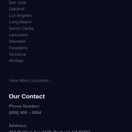
San Jose
Oakland
Los Angeles
Long Beach
Santa Clarita
Lancaster
Glendale
Pasadena
Torrance
Whittier
View More Locations...
Our Contact
Phone Number:
(855) 400 – 0084
Address: