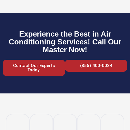
Experience the Best in Air
Conditioning Services! Call Our
Master Now!
Contact Our Experts
(855) 400-0084
Today!