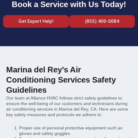
Book a Service with Us Today!
Get Expert Help!
(855) 400-0084
Marina del Rey’s Air
Conditioning Services Safety
Guidelines
Our team at Alliance HVAC follows strict safety guidelines to
ensure the well-being of our customers and technicians during
air conditioning services in Marina del Rey, CA. Here are some
key safety measures and protocols we adhere to:
Proper use of personal protective equipment such as
gloves and safety goggles.