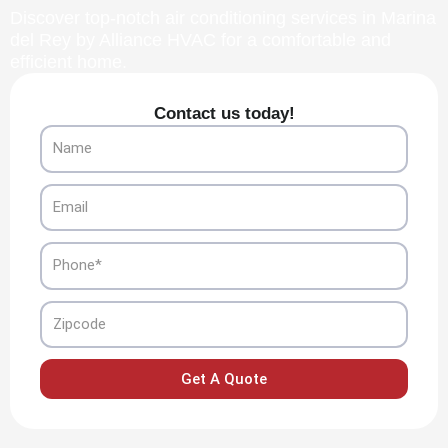
Discover top-notch air conditioning services in Marina
del Rey by Alliance HVAC for a comfortable and
efficient home.
Contact us today!
Name
Email
Phone
Zipcode
Get A Quote