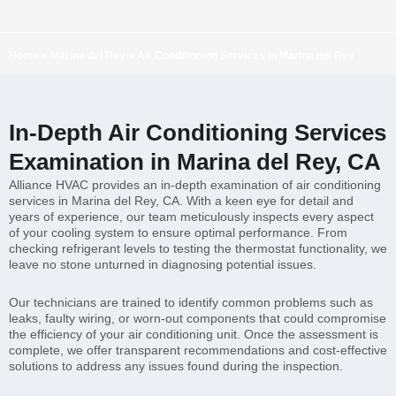
Home
»
Marina del Rey
»
Air Conditioning Services in Marina del Rey
In-Depth Air Conditioning Services
Examination in Marina del Rey, CA
Alliance HVAC provides an in-depth examination of air conditioning
services in Marina del Rey, CA. With a keen eye for detail and
years of experience, our team meticulously inspects every aspect
of your cooling system to ensure optimal performance. From
checking refrigerant levels to testing the thermostat functionality, we
leave no stone unturned in diagnosing potential issues.
Our technicians are trained to identify common problems such as
leaks, faulty wiring, or worn-out components that could compromise
the efficiency of your air conditioning unit. Once the assessment is
complete, we offer transparent recommendations and cost-effective
solutions to address any issues found during the inspection.