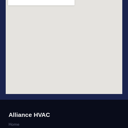
Alliance HVAC
Home