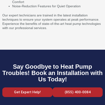
Comfort
Noise-Reduction Features for Quiet Operation
Our expert technicians are trained in the latest installation
techniques to ensure your system operates at peak performance.
Experience the benefits of state-of-the-art heat pump technologies
with our professional services.
Say Goodbye to Heat Pump
Troubles! Book an Installation with
Us Today!
Get Expert Help!
(855) 400-0084