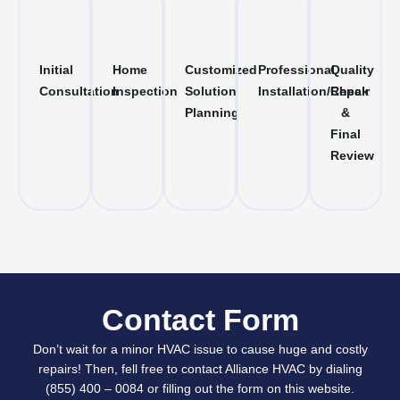
Initial
Home
Customized
Professional
Quality
Consultation
Inspection
Solution
Installation/Repair
Check
Planning
&
Final
Review
Contact Form
Don’t wait for a minor HVAC issue to cause huge and costly
repairs! Then, fell free to contact Alliance HVAC by dialing
(855) 400 – 0084 or filling out the form on this website.