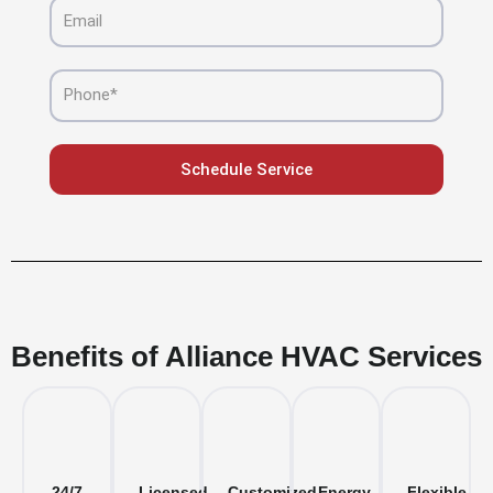
Email
Phone
Schedule Service
Benefits of Alliance HVAC Services
24/7
Licensed
Customized
Energy-
Flexible