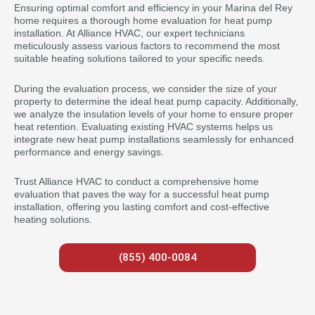
Ensuring optimal comfort and efficiency in your Marina del Rey
home requires a thorough home evaluation for heat pump
installation. At Alliance HVAC, our expert technicians
meticulously assess various factors to recommend the most
suitable heating solutions tailored to your specific needs.
During the evaluation process, we consider the size of your
property to determine the ideal heat pump capacity. Additionally,
we analyze the insulation levels of your home to ensure proper
heat retention. Evaluating existing HVAC systems helps us
integrate new heat pump installations seamlessly for enhanced
performance and energy savings.
Trust Alliance HVAC to conduct a comprehensive home
evaluation that paves the way for a successful heat pump
installation, offering you lasting comfort and cost-effective
heating solutions.
(855) 400-0084