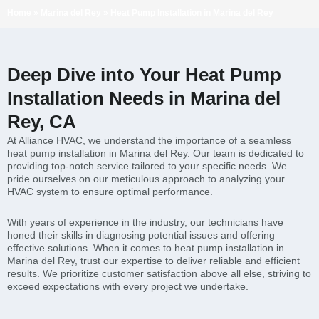
Home
»
Marina del Rey
»
Heat Pump Installation in Marina del Rey
Deep Dive into Your Heat Pump
Installation Needs in Marina del
Rey, CA
At Alliance HVAC, we understand the importance of a seamless
heat pump installation in Marina del Rey. Our team is dedicated to
providing top-notch service tailored to your specific needs. We
pride ourselves on our meticulous approach to analyzing your
HVAC system to ensure optimal performance.
With years of experience in the industry, our technicians have
honed their skills in diagnosing potential issues and offering
effective solutions. When it comes to heat pump installation in
Marina del Rey, trust our expertise to deliver reliable and efficient
results. We prioritize customer satisfaction above all else, striving to
exceed expectations with every project we undertake.