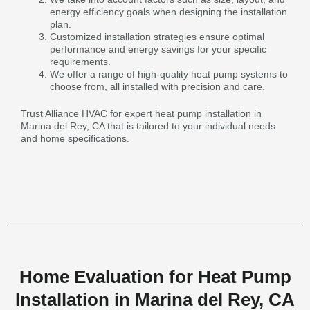
energy efficiency goals when designing the installation
plan.
Customized installation strategies ensure optimal
performance and energy savings for your specific
requirements.
We offer a range of high-quality heat pump systems to
choose from, all installed with precision and care.
Trust Alliance HVAC for expert heat pump installation in
Marina del Rey, CA that is tailored to your individual needs
and home specifications.
Home Evaluation for Heat Pump
Installation in Marina del Rey, CA