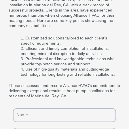
installation in Marina del Rey, CA, with a track record of
successful projects. Clients in the area have experienced
numerous triumphs when choosing Alliance HVAC for their
heating needs. Here are some key points showcasing the
company’s capabilities:
Customized solutions tailored to each client’s
specific requirements.
Efficient and timely completion of installations,
ensuring minimal disruption to daily activities.
Professional and knowledgeable technicians who
provide top-notch service and support.
Use of high-quality materials and cutting-edge
technology for long-lasting and reliable installations.
These successes underscore Alliance HVAC’s commitment to
delivering exceptional results in heat pump installations for
residents of Marina del Rey, CA.
Name