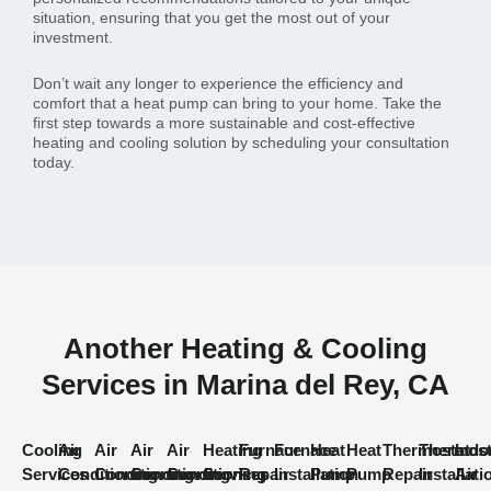
situation, ensuring that you get the most out of your
investment.
Don’t wait any longer to experience the efficiency and
comfort that a heat pump can bring to your home. Take the
first step towards a more sustainable and cost-effective
heating and cooling solution by scheduling your consultation
today.
Another Heating & Cooling
Services in Marina del Rey, CA
Cooling
Air
Air
Air
Air
Heating
Furnace
Furnace
Heat
Heat
Thermostat
Thermost
Indo
Services
Conditioning
Conditioning
Conditioning
Conditioning
Services
Repair
Installation
Pump
Pump
Repair
Installati
Air