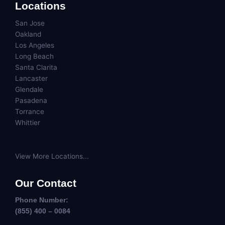
Locations
San Jose
Oakland
Los Angeles
Long Beach
Santa Clarita
Lancaster
Glendale
Pasadena
Torrance
Whittier
View More Locations...
Our Contact
Phone Number:
(855) 400 – 0084