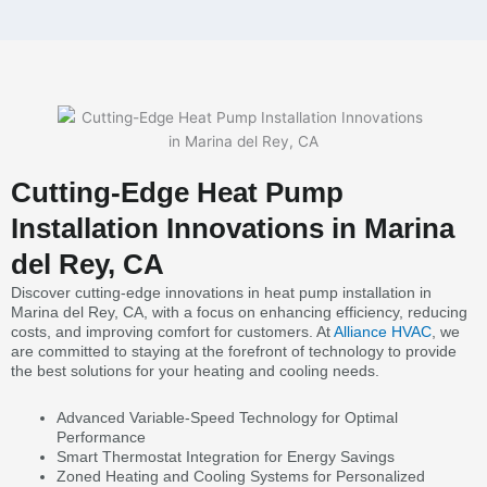
Cutting-Edge Heat Pump
Installation Innovations in Marina
del Rey, CA
Discover cutting-edge innovations in heat pump installation in
Marina del Rey, CA, with a focus on enhancing efficiency, reducing
costs, and improving comfort for customers. At
Alliance HVAC
, we
are committed to staying at the forefront of technology to provide
the best solutions for your heating and cooling needs.
Advanced Variable-Speed Technology for Optimal
Performance
Smart Thermostat Integration for Energy Savings
Zoned Heating and Cooling Systems for Personalized