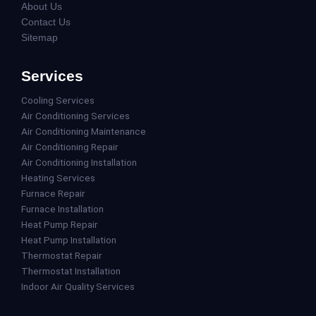
About Us
Contact Us
Sitemap
Services
Cooling Services
Air Conditioning Services
Air Conditioning Maintenance
Air Conditioning Repair
Air Conditioning Installation
Heating Services
Furnace Repair
Furnace Installation
Heat Pump Repair
Heat Pump Installation
Thermostat Repair
Thermostat Installation
Indoor Air Quality Services