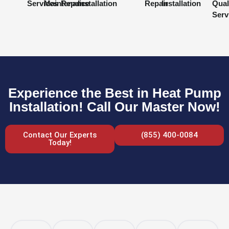
Services
Maintenance
Repair
Installation
Repair
Installation
Qual
Serv
Experience the Best in Heat Pump
Installation! Call Our Master Now!
Contact Our Experts
(855) 400-0084
Today!