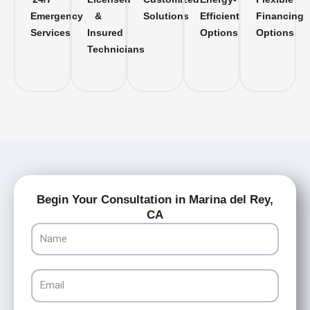
Emergency
&
Solutions
Efficient
Financing
Services
Insured
Options
Options
Technicians
Begin Your Consultation in Marina del Rey,
CA
Name
Email