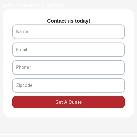
performance and comfort.
Contact us today!
Name
Email
Phone
Zipcode
Get A Quote