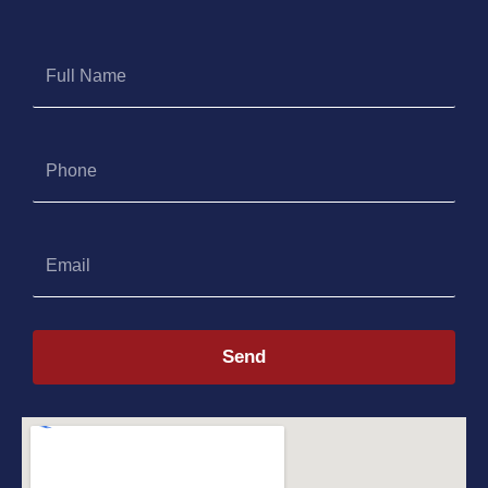
Full
Name
Phone
Email
Send