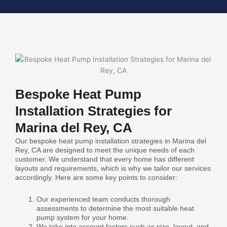
Bespoke Heat Pump
Installation Strategies for
Marina del Rey, CA
Our bespoke heat pump installation strategies in Marina del
Rey, CA are designed to meet the unique needs of each
customer. We understand that every home has different
layouts and requirements, which is why we tailor our services
accordingly. Here are some key points to consider:
Our experienced team conducts thorough
assessments to determine the most suitable heat
pump system for your home.
We take into account factors such as size, layout, and