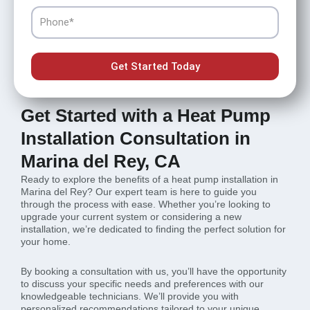
Phone
Get Started Today
Get Started with a Heat Pump
Installation Consultation in
Marina del Rey, CA
Ready to explore the benefits of a heat pump installation in
Marina del Rey? Our expert team is here to guide you
through the process with ease. Whether you’re looking to
upgrade your current system or considering a new
installation, we’re dedicated to finding the perfect solution for
your home.
By booking a consultation with us, you’ll have the opportunity
to discuss your specific needs and preferences with our
knowledgeable technicians. We’ll provide you with
personalized recommendations tailored to your unique