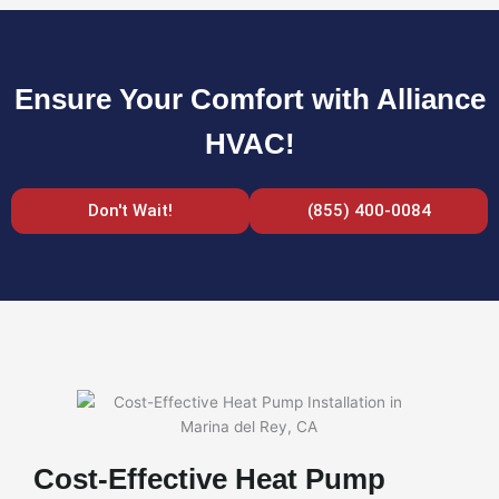
Ensure Your Comfort with Alliance
HVAC!
Don't Wait!
(855) 400-0084
Cost-Effective Heat Pump