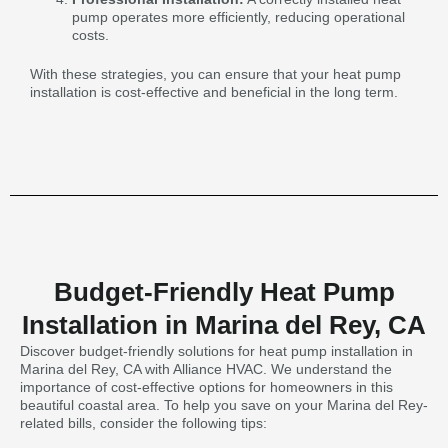
pump operates more efficiently, reducing operational
costs.
With these strategies, you can ensure that your heat pump
installation is cost-effective and beneficial in the long term.
Budget-Friendly Heat Pump
Installation in Marina del Rey, CA
Discover budget-friendly solutions for heat pump installation in
Marina del Rey, CA with Alliance HVAC. We understand the
importance of cost-effective options for homeowners in this
beautiful coastal area. To help you save on your Marina del Rey-
related bills, consider the following tips: