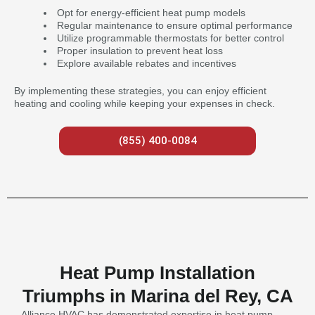
Opt for energy-efficient heat pump models
Regular maintenance to ensure optimal performance
Utilize programmable thermostats for better control
Proper insulation to prevent heat loss
Explore available rebates and incentives
By implementing these strategies, you can enjoy efficient
heating and cooling while keeping your expenses in check.
(855) 400-0084
Heat Pump Installation
Triumphs in Marina del Rey, CA
Alliance HVAC has demonstrated expertise in heat pump