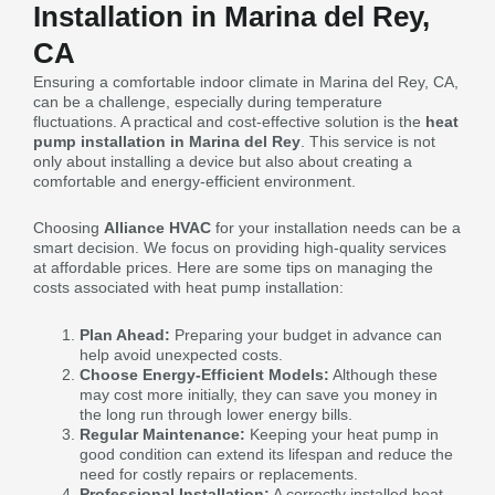
Installation in Marina del Rey,
CA
Ensuring a comfortable indoor climate in Marina del Rey, CA,
can be a challenge, especially during temperature
fluctuations. A practical and cost-effective solution is the
heat
pump installation in Marina del Rey
. This service is not
only about installing a device but also about creating a
comfortable and energy-efficient environment.
Choosing
Alliance HVAC
for your installation needs can be a
smart decision. We focus on providing high-quality services
at affordable prices. Here are some tips on managing the
costs associated with heat pump installation:
Plan Ahead:
Preparing your budget in advance can
help avoid unexpected costs.
Choose Energy-Efficient Models:
Although these
may cost more initially, they can save you money in
the long run through lower energy bills.
Regular Maintenance:
Keeping your heat pump in
good condition can extend its lifespan and reduce the
need for costly repairs or replacements.
Professional Installation:
A correctly installed heat