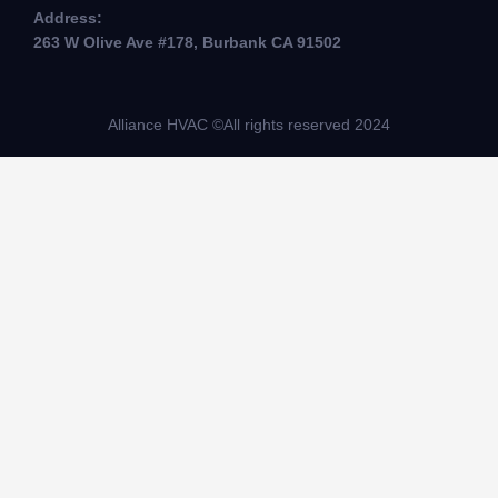
Address:
263 W Olive Ave #178, Burbank CA 91502
Alliance HVAC ©All rights reserved 2024