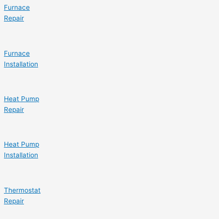
Furnace
Repair
Furnace
Installation
Heat Pump
Repair
Heat Pump
Installation
Thermostat
Repair