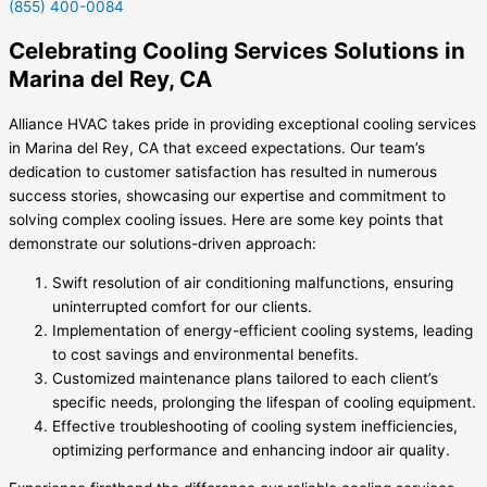
(855) 400-0084
Celebrating Cooling Services Solutions in
Marina del Rey, CA
Alliance HVAC takes pride in providing exceptional
cooling services
in Marina del Rey, CA
that exceed expectations. Our team’s
dedication to customer satisfaction has resulted in numerous
success stories, showcasing our expertise and commitment to
solving complex cooling issues. Here are some key points that
demonstrate our solutions-driven approach:
Swift resolution of air conditioning malfunctions, ensuring
uninterrupted comfort for our clients.
Implementation of energy-efficient cooling systems, leading
to cost savings and environmental benefits.
Customized maintenance plans tailored to each client’s
specific needs, prolonging the lifespan of cooling equipment.
Effective troubleshooting of cooling system inefficiencies,
optimizing performance and enhancing indoor air quality.