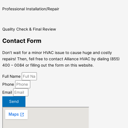
Professional Installation/Repair
Quality Check & Final Review
Contact Form
Don’t wait for a minor HVAC issue to cause huge and costly
repairs! Then, fell free to contact Alliance HVAC by dialing (855)
400 – 0084 or filling out the form on this website.
Full Name
Phone
Email
Send