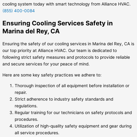
cooling system today with smart technology from Alliance HVAC.
(855) 400-0084
Ensuring Cooling Services Safety in
Marina del Rey, CA
Ensuring the safety of our cooling services in Marina del Rey, CA is
our top priority at Alliance HVAC. Our team is dedicated to
following strict safety measures and protocols to provide reliable
and secure services for your peace of mind.
Here are some key safety practices we adhere to:
Thorough inspection of all equipment before installation or
repair.
Strict adherence to industry safety standards and
regulations.
Regular training for our technicians on safety protocols and
procedures.
Utilization of high-quality safety equipment and gear during
all service procedures.