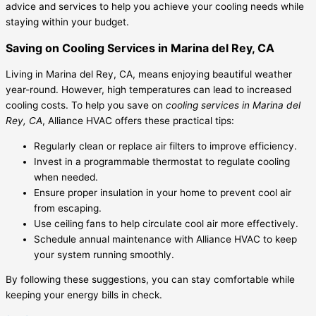
advice and services to help you achieve your cooling needs while
staying within your budget.
Saving on Cooling Services in Marina del Rey, CA
Living in Marina del Rey, CA, means enjoying beautiful weather
year-round. However, high temperatures can lead to increased
cooling costs. To help you save on
cooling services in Marina del
Rey, CA
, Alliance HVAC offers these practical tips:
Regularly clean or replace air filters to improve efficiency.
Invest in a programmable thermostat to regulate cooling
when needed.
Ensure proper insulation in your home to prevent cool air
from escaping.
Use ceiling fans to help circulate cool air more effectively.
Schedule annual maintenance with Alliance HVAC to keep
your system running smoothly.
By following these suggestions, you can stay comfortable while
keeping your energy bills in check.