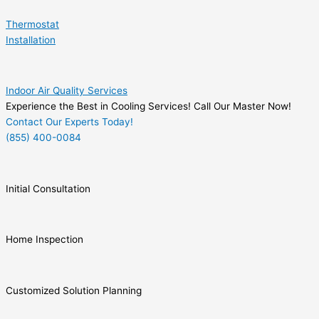
Thermostat
Installation
Indoor Air Quality Services
Experience the Best in Cooling Services! Call Our Master Now!
Contact Our Experts Today!
(855) 400-0084
Initial Consultation
Home Inspection
Customized Solution Planning