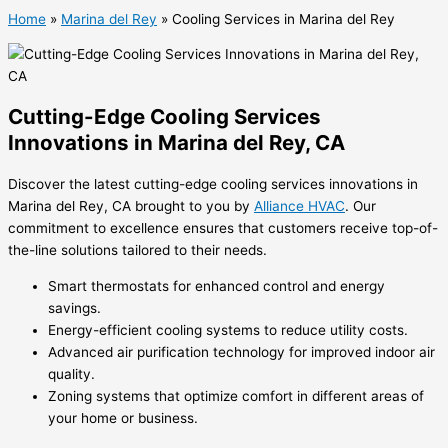
Home
»
Marina del Rey
»
Cooling Services in Marina del Rey
Cutting-Edge Cooling Services
Innovations in Marina del Rey, CA
Discover the latest cutting-edge cooling services innovations in
Marina del Rey, CA brought to you by
Alliance HVAC
. Our
commitment to excellence ensures that customers receive top-of-
the-line solutions tailored to their needs.
Smart thermostats for enhanced control and energy
savings.
Energy-efficient cooling systems to reduce utility costs.
Advanced air purification technology for improved indoor air
quality.
Zoning systems that optimize comfort in different areas of
your home or business.