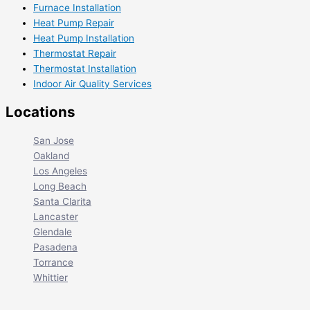
Furnace Installation
Heat Pump Repair
Heat Pump Installation
Thermostat Repair
Thermostat Installation
Indoor Air Quality Services
Locations
San Jose
Oakland
Los Angeles
Long Beach
Santa Clarita
Lancaster
Glendale
Pasadena
Torrance
Whittier