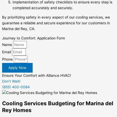
Implementation of safety checklists to ensure every step is
completed accurately and securely.
By prioritizing safety in every aspect of our cooling services, we
guarantee a reliable and secure experience for our customers in
Marina del Rey, CA.
Journey to Comfort: Application Form
Name
Email
Phone
Apply Now
Ensure Your Comfort with Alliance HVAC!
Don't Wait!
(855) 400-0084
Cooling Services Budgeting for Marina del
Rey Homes