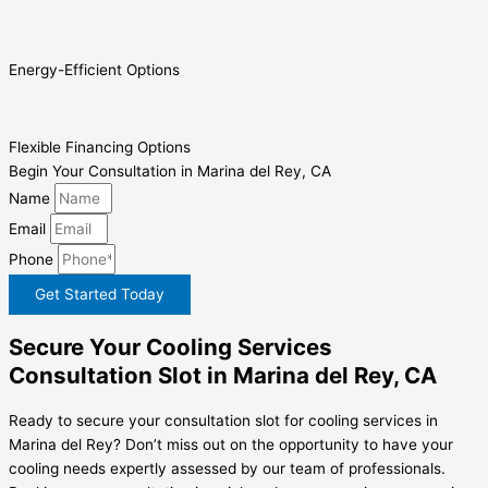
Energy-Efficient Options
Flexible Financing Options
Begin Your Consultation in Marina del Rey, CA
Name
Email
Phone
Get Started Today
Secure Your Cooling Services
Consultation Slot in Marina del Rey, CA
Ready to secure your consultation slot for cooling services in
Marina del Rey? Don’t miss out on the opportunity to have your
cooling needs expertly assessed by our team of professionals.