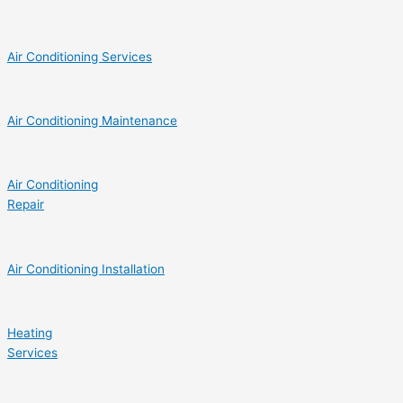
Air Conditioning Services
Air Conditioning Maintenance
Air Conditioning
Repair
Air Conditioning Installation
Heating
Services