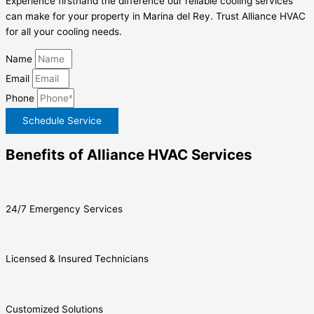
Experience firsthand the difference our reliable cooling services
can make for your property in Marina del Rey. Trust Alliance HVAC
for all your cooling needs.
Name
Email
Phone
Schedule Service
Benefits of Alliance HVAC Services
24/7 Emergency Services
Licensed & Insured Technicians
Customized Solutions