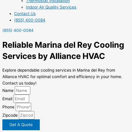
Thermostat Installation
Indoor Air Quality Services
Contact Us
(855) 400-0084
(855) 400-0084
Reliable Marina del Rey Cooling
Services by Alliance HVAC
Explore dependable cooling services in Marina del Rey from
Alliance HVAC for optimal comfort and efficiency in your home.
Contact us today!
Name
Email
Phone
Zipcode
Get A Quote