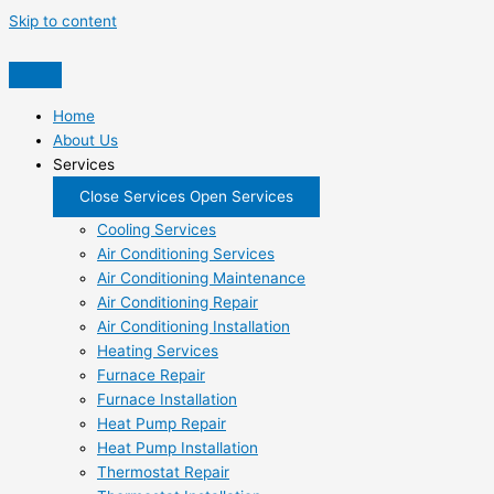
Skip to content
Home
About Us
Services
Close Services
Open Services
Cooling Services
Air Conditioning Services
Air Conditioning Maintenance
Air Conditioning Repair
Air Conditioning Installation
Heating Services
Furnace Repair
Furnace Installation
Heat Pump Repair
Heat Pump Installation
Thermostat Repair