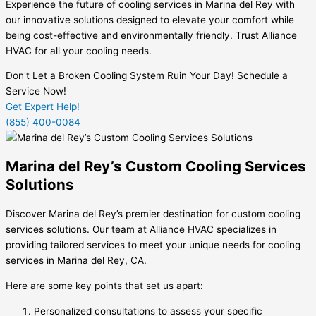
Experience the future of cooling services in Marina del Rey with
our innovative solutions designed to elevate your comfort while
being cost-effective and environmentally friendly. Trust Alliance
HVAC for all your cooling needs.
Don't Let a Broken Cooling System Ruin Your Day! Schedule a
Service Now!
Get Expert Help!
(855) 400-0084
Marina del Rey’s Custom Cooling Services
Solutions
Discover Marina del Rey’s premier destination for custom cooling
services solutions. Our team at Alliance HVAC specializes in
providing tailored services to meet your unique needs for cooling
services in Marina del Rey, CA.
Here are some key points that set us apart:
Personalized consultations to assess your specific