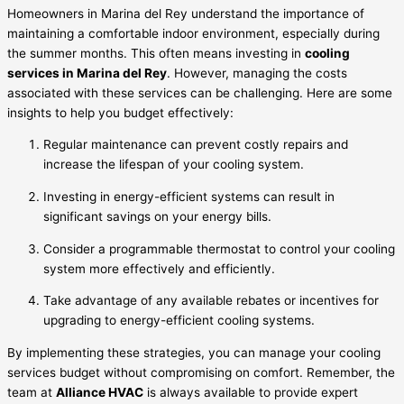
Homeowners in Marina del Rey understand the importance of
maintaining a comfortable indoor environment, especially during
the summer months. This often means investing in
cooling
services in Marina del Rey
. However, managing the costs
associated with these services can be challenging. Here are some
insights to help you budget effectively:
Regular maintenance can prevent costly repairs and
increase the lifespan of your cooling system.
Investing in energy-efficient systems can result in
significant savings on your energy bills.
Consider a programmable thermostat to control your cooling
system more effectively and efficiently.
Take advantage of any available rebates or incentives for
upgrading to energy-efficient cooling systems.
By implementing these strategies, you can manage your cooling
services budget without compromising on comfort. Remember, the
team at
Alliance HVAC
is always available to provide expert