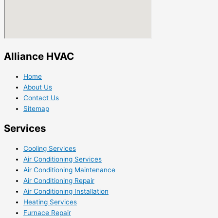
Alliance HVAC
Home
About Us
Contact Us
Sitemap
Services
Cooling Services
Air Conditioning Services
Air Conditioning Maintenance
Air Conditioning Repair
Air Conditioning Installation
Heating Services
Furnace Repair