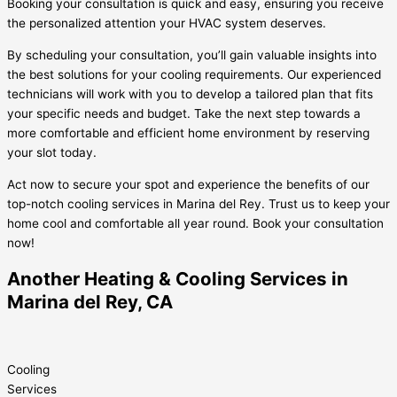
Booking your consultation is quick and easy, ensuring you receive
the personalized attention your HVAC system deserves.
By scheduling your consultation, you’ll gain valuable insights into
the best solutions for your cooling requirements. Our experienced
technicians will work with you to develop a tailored plan that fits
your specific needs and budget. Take the next step towards a
more comfortable and efficient home environment by reserving
your slot today.
Act now to secure your spot and experience the benefits of our
top-notch cooling services in Marina del Rey. Trust us to keep your
home cool and comfortable all year round. Book your consultation
now!
Another Heating & Cooling Services in
Marina del Rey, CA
Cooling
Services