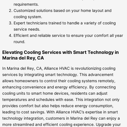
requirements.
Customized solutions based on your home layout and
cooling system.
Expert technicians trained to handle a variety of cooling
service needs.
Efficient and reliable service to ensure your comfort all year
round.
Elevating Cooling Services with Smart Technology in
Marina del Rey, CA
In Marina del Rey, CA, Alliance HVAC is revolutionizing cooling
services by integrating smart technology. This advancement
allows homeowners to control their cooling systems remotely,
enhancing convenience and energy efficiency. By connecting
cooling units to smart home devices, residents can adjust
temperatures and schedules with ease. This integration not only
provides comfort but also helps reduce energy consumption,
leading to cost savings. With Alliance HVAC’s expertise in smart
technology integration, customers in Marina del Rey can enjoy a
more streamlined and efficient cooling experience. Upgrade your